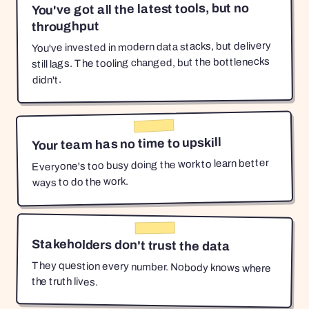
You've got all the latest tools, but no
throughput
You've invested in modern data stacks, but delivery
still lags. The tooling changed, but the bottlenecks
didn't.
Your team has no time to upskill
Everyone's too busy doing the work to learn better
ways to do the work.
Stakeholders don't trust the data
They question every number. Nobody knows where
the truth lives.