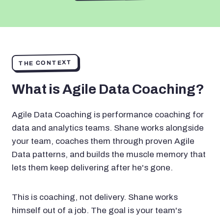
THE CONTEXT
What is Agile Data Coaching?
Agile Data Coaching is performance coaching for
data and analytics teams. Shane works alongside
your team, coaches them through proven Agile
Data patterns, and builds the muscle memory that
lets them keep delivering after he's gone.
This is coaching, not delivery. Shane works
himself out of a job. The goal is your team's