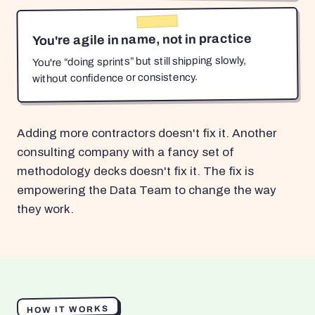
You're agile in name, not in practice
You're “doing sprints” but still shipping slowly,
without confidence or consistency.
Adding more contractors doesn't fix it. Another
consulting company with a fancy set of
methodology decks doesn't fix it. The fix is
empowering the Data Team to change the way
they work.
HOW IT WORKS