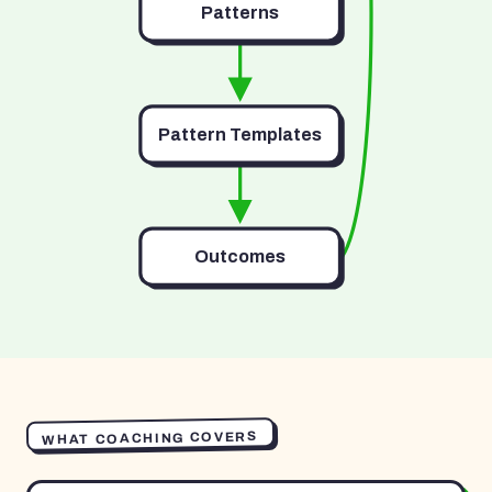
Patterns
Pattern Templates
Outcomes
WHAT COACHING COVERS