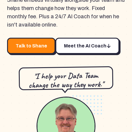
Shane embeds virtually alongside your team and
helps them change how they work. Fixed
monthly fee. Plus a 24/7 AI Coach for when he
isn't available online.
Talk to Shane
Meet the AI Coach
"I help your Data Team
change the way they work."