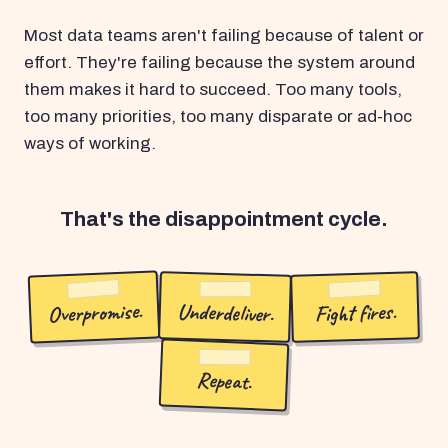
Most data teams aren't failing because of talent or
effort. They're failing because the system around
them makes it hard to succeed. Too many tools,
too many priorities, too many disparate or ad-hoc
ways of working.
That's the disappointment cycle.
Overpromise.
Underdeliver.
Fight fires.
Repeat.