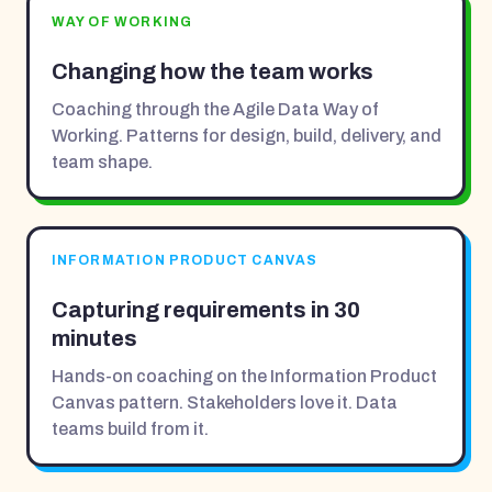
WAY OF WORKING
Changing how the team works
Coaching through the Agile Data Way of
Working. Patterns for design, build, delivery, and
team shape.
INFORMATION PRODUCT CANVAS
Capturing requirements in 30
minutes
Hands-on coaching on the Information Product
Canvas pattern. Stakeholders love it. Data
teams build from it.