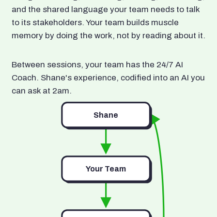
and the shared language your team needs to talk
to its stakeholders. Your team builds muscle
memory by doing the work, not by reading about it.
Between sessions, your team has the 24/7 AI
Coach. Shane's experience, codified into an AI you
can ask at 2am.
Shane
Your Team