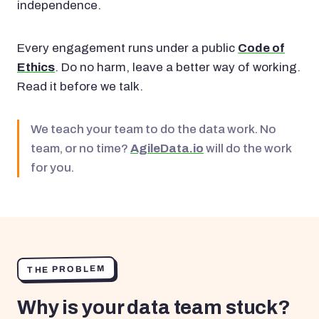
independence.
Every engagement runs under a public
Code of
Ethics
. Do no harm, leave a better way of working.
Read it before we talk.
We teach your team to do the data work. No
team, or no time?
AgileData.io
will do the work
for you.
THE PROBLEM
Why is your data team stuck?