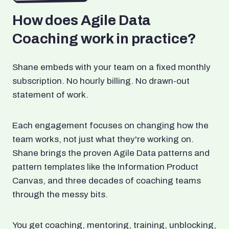
How does Agile Data
Coaching work in practice?
Shane embeds with your team on a fixed monthly
subscription. No hourly billing. No drawn-out
statement of work.
Each engagement focuses on changing how the
team works, not just what they're working on.
Shane brings the proven Agile Data patterns and
pattern templates like the Information Product
Canvas, and three decades of coaching teams
through the messy bits.
You get coaching, mentoring, training, unblocking,