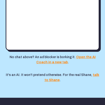
No chat above? An ad blocker is borking it.
Open the AI
Coach in a new tab
.
It's an AI. It won't pretend otherwise. For the real Shane,
talk
to Shane
.