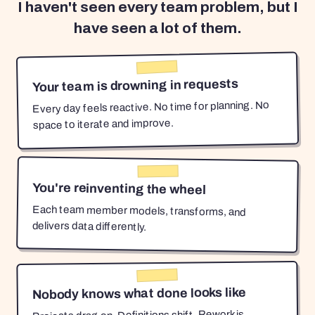
I haven't seen every team problem, but I
have seen a lot of them.
Your team is drowning in requests
Every day feels reactive. No time for planning. No
space to iterate and improve.
You're reinventing the wheel
Each team member models, transforms, and
delivers data differently.
Nobody knows what done looks like