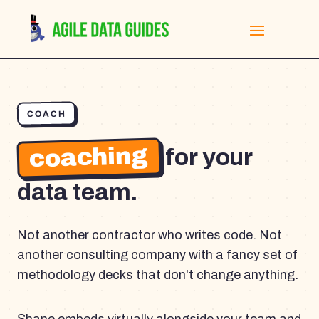
COACH
coaching
for your
data team.
Not another contractor who writes code. Not
another consulting company with a fancy set of
methodology decks that don't change anything.