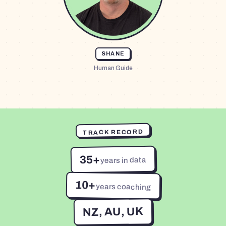
SHANE
Human Guide
TRACK RECORD
35+
years in data
10+
years coaching
NZ, AU, UK