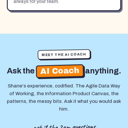
always for your team.
MEET THE AI COACH
AI Coach
Ask the
anything.
Shane's experience, codified. The Agile Data Way
of Working, the Information Product Canvas, the
patterns, the messy bits. Ask it what you would ask
him.
ask it the 2am questions