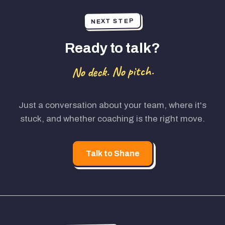
NEXT STEP
Ready to talk?
No deck. No pitch.
Just a conversation about your team, where it's
stuck, and whether coaching is the right move.
Talk to Shane