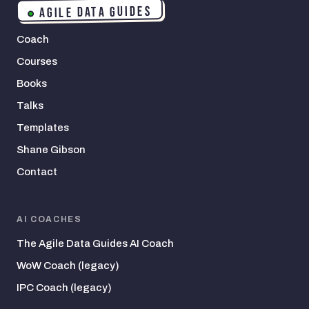
AGILE DATA GUIDES
Coach
Courses
Books
Talks
Templates
Shane Gibson
Contact
AI COACHES
The Agile Data Guides AI Coach
WoW Coach (legacy)
IPC Coach (legacy)