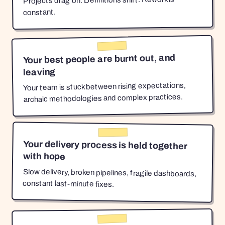
Projects drag on. Definitions shift. Rework is
constant.
Your best people are burnt out, and
leaving
Your team is stuck between rising expectations,
archaic methodologies and complex practices.
Your delivery process is held together
with hope
Slow delivery, broken pipelines, fragile dashboards,
constant last-minute fixes.