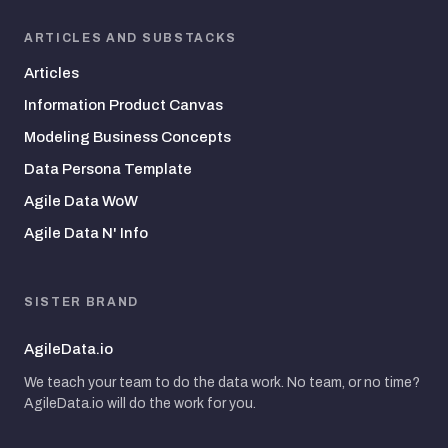
ARTICLES AND SUBSTACKS
Articles
Information Product Canvas
Modeling Business Concepts
Data Persona Template
Agile Data WoW
Agile Data N' Info
SISTER BRAND
AgileData.io
We teach your team to do the data work. No team, or no time?
AgileData.io will do the work for you.