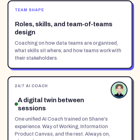
TEAM SHAPE
Roles, skills, and team-of-teams
design
Coaching on how data teams are organised,
what skills sit where, and how teams work with
their stakeholders.
24/7 AI COACH
A digital twin between
sessions
One unified AI Coach trained on Shane's
experience. Way of Working, Information
Product Canvas, and the rest. Always on,