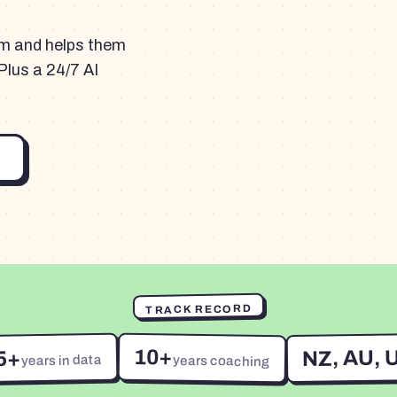
am and helps them
Plus a 24/7 AI
TRACK RECORD
10+
NZ, AU, 
5+
years in data
years coaching