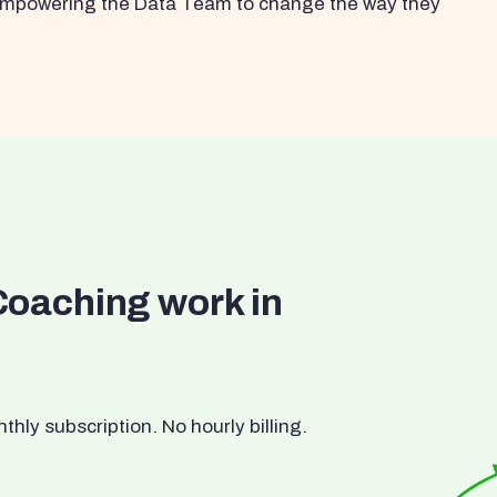
s empowering the Data Team to change the way they
Coaching work in
ly subscription. No hourly billing.