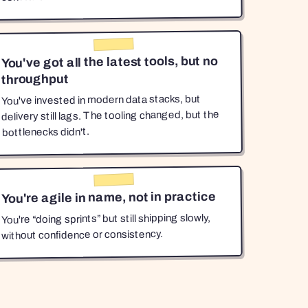
You've got all the latest tools, but no
throughput
You've invested in modern data stacks, but
delivery still lags. The tooling changed, but the
bottlenecks didn't.
You're agile in name, not in practice
You're “doing sprints” but still shipping slowly,
without confidence or consistency.