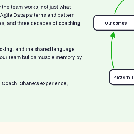
he team works, not just what
 Agile Data patterns and pattern
as, and three decades of coaching
Outcomes
ocking, and the shared language
. Your team builds muscle memory by
Pattern 
I Coach. Shane's experience,