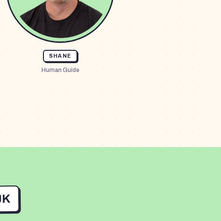
SHANE
Human Guide
UK