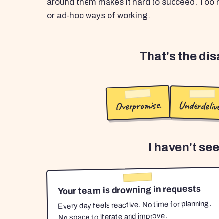
around them makes it hard to succeed. Too m
or ad-hoc ways of working.
That's the di
Overpromise.
Underdelive
I haven't se
Your team is drowning in requests
Every day feels reactive. No time for planning.
No space to iterate and improve.