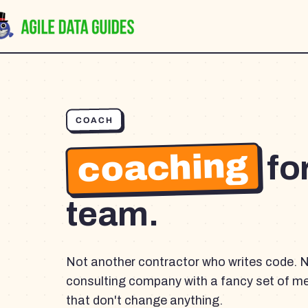
COACH
coaching
fo
team.
Not another contractor who writes code. 
consulting company with a fancy set of m
that don't change anything.