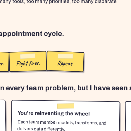
any tools, too many priorities, too many disparate
sappointment cycle.
r.
Fight fires.
Repeat.
en every team problem, but I have seen a
You're reinventing the wheel
Each team member models, transforms, and
delivers data differently.