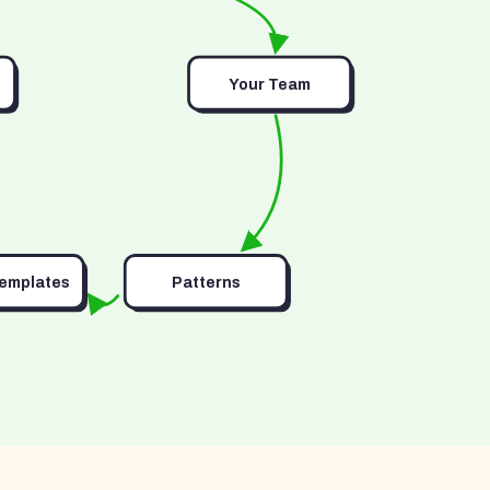
Your Team
Templates
Patterns