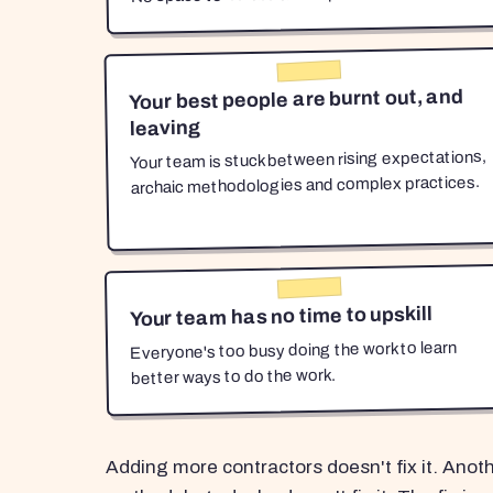
Your best people are burnt out, and
leaving
Your team is stuck between rising expectations,
archaic methodologies and complex practices.
Your team has no time to upskill
Everyone's too busy doing the work to learn
better ways to do the work.
Adding more contractors doesn't fix it. Anot