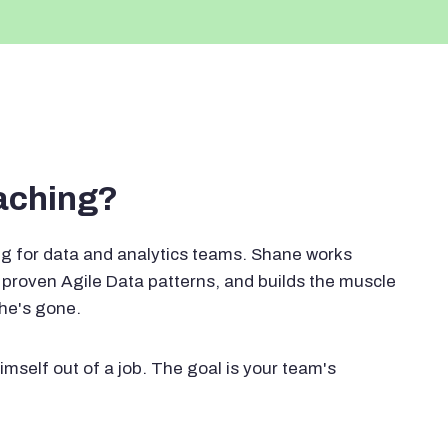
oaching?
g for data and analytics teams. Shane works
proven Agile Data patterns, and builds the muscle
 he's gone.
imself out of a job. The goal is your team's