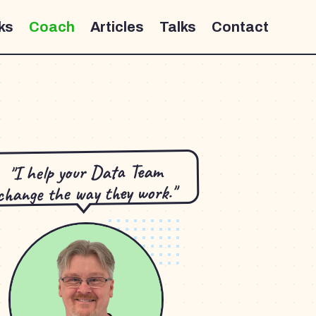
ks
Coach
Articles
Talks
Contact
"I help your Data Team
change the way they work."