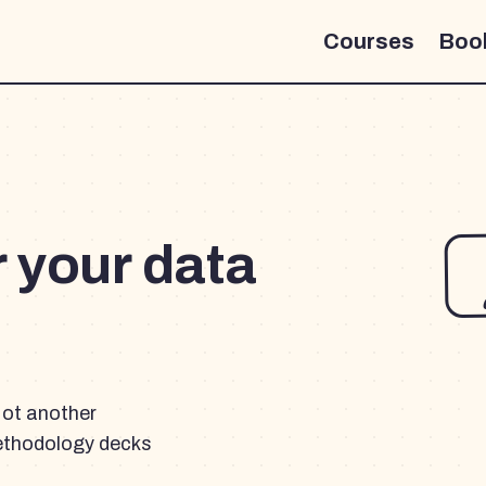
Courses
Boo
r your data
Not another
ethodology decks