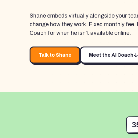
Shane embeds virtually alongside your te
change how they work. Fixed monthly fee. 
Coach for when he isn't available online.
Talk to Shane
Meet the AI Coach
3