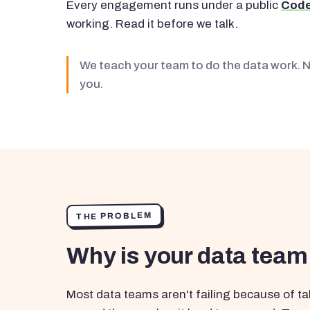
Every engagement runs under a public
Code
working. Read it before we talk.
We teach your team to do the data work. 
you.
THE PROBLEM
Why is your data team
Most data teams aren't failing because of tal