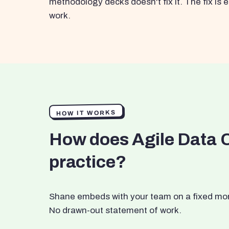
methodology decks doesn't fix it. The fix i
work.
HOW IT WORKS
How does Agile Data 
practice?
Shane embeds with your team on a fixed month
No drawn-out statement of work.