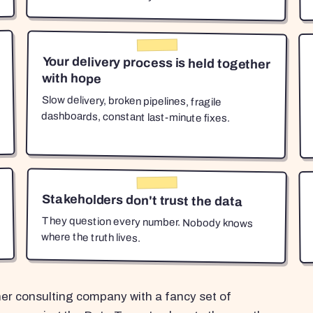
Your delivery process is held together
with hope
Slow delivery, broken pipelines, fragile
dashboards, constant last-minute fixes.
Stakeholders don't trust the data
They question every number. Nobody knows
where the truth lives.
her consulting company with a fancy set of