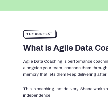
THE CONTEXT
What is Agile Data C
Agile Data Coaching is performance coachin
alongside your team, coaches them through 
memory that lets them keep delivering after
This is coaching, not delivery. Shane works h
independence.