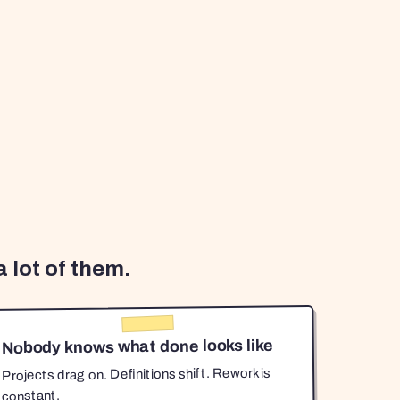
 lot of them.
Nobody knows what done looks like
Projects drag on. Definitions shift. Rework is
constant.