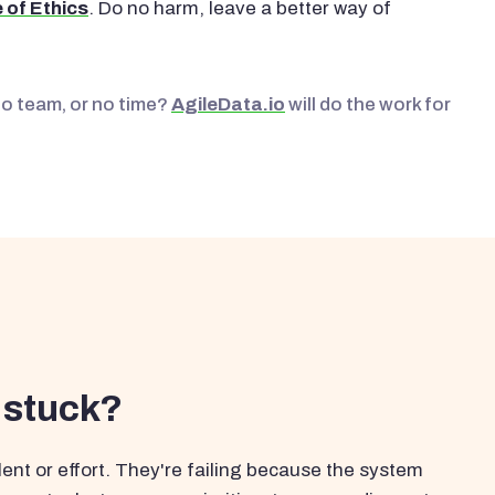
 of Ethics
. Do no harm, leave a better way of
No team, or no time?
AgileData.io
will do the work for
 stuck?
ent or effort. They're failing because the system