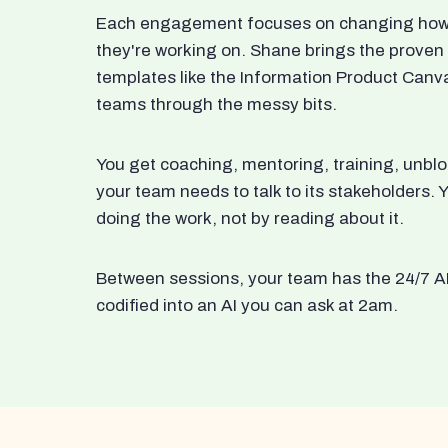
Each engagement focuses on changing how t
they're working on. Shane brings the proven
templates like the Information Product Canv
teams through the messy bits.
You get coaching, mentoring, training, unbl
your team needs to talk to its stakeholders
doing the work, not by reading about it.
Between sessions, your team has the 24/7 A
codified into an AI you can ask at 2am.