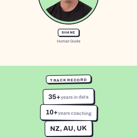
SHANE
Human Guide
TRACK RECORD
35+
years in data
10+
years coaching
NZ, AU, UK