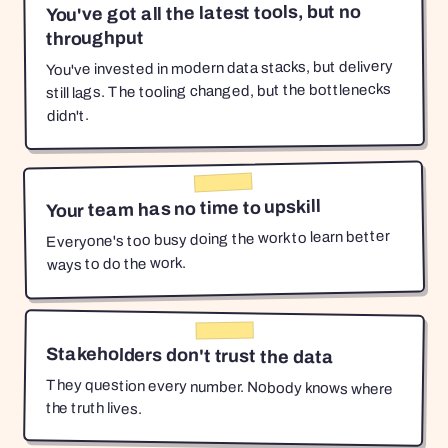
You've got all the latest tools, but no
throughput
You've invested in modern data stacks, but delivery
still lags. The tooling changed, but the bottlenecks
didn't.
Your team has no time to upskill
Everyone's too busy doing the work to learn better
ways to do the work.
Stakeholders don't trust the data
They question every number. Nobody knows where
the truth lives.