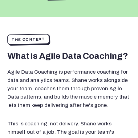
THE CONTEXT
What is Agile Data Coaching?
Agile Data Coaching is performance coaching for
data and analytics teams. Shane works alongside
your team, coaches them through proven Agile
Data patterns, and builds the muscle memory that
lets them keep delivering after he's gone.
This is coaching, not delivery. Shane works
himself out of a job. The goal is your team's