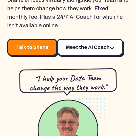
Shane embeds virtually alongside your team and
helps them change how they work. Fixed
monthly fee. Plus a 24/7 AI Coach for when he
isn't available online.
Talk to Shane
Meet the AI Coach
"I help your Data Team
change the way they work."