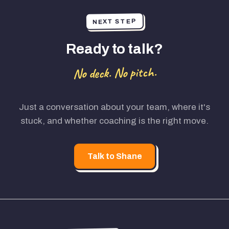
NEXT STEP
Ready to talk?
No deck. No pitch.
Just a conversation about your team, where it's
stuck, and whether coaching is the right move.
Talk to Shane