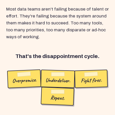
Most data teams aren't failing because of talent or
effort. They're failing because the system around
them makes it hard to succeed. Too many tools,
too many priorities, too many disparate or ad-hoc
ways of working.
That's the disappointment cycle.
Overpromise.
Underdeliver.
Fight fires.
Repeat.