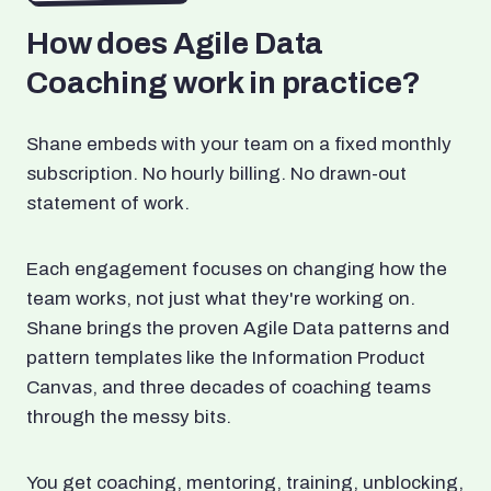
How does Agile Data
Coaching work in practice?
Shane embeds with your team on a fixed monthly
subscription. No hourly billing. No drawn-out
statement of work.
Each engagement focuses on changing how the
team works, not just what they're working on.
Shane brings the proven Agile Data patterns and
pattern templates like the Information Product
Canvas, and three decades of coaching teams
through the messy bits.
You get coaching, mentoring, training, unblocking,