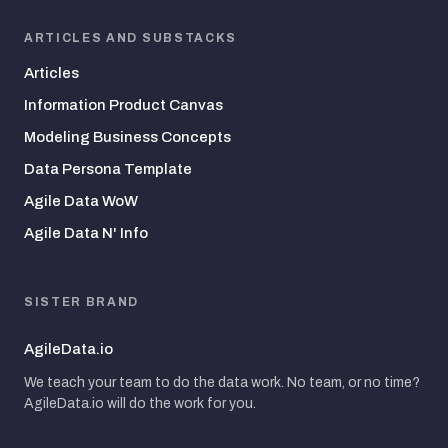
ARTICLES AND SUBSTACKS
Articles
Information Product Canvas
Modeling Business Concepts
Data Persona Template
Agile Data WoW
Agile Data N' Info
SISTER BRAND
AgileData.io
We teach your team to do the data work. No team, or no time?
AgileData.io will do the work for you.