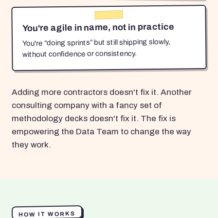
You're agile in name, not in practice
You're “doing sprints” but still shipping slowly,
without confidence or consistency.
Adding more contractors doesn't fix it. Another
consulting company with a fancy set of
methodology decks doesn't fix it. The fix is
empowering the Data Team to change the way
they work.
HOW IT WORKS