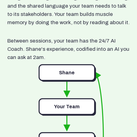
and the shared language your team needs to talk
to its stakeholders. Your team builds muscle
memory by doing the work, not by reading about it.
Between sessions, your team has the 24/7 AI
Coach. Shane's experience, codified into an AI you
can ask at 2am.
Shane
Your Team