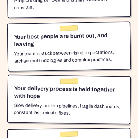
Projects drag on. Definitions shift. Rework is
constant.
Your best people are burnt out, and
leaving
Your team is stuck between rising expectations,
archaic methodologies and complex practices.
Your delivery process is held together
with hope
Slow delivery, broken pipelines, fragile dashboards,
constant last-minute fixes.