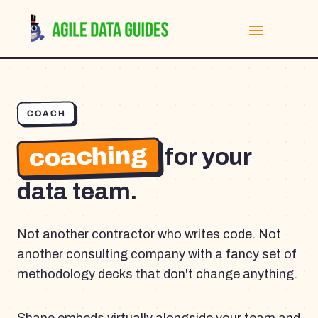
COACH
coaching
for your
data team.
Not another contractor who writes code. Not
another consulting company with a fancy set of
methodology decks that don't change anything.