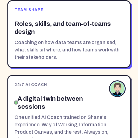
TEAM SHAPE
Roles, skills, and team-of-teams
design
Coaching on how data teams are organised,
what skills sit where, and how teams work with
their stakeholders.
24/7 AI COACH
A digital twin between
sessions
One unified AI Coach trained on Shane's
experience. Way of Working, Information
Product Canvas, and the rest. Always on,