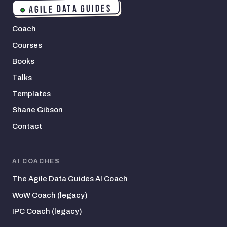
AGILE DATA GUIDES
Coach
Courses
Books
Talks
Templates
Shane Gibson
Contact
AI COACHES
The Agile Data Guides AI Coach
WoW Coach (legacy)
IPC Coach (legacy)