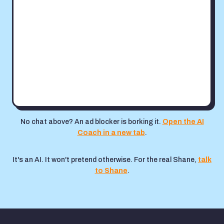
No chat above? An ad blocker is borking it.
Open the AI
Coach in a new tab
.
It's an AI. It won't pretend otherwise. For the real Shane,
talk
to Shane
.