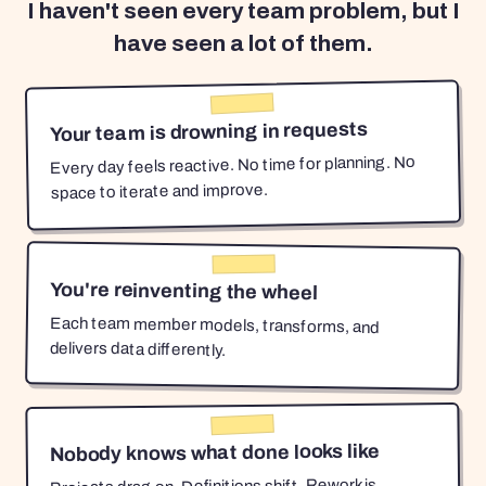
I haven't seen every team problem, but I
have seen a lot of them.
Your team is drowning in requests
Every day feels reactive. No time for planning. No
space to iterate and improve.
You're reinventing the wheel
Each team member models, transforms, and
delivers data differently.
Nobody knows what done looks like