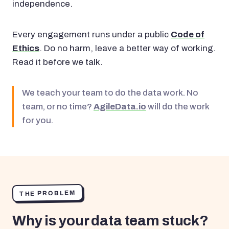
independence.
Every engagement runs under a public
Code of
Ethics
. Do no harm, leave a better way of working.
Read it before we talk.
We teach your team to do the data work. No
team, or no time?
AgileData.io
will do the work
for you.
THE PROBLEM
Why is your data team stuck?