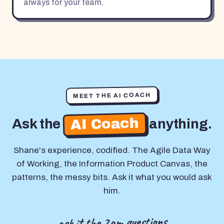
always for your team.
MEET THE AI COACH
AI Coach
Ask the
anything.
Shane's experience, codified. The Agile Data Way
of Working, the Information Product Canvas, the
patterns, the messy bits. Ask it what you would ask
him.
ask it the 2am questions