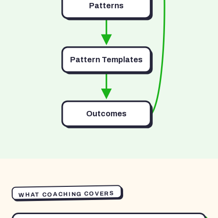
Patterns
Pattern Templates
Outcomes
WHAT COACHING COVERS