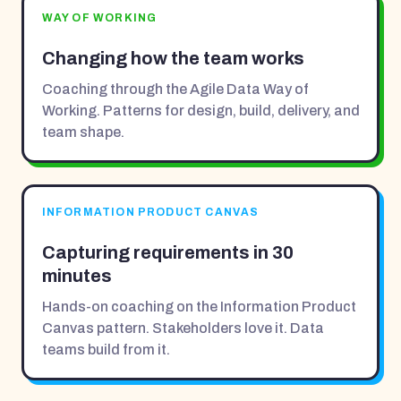
WAY OF WORKING
Changing how the team works
Coaching through the Agile Data Way of
Working. Patterns for design, build, delivery, and
team shape.
INFORMATION PRODUCT CANVAS
Capturing requirements in 30
minutes
Hands-on coaching on the Information Product
Canvas pattern. Stakeholders love it. Data
teams build from it.