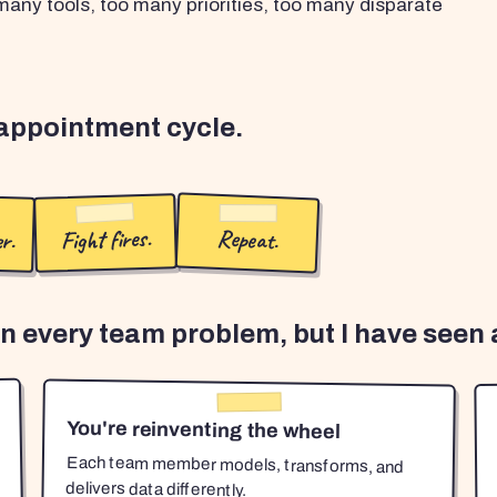
any tools, too many priorities, too many disparate
sappointment cycle.
r.
Fight fires.
Repeat.
en every team problem, but I have seen a
You're reinventing the wheel
Each team member models, transforms, and
delivers data differently.