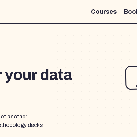
Courses
Boo
r your data
Not another
ethodology decks