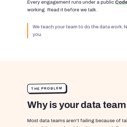
Every engagement runs under a public
Code
working. Read it before we talk.
We teach your team to do the data work. 
you.
THE PROBLEM
Why is your data team
Most data teams aren't failing because of tal