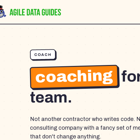
COACH
coaching
fo
team.
Not another contractor who writes code. 
consulting company with a fancy set of m
that don't change anything.