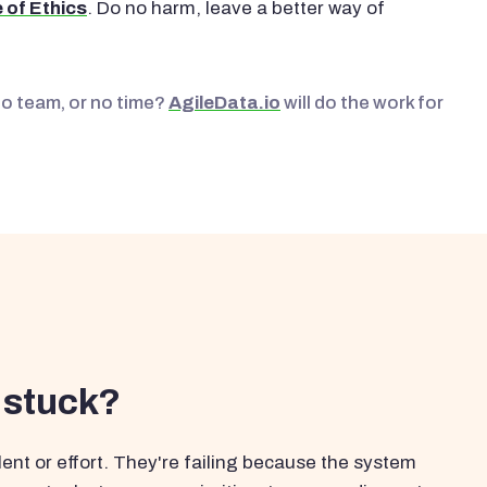
 of Ethics
. Do no harm, leave a better way of
No team, or no time?
AgileData.io
will do the work for
 stuck?
ent or effort. They're failing because the system