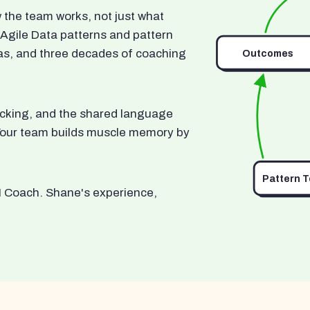
he team works, not just what
 Agile Data patterns and pattern
as, and three decades of coaching
Outcomes
ocking, and the shared language
. Your team builds muscle memory by
Pattern 
I Coach. Shane's experience,