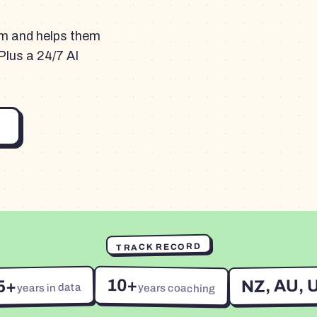
am and helps them
Plus a 24/7 AI
TRACK RECORD
10+
NZ, AU, 
5+
years in data
years coaching