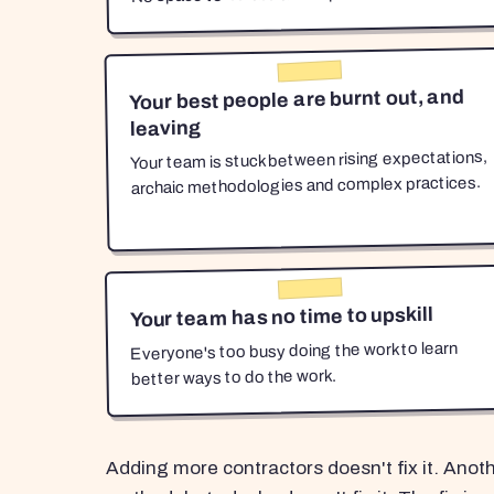
Your best people are burnt out, and
leaving
Your team is stuck between rising expectations,
archaic methodologies and complex practices.
Your team has no time to upskill
Everyone's too busy doing the work to learn
better ways to do the work.
Adding more contractors doesn't fix it. Anot