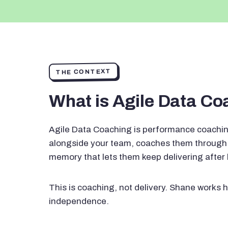
THE CONTEXT
What is Agile Data C
Agile Data Coaching is performance coachin
alongside your team, coaches them through 
memory that lets them keep delivering after
This is coaching, not delivery. Shane works h
independence.