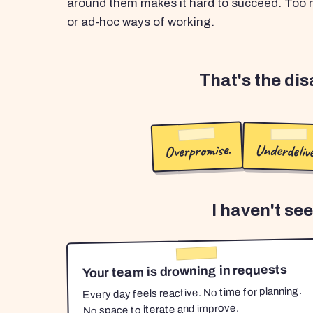
around them makes it hard to succeed. Too m
or ad-hoc ways of working.
That's the di
Overpromise.
Underdelive
I haven't se
Your team is drowning in requests
Every day feels reactive. No time for planning.
No space to iterate and improve.