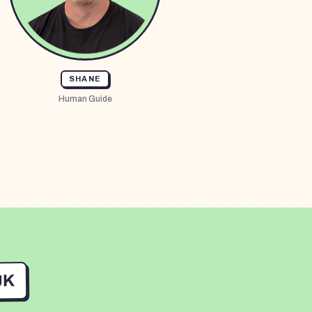
SHANE
Human Guide
UK