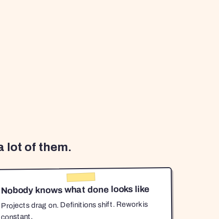
 lot of them.
Nobody knows what done looks like
Projects drag on. Definitions shift. Rework is
constant.