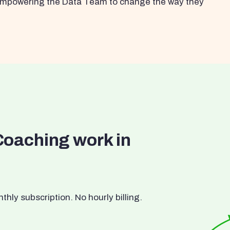
s empowering the Data Team to change the way they
Coaching work in
ly subscription. No hourly billing.