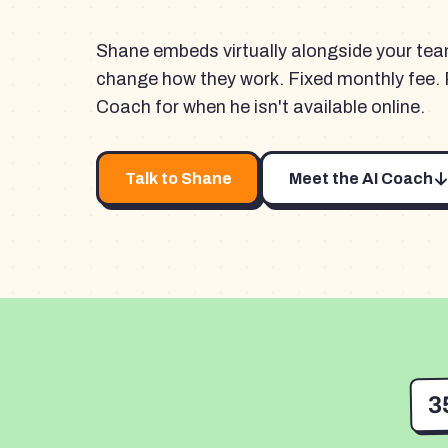
Shane embeds virtually alongside your te
change how they work. Fixed monthly fee. 
Coach for when he isn't available online.
Talk to Shane
Meet the AI Coach
3