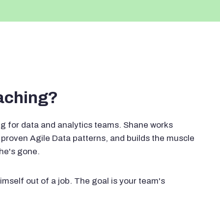
oaching?
g for data and analytics teams. Shane works
proven Agile Data patterns, and builds the muscle
 he's gone.
imself out of a job. The goal is your team's