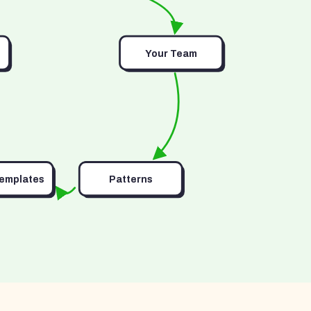
Your Team
Templates
Patterns