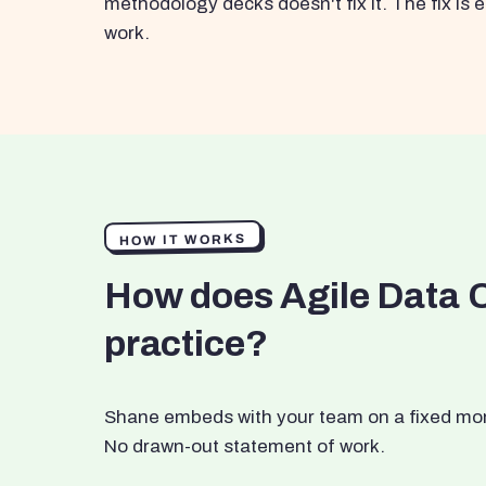
methodology decks doesn't fix it. The fix i
work.
HOW IT WORKS
How does Agile Data 
practice?
Shane embeds with your team on a fixed month
No drawn-out statement of work.