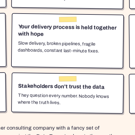
Your delivery process is held together
with hope
Slow delivery, broken pipelines, fragile
dashboards, constant last-minute fixes.
Stakeholders don't trust the data
They question every number. Nobody knows
where the truth lives.
her consulting company with a fancy set of