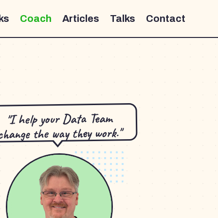
ks
Coach
Articles
Talks
Contact
"I help your Data Team
change the way they work."