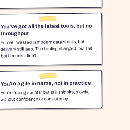
You've got all the latest tools, but no
throughput
You've invested in modern data stacks, but
delivery still lags. The tooling changed, but the
bottlenecks didn't.
You're agile in name, not in practice
You're “doing sprints” but still shipping slowly,
without confidence or consistency.