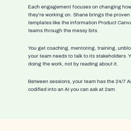
Each engagement focuses on changing how t
they're working on. Shane brings the proven
templates like the Information Product Canv
teams through the messy bits.
You get coaching, mentoring, training, unbl
your team needs to talk to its stakeholders
doing the work, not by reading about it.
Between sessions, your team has the 24/7 A
codified into an AI you can ask at 2am.