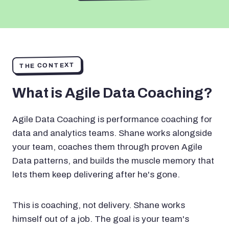
THE CONTEXT
What is Agile Data Coaching?
Agile Data Coaching is performance coaching for
data and analytics teams. Shane works alongside
your team, coaches them through proven Agile
Data patterns, and builds the muscle memory that
lets them keep delivering after he's gone.
This is coaching, not delivery. Shane works
himself out of a job. The goal is your team's