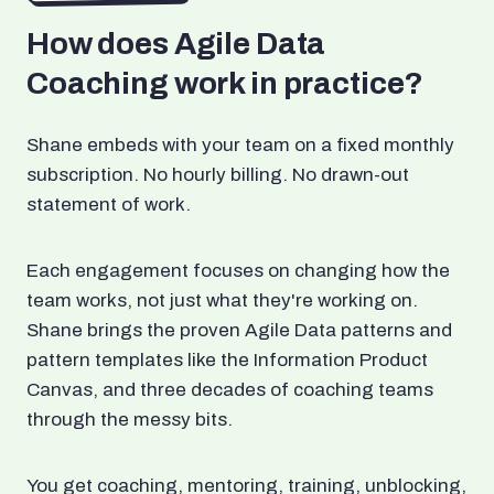
How does Agile Data
Coaching work in practice?
Shane embeds with your team on a fixed monthly
subscription. No hourly billing. No drawn-out
statement of work.
Each engagement focuses on changing how the
team works, not just what they're working on.
Shane brings the proven Agile Data patterns and
pattern templates like the Information Product
Canvas, and three decades of coaching teams
through the messy bits.
You get coaching, mentoring, training, unblocking,