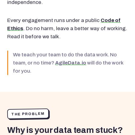
independence.
Every engagement runs under a public
Code of
Ethics
. Do no harm, leave a better way of working.
Read it before we talk.
We teach your team to do the data work. No
team, or no time?
AgileData.io
will do the work
for you.
THE PROBLEM
Why is your data team stuck?