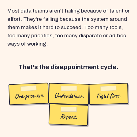
Most data teams aren't failing because of talent or
effort. They're failing because the system around
them makes it hard to succeed. Too many tools,
too many priorities, too many disparate or ad-hoc
ways of working.
That's the disappointment cycle.
Overpromise.
Underdeliver.
Fight fires.
Repeat.