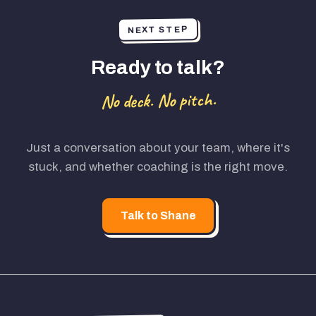
NEXT STEP
Ready to talk?
No deck. No pitch.
Just a conversation about your team, where it's
stuck, and whether coaching is the right move.
Talk to Shane