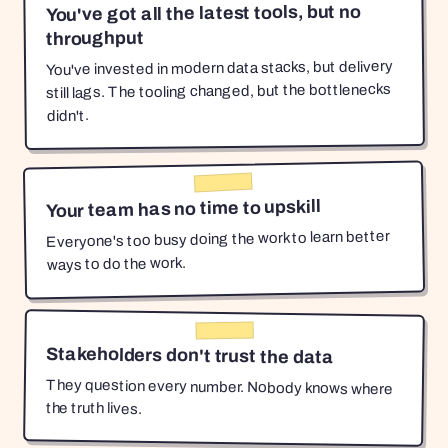
You've got all the latest tools, but no
throughput
You've invested in modern data stacks, but delivery
still lags. The tooling changed, but the bottlenecks
didn't.
Your team has no time to upskill
Everyone's too busy doing the work to learn better
ways to do the work.
Stakeholders don't trust the data
They question every number. Nobody knows where
the truth lives.