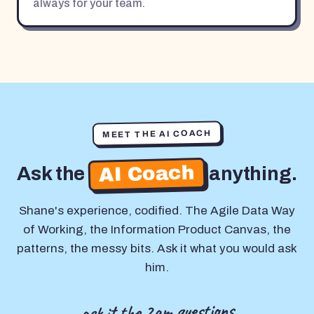
always for your team.
MEET THE AI COACH
AI Coach
Ask the
anything.
Shane's experience, codified. The Agile Data Way
of Working, the Information Product Canvas, the
patterns, the messy bits. Ask it what you would ask
him.
ask it the 2am questions