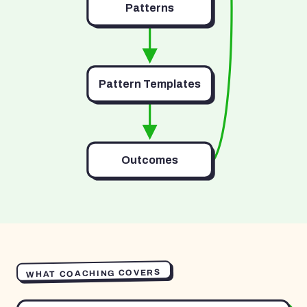
Patterns
Pattern Templates
Outcomes
WHAT COACHING COVERS