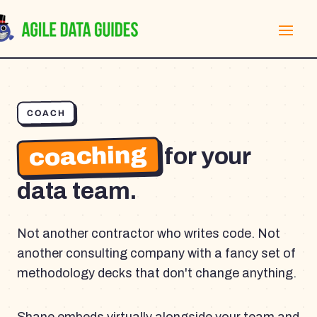
COACH
coaching
for your
data team.
Not another contractor who writes code. Not
another consulting company with a fancy set of
methodology decks that don't change anything.