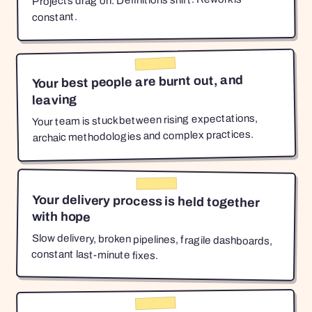
Projects drag on. Definitions shift. Rework is
constant.
Your best people are burnt out, and
leaving
Your team is stuck between rising expectations,
archaic methodologies and complex practices.
Your delivery process is held together
with hope
Slow delivery, broken pipelines, fragile dashboards,
constant last-minute fixes.