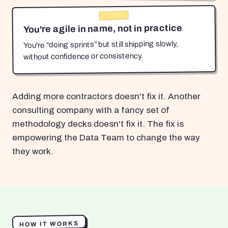
You're agile in name, not in practice
You're “doing sprints” but still shipping slowly,
without confidence or consistency.
Adding more contractors doesn't fix it. Another
consulting company with a fancy set of
methodology decks doesn't fix it. The fix is
empowering the Data Team to change the way
they work.
HOW IT WORKS