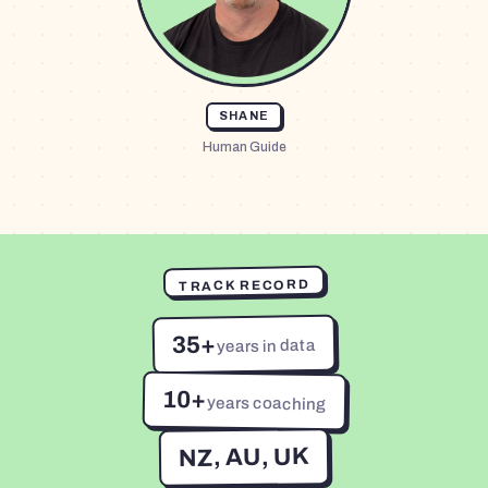
SHANE
Human Guide
TRACK RECORD
35+
years in data
10+
years coaching
NZ, AU, UK