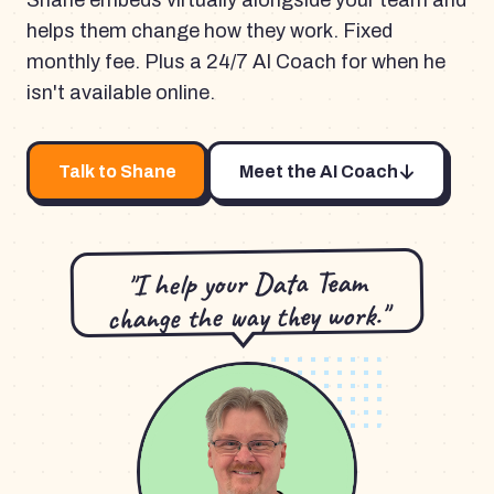
Shane embeds virtually alongside your team and
helps them change how they work. Fixed
monthly fee. Plus a 24/7 AI Coach for when he
isn't available online.
Talk to Shane
Meet the AI Coach
"I help your Data Team
change the way they work."