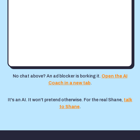
No chat above? An ad blocker is borking it.
Open the AI
Coach in a new tab
.
It's an AI. It won't pretend otherwise. For the real Shane,
talk
to Shane
.