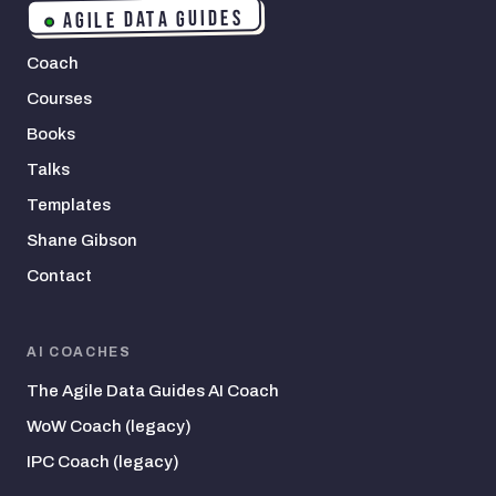
AGILE DATA GUIDES
Coach
Courses
Books
Talks
Templates
Shane Gibson
Contact
AI COACHES
The Agile Data Guides AI Coach
WoW Coach (legacy)
IPC Coach (legacy)