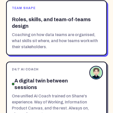
TEAM SHAPE
Roles, skills, and team-of-teams
design
Coaching on how data teams are organised,
what skills sit where, and how teams work with
their stakeholders.
24/7 AI COACH
A digital twin between
sessions
One unified AI Coach trained on Shane's
experience. Way of Working, Information
Product Canvas, and the rest. Always on,