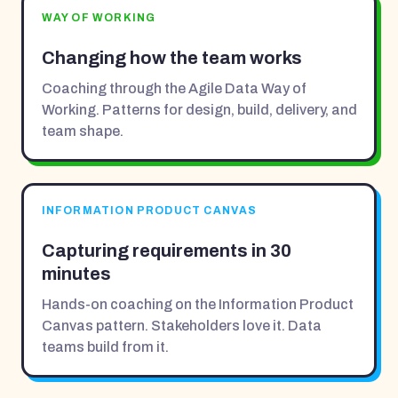
WAY OF WORKING
Changing how the team works
Coaching through the Agile Data Way of
Working. Patterns for design, build, delivery, and
team shape.
INFORMATION PRODUCT CANVAS
Capturing requirements in 30
minutes
Hands-on coaching on the Information Product
Canvas pattern. Stakeholders love it. Data
teams build from it.