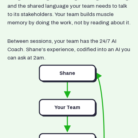
and the shared language your team needs to talk
to its stakeholders. Your team builds muscle
memory by doing the work, not by reading about it.
Between sessions, your team has the 24/7 AI
Coach. Shane's experience, codified into an AI you
can ask at 2am.
Shane
Your Team