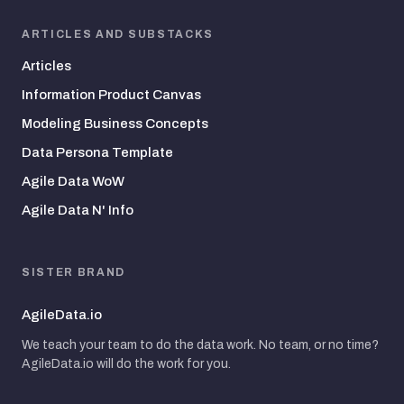
ARTICLES AND SUBSTACKS
Articles
Information Product Canvas
Modeling Business Concepts
Data Persona Template
Agile Data WoW
Agile Data N' Info
SISTER BRAND
AgileData.io
We teach your team to do the data work. No team, or no time?
AgileData.io will do the work for you.