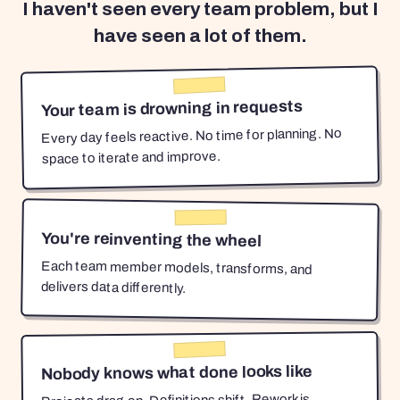
I haven't seen every team problem, but I
have seen a lot of them.
Your team is drowning in requests
Every day feels reactive. No time for planning. No
space to iterate and improve.
You're reinventing the wheel
Each team member models, transforms, and
delivers data differently.
Nobody knows what done looks like