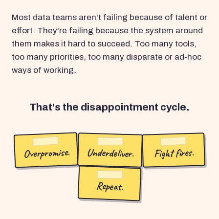
Most data teams aren't failing because of talent or
effort. They're failing because the system around
them makes it hard to succeed. Too many tools,
too many priorities, too many disparate or ad-hoc
ways of working.
That's the disappointment cycle.
Overpromise.
Underdeliver.
Fight fires.
Repeat.