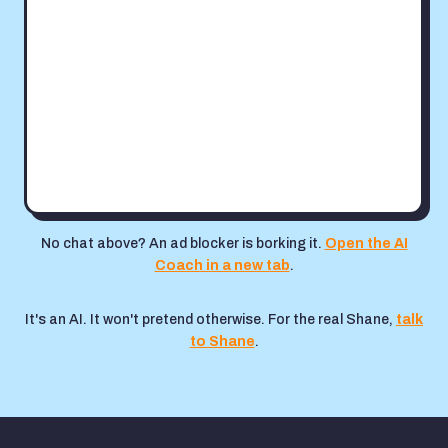
No chat above? An ad blocker is borking it.
Open the AI
Coach in a new tab
.
It's an AI. It won't pretend otherwise. For the real Shane,
talk
to Shane
.