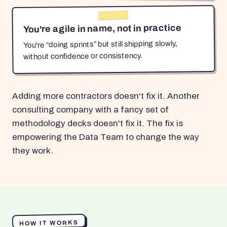
You're agile in name, not in practice
You're “doing sprints” but still shipping slowly,
without confidence or consistency.
Adding more contractors doesn't fix it. Another
consulting company with a fancy set of
methodology decks doesn't fix it. The fix is
empowering the Data Team to change the way
they work.
HOW IT WORKS