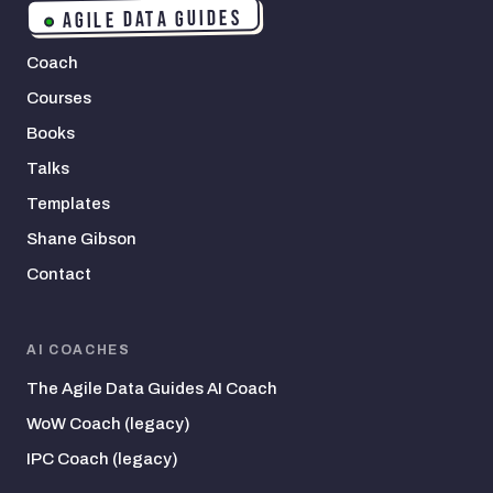
AGILE DATA GUIDES
Coach
Courses
Books
Talks
Templates
Shane Gibson
Contact
AI COACHES
The Agile Data Guides AI Coach
WoW Coach (legacy)
IPC Coach (legacy)