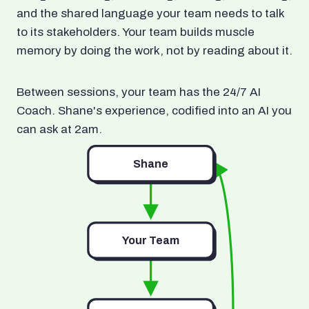
and the shared language your team needs to talk
to its stakeholders. Your team builds muscle
memory by doing the work, not by reading about it.
Between sessions, your team has the 24/7 AI
Coach. Shane's experience, codified into an AI you
can ask at 2am.
Shane
Your Team