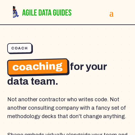
COACH
coaching
for your
data team.
Not another contractor who writes code. Not
another consulting company with a fancy set of
methodology decks that don't change anything.