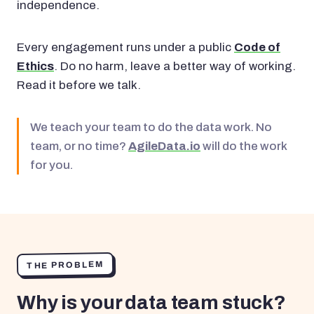
independence.
Every engagement runs under a public
Code of
Ethics
. Do no harm, leave a better way of working.
Read it before we talk.
We teach your team to do the data work. No
team, or no time?
AgileData.io
will do the work
for you.
THE PROBLEM
Why is your data team stuck?