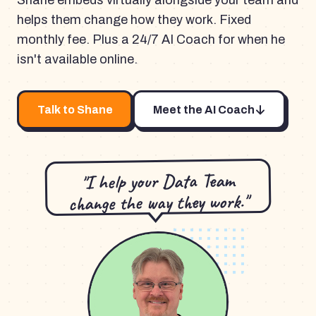
Shane embeds virtually alongside your team and
helps them change how they work. Fixed
monthly fee. Plus a 24/7 AI Coach for when he
isn't available online.
Talk to Shane
Meet the AI Coach
"I help your Data Team
change the way they work."