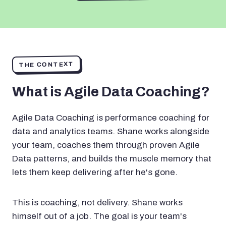
THE CONTEXT
What is Agile Data Coaching?
Agile Data Coaching is performance coaching for
data and analytics teams. Shane works alongside
your team, coaches them through proven Agile
Data patterns, and builds the muscle memory that
lets them keep delivering after he's gone.
This is coaching, not delivery. Shane works
himself out of a job. The goal is your team's