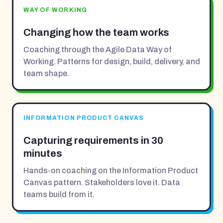
WAY OF WORKING
Changing how the team works
Coaching through the Agile Data Way of
Working. Patterns for design, build, delivery, and
team shape.
INFORMATION PRODUCT CANVAS
Capturing requirements in 30
minutes
Hands-on coaching on the Information Product
Canvas pattern. Stakeholders love it. Data
teams build from it.