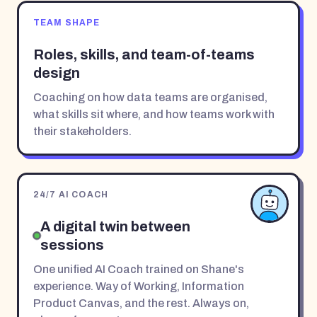
TEAM SHAPE
Roles, skills, and team-of-teams
design
Coaching on how data teams are organised,
what skills sit where, and how teams work with
their stakeholders.
24/7 AI COACH
A digital twin between
sessions
One unified AI Coach trained on Shane's
experience. Way of Working, Information
Product Canvas, and the rest. Always on,