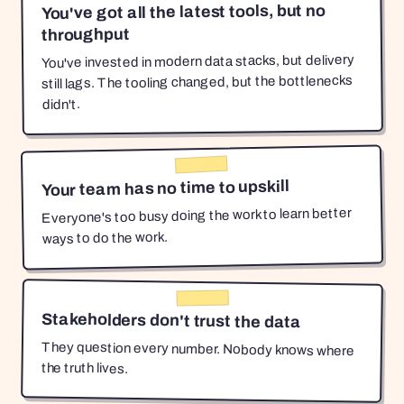
You've got all the latest tools, but no
throughput
You've invested in modern data stacks, but delivery
still lags. The tooling changed, but the bottlenecks
didn't.
Your team has no time to upskill
Everyone's too busy doing the work to learn better
ways to do the work.
Stakeholders don't trust the data
They question every number. Nobody knows where
the truth lives.