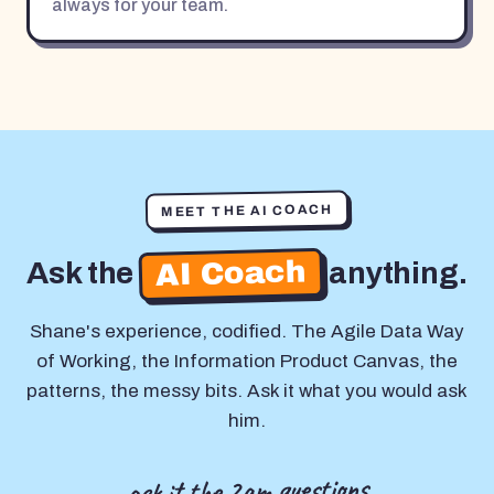
always for your team.
MEET THE AI COACH
AI Coach
Ask the
anything.
Shane's experience, codified. The Agile Data Way
of Working, the Information Product Canvas, the
patterns, the messy bits. Ask it what you would ask
him.
ask it the 2am questions