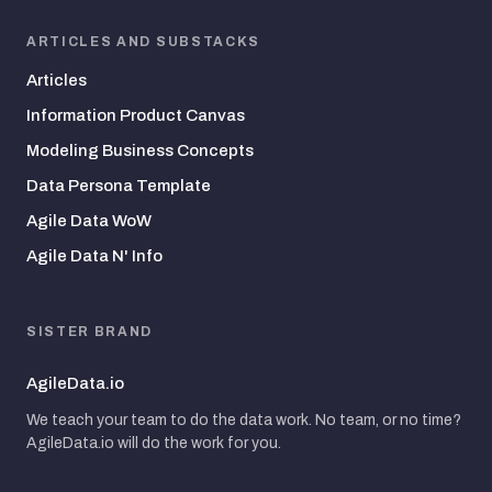
ARTICLES AND SUBSTACKS
Articles
Information Product Canvas
Modeling Business Concepts
Data Persona Template
Agile Data WoW
Agile Data N' Info
SISTER BRAND
AgileData.io
We teach your team to do the data work. No team, or no time?
AgileData.io will do the work for you.