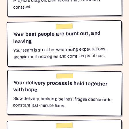
Projects drag on. Definitions shift. Rework is
constant.
Your best people are burnt out, and
leaving
Your team is stuck between rising expectations,
archaic methodologies and complex practices.
Your delivery process is held together
with hope
Slow delivery, broken pipelines, fragile dashboards,
constant last-minute fixes.