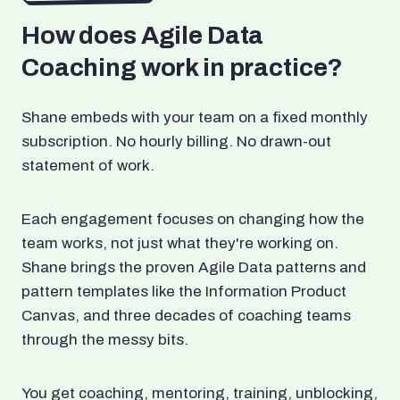
How does Agile Data
Coaching work in practice?
Shane embeds with your team on a fixed monthly
subscription. No hourly billing. No drawn-out
statement of work.
Each engagement focuses on changing how the
team works, not just what they're working on.
Shane brings the proven Agile Data patterns and
pattern templates like the Information Product
Canvas, and three decades of coaching teams
through the messy bits.
You get coaching, mentoring, training, unblocking,