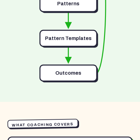
Patterns
Pattern Templates
Outcomes
WHAT COACHING COVERS