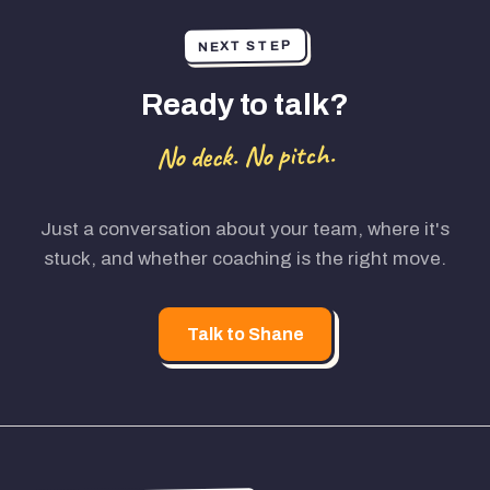
NEXT STEP
Ready to talk?
No deck. No pitch.
Just a conversation about your team, where it's
stuck, and whether coaching is the right move.
Talk to Shane