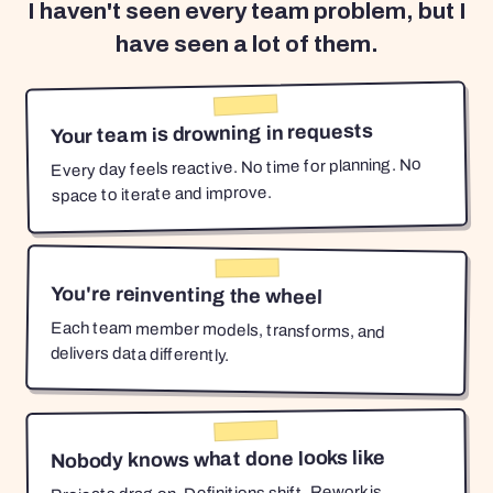
I haven't seen every team problem, but I
have seen a lot of them.
Your team is drowning in requests
Every day feels reactive. No time for planning. No
space to iterate and improve.
You're reinventing the wheel
Each team member models, transforms, and
delivers data differently.
Nobody knows what done looks like