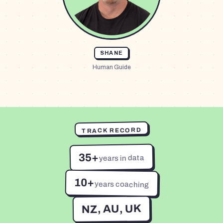
SHANE
Human Guide
TRACK RECORD
35+
years in data
10+
years coaching
NZ, AU, UK