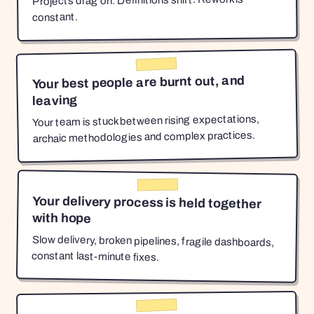
Projects drag on. Definitions shift. Rework is
constant.
Your best people are burnt out, and
leaving
Your team is stuck between rising expectations,
archaic methodologies and complex practices.
Your delivery process is held together
with hope
Slow delivery, broken pipelines, fragile dashboards,
constant last-minute fixes.