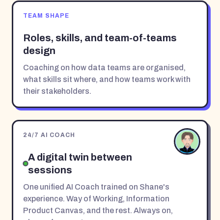
TEAM SHAPE
Roles, skills, and team-of-teams
design
Coaching on how data teams are organised,
what skills sit where, and how teams work with
their stakeholders.
24/7 AI COACH
A digital twin between
sessions
One unified AI Coach trained on Shane's
experience. Way of Working, Information
Product Canvas, and the rest. Always on,