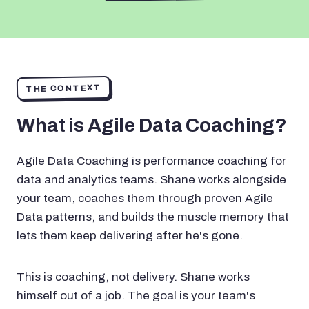
THE CONTEXT
What is Agile Data Coaching?
Agile Data Coaching is performance coaching for
data and analytics teams. Shane works alongside
your team, coaches them through proven Agile
Data patterns, and builds the muscle memory that
lets them keep delivering after he's gone.
This is coaching, not delivery. Shane works
himself out of a job. The goal is your team's