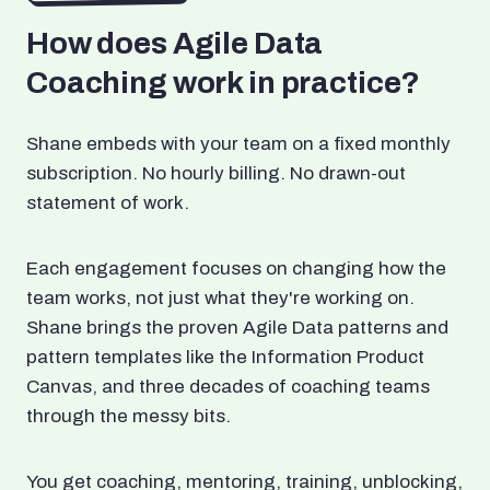
How does Agile Data
Coaching work in practice?
Shane embeds with your team on a fixed monthly
subscription. No hourly billing. No drawn-out
statement of work.
Each engagement focuses on changing how the
team works, not just what they're working on.
Shane brings the proven Agile Data patterns and
pattern templates like the Information Product
Canvas, and three decades of coaching teams
through the messy bits.
You get coaching, mentoring, training, unblocking,