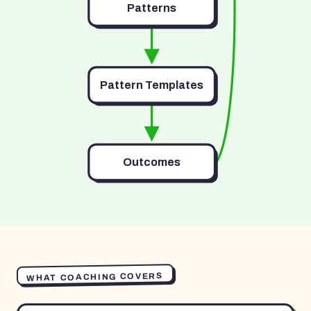
Patterns
Pattern Templates
Outcomes
WHAT COACHING COVERS