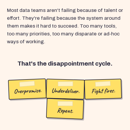
Most data teams aren't failing because of talent or
effort. They're failing because the system around
them makes it hard to succeed. Too many tools,
too many priorities, too many disparate or ad-hoc
ways of working.
That's the disappointment cycle.
Overpromise.
Underdeliver.
Fight fires.
Repeat.