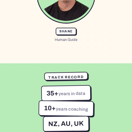
SHANE
Human Guide
TRACK RECORD
35+
years in data
10+
years coaching
NZ, AU, UK