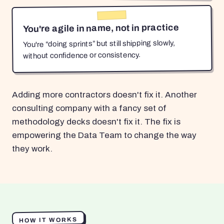
You're agile in name, not in practice
You're “doing sprints” but still shipping slowly,
without confidence or consistency.
Adding more contractors doesn't fix it. Another
consulting company with a fancy set of
methodology decks doesn't fix it. The fix is
empowering the Data Team to change the way
they work.
HOW IT WORKS