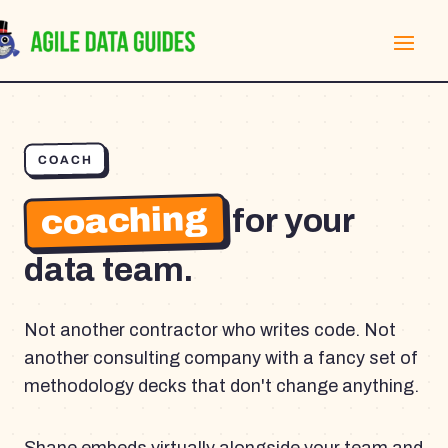
COACH
coaching
for your
data team.
Not another contractor who writes code. Not
another consulting company with a fancy set of
methodology decks that don't change anything.