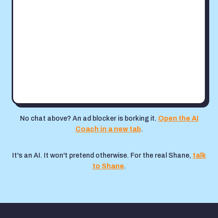
No chat above? An ad blocker is borking it.
Open the AI
Coach in a new tab
.
It's an AI. It won't pretend otherwise. For the real Shane,
talk
to Shane
.