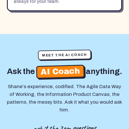
always for your team.
MEET THE AI COACH
AI Coach
Ask the
anything.
Shane's experience, codified. The Agile Data Way
of Working, the Information Product Canvas, the
patterns, the messy bits. Ask it what you would ask
him.
ask it the 2am questions