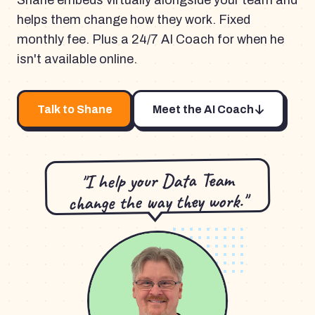
Shane embeds virtually alongside your team and
helps them change how they work. Fixed
monthly fee. Plus a 24/7 AI Coach for when he
isn't available online.
Talk to Shane
Meet the AI Coach
"I help your Data Team
change the way they work."