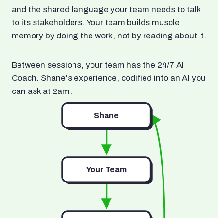
and the shared language your team needs to talk
to its stakeholders. Your team builds muscle
memory by doing the work, not by reading about it.
Between sessions, your team has the 24/7 AI
Coach. Shane's experience, codified into an AI you
can ask at 2am.
Shane
Your Team