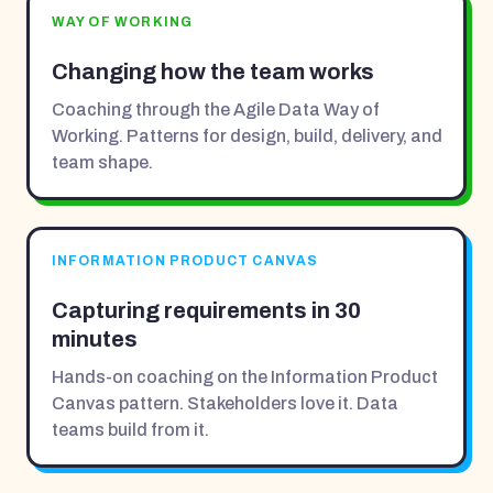
WAY OF WORKING
Changing how the team works
Coaching through the Agile Data Way of
Working. Patterns for design, build, delivery, and
team shape.
INFORMATION PRODUCT CANVAS
Capturing requirements in 30
minutes
Hands-on coaching on the Information Product
Canvas pattern. Stakeholders love it. Data
teams build from it.