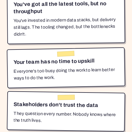
You've got all the latest tools, but no
throughput
You've invested in modern data stacks, but delivery
still lags. The tooling changed, but the bottlenecks
didn't.
Your team has no time to upskill
Everyone's too busy doing the work to learn better
ways to do the work.
Stakeholders don't trust the data
They question every number. Nobody knows where
the truth lives.