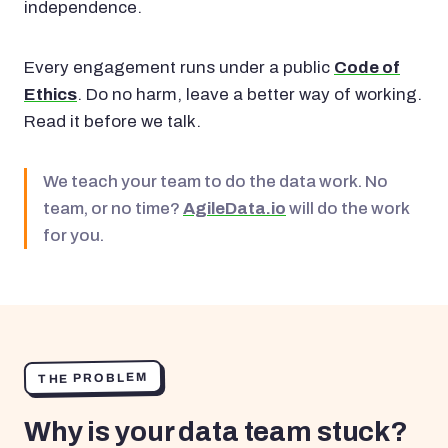
independence.
Every engagement runs under a public
Code of
Ethics
. Do no harm, leave a better way of working.
Read it before we talk.
We teach your team to do the data work. No
team, or no time?
AgileData.io
will do the work
for you.
THE PROBLEM
Why is your data team stuck?