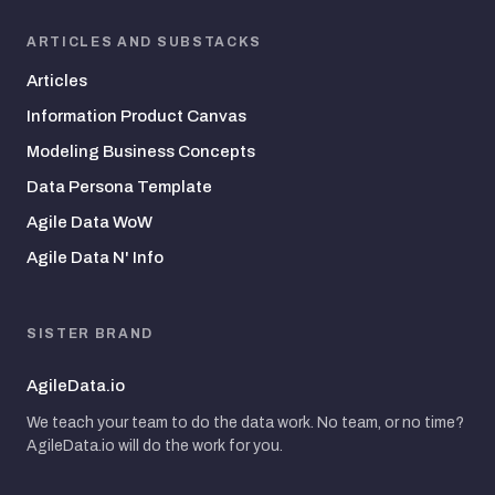
ARTICLES AND SUBSTACKS
Articles
Information Product Canvas
Modeling Business Concepts
Data Persona Template
Agile Data WoW
Agile Data N' Info
SISTER BRAND
AgileData.io
We teach your team to do the data work. No team, or no time?
AgileData.io will do the work for you.