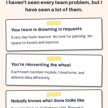
I haven't seen every team problem, but I
have seen a lot of them.
Your team is drowning in requests
Every day feels reactive. No time for planning. No
space to iterate and improve.
You're reinventing the wheel
Each team member models, transforms, and
delivers data differently.
Nobody knows what done looks like