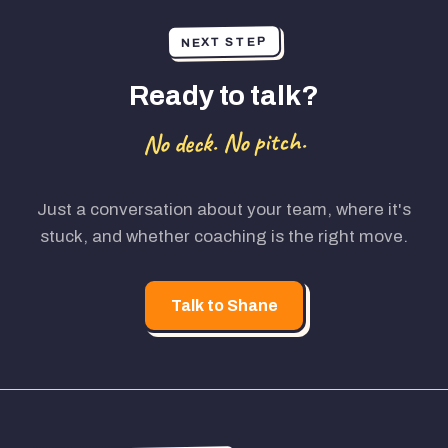
NEXT STEP
Ready to talk?
No deck. No pitch.
Just a conversation about your team, where it's
stuck, and whether coaching is the right move.
Talk to Shane