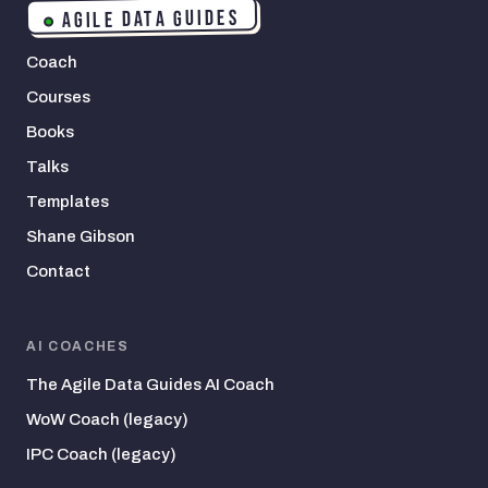
AGILE DATA GUIDES
Coach
Courses
Books
Talks
Templates
Shane Gibson
Contact
AI COACHES
The Agile Data Guides AI Coach
WoW Coach (legacy)
IPC Coach (legacy)