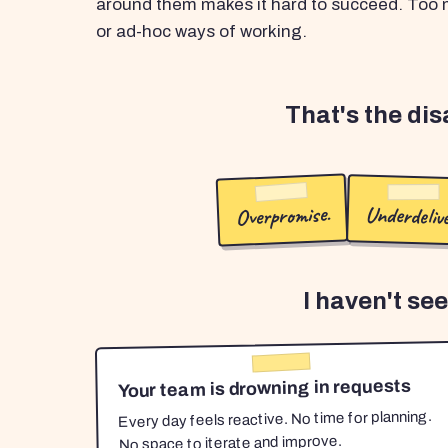
around them makes it hard to succeed. Too m
or ad-hoc ways of working.
That's the di
Overpromise.
Underdelive
I haven't se
Your team is drowning in requests
Every day feels reactive. No time for planning.
No space to iterate and improve.