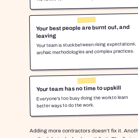
Your best people are burnt out, and
leaving
Your team is stuck between rising expectations,
archaic methodologies and complex practices.
Your team has no time to upskill
Everyone's too busy doing the work to learn
better ways to do the work.
Adding more contractors doesn't fix it. Anot