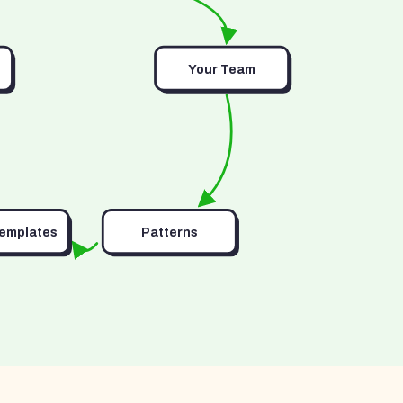
Your Team
Templates
Patterns