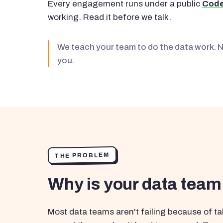
Every engagement runs under a public
Code
working. Read it before we talk.
We teach your team to do the data work. 
you.
THE PROBLEM
Why is your data team
Most data teams aren't failing because of tal