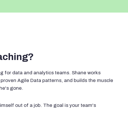
oaching?
g for data and analytics teams. Shane works
proven Agile Data patterns, and builds the muscle
 he's gone.
imself out of a job. The goal is your team's