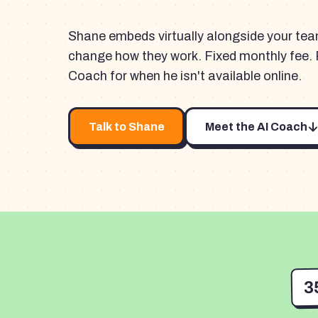
Shane embeds virtually alongside your te
change how they work. Fixed monthly fee. 
Coach for when he isn't available online.
Talk to Shane
Meet the AI Coach
3