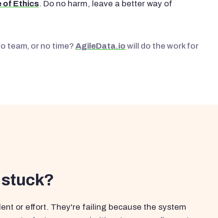
 of Ethics
. Do no harm, leave a better way of
No team, or no time?
AgileData.io
will do the work for
 stuck?
ent or effort. They're failing because the system