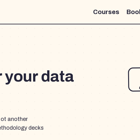
Courses
Boo
r your data
Not another
ethodology decks