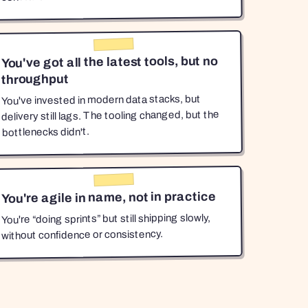
You've got all the latest tools, but no
throughput
You've invested in modern data stacks, but
delivery still lags. The tooling changed, but the
bottlenecks didn't.
You're agile in name, not in practice
You're “doing sprints” but still shipping slowly,
without confidence or consistency.