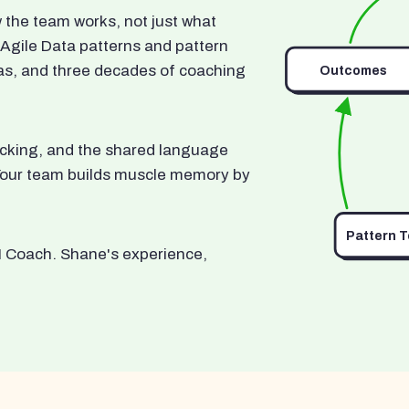
he team works, not just what
 Agile Data patterns and pattern
as, and three decades of coaching
Outcomes
ocking, and the shared language
. Your team builds muscle memory by
Pattern 
I Coach. Shane's experience,