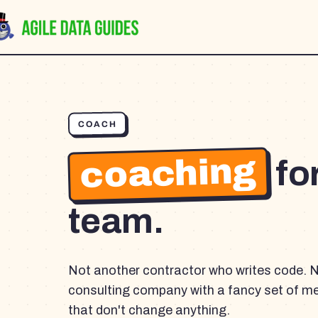
COACH
coaching
fo
team.
Not another contractor who writes code. 
consulting company with a fancy set of m
that don't change anything.