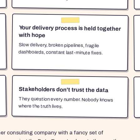
Your delivery process is held together
with hope
Slow delivery, broken pipelines, fragile
dashboards, constant last-minute fixes.
Stakeholders don't trust the data
They question every number. Nobody knows
where the truth lives.
her consulting company with a fancy set of