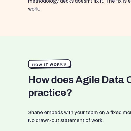
methodology decks doesn't fix it. The fix i
work.
HOW IT WORKS
How does Agile Data 
practice?
Shane embeds with your team on a fixed month
No drawn-out statement of work.