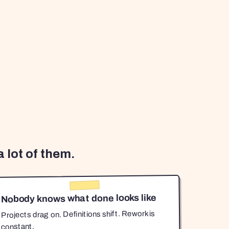
 lot of them.
Nobody knows what done looks like
Projects drag on. Definitions shift. Rework is
constant.