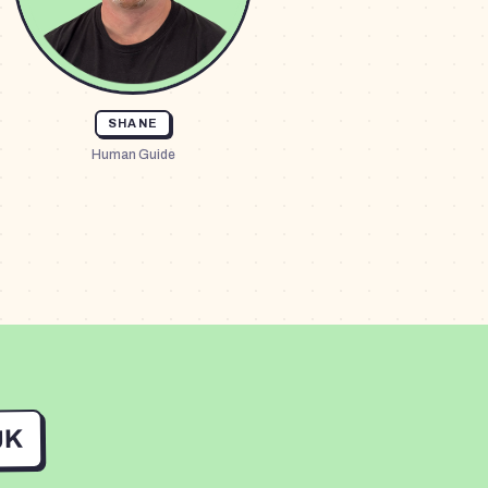
SHANE
Human Guide
UK