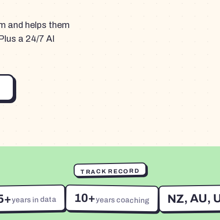
am and helps them
Plus a 24/7 AI
TRACK RECORD
10+
NZ, AU, 
5+
years in data
years coaching