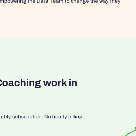
s empowering the Data Team to change the way they
Coaching work in
ly subscription. No hourly billing.