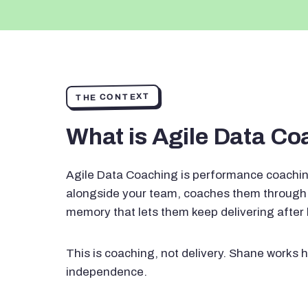
THE CONTEXT
What is Agile Data C
Agile Data Coaching is performance coachin
alongside your team, coaches them through 
memory that lets them keep delivering after
This is coaching, not delivery. Shane works h
independence.