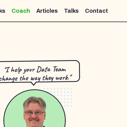
ks
Coach
Articles
Talks
Contact
"I help your Data Team
change the way they work."