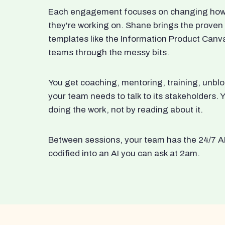
Each engagement focuses on changing how t
they're working on. Shane brings the proven
templates like the Information Product Canv
teams through the messy bits.
You get coaching, mentoring, training, unbl
your team needs to talk to its stakeholders
doing the work, not by reading about it.
Between sessions, your team has the 24/7 A
codified into an AI you can ask at 2am.