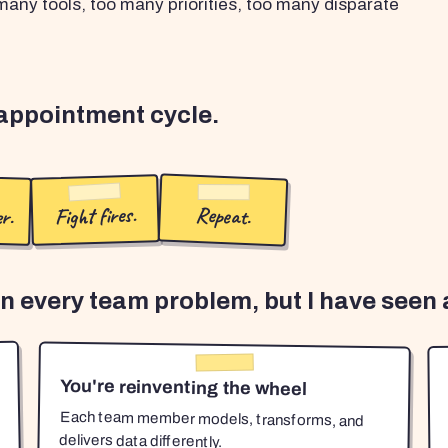
any tools, too many priorities, too many disparate
sappointment cycle.
r.
Fight fires.
Repeat.
en every team problem, but I have seen a
You're reinventing the wheel
Each team member models, transforms, and
delivers data differently.