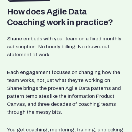
How does Agile Data
Coaching work in practice?
Shane embeds with your team on a fixed monthly
subscription. No hourly billing. No drawn-out
statement of work.
Each engagement focuses on changing how the
team works, not just what they're working on.
Shane brings the proven Agile Data patterns and
pattern templates like the Information Product
Canvas, and three decades of coaching teams
through the messy bits.
You get coaching, mentoring, training, unblocking,