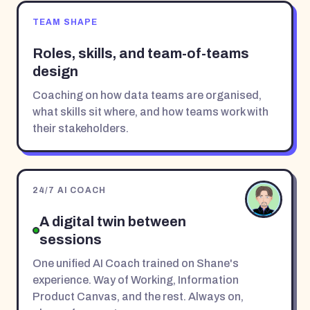
TEAM SHAPE
Roles, skills, and team-of-teams
design
Coaching on how data teams are organised,
what skills sit where, and how teams work with
their stakeholders.
24/7 AI COACH
A digital twin between
sessions
One unified AI Coach trained on Shane's
experience. Way of Working, Information
Product Canvas, and the rest. Always on,