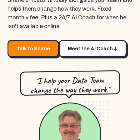
Shane embeds virtually alongside your team and
helps them change how they work. Fixed
monthly fee. Plus a 24/7 AI Coach for when he
isn't available online.
Talk to Shane
Meet the AI Coach
"I help your Data Team
change the way they work."