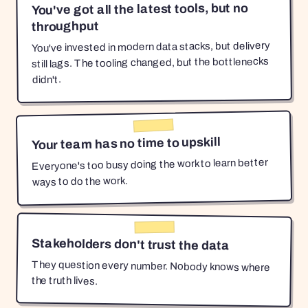
You've got all the latest tools, but no
throughput
You've invested in modern data stacks, but delivery
still lags. The tooling changed, but the bottlenecks
didn't.
Your team has no time to upskill
Everyone's too busy doing the work to learn better
ways to do the work.
Stakeholders don't trust the data
They question every number. Nobody knows where
the truth lives.