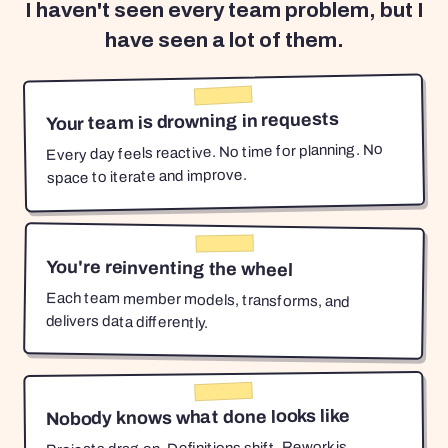
I haven't seen every team problem, but I
have seen a lot of them.
Your team is drowning in requests
Every day feels reactive. No time for planning. No
space to iterate and improve.
You're reinventing the wheel
Each team member models, transforms, and
delivers data differently.
Nobody knows what done looks like