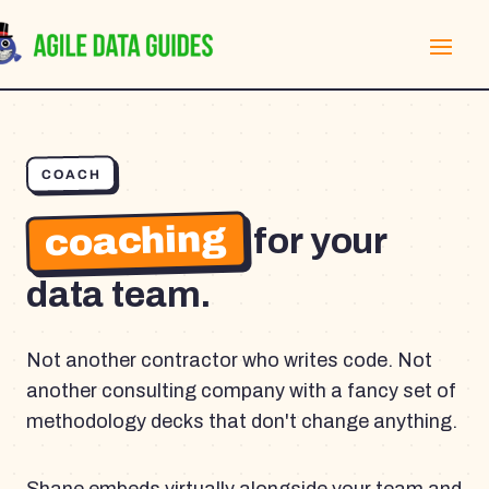
COACH
coaching
for your
data team.
Not another contractor who writes code. Not
another consulting company with a fancy set of
methodology decks that don't change anything.