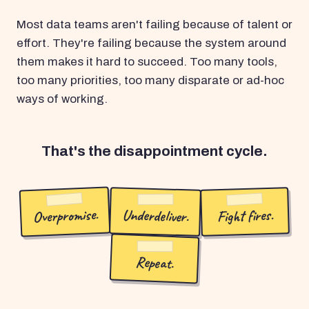
Most data teams aren't failing because of talent or
effort. They're failing because the system around
them makes it hard to succeed. Too many tools,
too many priorities, too many disparate or ad-hoc
ways of working.
That's the disappointment cycle.
Overpromise.
Underdeliver.
Fight fires.
Repeat.