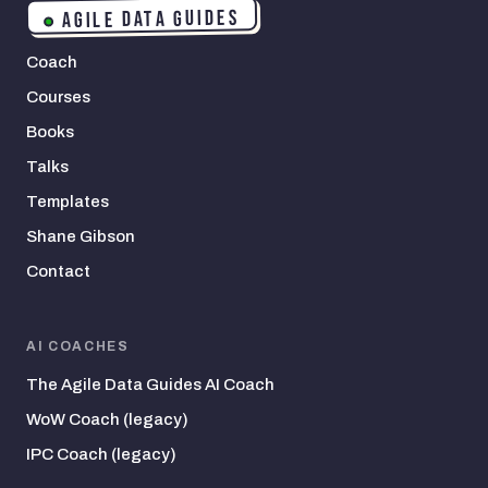
AGILE DATA GUIDES
Coach
Courses
Books
Talks
Templates
Shane Gibson
Contact
AI COACHES
The Agile Data Guides AI Coach
WoW Coach (legacy)
IPC Coach (legacy)