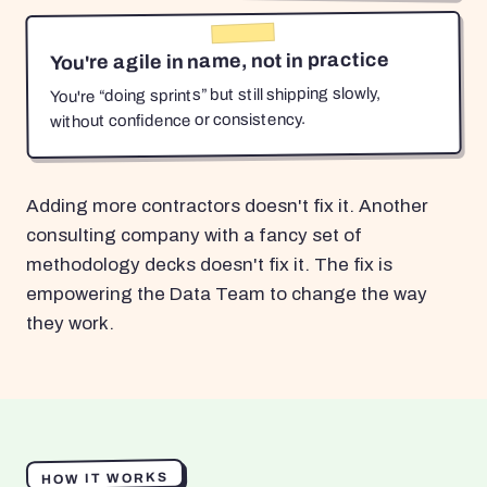
You're agile in name, not in practice
You're “doing sprints” but still shipping slowly,
without confidence or consistency.
Adding more contractors doesn't fix it. Another
consulting company with a fancy set of
methodology decks doesn't fix it. The fix is
empowering the Data Team to change the way
they work.
HOW IT WORKS