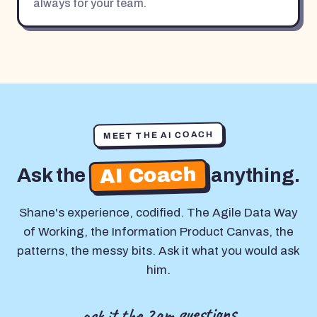
always for your team.
MEET THE AI COACH
AI Coach
Ask the
anything.
Shane's experience, codified. The Agile Data Way
of Working, the Information Product Canvas, the
patterns, the messy bits. Ask it what you would ask
him.
ask it the 2am questions