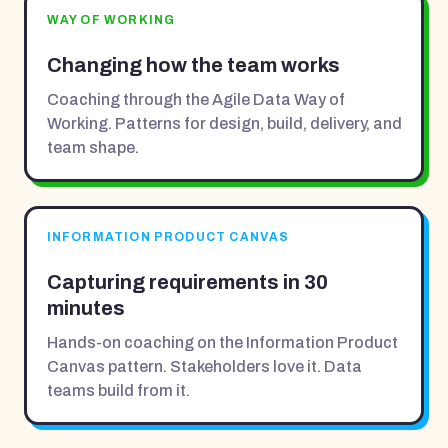
WAY OF WORKING
Changing how the team works
Coaching through the Agile Data Way of
Working. Patterns for design, build, delivery, and
team shape.
INFORMATION PRODUCT CANVAS
Capturing requirements in 30
minutes
Hands-on coaching on the Information Product
Canvas pattern. Stakeholders love it. Data
teams build from it.