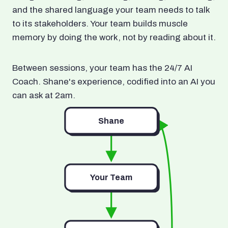
and the shared language your team needs to talk
to its stakeholders. Your team builds muscle
memory by doing the work, not by reading about it.
Between sessions, your team has the 24/7 AI
Coach. Shane's experience, codified into an AI you
can ask at 2am.
Shane
Your Team