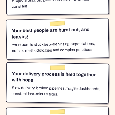
Projects drag on. Definitions shift. Rework is
constant.
Your best people are burnt out, and
leaving
Your team is stuck between rising expectations,
archaic methodologies and complex practices.
Your delivery process is held together
with hope
Slow delivery, broken pipelines, fragile dashboards,
constant last-minute fixes.