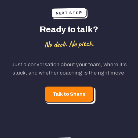
NEXT STEP
Ready to talk?
No deck. No pitch.
Just a conversation about your team, where it's
stuck, and whether coaching is the right move.
Talk to Shane