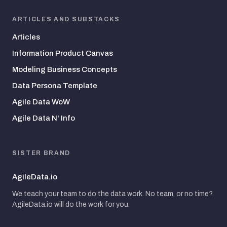
ARTICLES AND SUBSTACKS
Articles
Information Product Canvas
Modeling Business Concepts
Data Persona Template
Agile Data WoW
Agile Data N' Info
SISTER BRAND
AgileData.io
We teach your team to do the data work. No team, or no time?
AgileData.io will do the work for you.