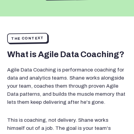
THE CONTEXT
What is Agile Data Coaching?
Agile Data Coaching is performance coaching for
data and analytics teams. Shane works alongside
your team, coaches them through proven Agile
Data patterns, and builds the muscle memory that
lets them keep delivering after he's gone.
This is coaching, not delivery. Shane works
himself out of a job. The goal is your team's