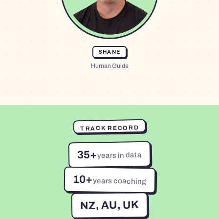
SHANE
Human Guide
TRACK RECORD
35+
years in data
10+
years coaching
NZ, AU, UK