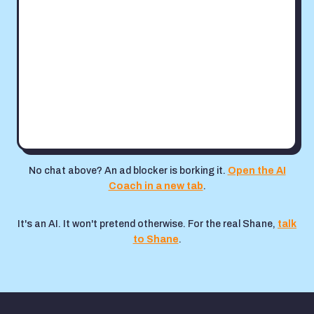
No chat above? An ad blocker is borking it.
Open the AI
Coach in a new tab
.
It's an AI. It won't pretend otherwise. For the real Shane,
talk
to Shane
.