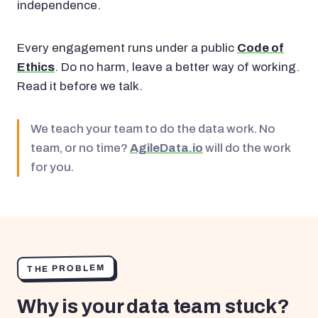
independence.
Every engagement runs under a public
Code of
Ethics
. Do no harm, leave a better way of working.
Read it before we talk.
We teach your team to do the data work. No
team, or no time?
AgileData.io
will do the work
for you.
THE PROBLEM
Why is your data team stuck?