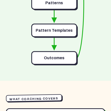
Patterns
Pattern Templates
Outcomes
WHAT COACHING COVERS