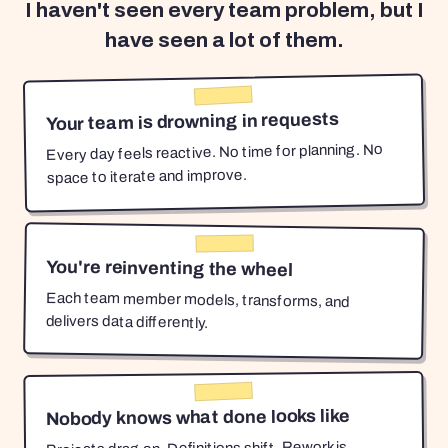
I haven't seen every team problem, but I
have seen a lot of them.
Your team is drowning in requests
Every day feels reactive. No time for planning. No
space to iterate and improve.
You're reinventing the wheel
Each team member models, transforms, and
delivers data differently.
Nobody knows what done looks like