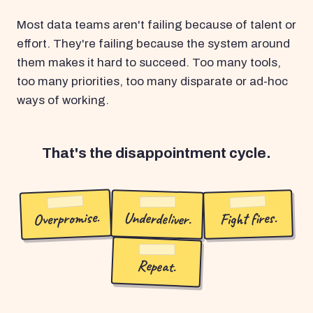
Most data teams aren't failing because of talent or
effort. They're failing because the system around
them makes it hard to succeed. Too many tools,
too many priorities, too many disparate or ad-hoc
ways of working.
That's the disappointment cycle.
Overpromise.
Underdeliver.
Fight fires.
Repeat.