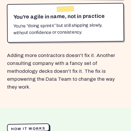
You're agile in name, not in practice
You're “doing sprints” but still shipping slowly,
without confidence or consistency.
Adding more contractors doesn't fix it. Another
consulting company with a fancy set of
methodology decks doesn't fix it. The fix is
empowering the Data Team to change the way
they work.
HOW IT WORKS