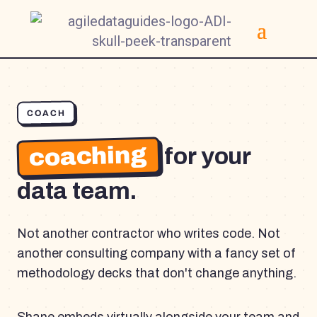
COACH
coaching
for your
data team.
Not another contractor who writes code. Not
another consulting company with a fancy set of
methodology decks that don't change anything.