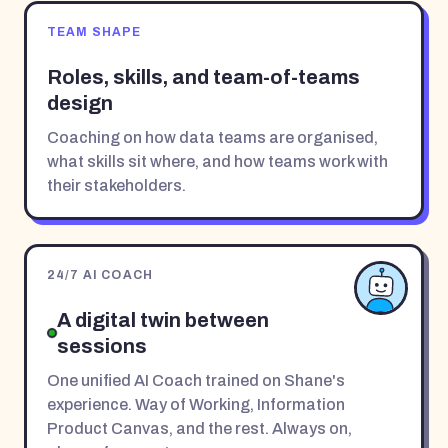
TEAM SHAPE
Roles, skills, and team-of-teams
design
Coaching on how data teams are organised,
what skills sit where, and how teams work with
their stakeholders.
24/7 AI COACH
A digital twin between
sessions
One unified AI Coach trained on Shane's
experience. Way of Working, Information
Product Canvas, and the rest. Always on,