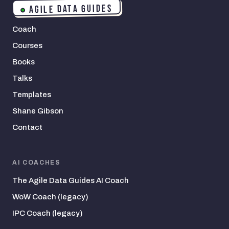
AGILE DATA GUIDES
Coach
Courses
Books
Talks
Templates
Shane Gibson
Contact
AI COACHES
The Agile Data Guides AI Coach
WoW Coach (legacy)
IPC Coach (legacy)