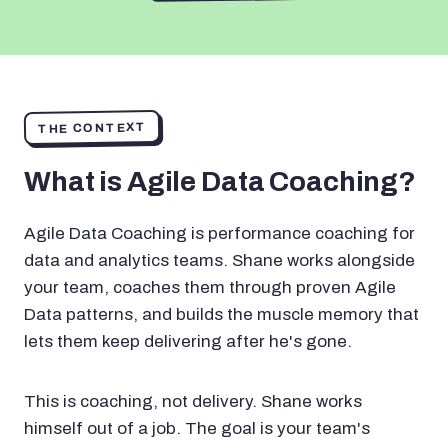
THE CONTEXT
What is Agile Data Coaching?
Agile Data Coaching is performance coaching for
data and analytics teams. Shane works alongside
your team, coaches them through proven Agile
Data patterns, and builds the muscle memory that
lets them keep delivering after he's gone.
This is coaching, not delivery. Shane works
himself out of a job. The goal is your team's