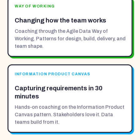
WAY OF WORKING
Changing how the team works
Coaching through the Agile Data Way of
Working. Patterns for design, build, delivery, and
team shape.
INFORMATION PRODUCT CANVAS
Capturing requirements in 30
minutes
Hands-on coaching on the Information Product
Canvas pattern. Stakeholders love it. Data
teams build from it.