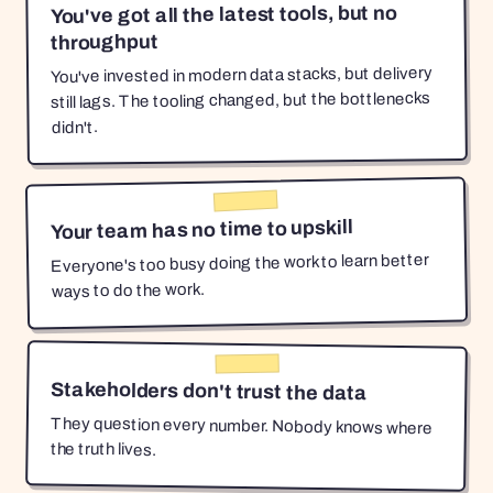
You've got all the latest tools, but no
throughput
You've invested in modern data stacks, but delivery
still lags. The tooling changed, but the bottlenecks
didn't.
Your team has no time to upskill
Everyone's too busy doing the work to learn better
ways to do the work.
Stakeholders don't trust the data
They question every number. Nobody knows where
the truth lives.