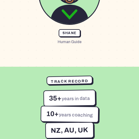
SHANE
Human Guide
TRACK RECORD
35+
years in data
10+
years coaching
NZ, AU, UK