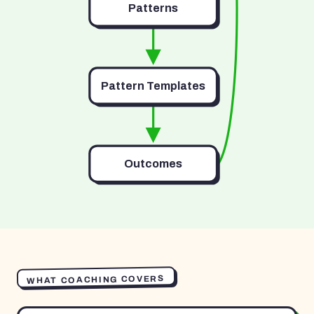
Patterns
Pattern Templates
Outcomes
WHAT COACHING COVERS