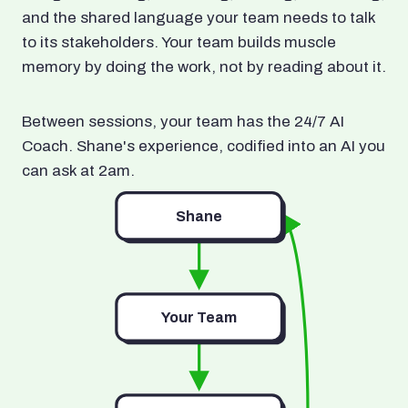
and the shared language your team needs to talk
to its stakeholders. Your team builds muscle
memory by doing the work, not by reading about it.
Between sessions, your team has the 24/7 AI
Coach. Shane's experience, codified into an AI you
can ask at 2am.
Shane
Your Team