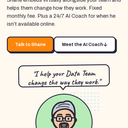
Shane embeds virtually alongside your team and
helps them change how they work. Fixed
monthly fee. Plus a 24/7 AI Coach for when he
isn't available online.
Talk to Shane
Meet the AI Coach
"I help your Data Team
change the way they work."