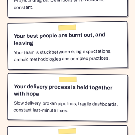
Projects drag on. Definitions shift. Rework is
constant.
Your best people are burnt out, and
leaving
Your team is stuck between rising expectations,
archaic methodologies and complex practices.
Your delivery process is held together
with hope
Slow delivery, broken pipelines, fragile dashboards,
constant last-minute fixes.