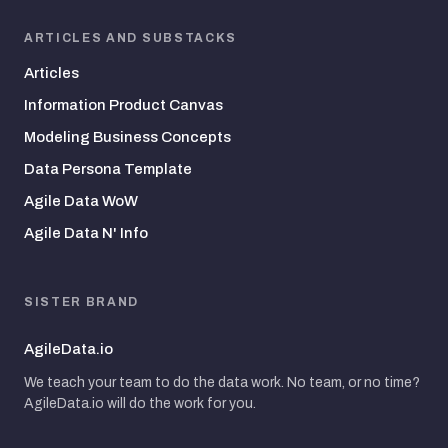
ARTICLES AND SUBSTACKS
Articles
Information Product Canvas
Modeling Business Concepts
Data Persona Template
Agile Data WoW
Agile Data N' Info
SISTER BRAND
AgileData.io
We teach your team to do the data work. No team, or no time?
AgileData.io will do the work for you.