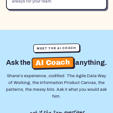
always for your team.
MEET THE AI COACH
AI Coach
Ask the
anything.
Shane's experience, codified. The Agile Data Way
of Working, the Information Product Canvas, the
patterns, the messy bits. Ask it what you would ask
him.
ask it the 2am questions