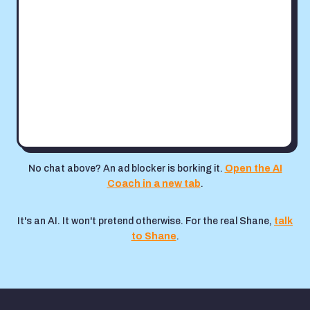
No chat above? An ad blocker is borking it.
Open the AI
Coach in a new tab
.
It's an AI. It won't pretend otherwise. For the real Shane,
talk
to Shane
.