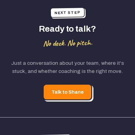
NEXT STEP
Ready to talk?
No deck. No pitch.
Just a conversation about your team, where it's
stuck, and whether coaching is the right move.
Talk to Shane