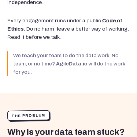
independence.
Every engagement runs under a public
Code of
Ethics
. Do no harm, leave a better way of working.
Read it before we talk.
We teach your team to do the data work. No
team, or no time?
AgileData.io
will do the work
for you.
THE PROBLEM
Why is your data team stuck?