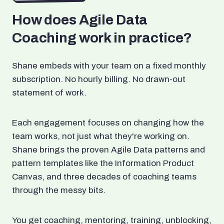
How does Agile Data
Coaching work in practice?
Shane embeds with your team on a fixed monthly
subscription. No hourly billing. No drawn-out
statement of work.
Each engagement focuses on changing how the
team works, not just what they're working on.
Shane brings the proven Agile Data patterns and
pattern templates like the Information Product
Canvas, and three decades of coaching teams
through the messy bits.
You get coaching, mentoring, training, unblocking,