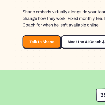
Shane embeds virtually alongside your te
change how they work. Fixed monthly fee. 
Coach for when he isn't available online.
Talk to Shane
Meet the AI Coach
3