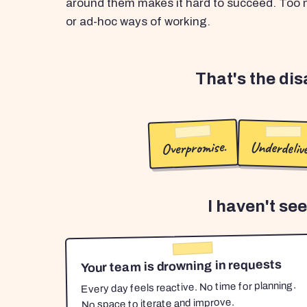
around them makes it hard to succeed. Too m
or ad-hoc ways of working.
That's the di
Overpromise.
Underdelive
I haven't se
Your team is drowning in requests
Every day feels reactive. No time for planning.
No space to iterate and improve.