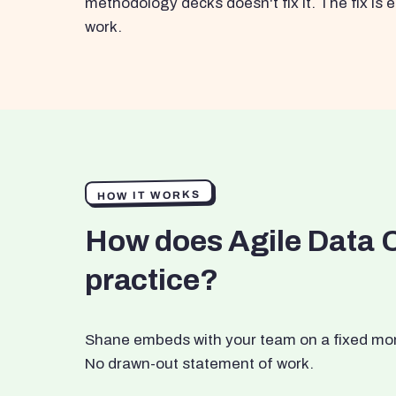
methodology decks doesn't fix it. The fix i
work.
HOW IT WORKS
How does Agile Data 
practice?
Shane embeds with your team on a fixed month
No drawn-out statement of work.