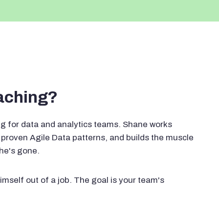
oaching?
g for data and analytics teams. Shane works
proven Agile Data patterns, and builds the muscle
 he's gone.
imself out of a job. The goal is your team's