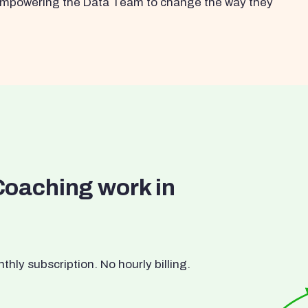
s empowering the Data Team to change the way they
Coaching work in
ly subscription. No hourly billing.