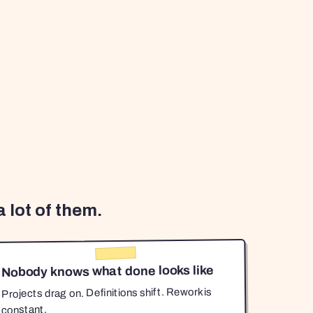
 lot of them.
Nobody knows what done looks like
Projects drag on. Definitions shift. Rework is
constant.