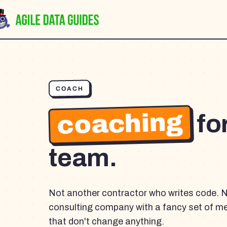
COACH
coaching
fo
team.
Not another contractor who writes code. 
consulting company with a fancy set of m
that don't change anything.