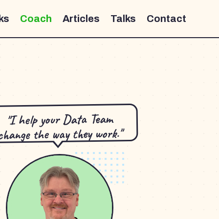
ks
Coach
Articles
Talks
Contact
"I help your Data Team
change the way they work."