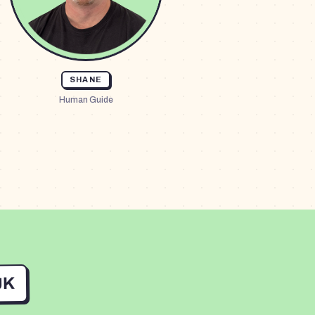
SHANE
Human Guide
UK