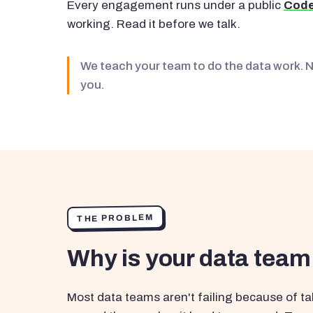
Every engagement runs under a public
Code
working. Read it before we talk.
We teach your team to do the data work. 
you.
THE PROBLEM
Why is your data team
Most data teams aren't failing because of tal