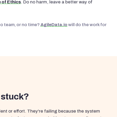
 of Ethics
. Do no harm, leave a better way of
No team, or no time?
AgileData.io
will do the work for
 stuck?
ent or effort. They're failing because the system