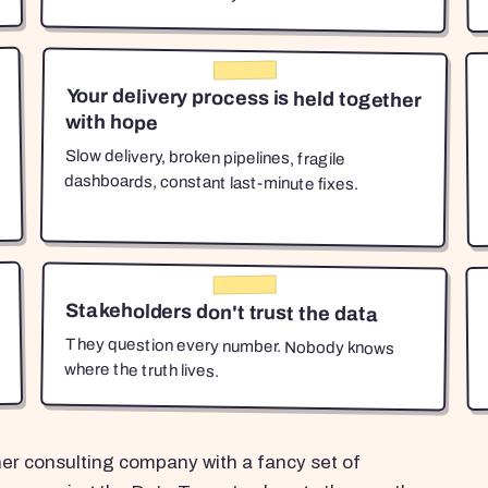
Your delivery process is held together
with hope
Slow delivery, broken pipelines, fragile
dashboards, constant last-minute fixes.
Stakeholders don't trust the data
They question every number. Nobody knows
where the truth lives.
her consulting company with a fancy set of