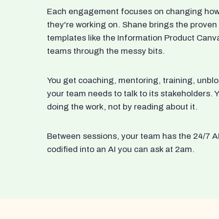
Each engagement focuses on changing how t
they're working on. Shane brings the proven
templates like the Information Product Canv
teams through the messy bits.
You get coaching, mentoring, training, unbl
your team needs to talk to its stakeholders
doing the work, not by reading about it.
Between sessions, your team has the 24/7 A
codified into an AI you can ask at 2am.