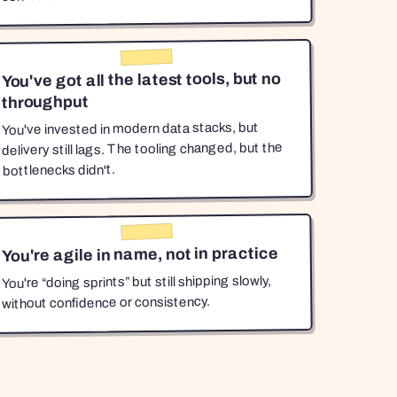
You've got all the latest tools, but no
throughput
You've invested in modern data stacks, but
delivery still lags. The tooling changed, but the
bottlenecks didn't.
You're agile in name, not in practice
You're “doing sprints” but still shipping slowly,
without confidence or consistency.