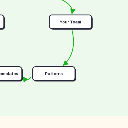
Your Team
Templates
Patterns