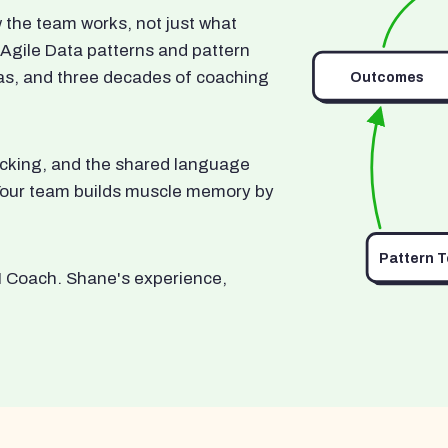
he team works, not just what
 Agile Data patterns and pattern
as, and three decades of coaching
Outcomes
ocking, and the shared language
. Your team builds muscle memory by
Pattern 
I Coach. Shane's experience,