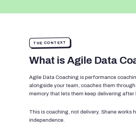
THE CONTEXT
What is Agile Data C
Agile Data Coaching is performance coachin
alongside your team, coaches them through 
memory that lets them keep delivering after
This is coaching, not delivery. Shane works h
independence.