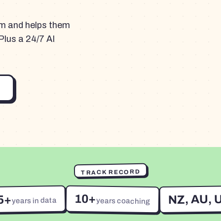
am and helps them
Plus a 24/7 AI
TRACK RECORD
10+
NZ, AU, 
5+
years in data
years coaching