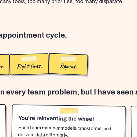
any tools, too many priorities, too many disparate
sappointment cycle.
r.
Fight fires.
Repeat.
en every team problem, but I have seen a
You're reinventing the wheel
Each team member models, transforms, and
delivers data differently.