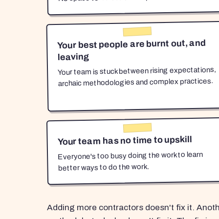
Your best people are burnt out, and
leaving
Your team is stuck between rising expectations,
archaic methodologies and complex practices.
Your team has no time to upskill
Everyone's too busy doing the work to learn
better ways to do the work.
Adding more contractors doesn't fix it. Anot