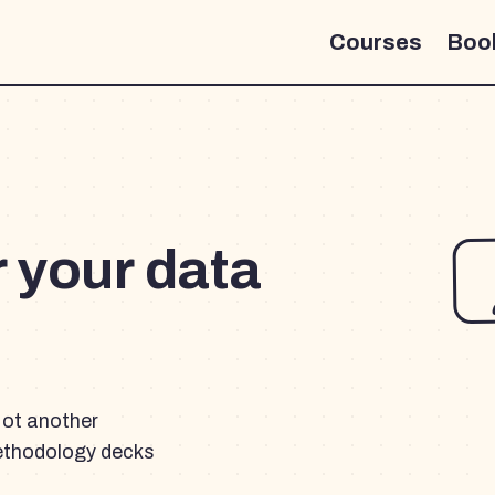
Courses
Boo
r your data
Not another
ethodology decks