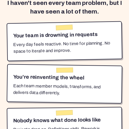
I haven't seen every team problem, but I
have seen a lot of them.
Your team is drowning in requests
Every day feels reactive. No time for planning. No
space to iterate and improve.
You're reinventing the wheel
Each team member models, transforms, and
delivers data differently.
Nobody knows what done looks like