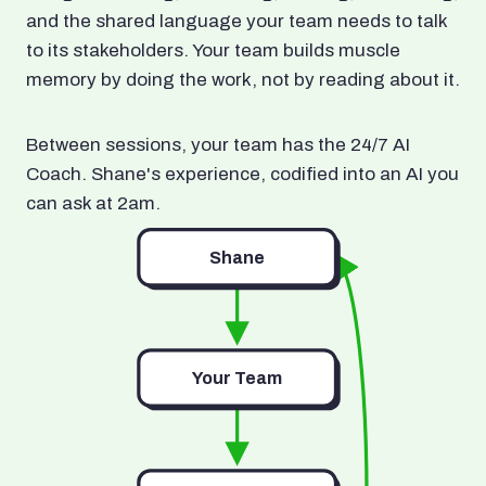
and the shared language your team needs to talk
to its stakeholders. Your team builds muscle
memory by doing the work, not by reading about it.
Between sessions, your team has the 24/7 AI
Coach. Shane's experience, codified into an AI you
can ask at 2am.
Shane
Your Team