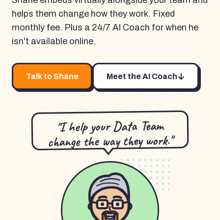
Shane embeds virtually alongside your team and
helps them change how they work. Fixed
monthly fee. Plus a 24/7 AI Coach for when he
isn't available online.
Talk to Shane
Meet the AI Coach
"I help your Data Team
change the way they work."