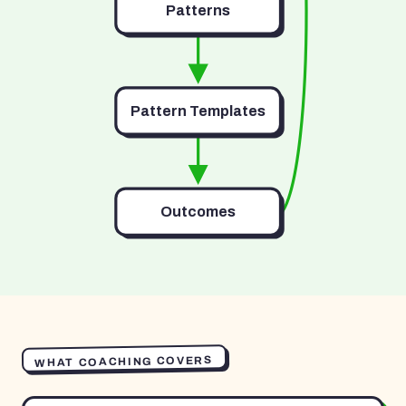
Patterns
Pattern Templates
Outcomes
WHAT COACHING COVERS