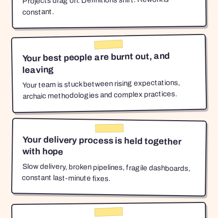
Projects drag on. Definitions shift. Rework is
constant.
Your best people are burnt out, and
leaving
Your team is stuck between rising expectations,
archaic methodologies and complex practices.
Your delivery process is held together
with hope
Slow delivery, broken pipelines, fragile dashboards,
constant last-minute fixes.