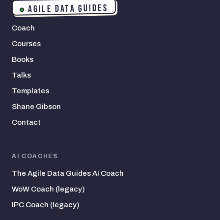
AGILE DATA GUIDES
Coach
Courses
Books
Talks
Templates
Shane Gibson
Contact
AI COACHES
The Agile Data Guides AI Coach
WoW Coach (legacy)
IPC Coach (legacy)