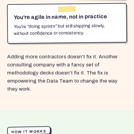
You're agile in name, not in practice
You're “doing sprints” but still shipping slowly,
without confidence or consistency.
Adding more contractors doesn't fix it. Another
consulting company with a fancy set of
methodology decks doesn't fix it. The fix is
empowering the Data Team to change the way
they work.
HOW IT WORKS