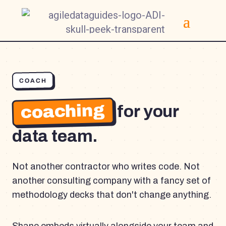
COACH
coaching
for your
data team.
Not another contractor who writes code. Not
another consulting company with a fancy set of
methodology decks that don't change anything.