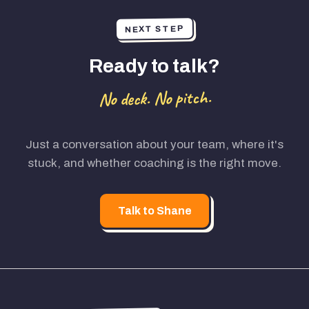
NEXT STEP
Ready to talk?
No deck. No pitch.
Just a conversation about your team, where it's
stuck, and whether coaching is the right move.
Talk to Shane