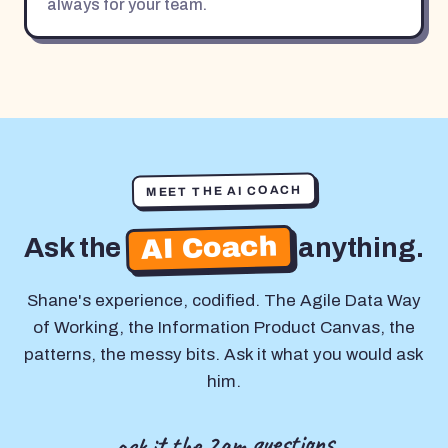
always for your team.
MEET THE AI COACH
AI Coach
Ask the
anything.
Shane's experience, codified. The Agile Data Way
of Working, the Information Product Canvas, the
patterns, the messy bits. Ask it what you would ask
him.
ask it the 2am questions