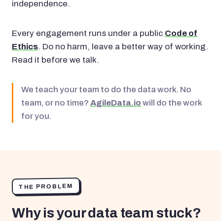
independence.
Every engagement runs under a public
Code of
Ethics
. Do no harm, leave a better way of working.
Read it before we talk.
We teach your team to do the data work. No
team, or no time?
AgileData.io
will do the work
for you.
THE PROBLEM
Why is your data team stuck?