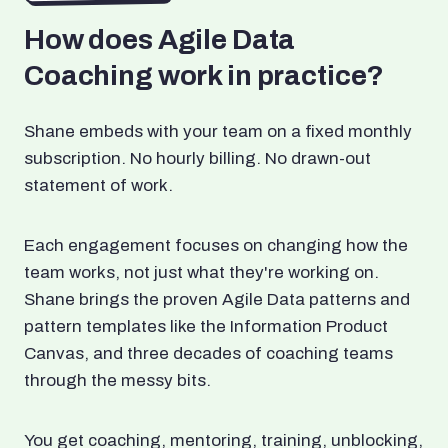
How does Agile Data
Coaching work in practice?
Shane embeds with your team on a fixed monthly
subscription. No hourly billing. No drawn-out
statement of work.
Each engagement focuses on changing how the
team works, not just what they're working on.
Shane brings the proven Agile Data patterns and
pattern templates like the Information Product
Canvas, and three decades of coaching teams
through the messy bits.
You get coaching, mentoring, training, unblocking,