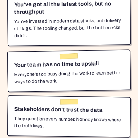
You've got all the latest tools, but no
throughput
You've invested in modern data stacks, but delivery
still lags. The tooling changed, but the bottlenecks
didn't.
Your team has no time to upskill
Everyone's too busy doing the work to learn better
ways to do the work.
Stakeholders don't trust the data
They question every number. Nobody knows where
the truth lives.