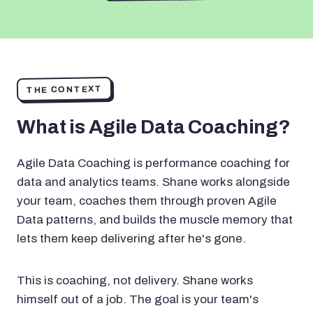
THE CONTEXT
What is Agile Data Coaching?
Agile Data Coaching is performance coaching for
data and analytics teams. Shane works alongside
your team, coaches them through proven Agile
Data patterns, and builds the muscle memory that
lets them keep delivering after he's gone.
This is coaching, not delivery. Shane works
himself out of a job. The goal is your team's