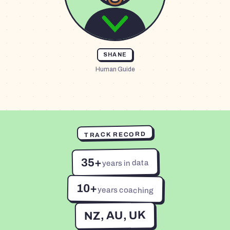
SHANE
Human Guide
TRACK RECORD
35+
years in data
10+
years coaching
NZ, AU, UK