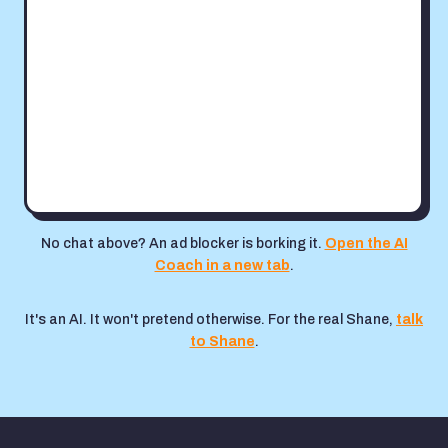
No chat above? An ad blocker is borking it.
Open the AI
Coach in a new tab
.
It's an AI. It won't pretend otherwise. For the real Shane,
talk
to Shane
.