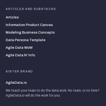
ARTICLES AND SUBSTACKS
Articles
Information Product Canvas
Modeling Business Concepts
Data Persona Template
Agile Data WoW
Agile Data N' Info
SISTER BRAND
AgileData.io
We teach your team to do the data work. No team, or no time?
AgileData.io will do the work for you.