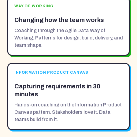
WAY OF WORKING
Changing how the team works
Coaching through the Agile Data Way of
Working. Patterns for design, build, delivery, and
team shape.
INFORMATION PRODUCT CANVAS
Capturing requirements in 30
minutes
Hands-on coaching on the Information Product
Canvas pattern. Stakeholders love it. Data
teams build from it.