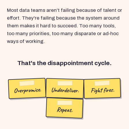
Most data teams aren't failing because of talent or
effort. They're failing because the system around
them makes it hard to succeed. Too many tools,
too many priorities, too many disparate or ad-hoc
ways of working.
That's the disappointment cycle.
Overpromise.
Underdeliver.
Fight fires.
Repeat.