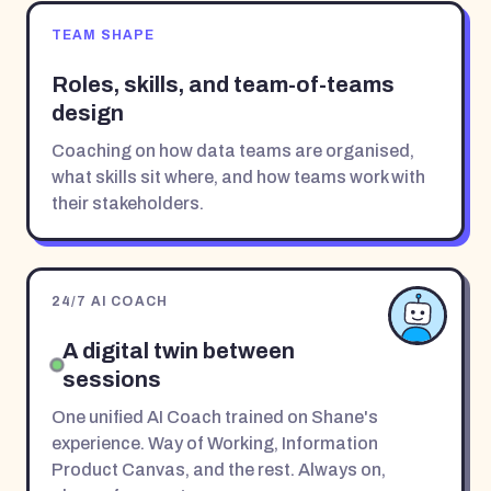
TEAM SHAPE
Roles, skills, and team-of-teams
design
Coaching on how data teams are organised,
what skills sit where, and how teams work with
their stakeholders.
24/7 AI COACH
A digital twin between
sessions
One unified AI Coach trained on Shane's
experience. Way of Working, Information
Product Canvas, and the rest. Always on,