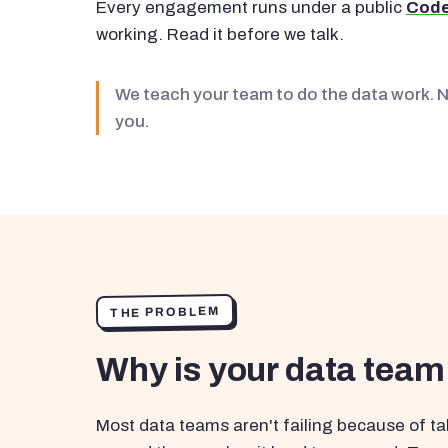
Every engagement runs under a public
Code
working. Read it before we talk.
We teach your team to do the data work. 
you.
THE PROBLEM
Why is your data team
Most data teams aren't failing because of tal