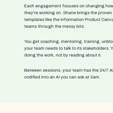
Each engagement focuses on changing how t
they're working on. Shane brings the proven
templates like the Information Product Canv
teams through the messy bits.
You get coaching, mentoring, training, unbl
your team needs to talk to its stakeholders
doing the work, not by reading about it.
Between sessions, your team has the 24/7 A
codified into an AI you can ask at 2am.