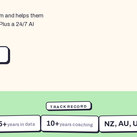
am and helps them
Plus a 24/7 AI
TRACK RECORD
10+
NZ, AU, 
5+
years in data
years coaching