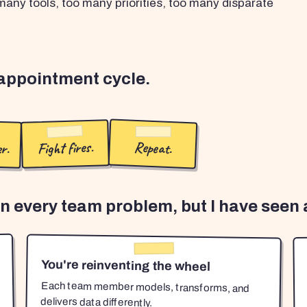
any tools, too many priorities, too many disparate
sappointment cycle.
r.
Fight fires.
Repeat.
en every team problem, but I have seen a
You're reinventing the wheel
Each team member models, transforms, and
delivers data differently.