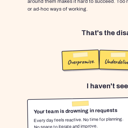
around them makes it hard to succeed. Too m
or ad-hoc ways of working.
That's the di
Overpromise.
Underdelive
I haven't se
Your team is drowning in requests
Every day feels reactive. No time for planning.
No space to iterate and improve.