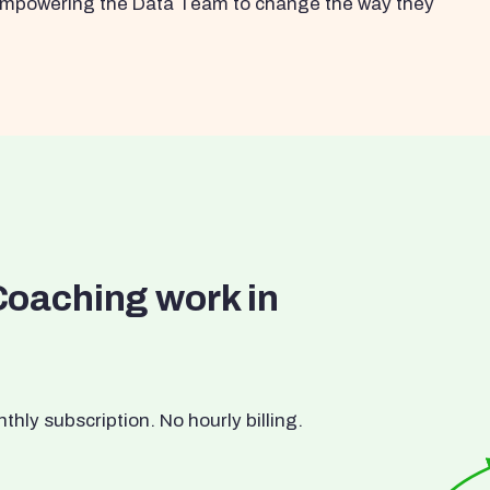
s empowering the Data Team to change the way they
Coaching work in
ly subscription. No hourly billing.