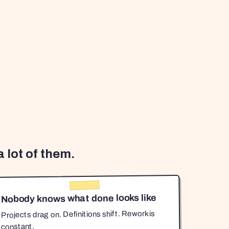
 lot of them.
Nobody knows what done looks like
Projects drag on. Definitions shift. Rework is
constant.