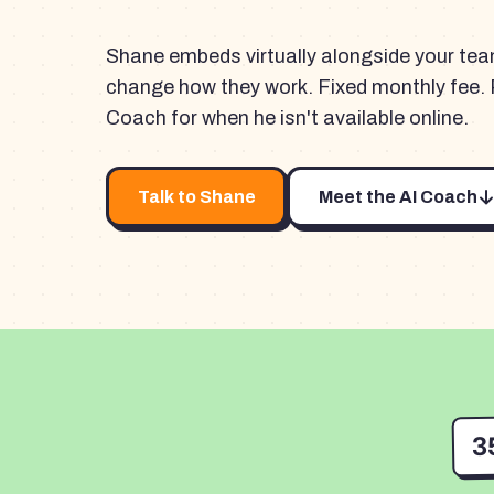
Shane embeds virtually alongside your te
change how they work. Fixed monthly fee. 
Coach for when he isn't available online.
Talk to Shane
Meet the AI Coach
3