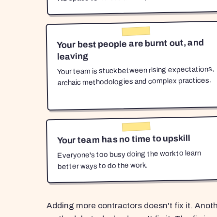
Your best people are burnt out, and
leaving
Your team is stuck between rising expectations,
archaic methodologies and complex practices.
Your team has no time to upskill
Everyone's too busy doing the work to learn
better ways to do the work.
Adding more contractors doesn't fix it. Anot