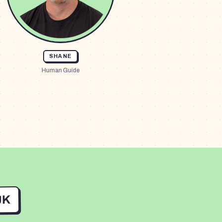
SHANE
Human Guide
UK