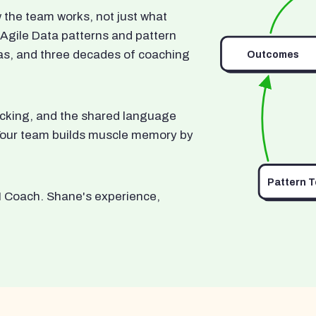
he team works, not just what
 Agile Data patterns and pattern
as, and three decades of coaching
Outcomes
ocking, and the shared language
. Your team builds muscle memory by
Pattern 
I Coach. Shane's experience,