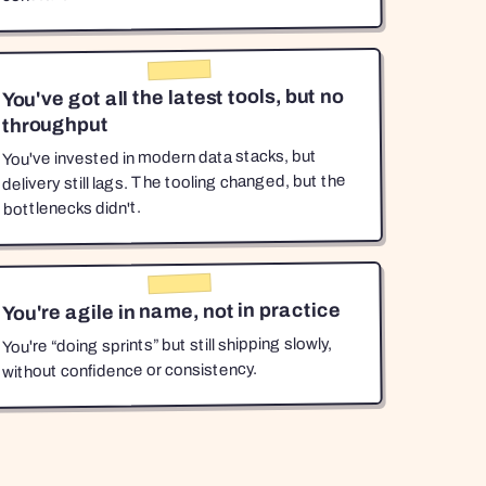
You've got all the latest tools, but no
throughput
You've invested in modern data stacks, but
delivery still lags. The tooling changed, but the
bottlenecks didn't.
You're agile in name, not in practice
You're “doing sprints” but still shipping slowly,
without confidence or consistency.