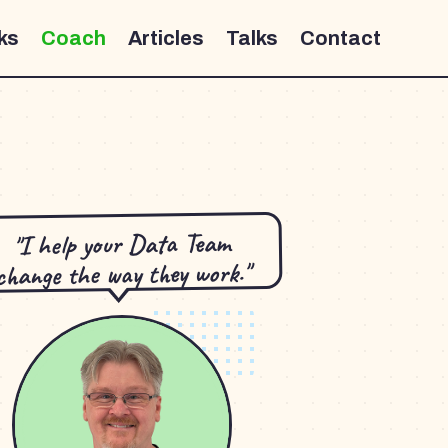
ks
Coach
Articles
Talks
Contact
"I help your Data Team
change the way they work."