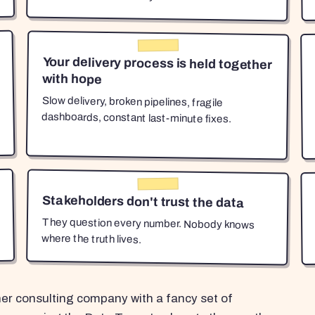
Your delivery process is held together
with hope
Slow delivery, broken pipelines, fragile
dashboards, constant last-minute fixes.
Stakeholders don't trust the data
They question every number. Nobody knows
where the truth lives.
her consulting company with a fancy set of