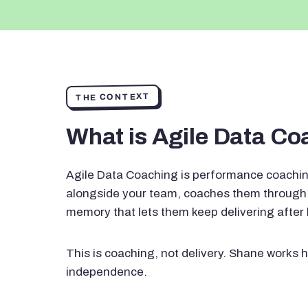
THE CONTEXT
What is Agile Data C
Agile Data Coaching is performance coachin
alongside your team, coaches them through 
memory that lets them keep delivering after
This is coaching, not delivery. Shane works h
independence.