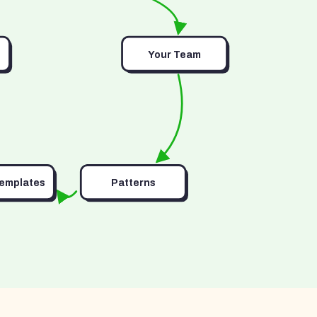
Your Team
Templates
Patterns