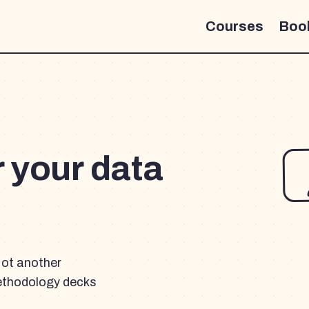
Courses
Boo
r your data
Not another
ethodology decks