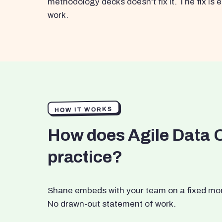
methodology decks doesn't fix it. The fix i
work.
HOW IT WORKS
How does Agile Data 
practice?
Shane embeds with your team on a fixed month
No drawn-out statement of work.