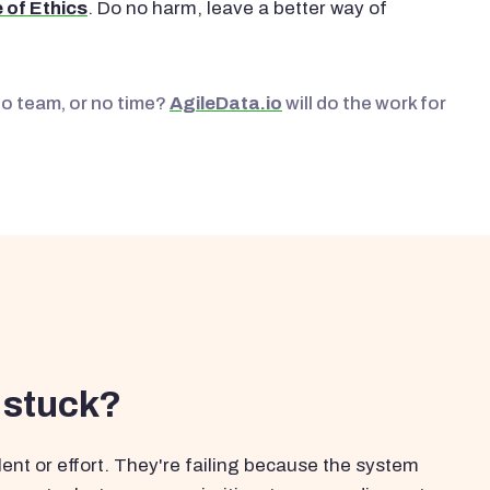
 of Ethics
. Do no harm, leave a better way of
No team, or no time?
AgileData.io
will do the work for
 stuck?
ent or effort. They're failing because the system