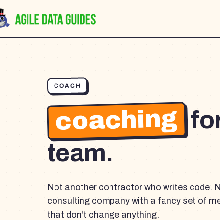
COACH
coaching
fo
team.
Not another contractor who writes code. 
consulting company with a fancy set of m
that don't change anything.