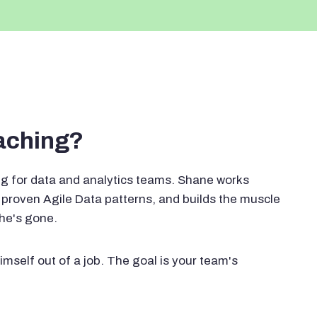
oaching?
g for data and analytics teams. Shane works
proven Agile Data patterns, and builds the muscle
 he's gone.
imself out of a job. The goal is your team's