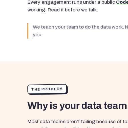
Every engagement runs under a public
Code
working. Read it before we talk.
We teach your team to do the data work. 
you.
THE PROBLEM
Why is your data team
Most data teams aren't failing because of tal