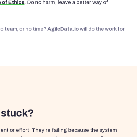
 of Ethics
. Do no harm, leave a better way of
No team, or no time?
AgileData.io
will do the work for
 stuck?
ent or effort. They're failing because the system