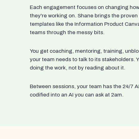
Each engagement focuses on changing how t
they're working on. Shane brings the proven
templates like the Information Product Canv
teams through the messy bits.
You get coaching, mentoring, training, unbl
your team needs to talk to its stakeholders
doing the work, not by reading about it.
Between sessions, your team has the 24/7 A
codified into an AI you can ask at 2am.