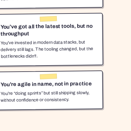
You've got all the latest tools, but no
throughput
You've invested in modern data stacks, but
delivery still lags. The tooling changed, but the
bottlenecks didn't.
You're agile in name, not in practice
You're “doing sprints” but still shipping slowly,
without confidence or consistency.