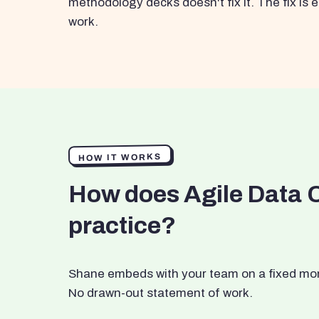
methodology decks doesn't fix it. The fix i
work.
HOW IT WORKS
How does Agile Data 
practice?
Shane embeds with your team on a fixed month
No drawn-out statement of work.