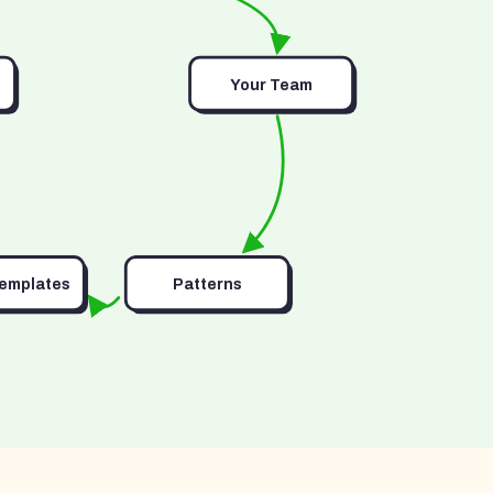
Your Team
Templates
Patterns