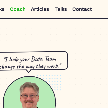
ks
Coach
Articles
Talks
Contact
"I help your Data Team
change the way they work."