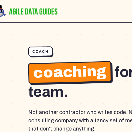
COACH
coaching
fo
team.
Not another contractor who writes code. 
consulting company with a fancy set of m
that don't change anything.