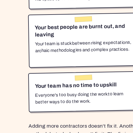
Your best people are burnt out, and
leaving
Your team is stuck between rising expectations,
archaic methodologies and complex practices.
Your team has no time to upskill
Everyone's too busy doing the work to learn
better ways to do the work.
Adding more contractors doesn't fix it. Anot