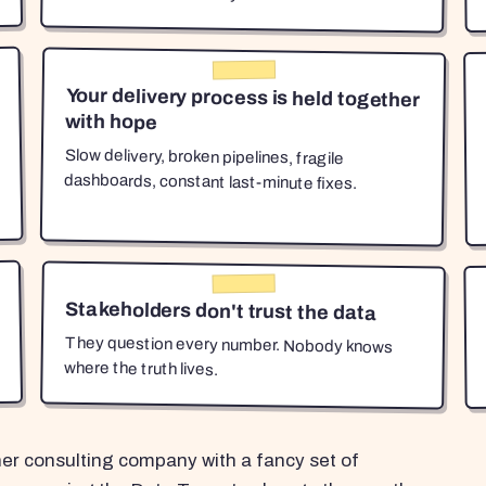
Your delivery process is held together
with hope
Slow delivery, broken pipelines, fragile
dashboards, constant last-minute fixes.
Stakeholders don't trust the data
They question every number. Nobody knows
where the truth lives.
her consulting company with a fancy set of