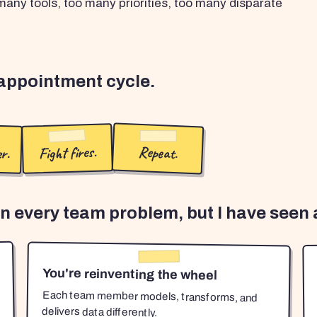
any tools, too many priorities, too many disparate
sappointment cycle.
r.
Fight fires.
Repeat.
en every team problem, but I have seen a
You're reinventing the wheel
Each team member models, transforms, and
delivers data differently.