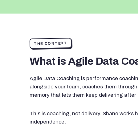
THE CONTEXT
What is Agile Data C
Agile Data Coaching is performance coachin
alongside your team, coaches them through 
memory that lets them keep delivering after
This is coaching, not delivery. Shane works h
independence.