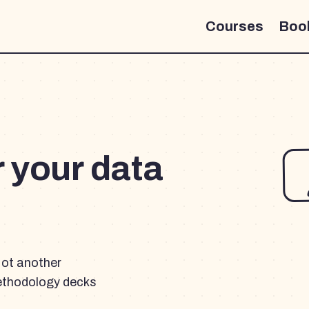
Courses
Boo
r your data
Not another
ethodology decks