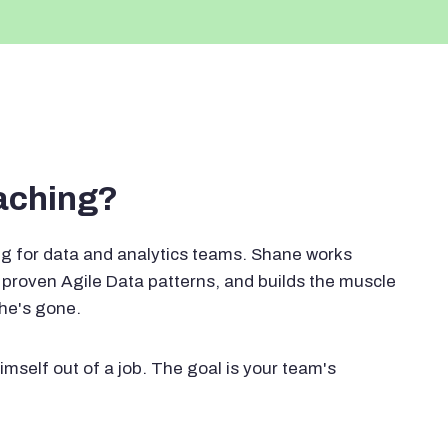
oaching?
g for data and analytics teams. Shane works
proven Agile Data patterns, and builds the muscle
 he's gone.
imself out of a job. The goal is your team's