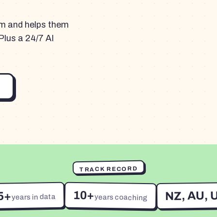
am and helps them
Plus a 24/7 AI
TRACK RECORD
10+
NZ, AU, 
5+
years in data
years coaching