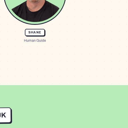
SHANE
Human Guide
UK