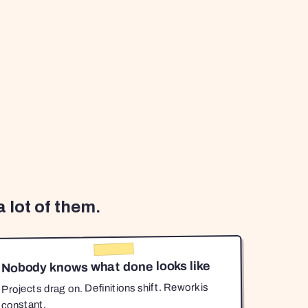
 lot of them.
Nobody knows what done looks like
Projects drag on. Definitions shift. Rework is
constant.