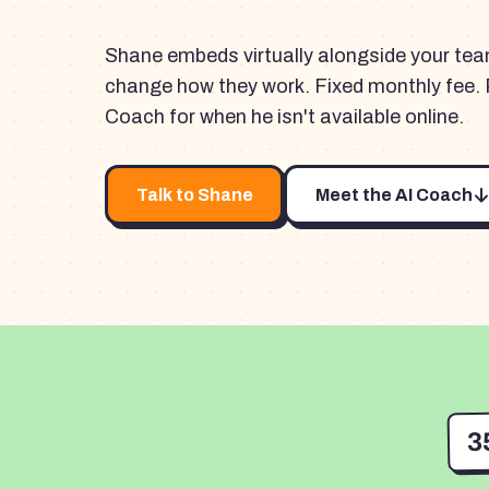
Shane embeds virtually alongside your te
change how they work. Fixed monthly fee. 
Coach for when he isn't available online.
Talk to Shane
Meet the AI Coach
3