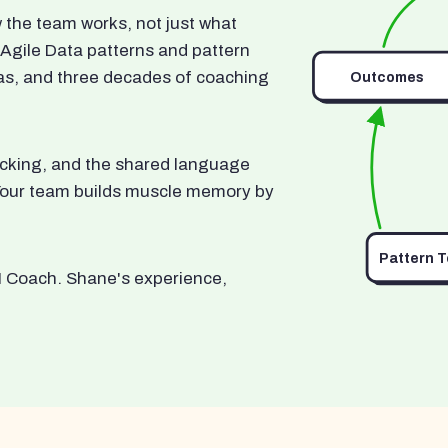
he team works, not just what
 Agile Data patterns and pattern
as, and three decades of coaching
Outcomes
ocking, and the shared language
. Your team builds muscle memory by
Pattern 
I Coach. Shane's experience,