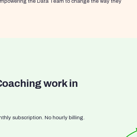
s empowering the Data Team to change the way they
Coaching work in
ly subscription. No hourly billing.