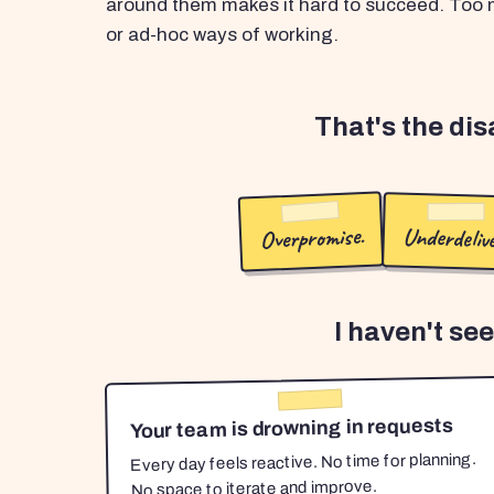
around them makes it hard to succeed. Too m
or ad-hoc ways of working.
That's the di
Overpromise.
Underdelive
I haven't se
Your team is drowning in requests
Every day feels reactive. No time for planning.
No space to iterate and improve.