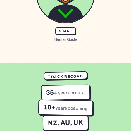
SHANE
Human Guide
TRACK RECORD
35+
years in data
10+
years coaching
NZ, AU, UK