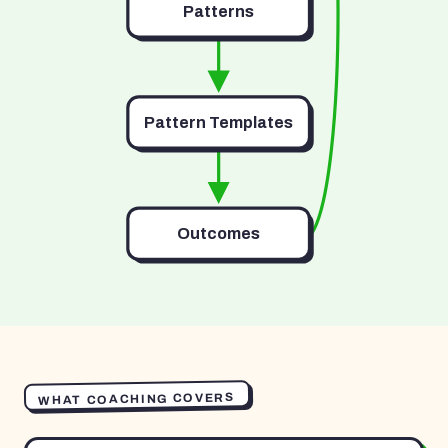
Patterns
Pattern Templates
Outcomes
WHAT COACHING COVERS