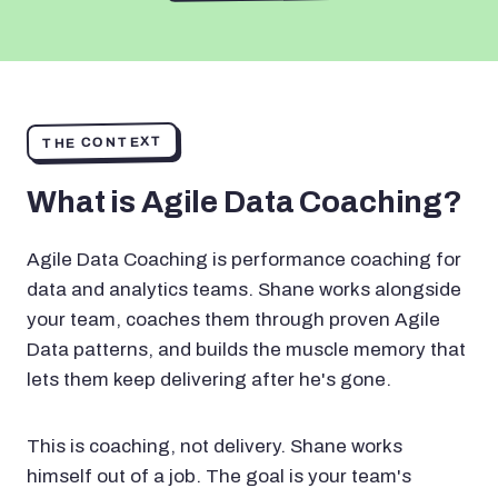
THE CONTEXT
What is Agile Data Coaching?
Agile Data Coaching is performance coaching for
data and analytics teams. Shane works alongside
your team, coaches them through proven Agile
Data patterns, and builds the muscle memory that
lets them keep delivering after he's gone.
This is coaching, not delivery. Shane works
himself out of a job. The goal is your team's