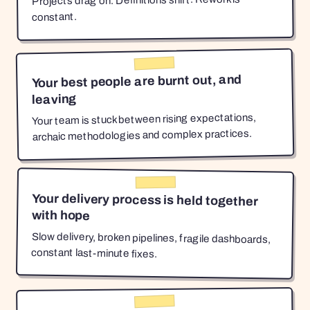
Projects drag on. Definitions shift. Rework is
constant.
Your best people are burnt out, and
leaving
Your team is stuck between rising expectations,
archaic methodologies and complex practices.
Your delivery process is held together
with hope
Slow delivery, broken pipelines, fragile dashboards,
constant last-minute fixes.