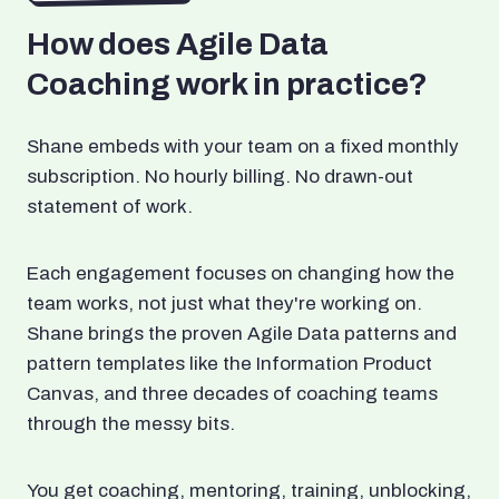
How does Agile Data
Coaching work in practice?
Shane embeds with your team on a fixed monthly
subscription. No hourly billing. No drawn-out
statement of work.
Each engagement focuses on changing how the
team works, not just what they're working on.
Shane brings the proven Agile Data patterns and
pattern templates like the Information Product
Canvas, and three decades of coaching teams
through the messy bits.
You get coaching, mentoring, training, unblocking,