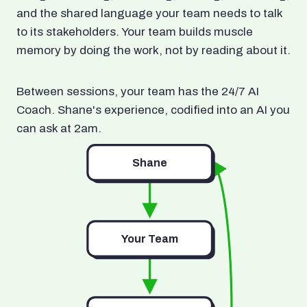
and the shared language your team needs to talk
to its stakeholders. Your team builds muscle
memory by doing the work, not by reading about it.
Between sessions, your team has the 24/7 AI
Coach. Shane's experience, codified into an AI you
can ask at 2am.
Shane
Your Team