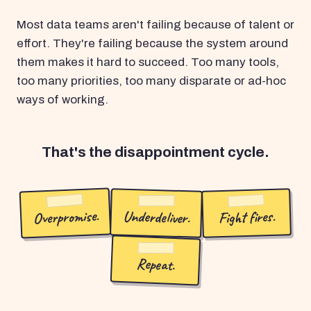
Most data teams aren't failing because of talent or
effort. They're failing because the system around
them makes it hard to succeed. Too many tools,
too many priorities, too many disparate or ad-hoc
ways of working.
That's the disappointment cycle.
Overpromise.
Underdeliver.
Fight fires.
Repeat.