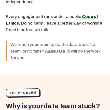
independence.
Every engagement runs under a public
Code of
Ethics
. Do no harm, leave a better way of working.
Read it before we talk.
We teach your team to do the data work. No
team, or no time?
AgileData.io
will do the work
for you.
THE PROBLEM
Why is your data team stuck?