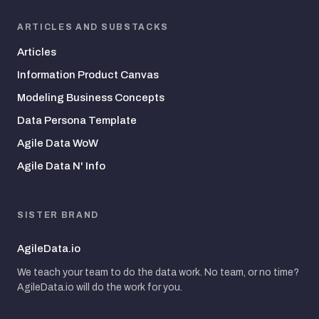
ARTICLES AND SUBSTACKS
Articles
Information Product Canvas
Modeling Business Concepts
Data Persona Template
Agile Data WoW
Agile Data N' Info
SISTER BRAND
AgileData.io
We teach your team to do the data work. No team, or no time?
AgileData.io will do the work for you.