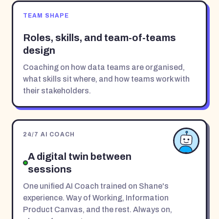
TEAM SHAPE
Roles, skills, and team-of-teams
design
Coaching on how data teams are organised,
what skills sit where, and how teams work with
their stakeholders.
24/7 AI COACH
A digital twin between
sessions
One unified AI Coach trained on Shane's
experience. Way of Working, Information
Product Canvas, and the rest. Always on,