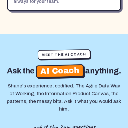
always for your team.
MEET THE AI COACH
AI Coach
Ask the
anything.
Shane's experience, codified. The Agile Data Way
of Working, the Information Product Canvas, the
patterns, the messy bits. Ask it what you would ask
him.
ask it the 2am questions