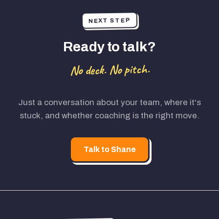
NEXT STEP
Ready to talk?
No deck. No pitch.
Just a conversation about your team, where it's
stuck, and whether coaching is the right move.
Talk to Shane