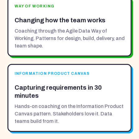
WAY OF WORKING
Changing how the team works
Coaching through the Agile Data Way of
Working. Patterns for design, build, delivery, and
team shape.
INFORMATION PRODUCT CANVAS
Capturing requirements in 30
minutes
Hands-on coaching on the Information Product
Canvas pattern. Stakeholders love it. Data
teams build from it.