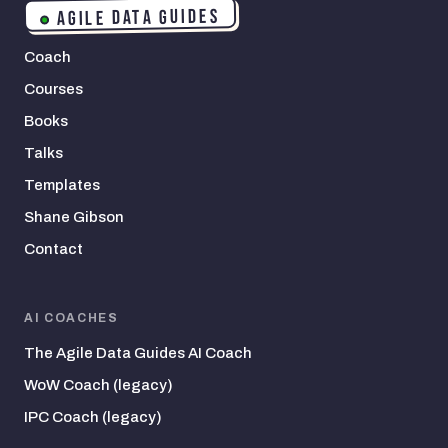
AGILE DATA GUIDES
Coach
Courses
Books
Talks
Templates
Shane Gibson
Contact
AI COACHES
The Agile Data Guides AI Coach
WoW Coach (legacy)
IPC Coach (legacy)