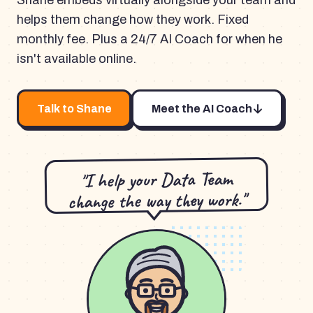
Shane embeds virtually alongside your team and
helps them change how they work. Fixed
monthly fee. Plus a 24/7 AI Coach for when he
isn't available online.
Talk to Shane
Meet the AI Coach
"I help your Data Team
change the way they work."