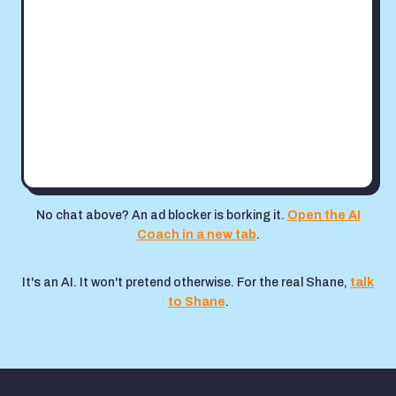
No chat above? An ad blocker is borking it.
Open the AI
Coach in a new tab
.
It's an AI. It won't pretend otherwise. For the real Shane,
talk
to Shane
.