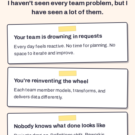
I haven't seen every team problem, but I
have seen a lot of them.
Your team is drowning in requests
Every day feels reactive. No time for planning. No
space to iterate and improve.
You're reinventing the wheel
Each team member models, transforms, and
delivers data differently.
Nobody knows what done looks like