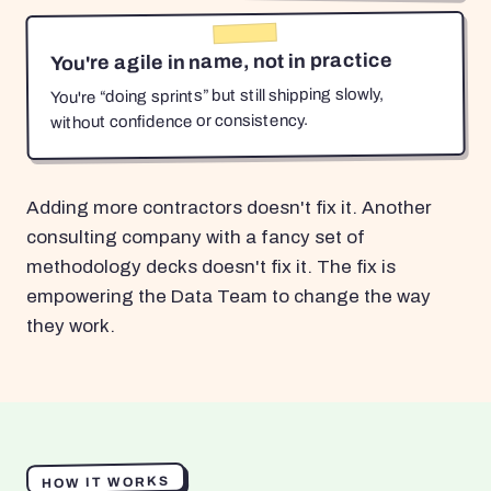
You're agile in name, not in practice
You're “doing sprints” but still shipping slowly,
without confidence or consistency.
Adding more contractors doesn't fix it. Another
consulting company with a fancy set of
methodology decks doesn't fix it. The fix is
empowering the Data Team to change the way
they work.
HOW IT WORKS