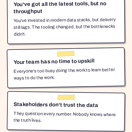
You've got all the latest tools, but no
throughput
You've invested in modern data stacks, but delivery
still lags. The tooling changed, but the bottlenecks
didn't.
Your team has no time to upskill
Everyone's too busy doing the work to learn better
ways to do the work.
Stakeholders don't trust the data
They question every number. Nobody knows where
the truth lives.