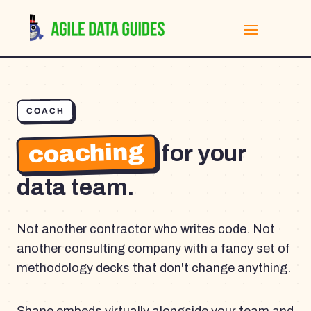
COACH
coaching
for your
data team.
Not another contractor who writes code. Not
another consulting company with a fancy set of
methodology decks that don't change anything.