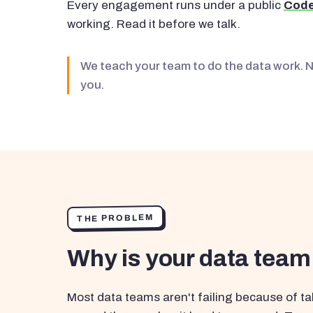
Every engagement runs under a public
Code
working. Read it before we talk.
We teach your team to do the data work. 
you.
THE PROBLEM
Why is your data team
Most data teams aren't failing because of tal