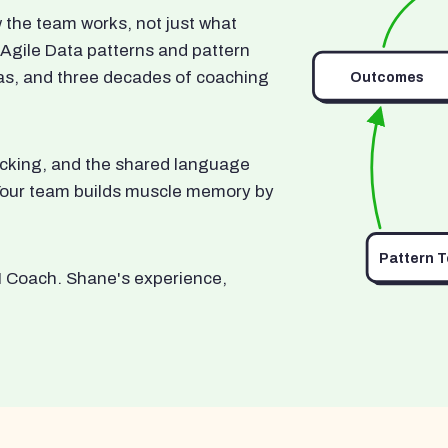
he team works, not just what
 Agile Data patterns and pattern
as, and three decades of coaching
Outcomes
ocking, and the shared language
. Your team builds muscle memory by
Pattern 
I Coach. Shane's experience,