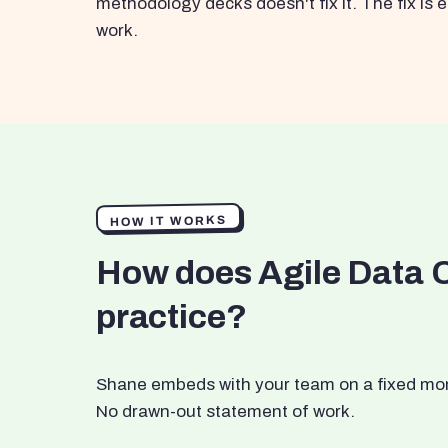
methodology decks doesn't fix it. The fix i
work.
HOW IT WORKS
How does Agile Data 
practice?
Shane embeds with your team on a fixed month
No drawn-out statement of work.