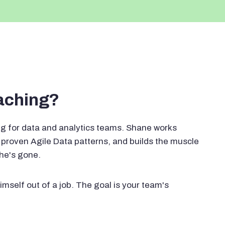
oaching?
g for data and analytics teams. Shane works
proven Agile Data patterns, and builds the muscle
 he's gone.
imself out of a job. The goal is your team's