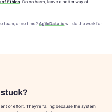
 of Ethics
. Do no harm, leave a better way of
No team, or no time?
AgileData.io
will do the work for
 stuck?
ent or effort. They're failing because the system