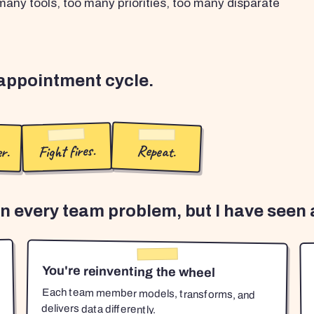
any tools, too many priorities, too many disparate
sappointment cycle.
r.
Fight fires.
Repeat.
en every team problem, but I have seen a
You're reinventing the wheel
Each team member models, transforms, and
delivers data differently.