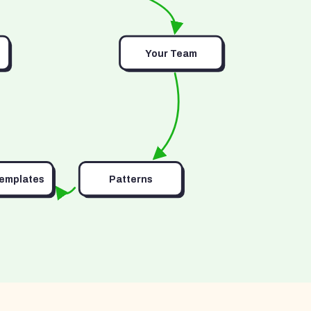
Your Team
Templates
Patterns