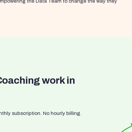
s empowering the Data Team to change the way they
Coaching work in
ly subscription. No hourly billing.