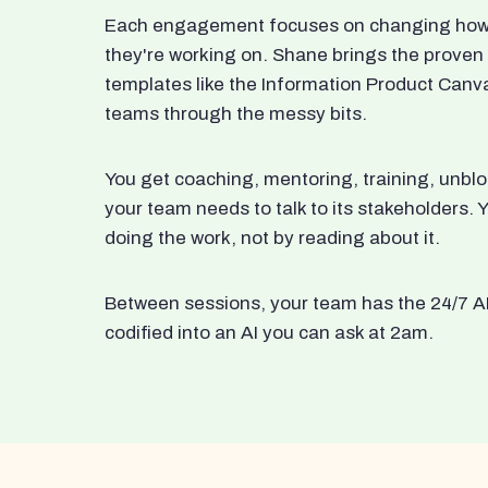
Each engagement focuses on changing how t
they're working on. Shane brings the proven
templates like the Information Product Canv
teams through the messy bits.
You get coaching, mentoring, training, unbl
your team needs to talk to its stakeholders
doing the work, not by reading about it.
Between sessions, your team has the 24/7 A
codified into an AI you can ask at 2am.