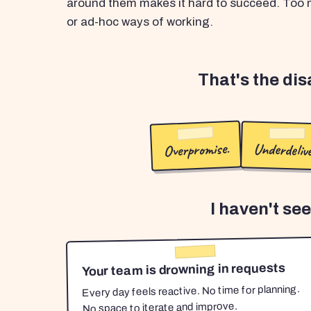
around them makes it hard to succeed. Too m
or ad-hoc ways of working.
That's the di
Overpromise.
Underdelive
I haven't se
Your team is drowning in requests
Every day feels reactive. No time for planning.
No space to iterate and improve.