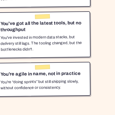
You've got all the latest tools, but no
throughput
You've invested in modern data stacks, but
delivery still lags. The tooling changed, but the
bottlenecks didn't.
You're agile in name, not in practice
You're “doing sprints” but still shipping slowly,
without confidence or consistency.