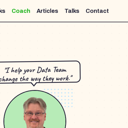
ks
Coach
Articles
Talks
Contact
"I help your Data Team
change the way they work."