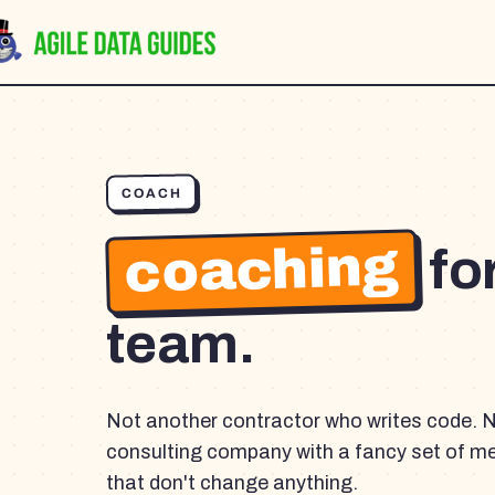
COACH
coaching
fo
team.
Not another contractor who writes code. 
consulting company with a fancy set of m
that don't change anything.