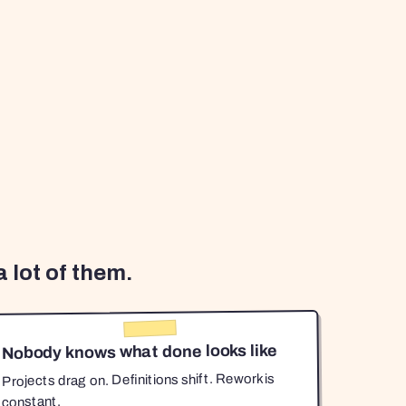
 lot of them.
Nobody knows what done looks like
Projects drag on. Definitions shift. Rework is
constant.