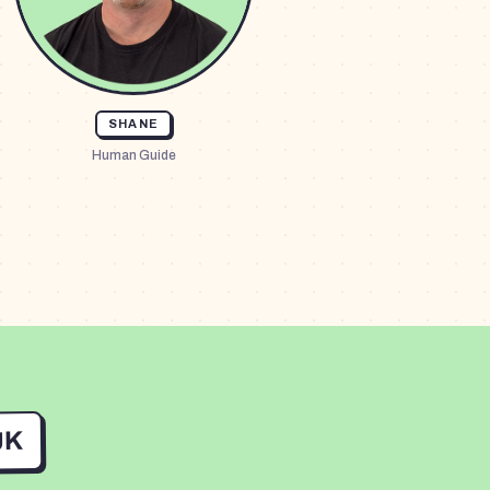
SHANE
Human Guide
UK