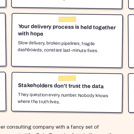
Your delivery process is held together
with hope
Slow delivery, broken pipelines, fragile
dashboards, constant last-minute fixes.
Stakeholders don't trust the data
They question every number. Nobody knows
where the truth lives.
her consulting company with a fancy set of