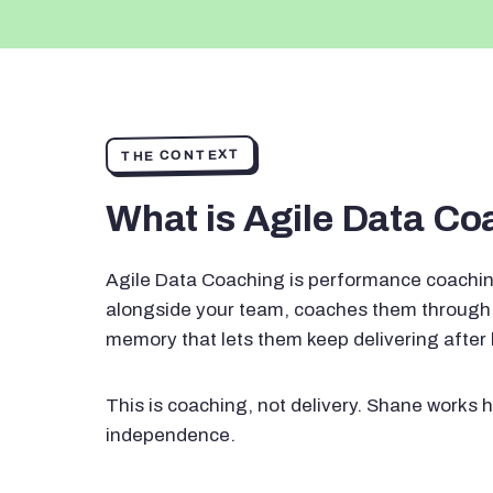
THE CONTEXT
What is Agile Data C
Agile Data Coaching is performance coachin
alongside your team, coaches them through 
memory that lets them keep delivering after
This is coaching, not delivery. Shane works h
independence.