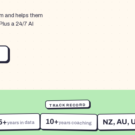
am and helps them
Plus a 24/7 AI
TRACK RECORD
10+
NZ, AU, 
5+
years in data
years coaching