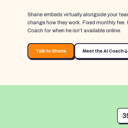
Shane embeds virtually alongside your te
change how they work. Fixed monthly fee. 
Coach for when he isn't available online.
Talk to Shane
Meet the AI Coach
3