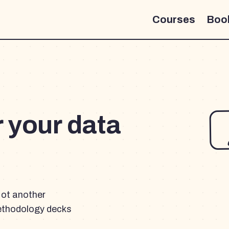
Courses
Boo
r your data
Not another
ethodology decks