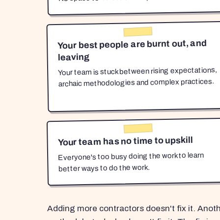
Your best people are burnt out, and
leaving
Your team is stuck between rising expectations,
archaic methodologies and complex practices.
Your team has no time to upskill
Everyone's too busy doing the work to learn
better ways to do the work.
Adding more contractors doesn't fix it. Anot