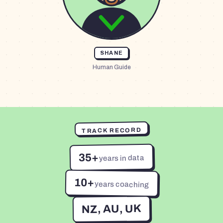
SHANE
Human Guide
TRACK RECORD
35+
years in data
10+
years coaching
NZ, AU, UK