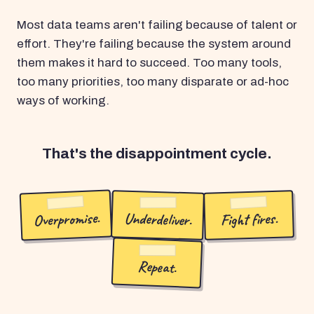
Most data teams aren't failing because of talent or
effort. They're failing because the system around
them makes it hard to succeed. Too many tools,
too many priorities, too many disparate or ad-hoc
ways of working.
That's the disappointment cycle.
Overpromise.
Underdeliver.
Fight fires.
Repeat.