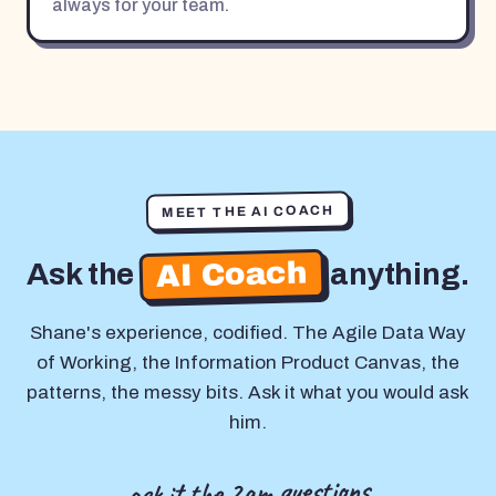
always for your team.
MEET THE AI COACH
AI Coach
Ask the
anything.
Shane's experience, codified. The Agile Data Way
of Working, the Information Product Canvas, the
patterns, the messy bits. Ask it what you would ask
him.
ask it the 2am questions