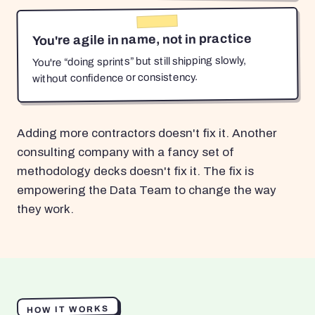
You're agile in name, not in practice
You're “doing sprints” but still shipping slowly,
without confidence or consistency.
Adding more contractors doesn't fix it. Another
consulting company with a fancy set of
methodology decks doesn't fix it. The fix is
empowering the Data Team to change the way
they work.
HOW IT WORKS