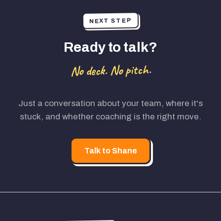
NEXT STEP
Ready to talk?
No deck. No pitch.
Just a conversation about your team, where it's
stuck, and whether coaching is the right move.
Talk to Shane