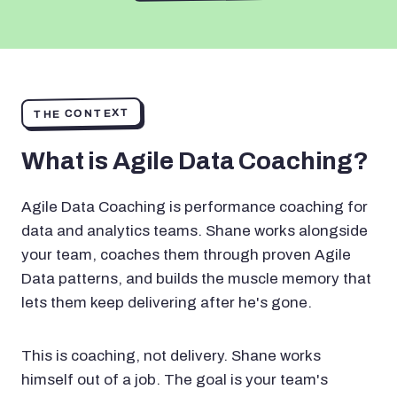
THE CONTEXT
What is Agile Data Coaching?
Agile Data Coaching is performance coaching for
data and analytics teams. Shane works alongside
your team, coaches them through proven Agile
Data patterns, and builds the muscle memory that
lets them keep delivering after he's gone.
This is coaching, not delivery. Shane works
himself out of a job. The goal is your team's