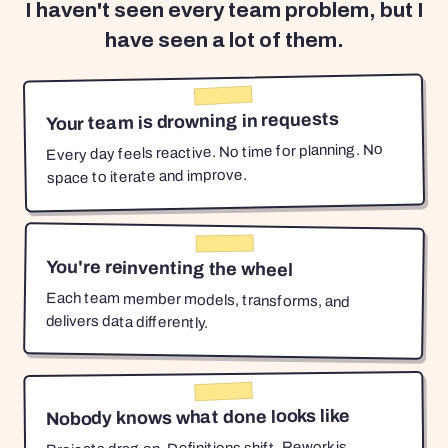
I haven't seen every team problem, but I
have seen a lot of them.
Your team is drowning in requests
Every day feels reactive. No time for planning. No
space to iterate and improve.
You're reinventing the wheel
Each team member models, transforms, and
delivers data differently.
Nobody knows what done looks like