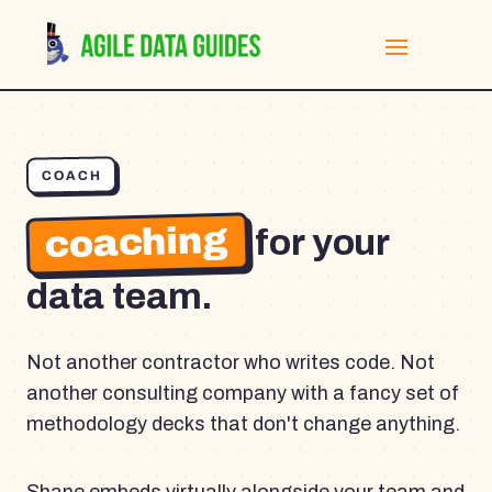
COACH
coaching
for your
data team.
Not another contractor who writes code. Not
another consulting company with a fancy set of
methodology decks that don't change anything.