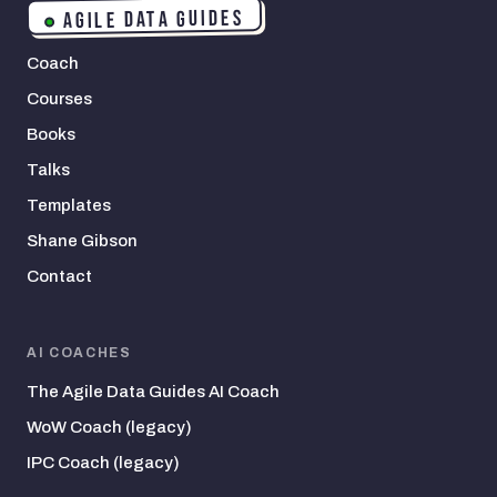
AGILE DATA GUIDES
Coach
Courses
Books
Talks
Templates
Shane Gibson
Contact
AI COACHES
The Agile Data Guides AI Coach
WoW Coach (legacy)
IPC Coach (legacy)