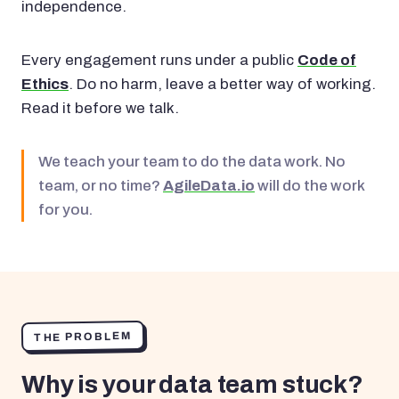
independence.
Every engagement runs under a public
Code of
Ethics
. Do no harm, leave a better way of working.
Read it before we talk.
We teach your team to do the data work. No
team, or no time?
AgileData.io
will do the work
for you.
THE PROBLEM
Why is your data team stuck?