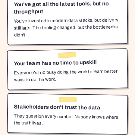
You've got all the latest tools, but no
throughput
You've invested in modern data stacks, but delivery
still lags. The tooling changed, but the bottlenecks
didn't.
Your team has no time to upskill
Everyone's too busy doing the work to learn better
ways to do the work.
Stakeholders don't trust the data
They question every number. Nobody knows where
the truth lives.