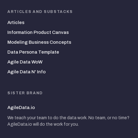
ARTICLES AND SUBSTACKS
Articles
Information Product Canvas
Modeling Business Concepts
Data Persona Template
Agile Data WoW
Agile Data N' Info
SISTER BRAND
AgileData.io
We teach your team to do the data work. No team, or no time?
AgileData.io will do the work for you.