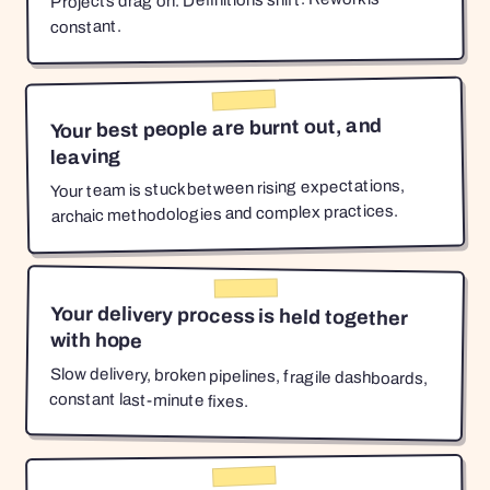
Projects drag on. Definitions shift. Rework is
constant.
Your best people are burnt out, and
leaving
Your team is stuck between rising expectations,
archaic methodologies and complex practices.
Your delivery process is held together
with hope
Slow delivery, broken pipelines, fragile dashboards,
constant last-minute fixes.