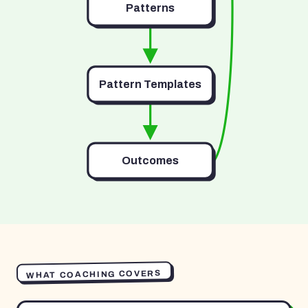
Patterns
Pattern Templates
Outcomes
WHAT COACHING COVERS