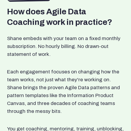
How does Agile Data
Coaching work in practice?
Shane embeds with your team on a fixed monthly
subscription. No hourly billing. No drawn-out
statement of work.
Each engagement focuses on changing how the
team works, not just what they're working on.
Shane brings the proven Agile Data patterns and
pattern templates like the Information Product
Canvas, and three decades of coaching teams
through the messy bits.
You get coaching, mentoring, training, unblocking,