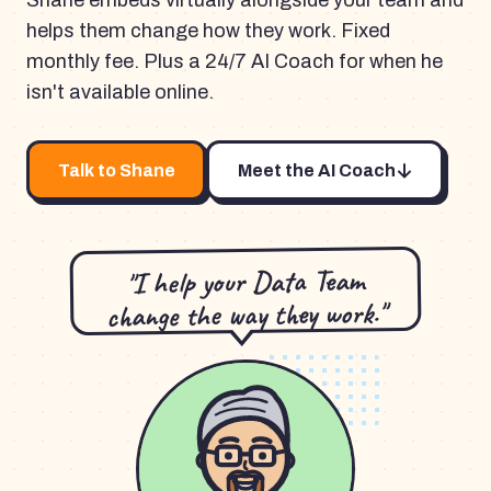
Shane embeds virtually alongside your team and
helps them change how they work. Fixed
monthly fee. Plus a 24/7 AI Coach for when he
isn't available online.
Talk to Shane
Meet the AI Coach
"I help your Data Team
change the way they work."