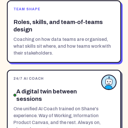
TEAM SHAPE
Roles, skills, and team-of-teams
design
Coaching on how data teams are organised,
what skills sit where, and how teams work with
their stakeholders.
24/7 AI COACH
A digital twin between
sessions
One unified AI Coach trained on Shane's
experience. Way of Working, Information
Product Canvas, and the rest. Always on,