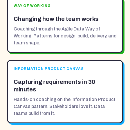
WAY OF WORKING
Changing how the team works
Coaching through the Agile Data Way of
Working. Patterns for design, build, delivery, and
team shape.
INFORMATION PRODUCT CANVAS
Capturing requirements in 30
minutes
Hands-on coaching on the Information Product
Canvas pattern. Stakeholders love it. Data
teams build from it.