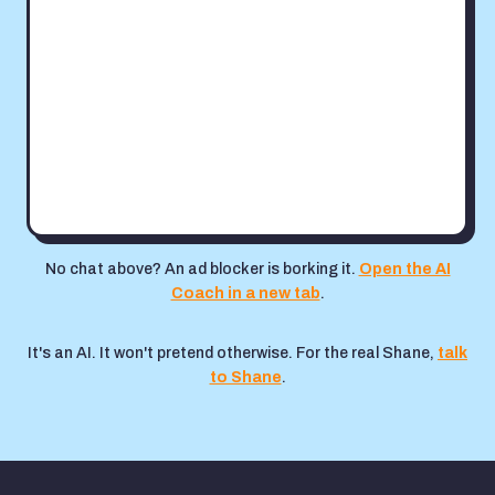
No chat above? An ad blocker is borking it.
Open the AI
Coach in a new tab
.
It's an AI. It won't pretend otherwise. For the real Shane,
talk
to Shane
.