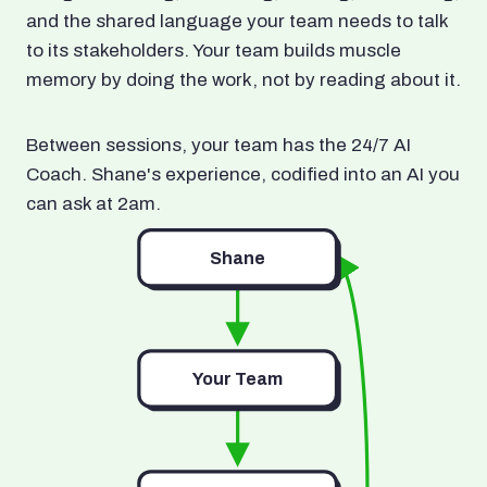
and the shared language your team needs to talk
to its stakeholders. Your team builds muscle
memory by doing the work, not by reading about it.
Between sessions, your team has the 24/7 AI
Coach. Shane's experience, codified into an AI you
can ask at 2am.
Shane
Your Team