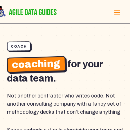
COACH
coaching
for your
data team.
Not another contractor who writes code. Not
another consulting company with a fancy set of
methodology decks that don't change anything.