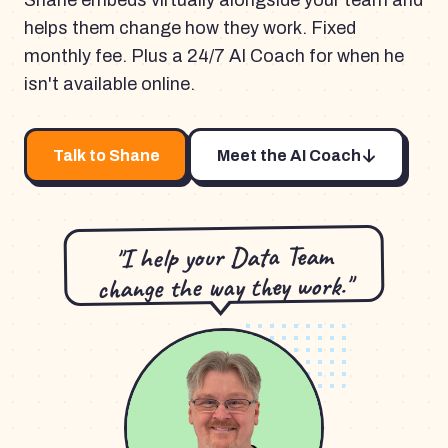
Shane embeds virtually alongside your team and
helps them change how they work. Fixed
monthly fee. Plus a 24/7 AI Coach for when he
isn't available online.
Talk to Shane
Meet the AI Coach
"I help your Data Team
change the way they work."