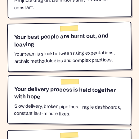
Projects drag on. Definitions shift. Rework is
constant.
Your best people are burnt out, and
leaving
Your team is stuck between rising expectations,
archaic methodologies and complex practices.
Your delivery process is held together
with hope
Slow delivery, broken pipelines, fragile dashboards,
constant last-minute fixes.