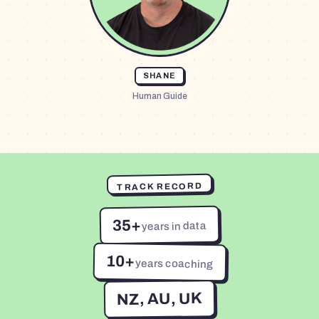
SHANE
Human Guide
TRACK RECORD
35+
years in data
10+
years coaching
NZ, AU, UK