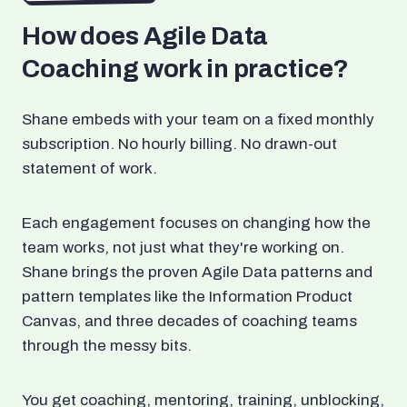
How does Agile Data
Coaching work in practice?
Shane embeds with your team on a fixed monthly
subscription. No hourly billing. No drawn-out
statement of work.
Each engagement focuses on changing how the
team works, not just what they're working on.
Shane brings the proven Agile Data patterns and
pattern templates like the Information Product
Canvas, and three decades of coaching teams
through the messy bits.
You get coaching, mentoring, training, unblocking,