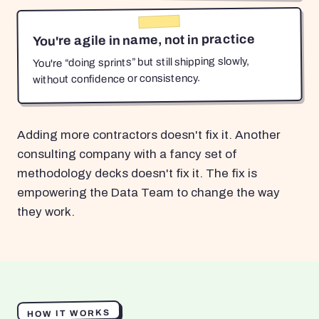
You're agile in name, not in practice
You're “doing sprints” but still shipping slowly,
without confidence or consistency.
Adding more contractors doesn't fix it. Another
consulting company with a fancy set of
methodology decks doesn't fix it. The fix is
empowering the Data Team to change the way
they work.
HOW IT WORKS