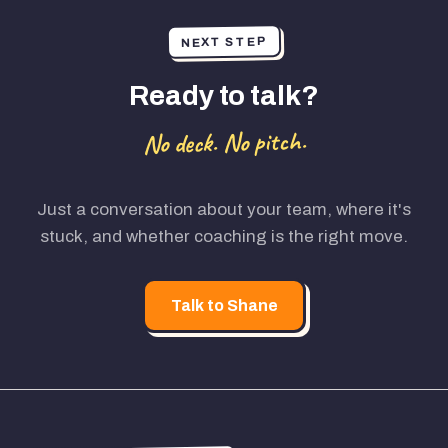
NEXT STEP
Ready to talk?
No deck. No pitch.
Just a conversation about your team, where it's
stuck, and whether coaching is the right move.
Talk to Shane