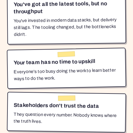
You've got all the latest tools, but no
throughput
You've invested in modern data stacks, but delivery
still lags. The tooling changed, but the bottlenecks
didn't.
Your team has no time to upskill
Everyone's too busy doing the work to learn better
ways to do the work.
Stakeholders don't trust the data
They question every number. Nobody knows where
the truth lives.