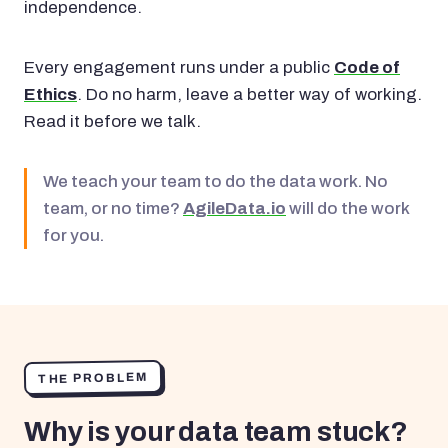
independence.
Every engagement runs under a public
Code of
Ethics
. Do no harm, leave a better way of working.
Read it before we talk.
We teach your team to do the data work. No
team, or no time?
AgileData.io
will do the work
for you.
THE PROBLEM
Why is your data team stuck?