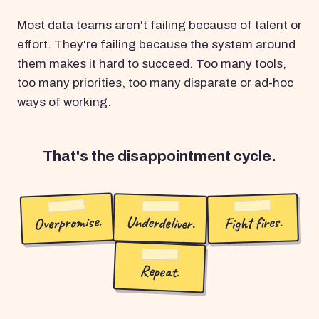
Most data teams aren't failing because of talent or
effort. They're failing because the system around
them makes it hard to succeed. Too many tools,
too many priorities, too many disparate or ad-hoc
ways of working.
That's the disappointment cycle.
Overpromise.
Underdeliver.
Fight fires.
Repeat.