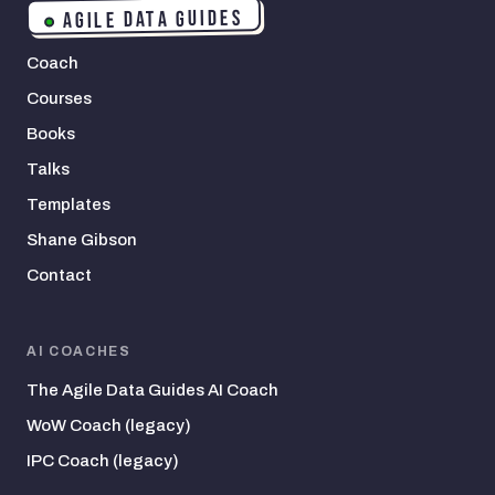
AGILE DATA GUIDES
Coach
Courses
Books
Talks
Templates
Shane Gibson
Contact
AI COACHES
The Agile Data Guides AI Coach
WoW Coach (legacy)
IPC Coach (legacy)