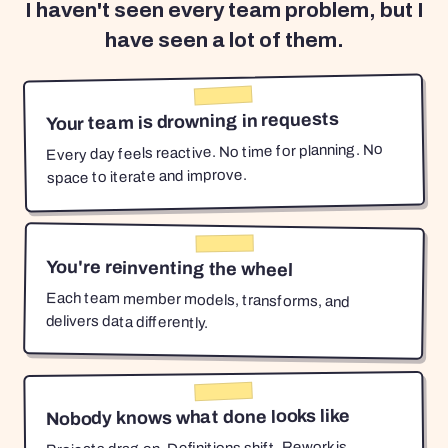
I haven't seen every team problem, but I
have seen a lot of them.
Your team is drowning in requests
Every day feels reactive. No time for planning. No
space to iterate and improve.
You're reinventing the wheel
Each team member models, transforms, and
delivers data differently.
Nobody knows what done looks like