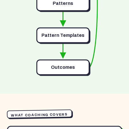
Patterns
Pattern Templates
Outcomes
WHAT COACHING COVERS