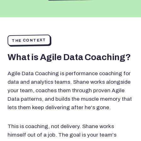
THE CONTEXT
What is Agile Data Coaching?
Agile Data Coaching is performance coaching for
data and analytics teams. Shane works alongside
your team, coaches them through proven Agile
Data patterns, and builds the muscle memory that
lets them keep delivering after he's gone.
This is coaching, not delivery. Shane works
himself out of a job. The goal is your team's