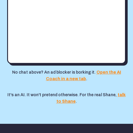
No chat above? An ad blocker is borking it.
Open the AI
Coach in a new tab
.
It's an AI. It won't pretend otherwise. For the real Shane,
talk
to Shane
.