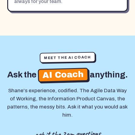
always for your team.
MEET THE AI COACH
AI Coach
Ask the
anything.
Shane's experience, codified. The Agile Data Way
of Working, the Information Product Canvas, the
patterns, the messy bits. Ask it what you would ask
him.
ask it the 2am questions