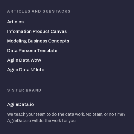
ARTICLES AND SUBSTACKS
Articles
Information Product Canvas
Modeling Business Concepts
Data Persona Template
Agile Data WoW
Agile Data N' Info
SISTER BRAND
AgileData.io
We teach your team to do the data work. No team, or no time?
AgileData.io will do the work for you.