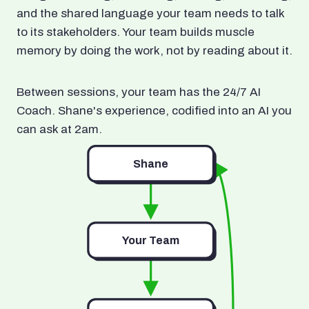
and the shared language your team needs to talk
to its stakeholders. Your team builds muscle
memory by doing the work, not by reading about it.
Between sessions, your team has the 24/7 AI
Coach. Shane's experience, codified into an AI you
can ask at 2am.
Shane
Your Team