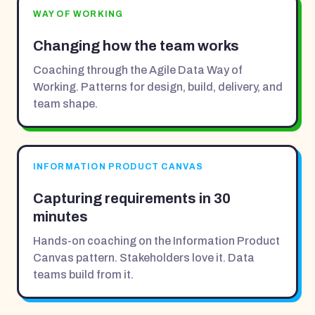
WAY OF WORKING
Changing how the team works
Coaching through the Agile Data Way of
Working. Patterns for design, build, delivery, and
team shape.
INFORMATION PRODUCT CANVAS
Capturing requirements in 30
minutes
Hands-on coaching on the Information Product
Canvas pattern. Stakeholders love it. Data
teams build from it.