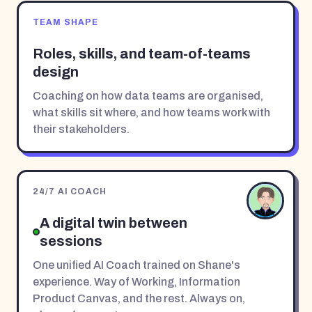
TEAM SHAPE
Roles, skills, and team-of-teams
design
Coaching on how data teams are organised,
what skills sit where, and how teams work with
their stakeholders.
24/7 AI COACH
A digital twin between
sessions
One unified AI Coach trained on Shane's
experience. Way of Working, Information
Product Canvas, and the rest. Always on,