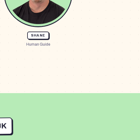
SHANE
Human Guide
UK