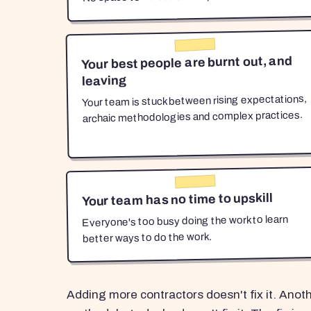
Your best people are burnt out, and
leaving
Your team is stuck between rising expectations,
archaic methodologies and complex practices.
Your team has no time to upskill
Everyone's too busy doing the work to learn
better ways to do the work.
Adding more contractors doesn't fix it. Anot