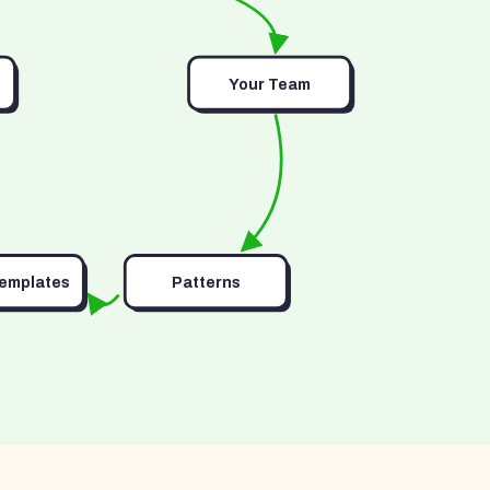
Your Team
Templates
Patterns