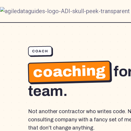
COACH
coaching
fo
team.
Not another contractor who writes code. 
consulting company with a fancy set of m
that don't change anything.