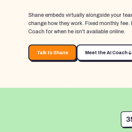
Shane embeds virtually alongside your te
change how they work. Fixed monthly fee. 
Coach for when he isn't available online.
Talk to Shane
Meet the AI Coach
3