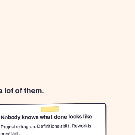
 lot of them.
Nobody knows what done looks like
Projects drag on. Definitions shift. Rework is
constant.