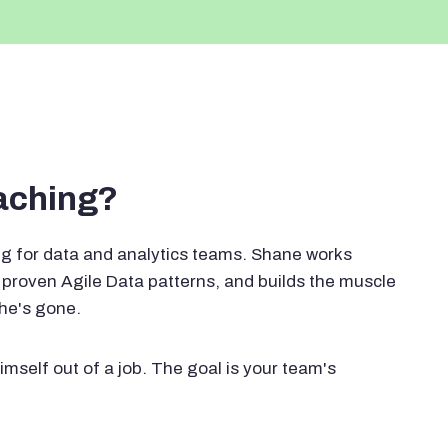
oaching?
g for data and analytics teams. Shane works
proven Agile Data patterns, and builds the muscle
 he's gone.
imself out of a job. The goal is your team's