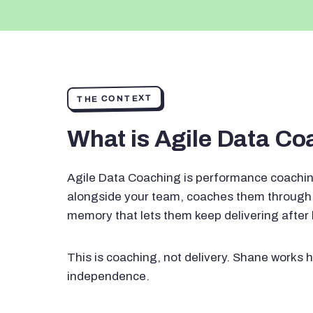
THE CONTEXT
What is Agile Data C
Agile Data Coaching is performance coachin
alongside your team, coaches them through 
memory that lets them keep delivering after
This is coaching, not delivery. Shane works h
independence.