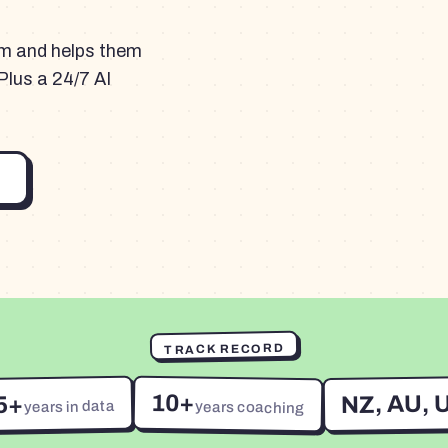
am and helps them
Plus a 24/7 AI
TRACK RECORD
10+
NZ, AU, 
5+
years in data
years coaching