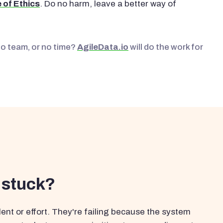
 of Ethics
. Do no harm, leave a better way of
No team, or no time?
AgileData.io
will do the work for
 stuck?
ent or effort. They're failing because the system