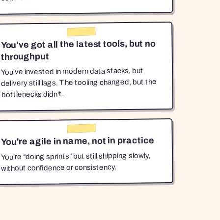
You've got all the latest tools, but no
throughput
You've invested in modern data stacks, but
delivery still lags. The tooling changed, but the
bottlenecks didn't.
You're agile in name, not in practice
You're “doing sprints” but still shipping slowly,
without confidence or consistency.