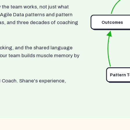
he team works, not just what
 Agile Data patterns and pattern
as, and three decades of coaching
Outcomes
ocking, and the shared language
. Your team builds muscle memory by
Pattern 
I Coach. Shane's experience,