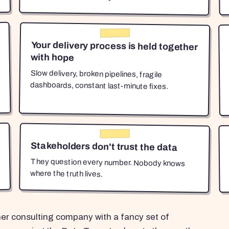
Your delivery process is held together
with hope
Slow delivery, broken pipelines, fragile
dashboards, constant last-minute fixes.
Stakeholders don't trust the data
They question every number. Nobody knows
where the truth lives.
her consulting company with a fancy set of