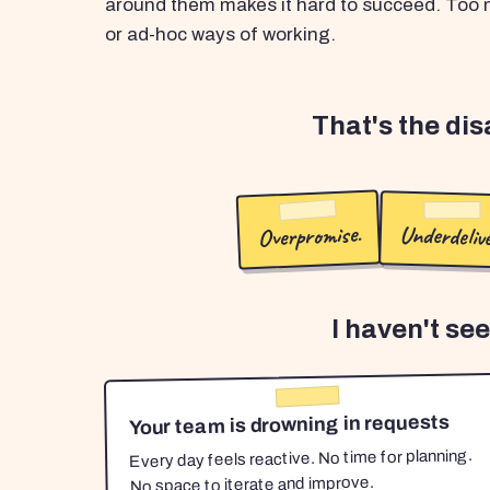
around them makes it hard to succeed. Too m
or ad-hoc ways of working.
That's the di
Overpromise.
Underdelive
I haven't se
Your team is drowning in requests
Every day feels reactive. No time for planning.
No space to iterate and improve.