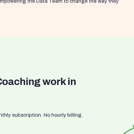
s empowering the Data Team to change the way they
Coaching work in
ly subscription. No hourly billing.