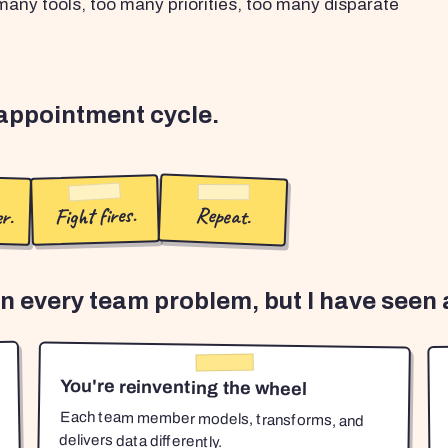
any tools, too many priorities, too many disparate
sappointment cycle.
r.
Fight fires.
Repeat.
en every team problem, but I have seen a
You're reinventing the wheel
Each team member models, transforms, and
delivers data differently.