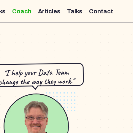
ks
Coach
Articles
Talks
Contact
"I help your Data Team
change the way they work."