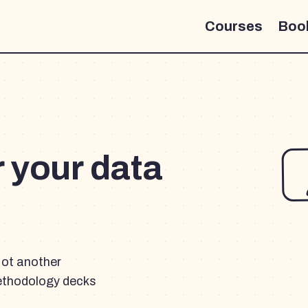
Courses
Boo
r your data
Not another
ethodology decks