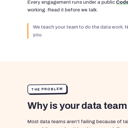
Every engagement runs under a public
Code
working. Read it before we talk.
We teach your team to do the data work. 
you.
THE PROBLEM
Why is your data team
Most data teams aren't failing because of tal