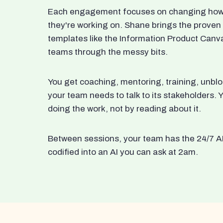
Each engagement focuses on changing how t
they're working on. Shane brings the proven
templates like the Information Product Canv
teams through the messy bits.
You get coaching, mentoring, training, unbl
your team needs to talk to its stakeholders
doing the work, not by reading about it.
Between sessions, your team has the 24/7 A
codified into an AI you can ask at 2am.