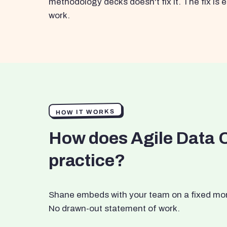
methodology decks doesn't fix it. The fix i
work.
HOW IT WORKS
How does Agile Data 
practice?
Shane embeds with your team on a fixed month
No drawn-out statement of work.