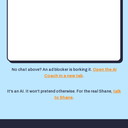
No chat above? An ad blocker is borking it.
Open the AI
Coach in a new tab
.
It's an AI. It won't pretend otherwise. For the real Shane,
talk
to Shane
.