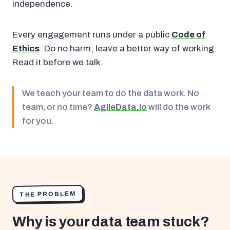
independence.
Every engagement runs under a public
Code of
Ethics
. Do no harm, leave a better way of working.
Read it before we talk.
We teach your team to do the data work. No
team, or no time?
AgileData.io
will do the work
for you.
THE PROBLEM
Why is your data team stuck?