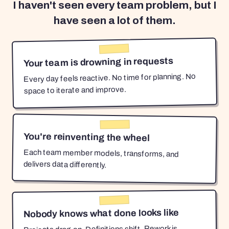
I haven't seen every team problem, but I
have seen a lot of them.
Your team is drowning in requests
Every day feels reactive. No time for planning. No
space to iterate and improve.
You're reinventing the wheel
Each team member models, transforms, and
delivers data differently.
Nobody knows what done looks like