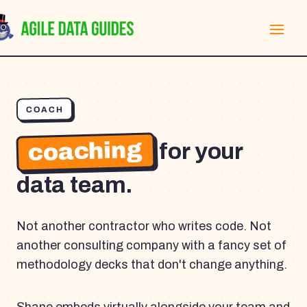
COACH
coaching
for your
data team.
Not another contractor who writes code. Not
another consulting company with a fancy set of
methodology decks that don't change anything.