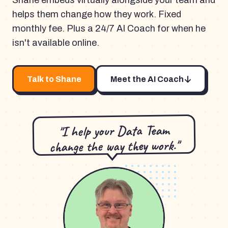
Shane embeds virtually alongside your team and
helps them change how they work. Fixed
monthly fee. Plus a 24/7 AI Coach for when he
isn't available online.
Talk to Shane
Meet the AI Coach
"I help your Data Team
change the way they work."