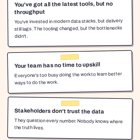
You've got all the latest tools, but no
throughput
You've invested in modern data stacks, but delivery
still lags. The tooling changed, but the bottlenecks
didn't.
Your team has no time to upskill
Everyone's too busy doing the work to learn better
ways to do the work.
Stakeholders don't trust the data
They question every number. Nobody knows where
the truth lives.