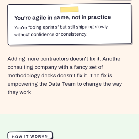
You're agile in name, not in practice
You're “doing sprints” but still shipping slowly,
without confidence or consistency.
Adding more contractors doesn't fix it. Another
consulting company with a fancy set of
methodology decks doesn't fix it. The fix is
empowering the Data Team to change the way
they work.
HOW IT WORKS