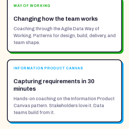
WAY OF WORKING
Changing how the team works
Coaching through the Agile Data Way of
Working. Patterns for design, build, delivery, and
team shape.
INFORMATION PRODUCT CANVAS
Capturing requirements in 30
minutes
Hands-on coaching on the Information Product
Canvas pattern. Stakeholders love it. Data
teams build from it.