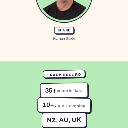
SHANE
Human Guide
TRACK RECORD
35+
years in data
10+
years coaching
NZ, AU, UK