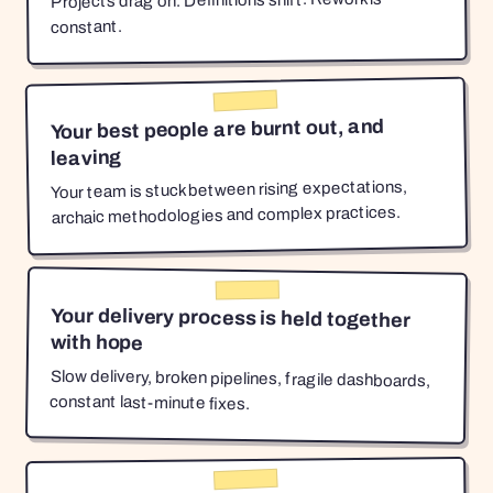
Projects drag on. Definitions shift. Rework is
constant.
Your best people are burnt out, and
leaving
Your team is stuck between rising expectations,
archaic methodologies and complex practices.
Your delivery process is held together
with hope
Slow delivery, broken pipelines, fragile dashboards,
constant last-minute fixes.