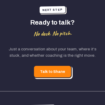
NEXT STEP
Ready to talk?
No deck. No pitch.
Just a conversation about your team, where it's
stuck, and whether coaching is the right move.
Talk to Shane