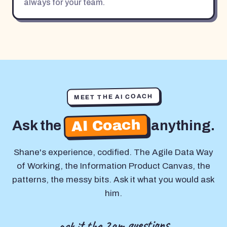
always for your team.
MEET THE AI COACH
AI Coach
Ask the
anything.
Shane's experience, codified. The Agile Data Way
of Working, the Information Product Canvas, the
patterns, the messy bits. Ask it what you would ask
him.
ask it the 2am questions