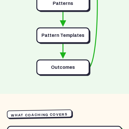
Patterns
Pattern Templates
Outcomes
WHAT COACHING COVERS