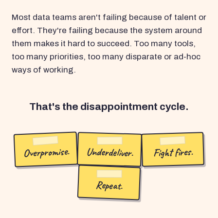
Most data teams aren't failing because of talent or
effort. They're failing because the system around
them makes it hard to succeed. Too many tools,
too many priorities, too many disparate or ad-hoc
ways of working.
That's the disappointment cycle.
Overpromise.
Underdeliver.
Fight fires.
Repeat.