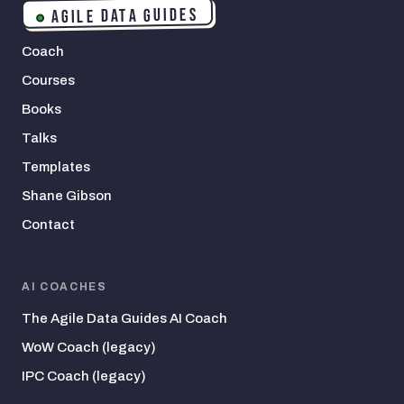
AGILE DATA GUIDES
Coach
Courses
Books
Talks
Templates
Shane Gibson
Contact
AI COACHES
The Agile Data Guides AI Coach
WoW Coach (legacy)
IPC Coach (legacy)