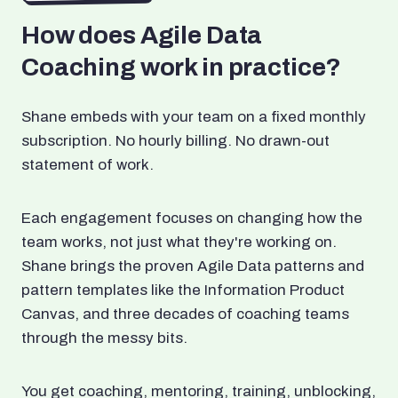
How does Agile Data
Coaching work in practice?
Shane embeds with your team on a fixed monthly
subscription. No hourly billing. No drawn-out
statement of work.
Each engagement focuses on changing how the
team works, not just what they're working on.
Shane brings the proven Agile Data patterns and
pattern templates like the Information Product
Canvas, and three decades of coaching teams
through the messy bits.
You get coaching, mentoring, training, unblocking,