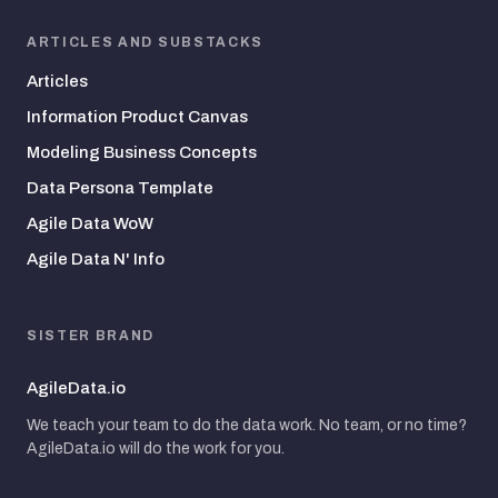
ARTICLES AND SUBSTACKS
Articles
Information Product Canvas
Modeling Business Concepts
Data Persona Template
Agile Data WoW
Agile Data N' Info
SISTER BRAND
AgileData.io
We teach your team to do the data work. No team, or no time?
AgileData.io will do the work for you.