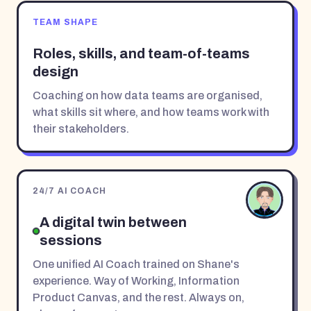
TEAM SHAPE
Roles, skills, and team-of-teams
design
Coaching on how data teams are organised,
what skills sit where, and how teams work with
their stakeholders.
24/7 AI COACH
A digital twin between
sessions
One unified AI Coach trained on Shane's
experience. Way of Working, Information
Product Canvas, and the rest. Always on,