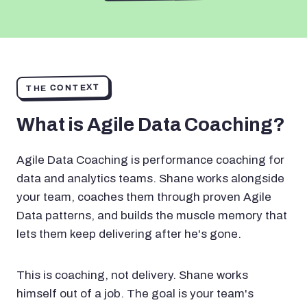
THE CONTEXT
What is Agile Data Coaching?
Agile Data Coaching is performance coaching for
data and analytics teams. Shane works alongside
your team, coaches them through proven Agile
Data patterns, and builds the muscle memory that
lets them keep delivering after he's gone.
This is coaching, not delivery. Shane works
himself out of a job. The goal is your team's