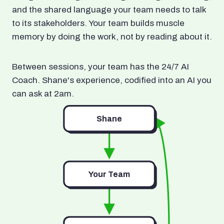
and the shared language your team needs to talk
to its stakeholders. Your team builds muscle
memory by doing the work, not by reading about it.
Between sessions, your team has the 24/7 AI
Coach. Shane's experience, codified into an AI you
can ask at 2am.
Shane
Your Team