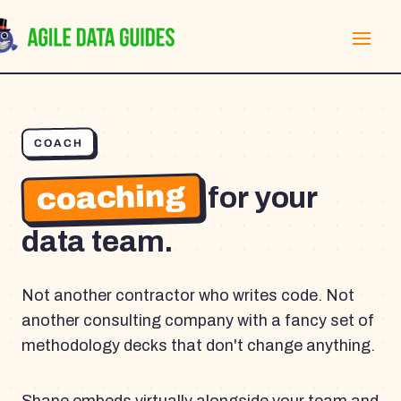
COACH
coaching
for your
data team.
Not another contractor who writes code. Not
another consulting company with a fancy set of
methodology decks that don't change anything.