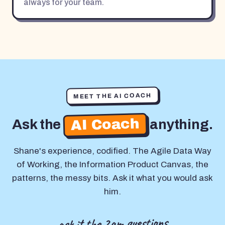
always for your team.
MEET THE AI COACH
AI Coach
Ask the
anything.
Shane's experience, codified. The Agile Data Way
of Working, the Information Product Canvas, the
patterns, the messy bits. Ask it what you would ask
him.
ask it the 2am questions