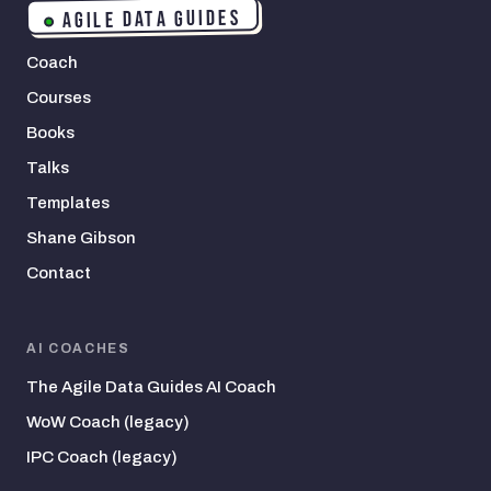
AGILE DATA GUIDES
Coach
Courses
Books
Talks
Templates
Shane Gibson
Contact
AI COACHES
The Agile Data Guides AI Coach
WoW Coach (legacy)
IPC Coach (legacy)