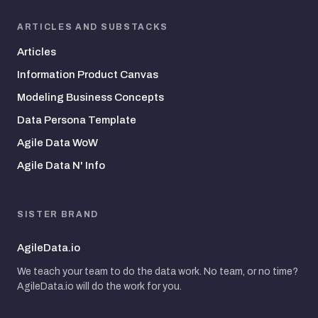
ARTICLES AND SUBSTACKS
Articles
Information Product Canvas
Modeling Business Concepts
Data Persona Template
Agile Data WoW
Agile Data N' Info
SISTER BRAND
AgileData.io
We teach your team to do the data work. No team, or no time?
AgileData.io will do the work for you.