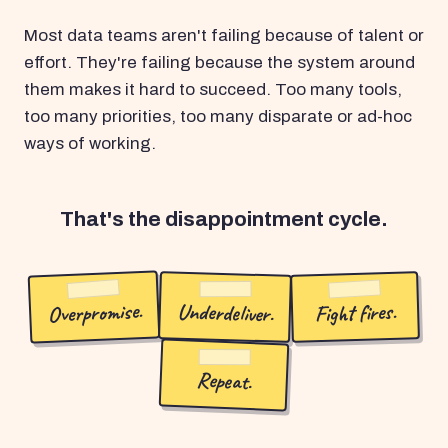
Most data teams aren't failing because of talent or
effort. They're failing because the system around
them makes it hard to succeed. Too many tools,
too many priorities, too many disparate or ad-hoc
ways of working.
That's the disappointment cycle.
Overpromise.
Underdeliver.
Fight fires.
Repeat.