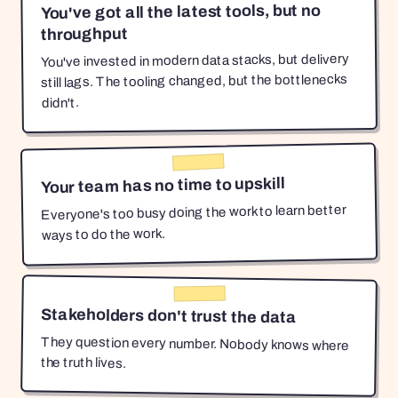
You've got all the latest tools, but no
throughput
You've invested in modern data stacks, but delivery
still lags. The tooling changed, but the bottlenecks
didn't.
Your team has no time to upskill
Everyone's too busy doing the work to learn better
ways to do the work.
Stakeholders don't trust the data
They question every number. Nobody knows where
the truth lives.