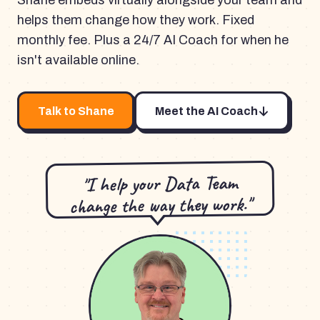
Shane embeds virtually alongside your team and
helps them change how they work. Fixed
monthly fee. Plus a 24/7 AI Coach for when he
isn't available online.
Talk to Shane
Meet the AI Coach
"I help your Data Team
change the way they work."