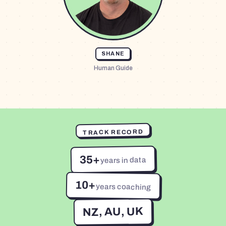
SHANE
Human Guide
TRACK RECORD
35+
years in data
10+
years coaching
NZ, AU, UK