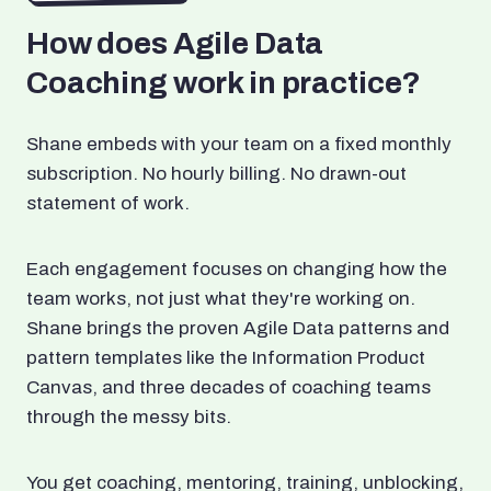
How does Agile Data
Coaching work in practice?
Shane embeds with your team on a fixed monthly
subscription. No hourly billing. No drawn-out
statement of work.
Each engagement focuses on changing how the
team works, not just what they're working on.
Shane brings the proven Agile Data patterns and
pattern templates like the Information Product
Canvas, and three decades of coaching teams
through the messy bits.
You get coaching, mentoring, training, unblocking,