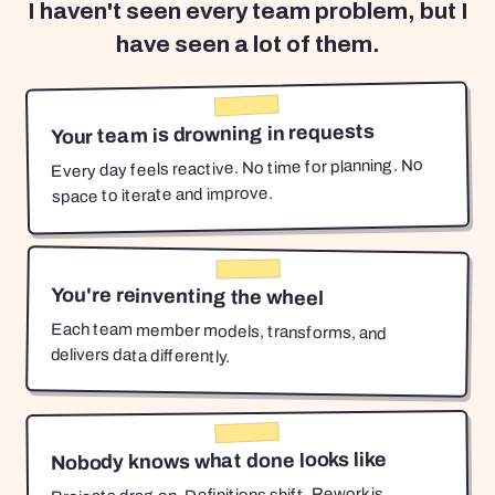
I haven't seen every team problem, but I
have seen a lot of them.
Your team is drowning in requests
Every day feels reactive. No time for planning. No
space to iterate and improve.
You're reinventing the wheel
Each team member models, transforms, and
delivers data differently.
Nobody knows what done looks like