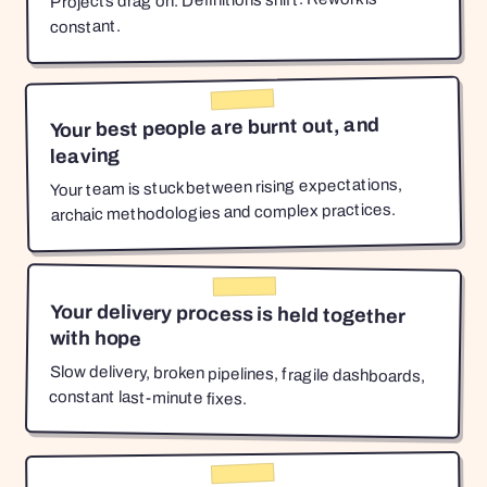
Projects drag on. Definitions shift. Rework is
constant.
Your best people are burnt out, and
leaving
Your team is stuck between rising expectations,
archaic methodologies and complex practices.
Your delivery process is held together
with hope
Slow delivery, broken pipelines, fragile dashboards,
constant last-minute fixes.