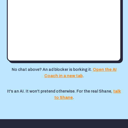
No chat above? An ad blocker is borking it.
Open the AI
Coach in a new tab
.
It's an AI. It won't pretend otherwise. For the real Shane,
talk
to Shane
.