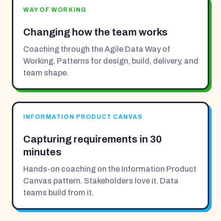
WAY OF WORKING
Changing how the team works
Coaching through the Agile Data Way of
Working. Patterns for design, build, delivery, and
team shape.
INFORMATION PRODUCT CANVAS
Capturing requirements in 30
minutes
Hands-on coaching on the Information Product
Canvas pattern. Stakeholders love it. Data
teams build from it.