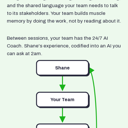
and the shared language your team needs to talk
to its stakeholders. Your team builds muscle
memory by doing the work, not by reading about it.
Between sessions, your team has the 24/7 AI
Coach. Shane's experience, codified into an AI you
can ask at 2am.
Shane
Your Team