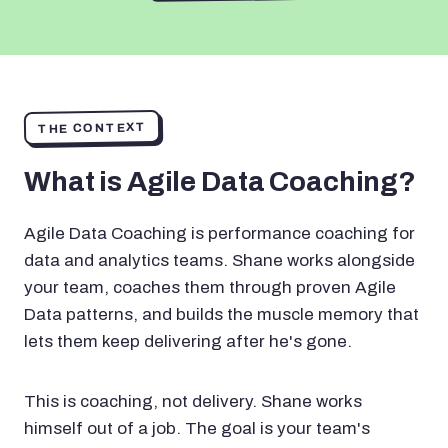
THE CONTEXT
What is Agile Data Coaching?
Agile Data Coaching is performance coaching for
data and analytics teams. Shane works alongside
your team, coaches them through proven Agile
Data patterns, and builds the muscle memory that
lets them keep delivering after he's gone.
This is coaching, not delivery. Shane works
himself out of a job. The goal is your team's