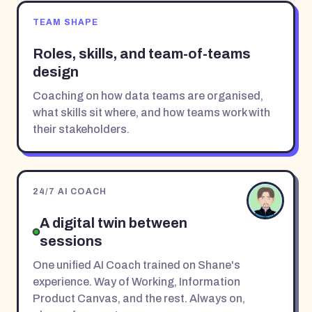
TEAM SHAPE
Roles, skills, and team-of-teams
design
Coaching on how data teams are organised,
what skills sit where, and how teams work with
their stakeholders.
24/7 AI COACH
A digital twin between
sessions
One unified AI Coach trained on Shane's
experience. Way of Working, Information
Product Canvas, and the rest. Always on,