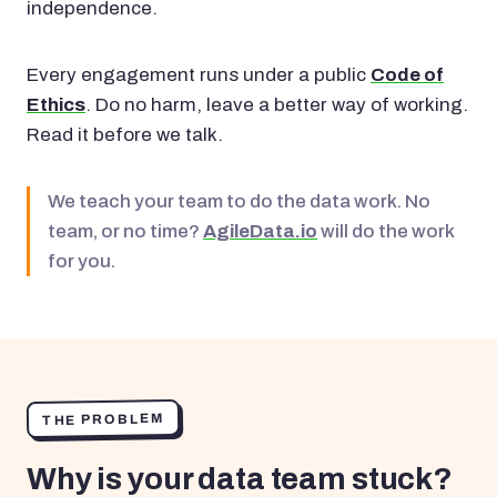
independence.
Every engagement runs under a public
Code of
Ethics
. Do no harm, leave a better way of working.
Read it before we talk.
We teach your team to do the data work. No
team, or no time?
AgileData.io
will do the work
for you.
THE PROBLEM
Why is your data team stuck?