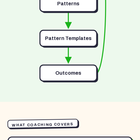
Patterns
Pattern Templates
Outcomes
WHAT COACHING COVERS