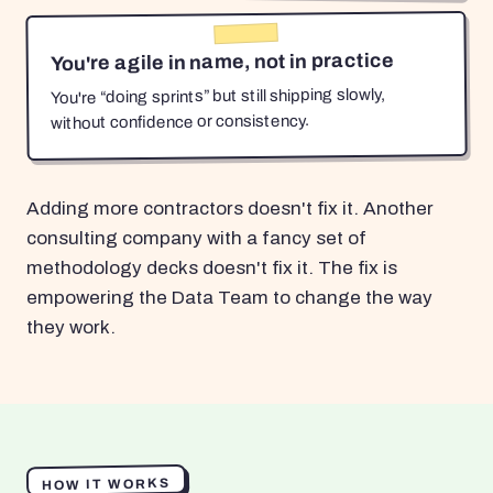
You're agile in name, not in practice
You're “doing sprints” but still shipping slowly,
without confidence or consistency.
Adding more contractors doesn't fix it. Another
consulting company with a fancy set of
methodology decks doesn't fix it. The fix is
empowering the Data Team to change the way
they work.
HOW IT WORKS