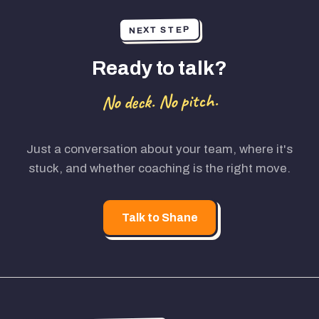
NEXT STEP
Ready to talk?
No deck. No pitch.
Just a conversation about your team, where it's
stuck, and whether coaching is the right move.
Talk to Shane