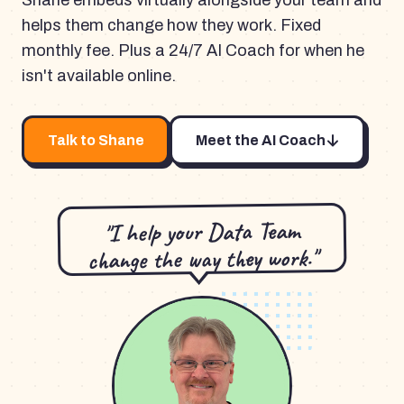
Shane embeds virtually alongside your team and
helps them change how they work. Fixed
monthly fee. Plus a 24/7 AI Coach for when he
isn't available online.
Talk to Shane
Meet the AI Coach
"I help your Data Team
change the way they work."