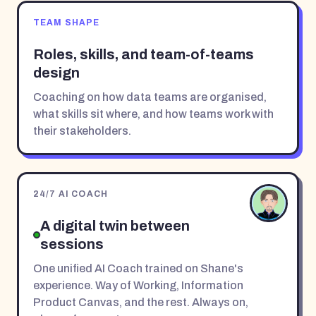
TEAM SHAPE
Roles, skills, and team-of-teams
design
Coaching on how data teams are organised,
what skills sit where, and how teams work with
their stakeholders.
24/7 AI COACH
A digital twin between
sessions
One unified AI Coach trained on Shane's
experience. Way of Working, Information
Product Canvas, and the rest. Always on,