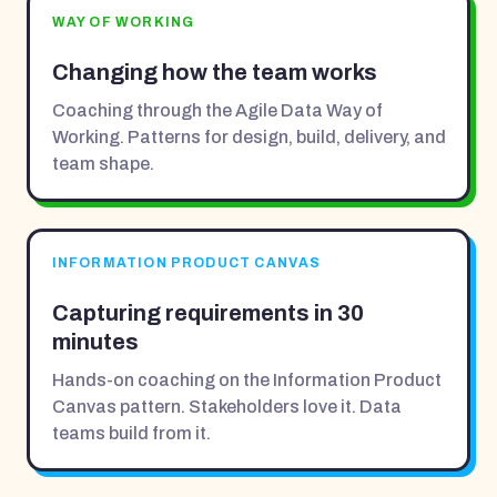
WAY OF WORKING
Changing how the team works
Coaching through the Agile Data Way of
Working. Patterns for design, build, delivery, and
team shape.
INFORMATION PRODUCT CANVAS
Capturing requirements in 30
minutes
Hands-on coaching on the Information Product
Canvas pattern. Stakeholders love it. Data
teams build from it.