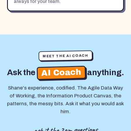
always for your team.
MEET THE AI COACH
AI Coach
Ask the
anything.
Shane's experience, codified. The Agile Data Way
of Working, the Information Product Canvas, the
patterns, the messy bits. Ask it what you would ask
him.
ask it the 2am questions