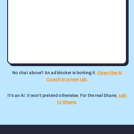
No chat above? An ad blocker is borking it.
Open the AI
Coach in a new tab
.
It's an AI. It won't pretend otherwise. For the real Shane,
talk
to Shane
.