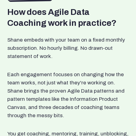
How does Agile Data
Coaching work in practice?
Shane embeds with your team on a fixed monthly
subscription. No hourly billing. No drawn-out
statement of work.
Each engagement focuses on changing how the
team works, not just what they're working on.
Shane brings the proven Agile Data patterns and
pattern templates like the Information Product
Canvas, and three decades of coaching teams
through the messy bits.
You get coaching, mentoring, training, unblocking,