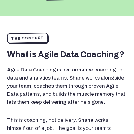
THE CONTEXT
What is Agile Data Coaching?
Agile Data Coaching is performance coaching for
data and analytics teams. Shane works alongside
your team, coaches them through proven Agile
Data patterns, and builds the muscle memory that
lets them keep delivering after he's gone.
This is coaching, not delivery. Shane works
himself out of a job. The goal is your team's