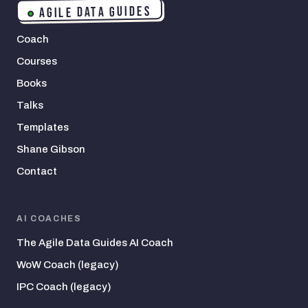
AGILE DATA GUIDES
Coach
Courses
Books
Talks
Templates
Shane Gibson
Contact
AI COACHES
The Agile Data Guides AI Coach
WoW Coach (legacy)
IPC Coach (legacy)