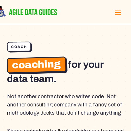
COACH
coaching
for your
data team.
Not another contractor who writes code. Not
another consulting company with a fancy set of
methodology decks that don't change anything.