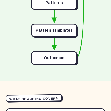
Patterns
Pattern Templates
Outcomes
WHAT COACHING COVERS