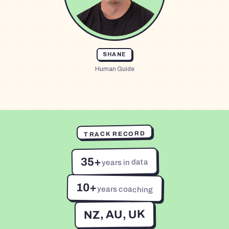
SHANE
Human Guide
TRACK RECORD
35+
years in data
10+
years coaching
NZ, AU, UK