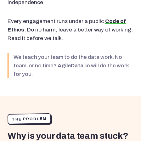
independence.
Every engagement runs under a public
Code of
Ethics
. Do no harm, leave a better way of working.
Read it before we talk.
We teach your team to do the data work. No
team, or no time?
AgileData.io
will do the work
for you.
THE PROBLEM
Why is your data team stuck?