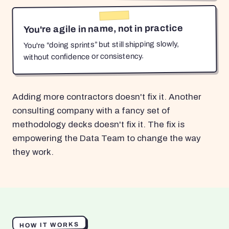
You're agile in name, not in practice
You're “doing sprints” but still shipping slowly,
without confidence or consistency.
Adding more contractors doesn't fix it. Another
consulting company with a fancy set of
methodology decks doesn't fix it. The fix is
empowering the Data Team to change the way
they work.
HOW IT WORKS