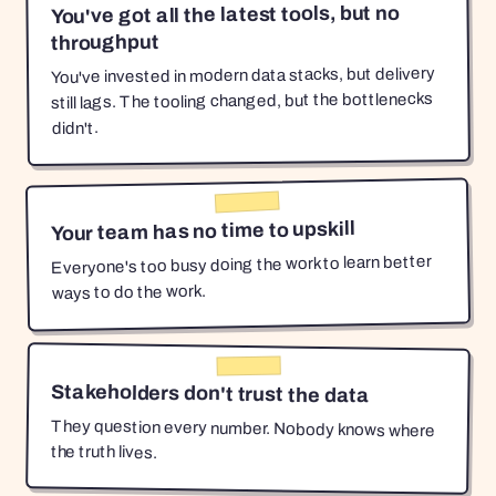
You've got all the latest tools, but no
throughput
You've invested in modern data stacks, but delivery
still lags. The tooling changed, but the bottlenecks
didn't.
Your team has no time to upskill
Everyone's too busy doing the work to learn better
ways to do the work.
Stakeholders don't trust the data
They question every number. Nobody knows where
the truth lives.