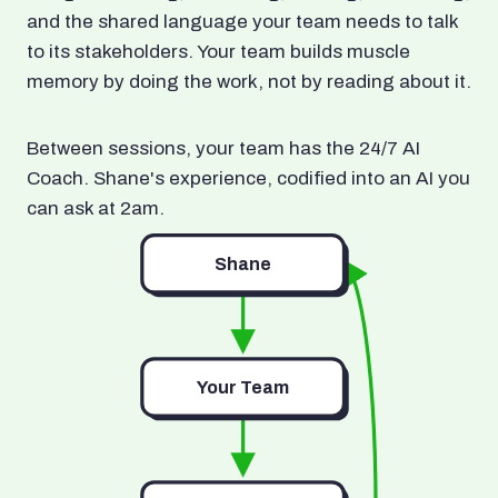
and the shared language your team needs to talk
to its stakeholders. Your team builds muscle
memory by doing the work, not by reading about it.
Between sessions, your team has the 24/7 AI
Coach. Shane's experience, codified into an AI you
can ask at 2am.
Shane
Your Team