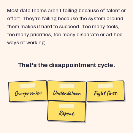
Most data teams aren't failing because of talent or
effort. They're failing because the system around
them makes it hard to succeed. Too many tools,
too many priorities, too many disparate or ad-hoc
ways of working.
That's the disappointment cycle.
Overpromise.
Underdeliver.
Fight fires.
Repeat.