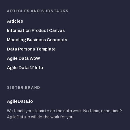
ARTICLES AND SUBSTACKS
Articles
Information Product Canvas
Modeling Business Concepts
Data Persona Template
Agile Data WoW
Agile Data N' Info
SISTER BRAND
AgileData.io
We teach your team to do the data work. No team, or no time?
AgileData.io will do the work for you.