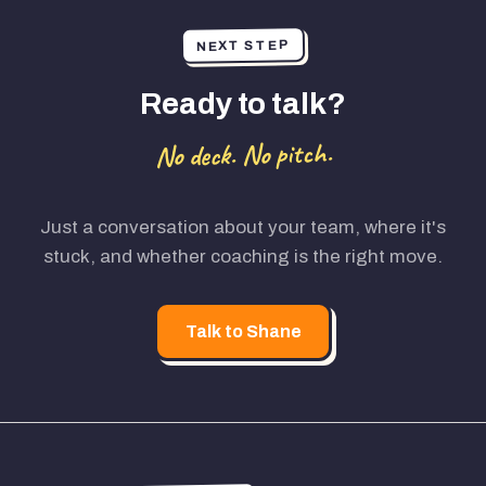
NEXT STEP
Ready to talk?
No deck. No pitch.
Just a conversation about your team, where it's
stuck, and whether coaching is the right move.
Talk to Shane