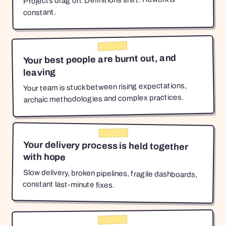
Projects drag on. Definitions shift. Rework is
constant.
Your best people are burnt out, and
leaving
Your team is stuck between rising expectations,
archaic methodologies and complex practices.
Your delivery process is held together
with hope
Slow delivery, broken pipelines, fragile dashboards,
constant last-minute fixes.