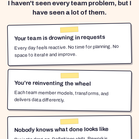
I haven't seen every team problem, but I
have seen a lot of them.
Your team is drowning in requests
Every day feels reactive. No time for planning. No
space to iterate and improve.
You're reinventing the wheel
Each team member models, transforms, and
delivers data differently.
Nobody knows what done looks like