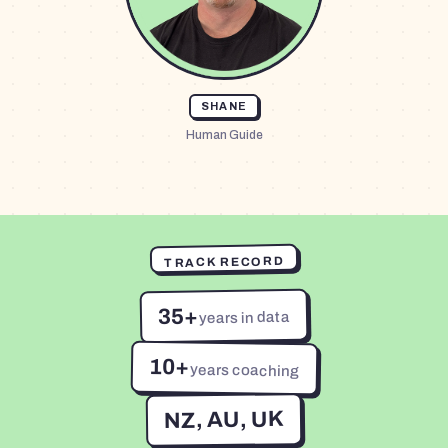
SHANE
Human Guide
TRACK RECORD
35+
years in data
10+
years coaching
NZ, AU, UK