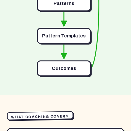
Patterns
Pattern Templates
Outcomes
WHAT COACHING COVERS