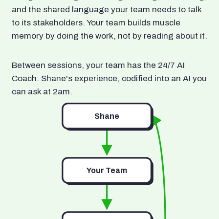
and the shared language your team needs to talk
to its stakeholders. Your team builds muscle
memory by doing the work, not by reading about it.
Between sessions, your team has the 24/7 AI
Coach. Shane's experience, codified into an AI you
can ask at 2am.
Shane
Your Team