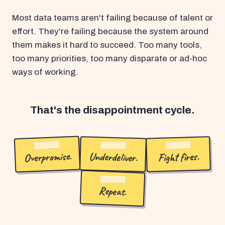
Most data teams aren't failing because of talent or
effort. They're failing because the system around
them makes it hard to succeed. Too many tools,
too many priorities, too many disparate or ad-hoc
ways of working.
That's the disappointment cycle.
Overpromise.
Underdeliver.
Fight fires.
Repeat.