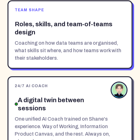
TEAM SHAPE
Roles, skills, and team-of-teams
design
Coaching on how data teams are organised,
what skills sit where, and how teams work with
their stakeholders.
24/7 AI COACH
A digital twin between
sessions
One unified AI Coach trained on Shane's
experience. Way of Working, Information
Product Canvas, and the rest. Always on,