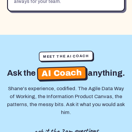
always for your team.
MEET THE AI COACH
AI Coach
Ask the
anything.
Shane's experience, codified. The Agile Data Way
of Working, the Information Product Canvas, the
patterns, the messy bits. Ask it what you would ask
him.
ask it the 2am questions