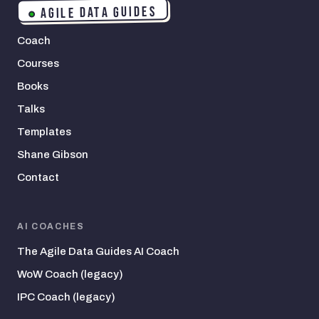
AGILE DATA GUIDES
Coach
Courses
Books
Talks
Templates
Shane Gibson
Contact
AI COACHES
The Agile Data Guides AI Coach
WoW Coach (legacy)
IPC Coach (legacy)