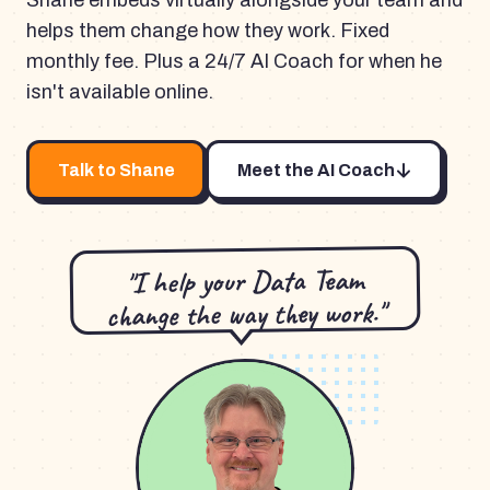
Shane embeds virtually alongside your team and
helps them change how they work. Fixed
monthly fee. Plus a 24/7 AI Coach for when he
isn't available online.
Talk to Shane
Meet the AI Coach
"I help your Data Team
change the way they work."