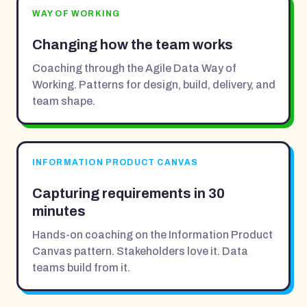
WAY OF WORKING
Changing how the team works
Coaching through the Agile Data Way of
Working. Patterns for design, build, delivery, and
team shape.
INFORMATION PRODUCT CANVAS
Capturing requirements in 30
minutes
Hands-on coaching on the Information Product
Canvas pattern. Stakeholders love it. Data
teams build from it.