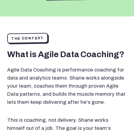
THE CONTEXT
What is Agile Data Coaching?
Agile Data Coaching is performance coaching for
data and analytics teams. Shane works alongside
your team, coaches them through proven Agile
Data patterns, and builds the muscle memory that
lets them keep delivering after he's gone.
This is coaching, not delivery. Shane works
himself out of a job. The goal is your team's