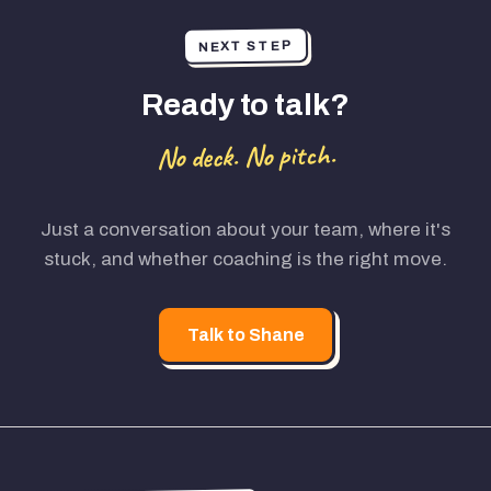
NEXT STEP
Ready to talk?
No deck. No pitch.
Just a conversation about your team, where it's
stuck, and whether coaching is the right move.
Talk to Shane