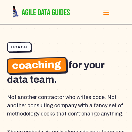
COACH
coaching
for your
data team.
Not another contractor who writes code. Not
another consulting company with a fancy set of
methodology decks that don't change anything.