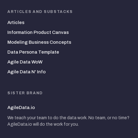
ARTICLES AND SUBSTACKS
Articles
Information Product Canvas
Modeling Business Concepts
Data Persona Template
Agile Data WoW
Agile Data N' Info
SISTER BRAND
AgileData.io
We teach your team to do the data work. No team, or no time?
AgileData.io will do the work for you.