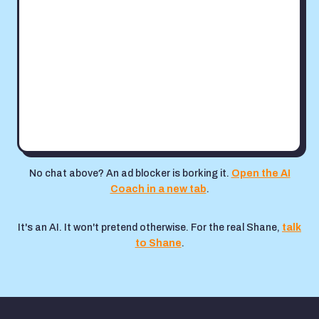
No chat above? An ad blocker is borking it.
Open the AI
Coach in a new tab
.
It's an AI. It won't pretend otherwise. For the real Shane,
talk
to Shane
.