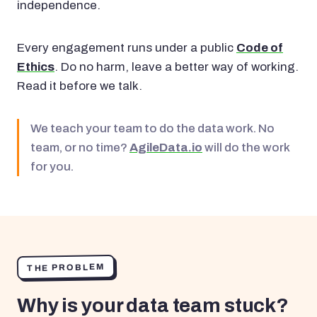
independence.
Every engagement runs under a public
Code of
Ethics
. Do no harm, leave a better way of working.
Read it before we talk.
We teach your team to do the data work. No
team, or no time?
AgileData.io
will do the work
for you.
THE PROBLEM
Why is your data team stuck?