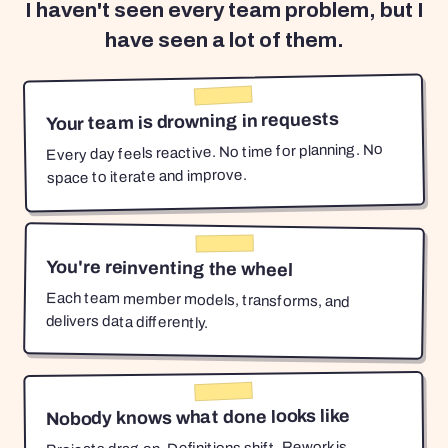
I haven't seen every team problem, but I
have seen a lot of them.
Your team is drowning in requests
Every day feels reactive. No time for planning. No
space to iterate and improve.
You're reinventing the wheel
Each team member models, transforms, and
delivers data differently.
Nobody knows what done looks like