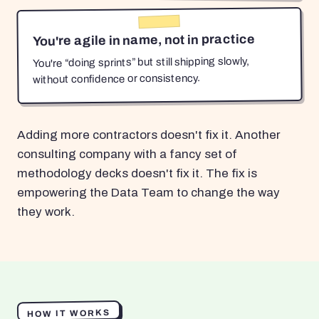
You're agile in name, not in practice
You're “doing sprints” but still shipping slowly,
without confidence or consistency.
Adding more contractors doesn't fix it. Another
consulting company with a fancy set of
methodology decks doesn't fix it. The fix is
empowering the Data Team to change the way
they work.
HOW IT WORKS