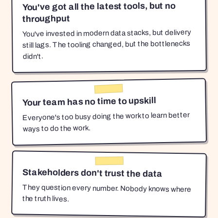
You've got all the latest tools, but no
throughput
You've invested in modern data stacks, but delivery
still lags. The tooling changed, but the bottlenecks
didn't.
Your team has no time to upskill
Everyone's too busy doing the work to learn better
ways to do the work.
Stakeholders don't trust the data
They question every number. Nobody knows where
the truth lives.