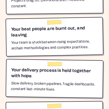
Projects drag on. Definitions shift. Rework is
constant.
Your best people are burnt out, and
leaving
Your team is stuck between rising expectations,
archaic methodologies and complex practices.
Your delivery process is held together
with hope
Slow delivery, broken pipelines, fragile dashboards,
constant last-minute fixes.