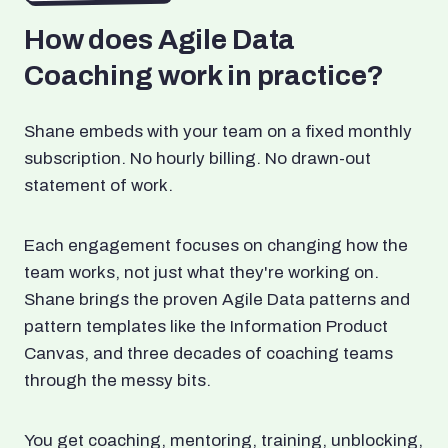
How does Agile Data
Coaching work in practice?
Shane embeds with your team on a fixed monthly
subscription. No hourly billing. No drawn-out
statement of work.
Each engagement focuses on changing how the
team works, not just what they're working on.
Shane brings the proven Agile Data patterns and
pattern templates like the Information Product
Canvas, and three decades of coaching teams
through the messy bits.
You get coaching, mentoring, training, unblocking,