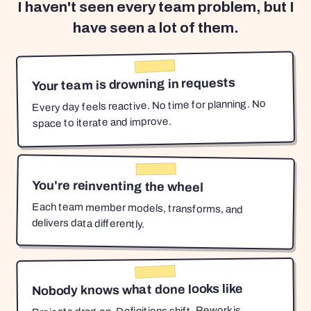
I haven't seen every team problem, but I
have seen a lot of them.
Your team is drowning in requests
Every day feels reactive. No time for planning. No
space to iterate and improve.
You're reinventing the wheel
Each team member models, transforms, and
delivers data differently.
Nobody knows what done looks like