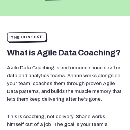
THE CONTEXT
What is Agile Data Coaching?
Agile Data Coaching is performance coaching for
data and analytics teams. Shane works alongside
your team, coaches them through proven Agile
Data patterns, and builds the muscle memory that
lets them keep delivering after he's gone.
This is coaching, not delivery. Shane works
himself out of a job. The goal is your team's