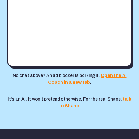
No chat above? An ad blocker is borking it.
Open the AI
Coach in a new tab
.
It's an AI. It won't pretend otherwise. For the real Shane,
talk
to Shane
.