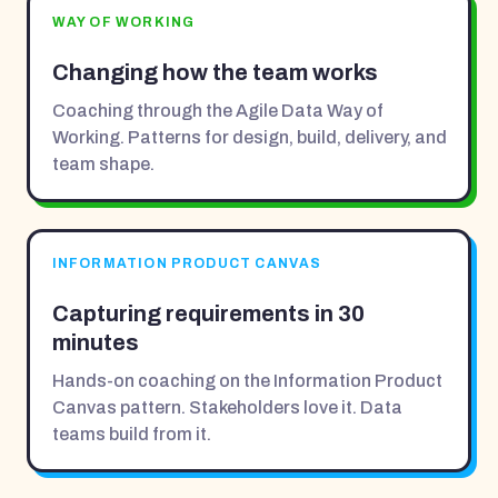
WAY OF WORKING
Changing how the team works
Coaching through the Agile Data Way of
Working. Patterns for design, build, delivery, and
team shape.
INFORMATION PRODUCT CANVAS
Capturing requirements in 30
minutes
Hands-on coaching on the Information Product
Canvas pattern. Stakeholders love it. Data
teams build from it.