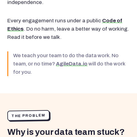
independence.
Every engagement runs under a public
Code of
Ethics
. Do no harm, leave a better way of working.
Read it before we talk.
We teach your team to do the data work. No
team, or no time?
AgileData.io
will do the work
for you.
THE PROBLEM
Why is your data team stuck?