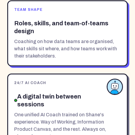
TEAM SHAPE
Roles, skills, and team-of-teams
design
Coaching on how data teams are organised,
what skills sit where, and how teams work with
their stakeholders.
24/7 AI COACH
A digital twin between
sessions
One unified AI Coach trained on Shane's
experience. Way of Working, Information
Product Canvas, and the rest. Always on,