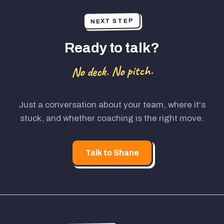
NEXT STEP
Ready to talk?
No deck. No pitch.
Just a conversation about your team, where it's
stuck, and whether coaching is the right move.
Talk to Shane