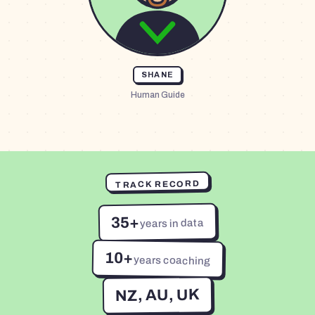
SHANE
Human Guide
TRACK RECORD
35+
years in data
10+
years coaching
NZ, AU, UK