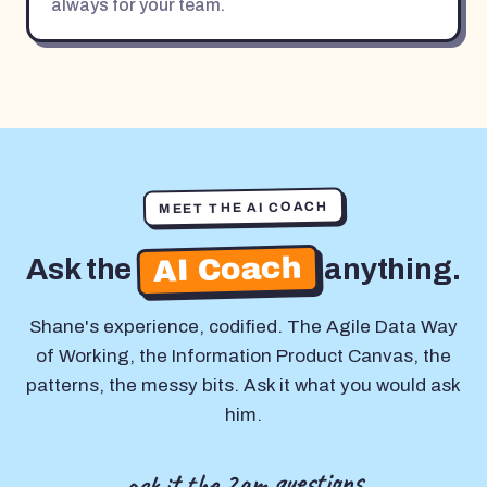
always for your team.
MEET THE AI COACH
AI Coach
Ask the
anything.
Shane's experience, codified. The Agile Data Way
of Working, the Information Product Canvas, the
patterns, the messy bits. Ask it what you would ask
him.
ask it the 2am questions