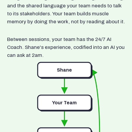
and the shared language your team needs to talk
to its stakeholders. Your team builds muscle
memory by doing the work, not by reading about it.
Between sessions, your team has the 24/7 AI
Coach. Shane's experience, codified into an AI you
can ask at 2am.
Shane
Your Team