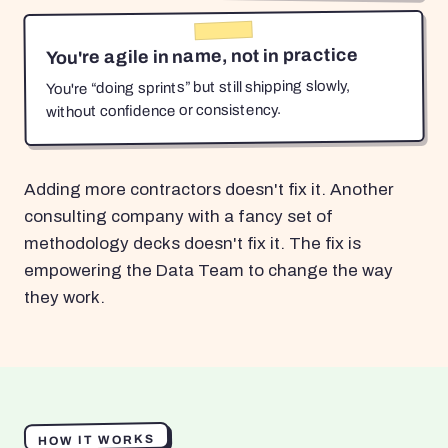
You're agile in name, not in practice
You're “doing sprints” but still shipping slowly,
without confidence or consistency.
Adding more contractors doesn't fix it. Another
consulting company with a fancy set of
methodology decks doesn't fix it. The fix is
empowering the Data Team to change the way
they work.
HOW IT WORKS