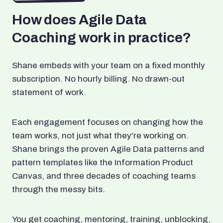
How does Agile Data
Coaching work in practice?
Shane embeds with your team on a fixed monthly
subscription. No hourly billing. No drawn-out
statement of work.
Each engagement focuses on changing how the
team works, not just what they're working on.
Shane brings the proven Agile Data patterns and
pattern templates like the Information Product
Canvas, and three decades of coaching teams
through the messy bits.
You get coaching, mentoring, training, unblocking,