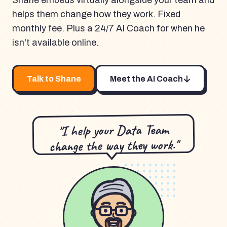
Shane embeds virtually alongside your team and
helps them change how they work. Fixed
monthly fee. Plus a 24/7 AI Coach for when he
isn't available online.
Talk to Shane
Meet the AI Coach
"I help your Data Team
change the way they work."