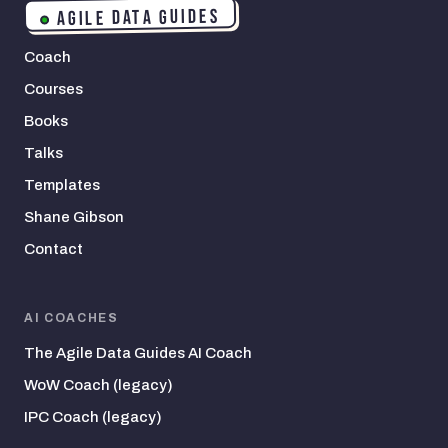
AGILE DATA GUIDES
Coach
Courses
Books
Talks
Templates
Shane Gibson
Contact
AI COACHES
The Agile Data Guides AI Coach
WoW Coach (legacy)
IPC Coach (legacy)