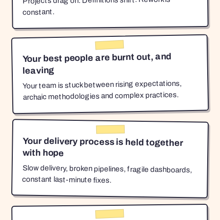
Projects drag on. Definitions shift. Rework is
constant.
Your best people are burnt out, and
leaving
Your team is stuck between rising expectations,
archaic methodologies and complex practices.
Your delivery process is held together
with hope
Slow delivery, broken pipelines, fragile dashboards,
constant last-minute fixes.