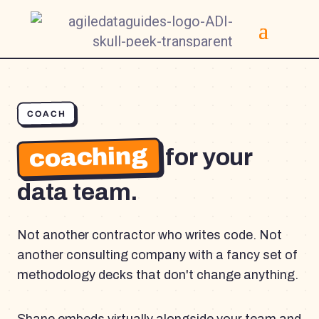
COACH
coaching
for your
data team.
Not another contractor who writes code. Not
another consulting company with a fancy set of
methodology decks that don't change anything.