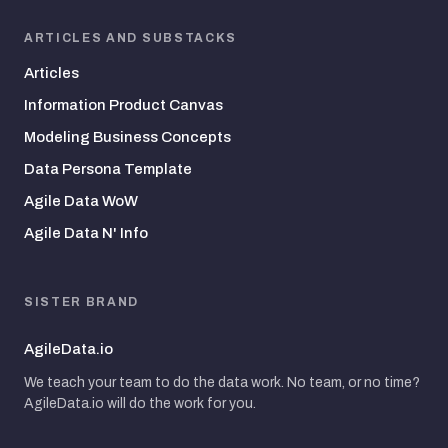
ARTICLES AND SUBSTACKS
Articles
Information Product Canvas
Modeling Business Concepts
Data Persona Template
Agile Data WoW
Agile Data N' Info
SISTER BRAND
AgileData.io
We teach your team to do the data work. No team, or no time?
AgileData.io will do the work for you.