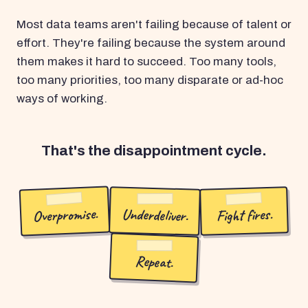
Most data teams aren't failing because of talent or
effort. They're failing because the system around
them makes it hard to succeed. Too many tools,
too many priorities, too many disparate or ad-hoc
ways of working.
That's the disappointment cycle.
Overpromise.
Underdeliver.
Fight fires.
Repeat.