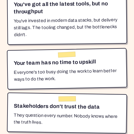
You've got all the latest tools, but no
throughput
You've invested in modern data stacks, but delivery
still lags. The tooling changed, but the bottlenecks
didn't.
Your team has no time to upskill
Everyone's too busy doing the work to learn better
ways to do the work.
Stakeholders don't trust the data
They question every number. Nobody knows where
the truth lives.