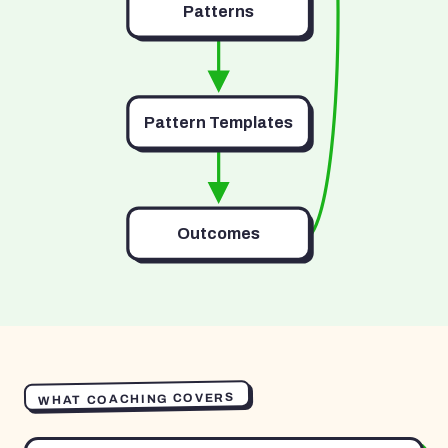
Patterns
Pattern Templates
Outcomes
WHAT COACHING COVERS