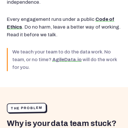
independence.
Every engagement runs under a public
Code of
Ethics
. Do no harm, leave a better way of working.
Read it before we talk.
We teach your team to do the data work. No
team, or no time?
AgileData.io
will do the work
for you.
THE PROBLEM
Why is your data team stuck?