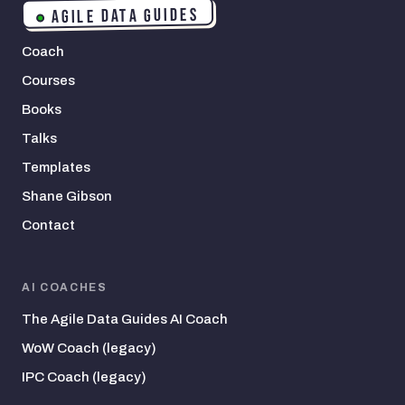
AGILE DATA GUIDES
Coach
Courses
Books
Talks
Templates
Shane Gibson
Contact
AI COACHES
The Agile Data Guides AI Coach
WoW Coach (legacy)
IPC Coach (legacy)