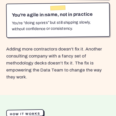
You're agile in name, not in practice
You're “doing sprints” but still shipping slowly,
without confidence or consistency.
Adding more contractors doesn't fix it. Another
consulting company with a fancy set of
methodology decks doesn't fix it. The fix is
empowering the Data Team to change the way
they work.
HOW IT WORKS