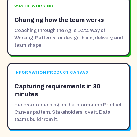
WAY OF WORKING
Changing how the team works
Coaching through the Agile Data Way of
Working. Patterns for design, build, delivery, and
team shape.
INFORMATION PRODUCT CANVAS
Capturing requirements in 30
minutes
Hands-on coaching on the Information Product
Canvas pattern. Stakeholders love it. Data
teams build from it.