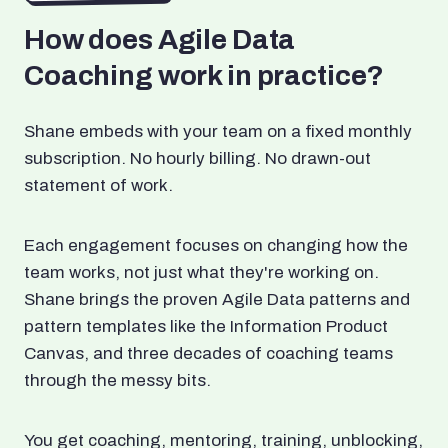
How does Agile Data
Coaching work in practice?
Shane embeds with your team on a fixed monthly
subscription. No hourly billing. No drawn-out
statement of work.
Each engagement focuses on changing how the
team works, not just what they're working on.
Shane brings the proven Agile Data patterns and
pattern templates like the Information Product
Canvas, and three decades of coaching teams
through the messy bits.
You get coaching, mentoring, training, unblocking,