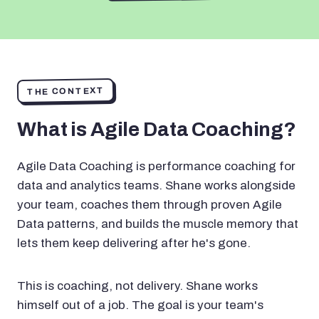
THE CONTEXT
What is Agile Data Coaching?
Agile Data Coaching is performance coaching for
data and analytics teams. Shane works alongside
your team, coaches them through proven Agile
Data patterns, and builds the muscle memory that
lets them keep delivering after he's gone.
This is coaching, not delivery. Shane works
himself out of a job. The goal is your team's