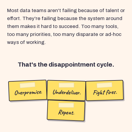
Most data teams aren't failing because of talent or
effort. They're failing because the system around
them makes it hard to succeed. Too many tools,
too many priorities, too many disparate or ad-hoc
ways of working.
That's the disappointment cycle.
Overpromise.
Underdeliver.
Fight fires.
Repeat.