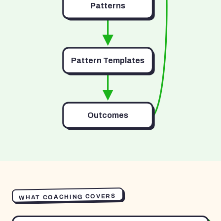
Patterns
Pattern Templates
Outcomes
WHAT COACHING COVERS