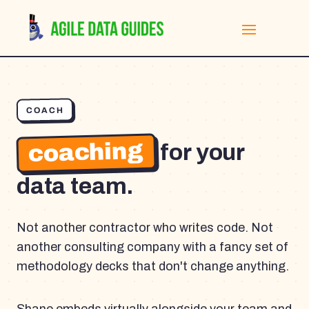
COACH
coaching
for your
data team.
Not another contractor who writes code. Not
another consulting company with a fancy set of
methodology decks that don't change anything.