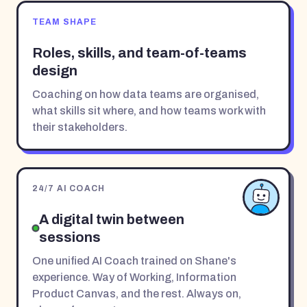
TEAM SHAPE
Roles, skills, and team-of-teams
design
Coaching on how data teams are organised,
what skills sit where, and how teams work with
their stakeholders.
24/7 AI COACH
A digital twin between
sessions
One unified AI Coach trained on Shane's
experience. Way of Working, Information
Product Canvas, and the rest. Always on,