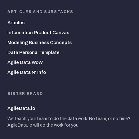
ARTICLES AND SUBSTACKS
Articles
Information Product Canvas
Modeling Business Concepts
Data Persona Template
Agile Data WoW
Agile Data N' Info
SISTER BRAND
AgileData.io
We teach your team to do the data work. No team, or no time?
AgileData.io will do the work for you.