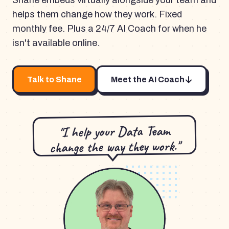
Shane embeds virtually alongside your team and
helps them change how they work. Fixed
monthly fee. Plus a 24/7 AI Coach for when he
isn't available online.
Talk to Shane
Meet the AI Coach
"I help your Data Team
change the way they work."