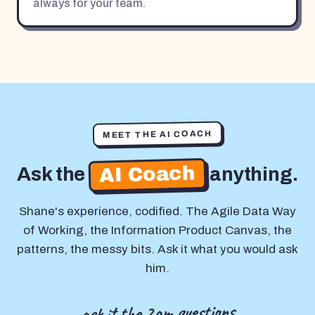
always for your team.
MEET THE AI COACH
AI Coach
Ask the
anything.
Shane's experience, codified. The Agile Data Way
of Working, the Information Product Canvas, the
patterns, the messy bits. Ask it what you would ask
him.
ask it the 2am questions