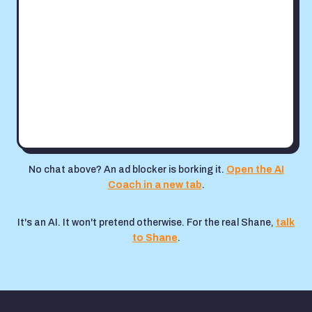
No chat above? An ad blocker is borking it.
Open the AI
Coach in a new tab
.
It's an AI. It won't pretend otherwise. For the real Shane,
talk
to Shane
.