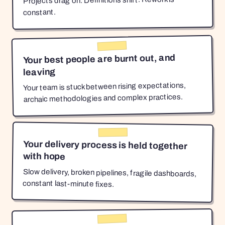
Projects drag on. Definitions shift. Rework is
constant.
Your best people are burnt out, and
leaving
Your team is stuck between rising expectations,
archaic methodologies and complex practices.
Your delivery process is held together
with hope
Slow delivery, broken pipelines, fragile dashboards,
constant last-minute fixes.