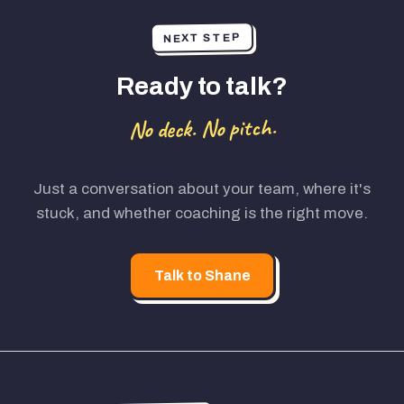
NEXT STEP
Ready to talk?
No deck. No pitch.
Just a conversation about your team, where it's
stuck, and whether coaching is the right move.
Talk to Shane