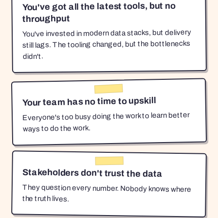
You've got all the latest tools, but no
throughput
You've invested in modern data stacks, but delivery
still lags. The tooling changed, but the bottlenecks
didn't.
Your team has no time to upskill
Everyone's too busy doing the work to learn better
ways to do the work.
Stakeholders don't trust the data
They question every number. Nobody knows where
the truth lives.