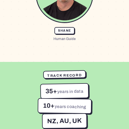
SHANE
Human Guide
TRACK RECORD
35+
years in data
10+
years coaching
NZ, AU, UK