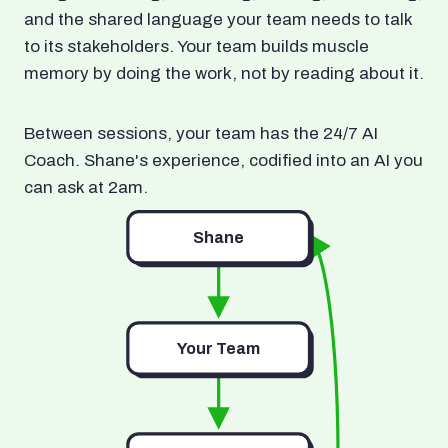
and the shared language your team needs to talk
to its stakeholders. Your team builds muscle
memory by doing the work, not by reading about it.
Between sessions, your team has the 24/7 AI
Coach. Shane's experience, codified into an AI you
can ask at 2am.
Shane
Your Team