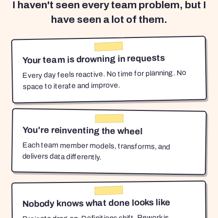
I haven't seen every team problem, but I
have seen a lot of them.
Your team is drowning in requests
Every day feels reactive. No time for planning. No
space to iterate and improve.
You're reinventing the wheel
Each team member models, transforms, and
delivers data differently.
Nobody knows what done looks like