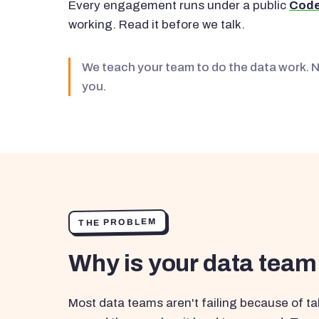
Every engagement runs under a public
Code
working. Read it before we talk.
We teach your team to do the data work. 
you.
THE PROBLEM
Why is your data team
Most data teams aren't failing because of tal