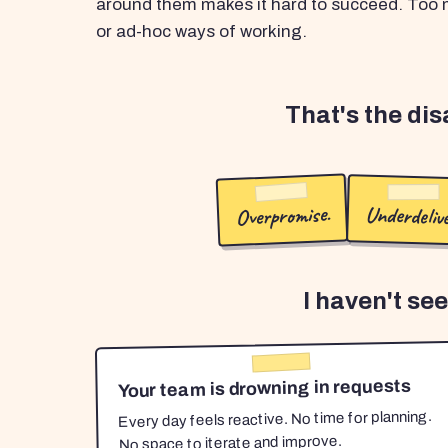
around them makes it hard to succeed. Too m
or ad-hoc ways of working.
That's the di
Overpromise.
Underdelive
I haven't se
Your team is drowning in requests
Every day feels reactive. No time for planning.
No space to iterate and improve.