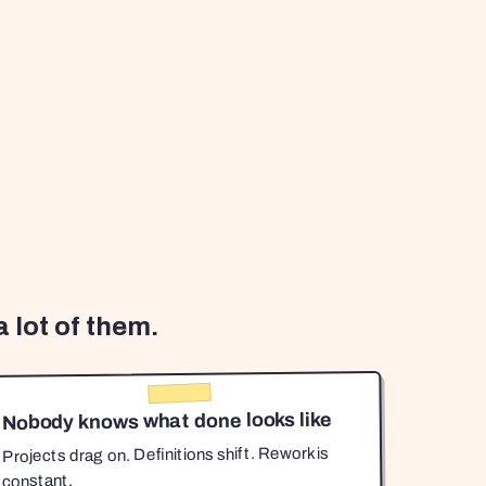
 lot of them.
Nobody knows what done looks like
Projects drag on. Definitions shift. Rework is
constant.