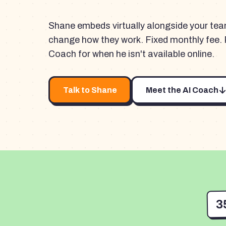
Shane embeds virtually alongside your te
change how they work. Fixed monthly fee. 
Coach for when he isn't available online.
Talk to Shane
Meet the AI Coach
3