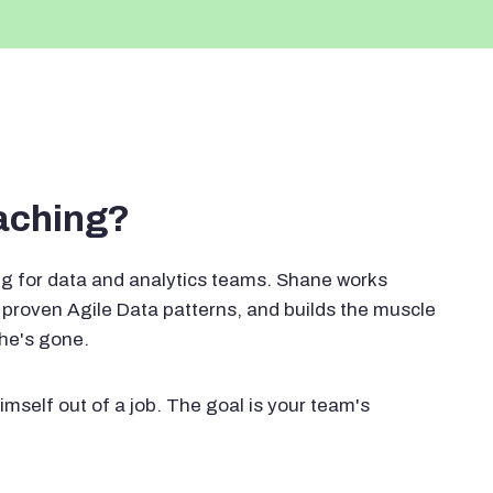
oaching?
g for data and analytics teams. Shane works
proven Agile Data patterns, and builds the muscle
 he's gone.
imself out of a job. The goal is your team's