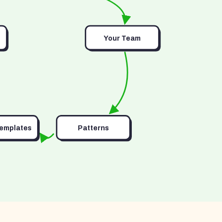
Your Team
Templates
Patterns