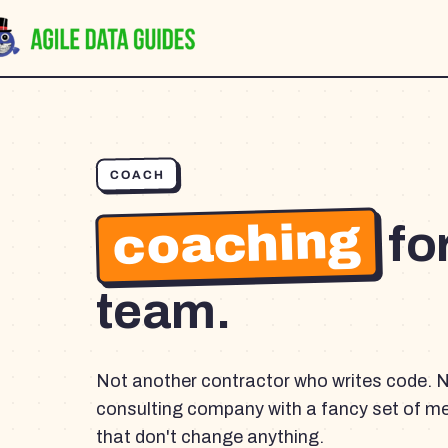
COACH
coaching
fo
team.
Not another contractor who writes code. 
consulting company with a fancy set of m
that don't change anything.