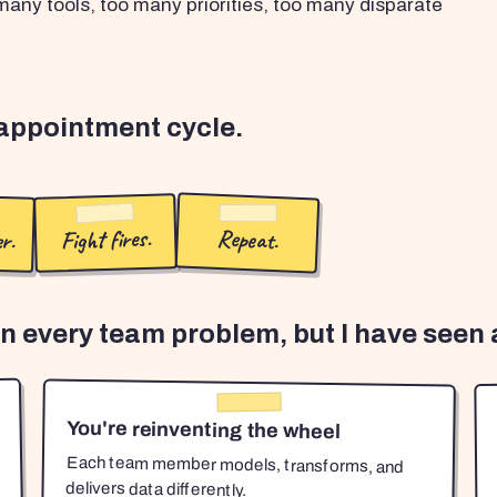
any tools, too many priorities, too many disparate
sappointment cycle.
r.
Fight fires.
Repeat.
en every team problem, but I have seen a
You're reinventing the wheel
Each team member models, transforms, and
delivers data differently.