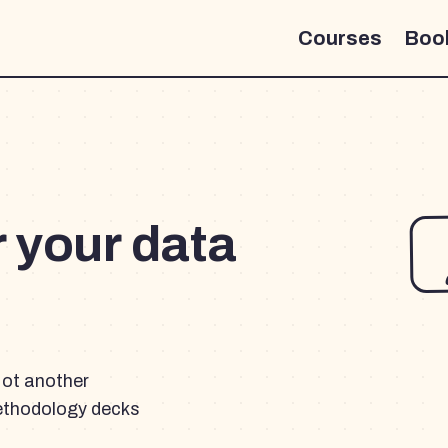
Courses
Boo
r your data
Not another
ethodology decks