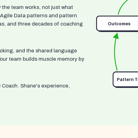
he team works, not just what
 Agile Data patterns and pattern
as, and three decades of coaching
Outcomes
ocking, and the shared language
. Your team builds muscle memory by
Pattern 
I Coach. Shane's experience,