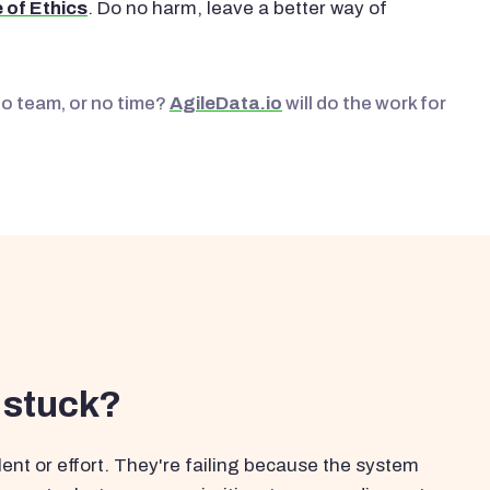
 of Ethics
. Do no harm, leave a better way of
No team, or no time?
AgileData.io
will do the work for
 stuck?
ent or effort. They're failing because the system