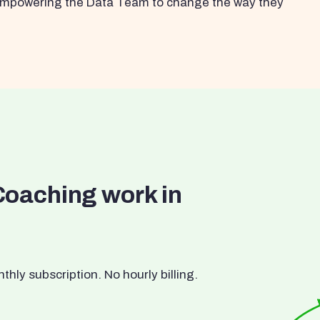
s empowering the Data Team to change the way they
Coaching work in
ly subscription. No hourly billing.