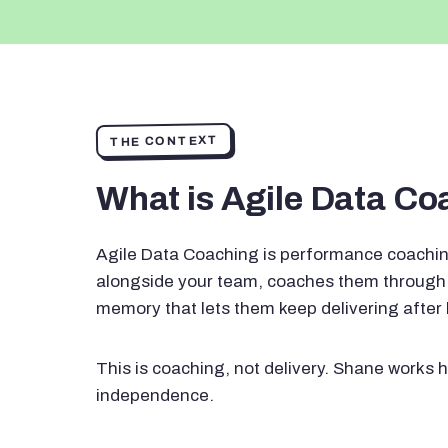
THE CONTEXT
What is Agile Data C
Agile Data Coaching is performance coachin
alongside your team, coaches them through 
memory that lets them keep delivering after
This is coaching, not delivery. Shane works h
independence.