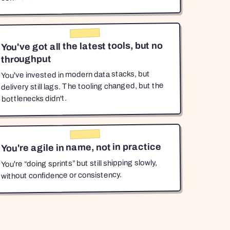
You've got all the latest tools, but no
throughput
You've invested in modern data stacks, but
delivery still lags. The tooling changed, but the
bottlenecks didn't.
You're agile in name, not in practice
You're “doing sprints” but still shipping slowly,
without confidence or consistency.