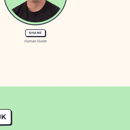
SHANE
Human Guide
UK