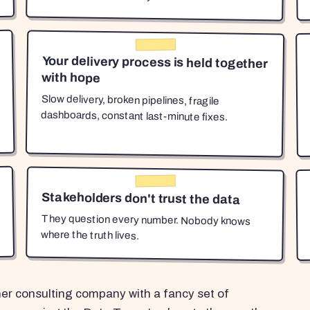
Your delivery process is held together
with hope
Slow delivery, broken pipelines, fragile
dashboards, constant last-minute fixes.
Stakeholders don't trust the data
They question every number. Nobody knows
where the truth lives.
her consulting company with a fancy set of