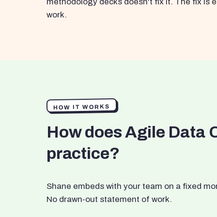
methodology decks doesn't fix it. The fix i
work.
HOW IT WORKS
How does Agile Data 
practice?
Shane embeds with your team on a fixed month
No drawn-out statement of work.