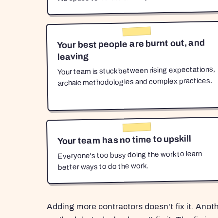
Your best people are burnt out, and
leaving
Your team is stuck between rising expectations,
archaic methodologies and complex practices.
Your team has no time to upskill
Everyone's too busy doing the work to learn
better ways to do the work.
Adding more contractors doesn't fix it. Anot