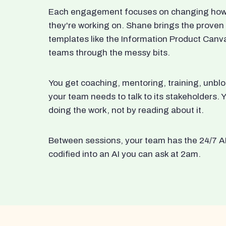
Each engagement focuses on changing how t
they're working on. Shane brings the proven
templates like the Information Product Canv
teams through the messy bits.
You get coaching, mentoring, training, unbl
your team needs to talk to its stakeholders
doing the work, not by reading about it.
Between sessions, your team has the 24/7 A
codified into an AI you can ask at 2am.