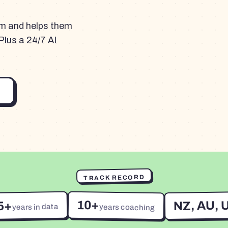
am and helps them
Plus a 24/7 AI
TRACK RECORD
10+
NZ, AU, 
5+
years in data
years coaching