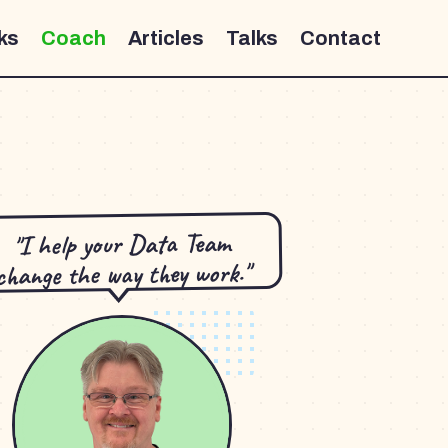
ks
Coach
Articles
Talks
Contact
"I help your Data Team
change the way they work."