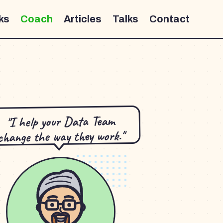
ks
Coach
Articles
Talks
Contact
"I help your Data Team
change the way they work."