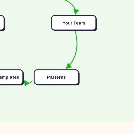
Your Team
Templates
Patterns