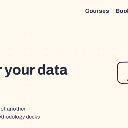
Courses
Boo
r your data
Not another
ethodology decks