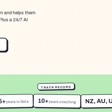
am and helps them
Plus a 24/7 AI
TRACK RECORD
10+
NZ, AU, 
5+
years in data
years coaching