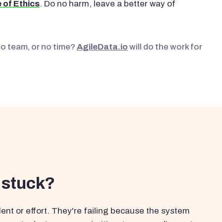
 of Ethics
. Do no harm, leave a better way of
No team, or no time?
AgileData.io
will do the work for
 stuck?
ent or effort. They're failing because the system