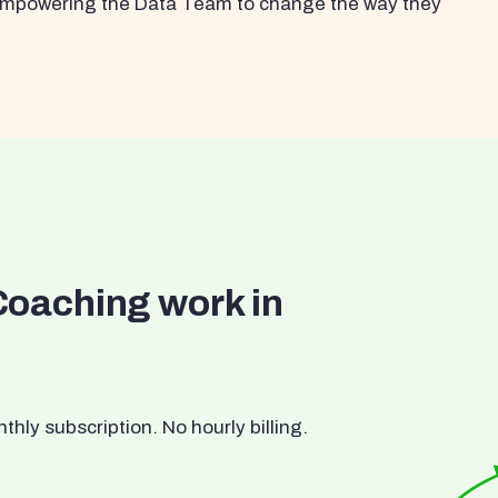
s empowering the Data Team to change the way they
Coaching work in
ly subscription. No hourly billing.