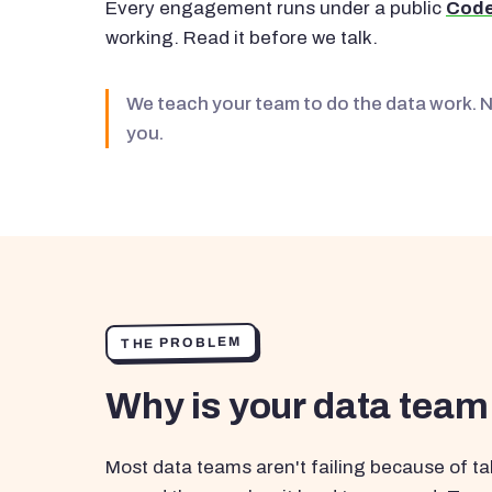
Every engagement runs under a public
Code
working. Read it before we talk.
We teach your team to do the data work. 
you.
THE PROBLEM
Why is your data team
Most data teams aren't failing because of tal