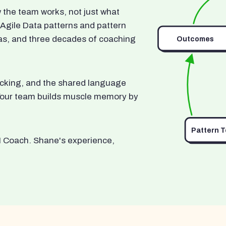
he team works, not just what
 Agile Data patterns and pattern
as, and three decades of coaching
Outcomes
ocking, and the shared language
. Your team builds muscle memory by
Pattern 
I Coach. Shane's experience,