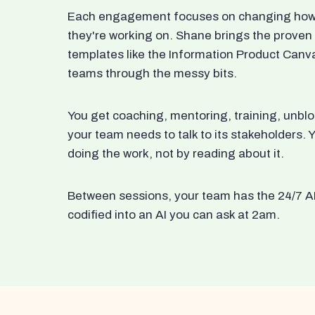
Each engagement focuses on changing how t
they're working on. Shane brings the proven
templates like the Information Product Canv
teams through the messy bits.
You get coaching, mentoring, training, unbl
your team needs to talk to its stakeholders
doing the work, not by reading about it.
Between sessions, your team has the 24/7 A
codified into an AI you can ask at 2am.