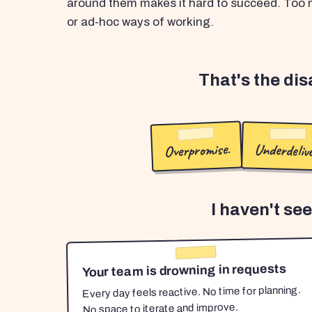
around them makes it hard to succeed. Too m
or ad-hoc ways of working.
That's the di
Overpromise.
Underdelive
I haven't se
Your team is drowning in requests
Every day feels reactive. No time for planning.
No space to iterate and improve.