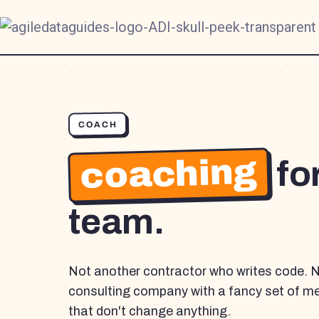
COACH
coaching
fo
team.
Not another contractor who writes code. 
consulting company with a fancy set of m
that don't change anything.