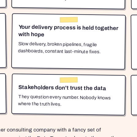
Your delivery process is held together
with hope
Slow delivery, broken pipelines, fragile
dashboards, constant last-minute fixes.
Stakeholders don't trust the data
They question every number. Nobody knows
where the truth lives.
her consulting company with a fancy set of