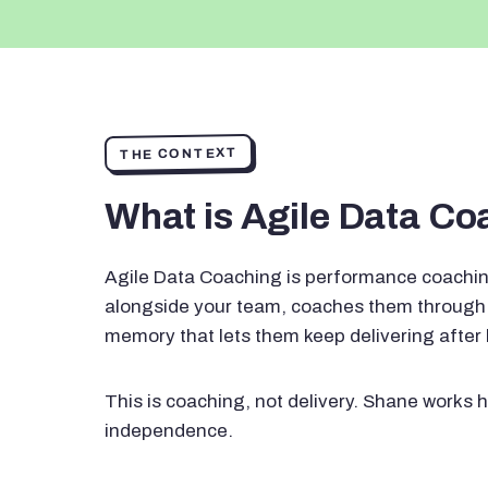
THE CONTEXT
What is Agile Data C
Agile Data Coaching is performance coachin
alongside your team, coaches them through 
memory that lets them keep delivering after
This is coaching, not delivery. Shane works h
independence.