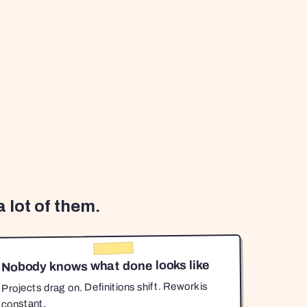
 lot of them.
Nobody knows what done looks like
Projects drag on. Definitions shift. Rework is
constant.