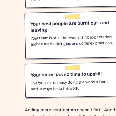
Your best people are burnt out, and
leaving
Your team is stuck between rising expectations,
archaic methodologies and complex practices.
Your team has no time to upskill
Everyone's too busy doing the work to learn
better ways to do the work.
Adding more contractors doesn't fix it. Anot