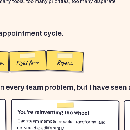
any tools, too many priorities, too many disparate
sappointment cycle.
r.
Fight fires.
Repeat.
en every team problem, but I have seen a
You're reinventing the wheel
Each team member models, transforms, and
delivers data differently.