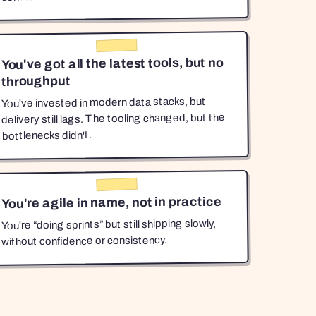
You've got all the latest tools, but no
throughput
You've invested in modern data stacks, but
delivery still lags. The tooling changed, but the
bottlenecks didn't.
You're agile in name, not in practice
You're “doing sprints” but still shipping slowly,
without confidence or consistency.