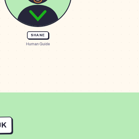
SHANE
Human Guide
UK