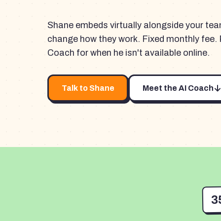
Shane embeds virtually alongside your te
change how they work. Fixed monthly fee. 
Coach for when he isn't available online.
Talk to Shane
Meet the AI Coach
3