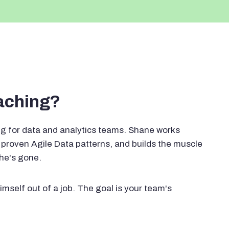
oaching?
g for data and analytics teams. Shane works
proven Agile Data patterns, and builds the muscle
 he's gone.
imself out of a job. The goal is your team's