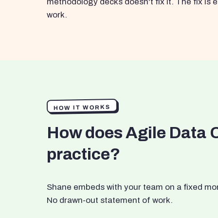
methodology decks doesn't fix it. The fix i
work.
HOW IT WORKS
How does Agile Data 
practice?
Shane embeds with your team on a fixed month
No drawn-out statement of work.