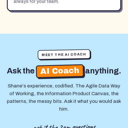
always for your team.
MEET THE AI COACH
AI Coach
Ask the
anything.
Shane's experience, codified. The Agile Data Way
of Working, the Information Product Canvas, the
patterns, the messy bits. Ask it what you would ask
him.
ask it the 2am questions