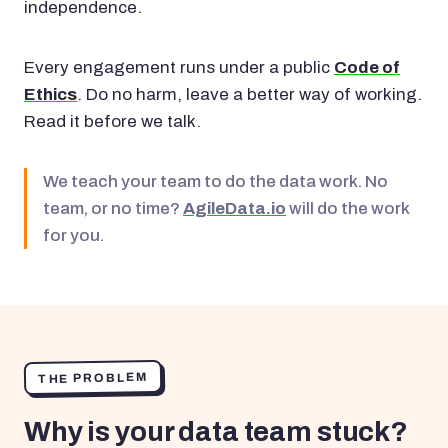
independence.
Every engagement runs under a public
Code of
Ethics
. Do no harm, leave a better way of working.
Read it before we talk.
We teach your team to do the data work. No
team, or no time?
AgileData.io
will do the work
for you.
THE PROBLEM
Why is your data team stuck?