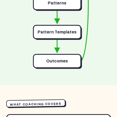
Patterns
Pattern Templates
Outcomes
WHAT COACHING COVERS