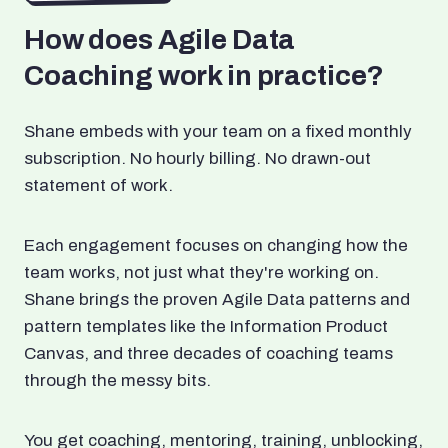
How does Agile Data
Coaching work in practice?
Shane embeds with your team on a fixed monthly
subscription. No hourly billing. No drawn-out
statement of work.
Each engagement focuses on changing how the
team works, not just what they're working on.
Shane brings the proven Agile Data patterns and
pattern templates like the Information Product
Canvas, and three decades of coaching teams
through the messy bits.
You get coaching, mentoring, training, unblocking,