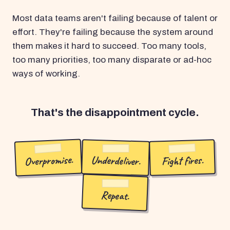
Most data teams aren't failing because of talent or
effort. They're failing because the system around
them makes it hard to succeed. Too many tools,
too many priorities, too many disparate or ad-hoc
ways of working.
That's the disappointment cycle.
Overpromise.
Underdeliver.
Fight fires.
Repeat.