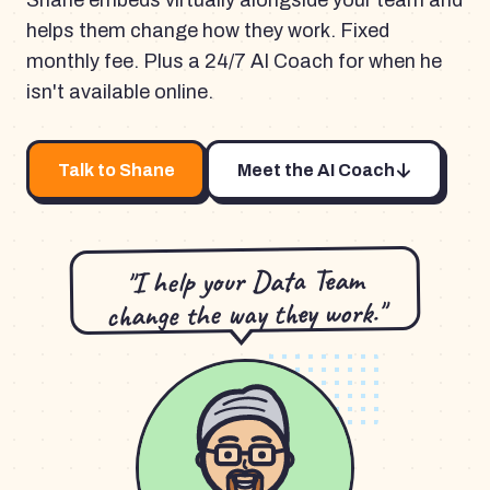
Shane embeds virtually alongside your team and
helps them change how they work. Fixed
monthly fee. Plus a 24/7 AI Coach for when he
isn't available online.
Talk to Shane
Meet the AI Coach
"I help your Data Team
change the way they work."