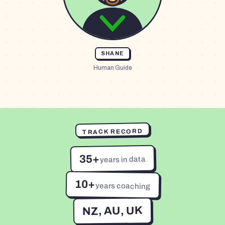
SHANE
Human Guide
TRACK RECORD
35+
years in data
10+
years coaching
NZ, AU, UK