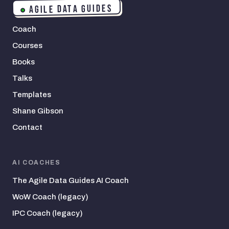
AGILE DATA GUIDES
Coach
Courses
Books
Talks
Templates
Shane Gibson
Contact
AI COACHES
The Agile Data Guides AI Coach
WoW Coach (legacy)
IPC Coach (legacy)