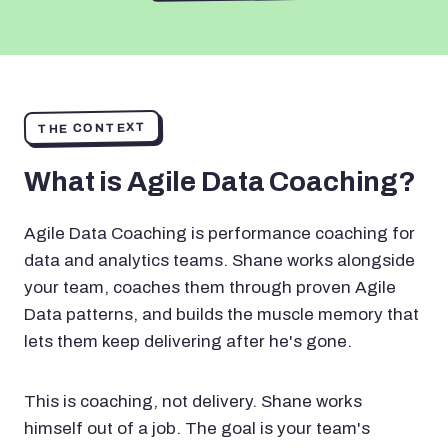
THE CONTEXT
What is Agile Data Coaching?
Agile Data Coaching is performance coaching for
data and analytics teams. Shane works alongside
your team, coaches them through proven Agile
Data patterns, and builds the muscle memory that
lets them keep delivering after he's gone.
This is coaching, not delivery. Shane works
himself out of a job. The goal is your team's