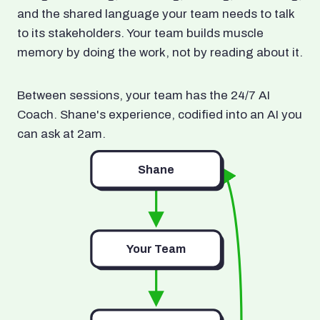
and the shared language your team needs to talk
to its stakeholders. Your team builds muscle
memory by doing the work, not by reading about it.
Between sessions, your team has the 24/7 AI
Coach. Shane's experience, codified into an AI you
can ask at 2am.
Shane
Your Team