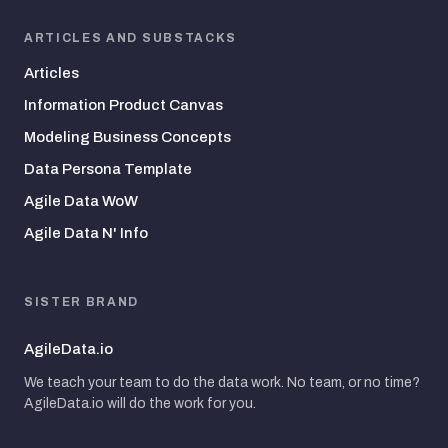
ARTICLES AND SUBSTACKS
Articles
Information Product Canvas
Modeling Business Concepts
Data Persona Template
Agile Data WoW
Agile Data N' Info
SISTER BRAND
AgileData.io
We teach your team to do the data work. No team, or no time?
AgileData.io will do the work for you.