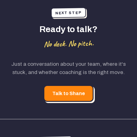
NEXT STEP
Ready to talk?
No deck. No pitch.
Just a conversation about your team, where it's
stuck, and whether coaching is the right move.
Talk to Shane