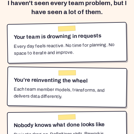
I haven't seen every team problem, but I
have seen a lot of them.
Your team is drowning in requests
Every day feels reactive. No time for planning. No
space to iterate and improve.
You're reinventing the wheel
Each team member models, transforms, and
delivers data differently.
Nobody knows what done looks like