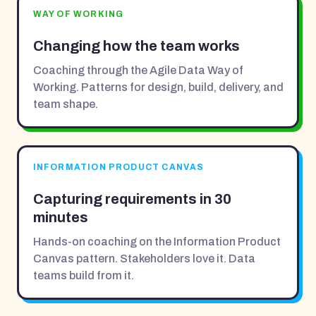
WAY OF WORKING
Changing how the team works
Coaching through the Agile Data Way of
Working. Patterns for design, build, delivery, and
team shape.
INFORMATION PRODUCT CANVAS
Capturing requirements in 30
minutes
Hands-on coaching on the Information Product
Canvas pattern. Stakeholders love it. Data
teams build from it.