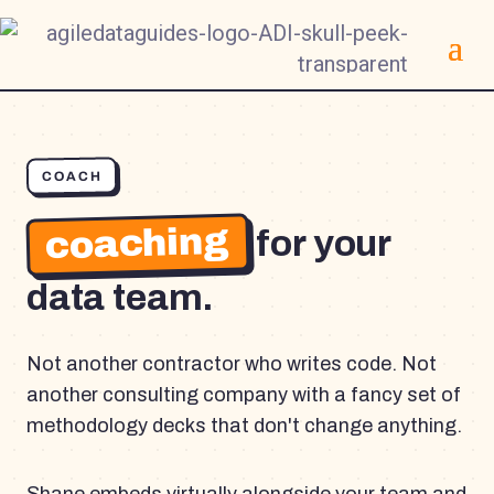
COACH
coaching
for your
data team.
Not another contractor who writes code. Not
another consulting company with a fancy set of
methodology decks that don't change anything.