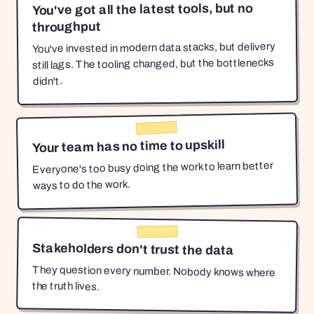
You've got all the latest tools, but no
throughput
You've invested in modern data stacks, but delivery
still lags. The tooling changed, but the bottlenecks
didn't.
Your team has no time to upskill
Everyone's too busy doing the work to learn better
ways to do the work.
Stakeholders don't trust the data
They question every number. Nobody knows where
the truth lives.