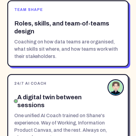
TEAM SHAPE
Roles, skills, and team-of-teams
design
Coaching on how data teams are organised,
what skills sit where, and how teams work with
their stakeholders.
24/7 AI COACH
A digital twin between
sessions
One unified AI Coach trained on Shane's
experience. Way of Working, Information
Product Canvas, and the rest. Always on,