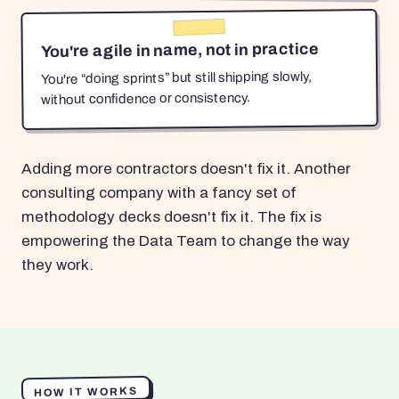
You're agile in name, not in practice
You're “doing sprints” but still shipping slowly,
without confidence or consistency.
Adding more contractors doesn't fix it. Another
consulting company with a fancy set of
methodology decks doesn't fix it. The fix is
empowering the Data Team to change the way
they work.
HOW IT WORKS