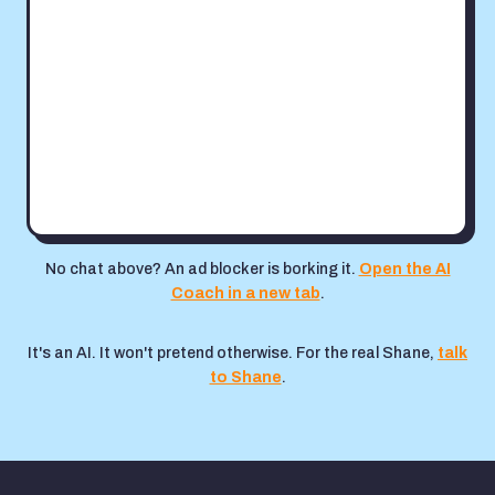
No chat above? An ad blocker is borking it.
Open the AI
Coach in a new tab
.
It's an AI. It won't pretend otherwise. For the real Shane,
talk
to Shane
.