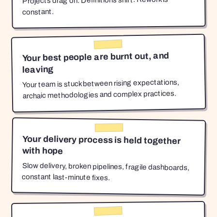
Projects drag on. Definitions shift. Rework is
constant.
Your best people are burnt out, and
leaving
Your team is stuck between rising expectations,
archaic methodologies and complex practices.
Your delivery process is held together
with hope
Slow delivery, broken pipelines, fragile dashboards,
constant last-minute fixes.