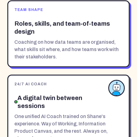
TEAM SHAPE
Roles, skills, and team-of-teams
design
Coaching on how data teams are organised,
what skills sit where, and how teams work with
their stakeholders.
24/7 AI COACH
A digital twin between
sessions
One unified AI Coach trained on Shane's
experience. Way of Working, Information
Product Canvas, and the rest. Always on,