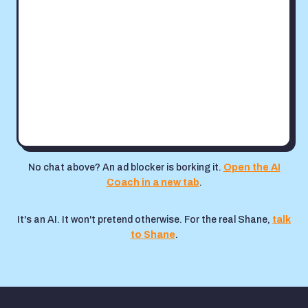
No chat above? An ad blocker is borking it.
Open the AI
Coach in a new tab
.
It's an AI. It won't pretend otherwise. For the real Shane,
talk
to Shane
.