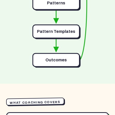
Patterns
Pattern Templates
Outcomes
WHAT COACHING COVERS