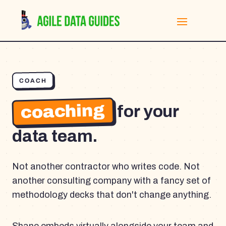
COACH
coaching
for your
data team.
Not another contractor who writes code. Not
another consulting company with a fancy set of
methodology decks that don't change anything.