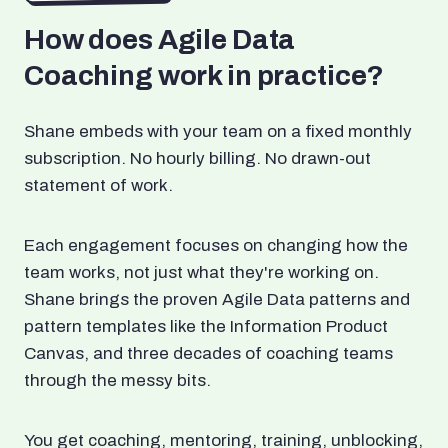
How does Agile Data
Coaching work in practice?
Shane embeds with your team on a fixed monthly
subscription. No hourly billing. No drawn-out
statement of work.
Each engagement focuses on changing how the
team works, not just what they're working on.
Shane brings the proven Agile Data patterns and
pattern templates like the Information Product
Canvas, and three decades of coaching teams
through the messy bits.
You get coaching, mentoring, training, unblocking,