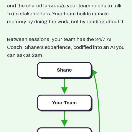
and the shared language your team needs to talk
to its stakeholders. Your team builds muscle
memory by doing the work, not by reading about it.
Between sessions, your team has the 24/7 AI
Coach. Shane's experience, codified into an AI you
can ask at 2am.
Shane
Your Team