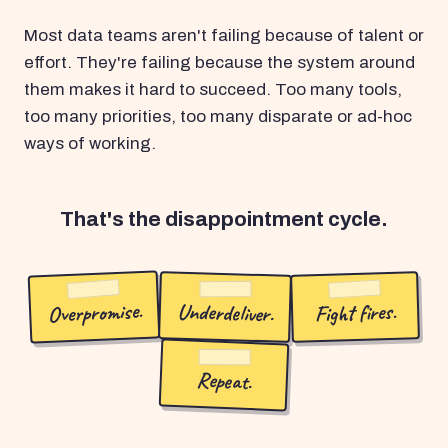
Most data teams aren't failing because of talent or
effort. They're failing because the system around
them makes it hard to succeed. Too many tools,
too many priorities, too many disparate or ad-hoc
ways of working.
That's the disappointment cycle.
Overpromise.
Underdeliver.
Fight fires.
Repeat.