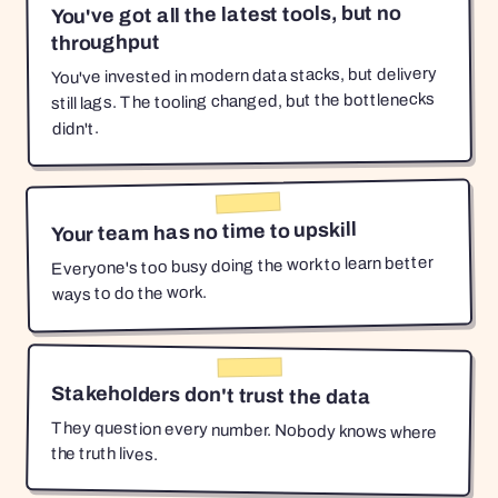
You've got all the latest tools, but no
throughput
You've invested in modern data stacks, but delivery
still lags. The tooling changed, but the bottlenecks
didn't.
Your team has no time to upskill
Everyone's too busy doing the work to learn better
ways to do the work.
Stakeholders don't trust the data
They question every number. Nobody knows where
the truth lives.