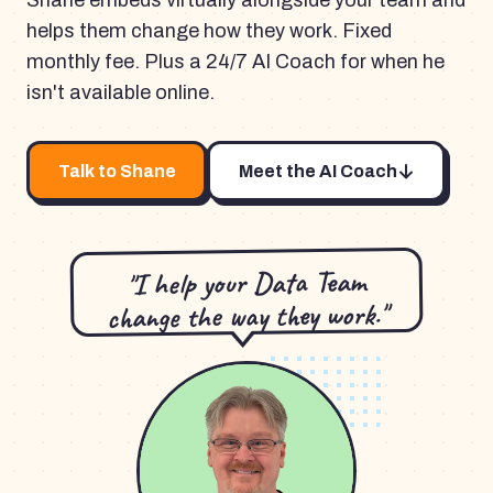
Shane embeds virtually alongside your team and
helps them change how they work. Fixed
monthly fee. Plus a 24/7 AI Coach for when he
isn't available online.
Talk to Shane
Meet the AI Coach
"I help your Data Team
change the way they work."