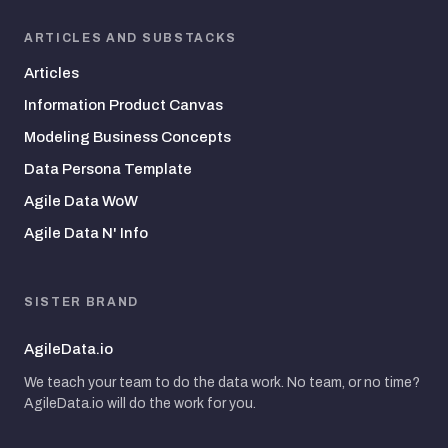
ARTICLES AND SUBSTACKS
Articles
Information Product Canvas
Modeling Business Concepts
Data Persona Template
Agile Data WoW
Agile Data N' Info
SISTER BRAND
AgileData.io
We teach your team to do the data work. No team, or no time?
AgileData.io will do the work for you.