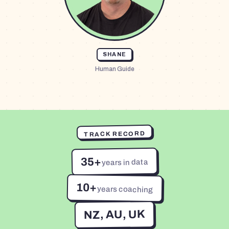
SHANE
Human Guide
TRACK RECORD
35+
years in data
10+
years coaching
NZ, AU, UK