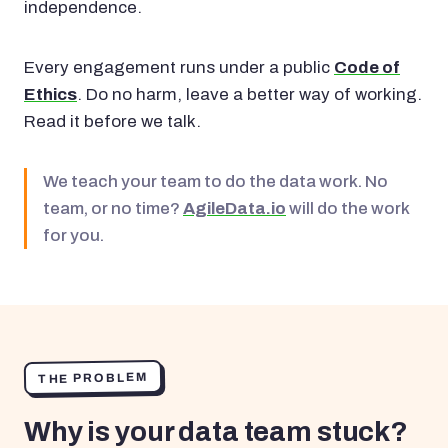
independence.
Every engagement runs under a public
Code of
Ethics
. Do no harm, leave a better way of working.
Read it before we talk.
We teach your team to do the data work. No
team, or no time?
AgileData.io
will do the work
for you.
THE PROBLEM
Why is your data team stuck?