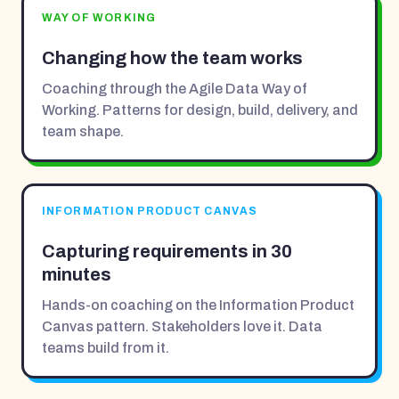
WAY OF WORKING
Changing how the team works
Coaching through the Agile Data Way of
Working. Patterns for design, build, delivery, and
team shape.
INFORMATION PRODUCT CANVAS
Capturing requirements in 30
minutes
Hands-on coaching on the Information Product
Canvas pattern. Stakeholders love it. Data
teams build from it.