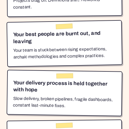
Projects drag on. Definitions shift. Rework is
constant.
Your best people are burnt out, and
leaving
Your team is stuck between rising expectations,
archaic methodologies and complex practices.
Your delivery process is held together
with hope
Slow delivery, broken pipelines, fragile dashboards,
constant last-minute fixes.