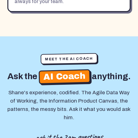
always for your team.
MEET THE AI COACH
AI Coach
Ask the
anything.
Shane's experience, codified. The Agile Data Way
of Working, the Information Product Canvas, the
patterns, the messy bits. Ask it what you would ask
him.
ask it the 2am questions