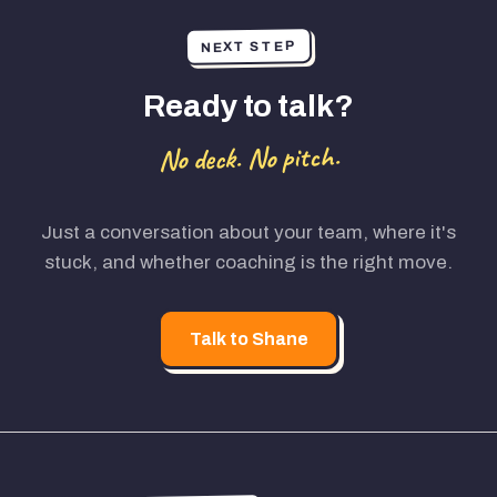
NEXT STEP
Ready to talk?
No deck. No pitch.
Just a conversation about your team, where it's
stuck, and whether coaching is the right move.
Talk to Shane