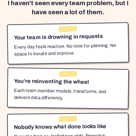
I haven't seen every team problem, but I
have seen a lot of them.
Your team is drowning in requests
Every day feels reactive. No time for planning. No
space to iterate and improve.
You're reinventing the wheel
Each team member models, transforms, and
delivers data differently.
Nobody knows what done looks like