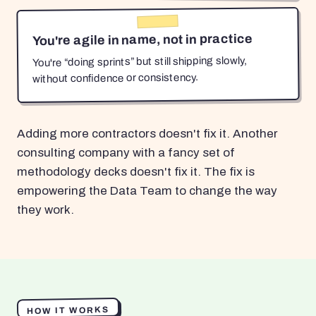
You're agile in name, not in practice
You're “doing sprints” but still shipping slowly,
without confidence or consistency.
Adding more contractors doesn't fix it. Another
consulting company with a fancy set of
methodology decks doesn't fix it. The fix is
empowering the Data Team to change the way
they work.
HOW IT WORKS