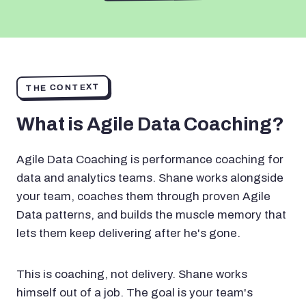
THE CONTEXT
What is Agile Data Coaching?
Agile Data Coaching is performance coaching for
data and analytics teams. Shane works alongside
your team, coaches them through proven Agile
Data patterns, and builds the muscle memory that
lets them keep delivering after he's gone.
This is coaching, not delivery. Shane works
himself out of a job. The goal is your team's