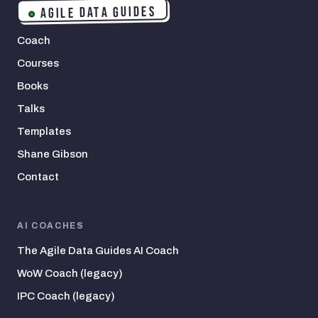
AGILE DATA GUIDES
Coach
Courses
Books
Talks
Templates
Shane Gibson
Contact
AI COACHES
The Agile Data Guides AI Coach
WoW Coach (legacy)
IPC Coach (legacy)