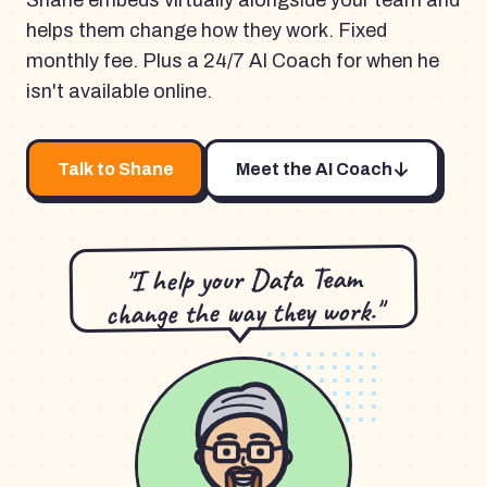
Shane embeds virtually alongside your team and
helps them change how they work. Fixed
monthly fee. Plus a 24/7 AI Coach for when he
isn't available online.
Talk to Shane
Meet the AI Coach
"I help your Data Team
change the way they work."