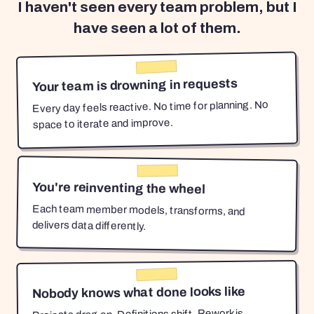
I haven't seen every team problem, but I
have seen a lot of them.
Your team is drowning in requests
Every day feels reactive. No time for planning. No
space to iterate and improve.
You're reinventing the wheel
Each team member models, transforms, and
delivers data differently.
Nobody knows what done looks like