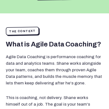
THE CONTEXT
What is Agile Data Coaching?
Agile Data Coaching is performance coaching for
data and analytics teams. Shane works alongside
your team, coaches them through proven Agile
Data patterns, and builds the muscle memory that
lets them keep delivering after he's gone.
This is coaching, not delivery. Shane works
himself out of a job. The goal is your team's