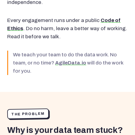
independence.
Every engagement runs under a public
Code of
Ethics
. Do no harm, leave a better way of working.
Read it before we talk.
We teach your team to do the data work. No
team, or no time?
AgileData.io
will do the work
for you.
THE PROBLEM
Why is your data team stuck?