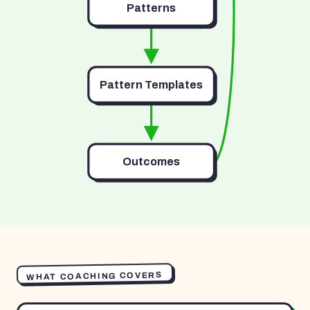
Patterns
Pattern Templates
Outcomes
WHAT COACHING COVERS