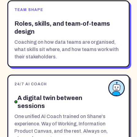
TEAM SHAPE
Roles, skills, and team-of-teams
design
Coaching on how data teams are organised,
what skills sit where, and how teams work with
their stakeholders.
24/7 AI COACH
A digital twin between
sessions
One unified AI Coach trained on Shane's
experience. Way of Working, Information
Product Canvas, and the rest. Always on,