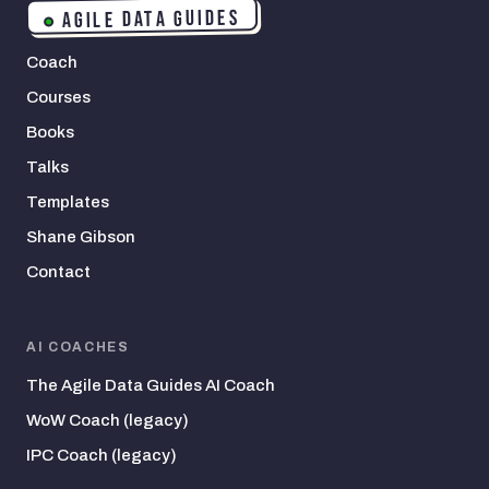
AGILE DATA GUIDES
Coach
Courses
Books
Talks
Templates
Shane Gibson
Contact
AI COACHES
The Agile Data Guides AI Coach
WoW Coach (legacy)
IPC Coach (legacy)