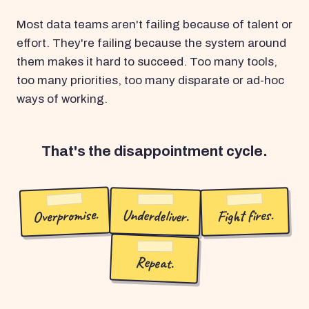
Most data teams aren't failing because of talent or
effort. They're failing because the system around
them makes it hard to succeed. Too many tools,
too many priorities, too many disparate or ad-hoc
ways of working.
That's the disappointment cycle.
Overpromise.
Underdeliver.
Fight fires.
Repeat.