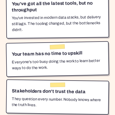
You've got all the latest tools, but no
throughput
You've invested in modern data stacks, but delivery
still lags. The tooling changed, but the bottlenecks
didn't.
Your team has no time to upskill
Everyone's too busy doing the work to learn better
ways to do the work.
Stakeholders don't trust the data
They question every number. Nobody knows where
the truth lives.