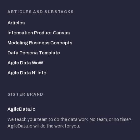
ARTICLES AND SUBSTACKS
Articles
Information Product Canvas
Modeling Business Concepts
Data Persona Template
Agile Data WoW
Agile Data N' Info
SISTER BRAND
AgileData.io
We teach your team to do the data work. No team, or no time?
AgileData.io will do the work for you.