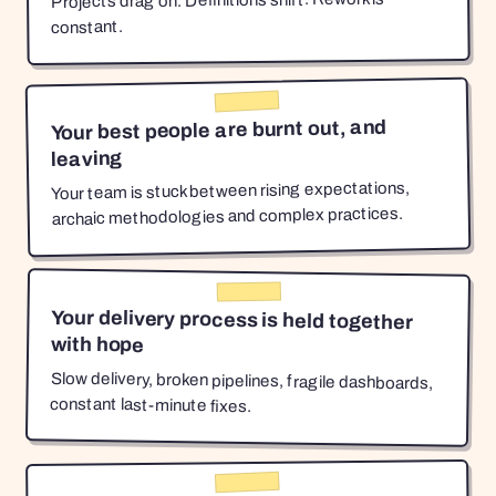
Projects drag on. Definitions shift. Rework is
constant.
Your best people are burnt out, and
leaving
Your team is stuck between rising expectations,
archaic methodologies and complex practices.
Your delivery process is held together
with hope
Slow delivery, broken pipelines, fragile dashboards,
constant last-minute fixes.