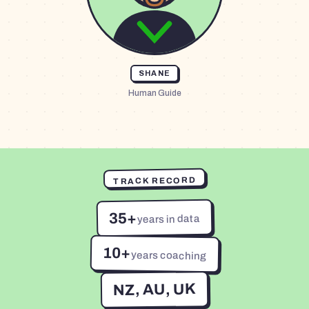
SHANE
Human Guide
TRACK RECORD
35+
years in data
10+
years coaching
NZ, AU, UK