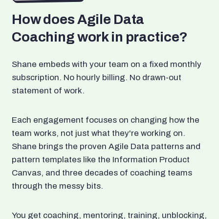
How does Agile Data
Coaching work in practice?
Shane embeds with your team on a fixed monthly
subscription. No hourly billing. No drawn-out
statement of work.
Each engagement focuses on changing how the
team works, not just what they're working on.
Shane brings the proven Agile Data patterns and
pattern templates like the Information Product
Canvas, and three decades of coaching teams
through the messy bits.
You get coaching, mentoring, training, unblocking,