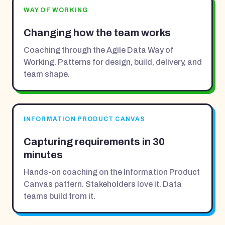
WAY OF WORKING
Changing how the team works
Coaching through the Agile Data Way of
Working. Patterns for design, build, delivery, and
team shape.
INFORMATION PRODUCT CANVAS
Capturing requirements in 30
minutes
Hands-on coaching on the Information Product
Canvas pattern. Stakeholders love it. Data
teams build from it.