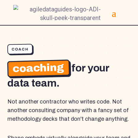
COACH
coaching
for your
data team.
Not another contractor who writes code. Not
another consulting company with a fancy set of
methodology decks that don't change anything.