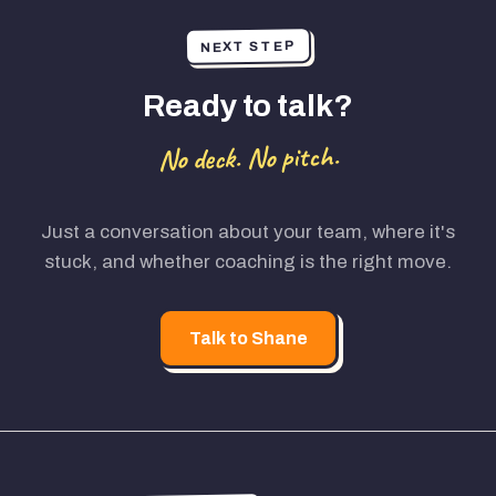
NEXT STEP
Ready to talk?
No deck. No pitch.
Just a conversation about your team, where it's
stuck, and whether coaching is the right move.
Talk to Shane