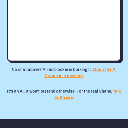
No chat above? An ad blocker is borking it.
Open the AI
Coach in a new tab
.
It's an AI. It won't pretend otherwise. For the real Shane,
talk
to Shane
.