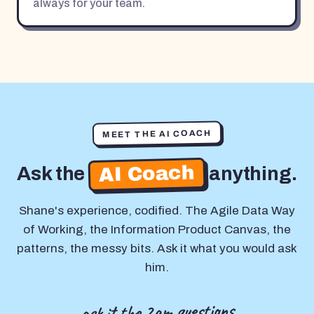
always for your team.
MEET THE AI COACH
AI Coach
Ask the
anything.
Shane's experience, codified. The Agile Data Way
of Working, the Information Product Canvas, the
patterns, the messy bits. Ask it what you would ask
him.
ask it the 2am questions