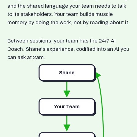
and the shared language your team needs to talk
to its stakeholders. Your team builds muscle
memory by doing the work, not by reading about it.
Between sessions, your team has the 24/7 AI
Coach. Shane's experience, codified into an AI you
can ask at 2am.
Shane
Your Team