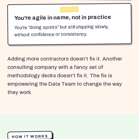
You're agile in name, not in practice
You're “doing sprints” but still shipping slowly,
without confidence or consistency.
Adding more contractors doesn't fix it. Another
consulting company with a fancy set of
methodology decks doesn't fix it. The fix is
empowering the Data Team to change the way
they work.
HOW IT WORKS