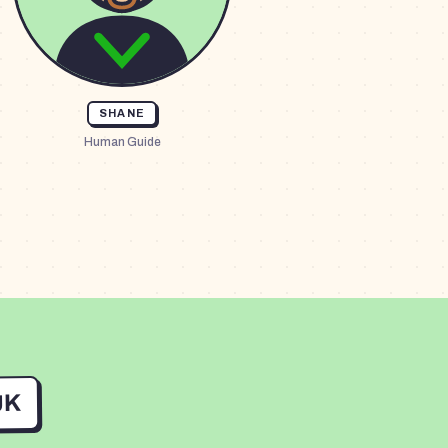
SHANE
Human Guide
UK