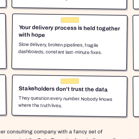
Your delivery process is held together
with hope
Slow delivery, broken pipelines, fragile
dashboards, constant last-minute fixes.
Stakeholders don't trust the data
They question every number. Nobody knows
where the truth lives.
her consulting company with a fancy set of