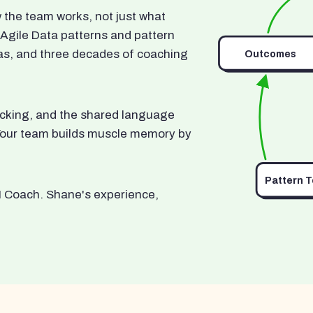
he team works, not just what
 Agile Data patterns and pattern
as, and three decades of coaching
Outcomes
ocking, and the shared language
. Your team builds muscle memory by
Pattern 
I Coach. Shane's experience,