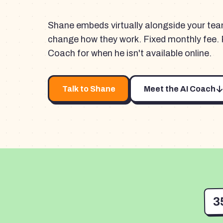
Shane embeds virtually alongside your te
change how they work. Fixed monthly fee. 
Coach for when he isn't available online.
Talk to Shane
Meet the AI Coach
3