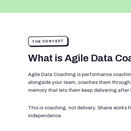
THE CONTEXT
What is Agile Data C
Agile Data Coaching is performance coachin
alongside your team, coaches them through 
memory that lets them keep delivering after
This is coaching, not delivery. Shane works h
independence.