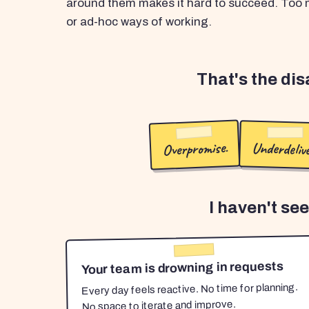
around them makes it hard to succeed. Too m
or ad-hoc ways of working.
That's the di
Overpromise.
Underdelive
I haven't se
Your team is drowning in requests
Every day feels reactive. No time for planning.
No space to iterate and improve.