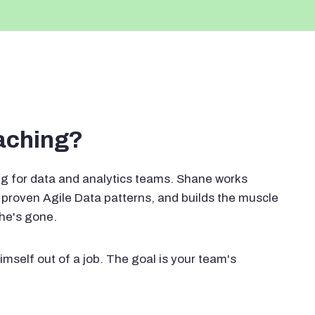
oaching?
g for data and analytics teams. Shane works
proven Agile Data patterns, and builds the muscle
 he's gone.
imself out of a job. The goal is your team's