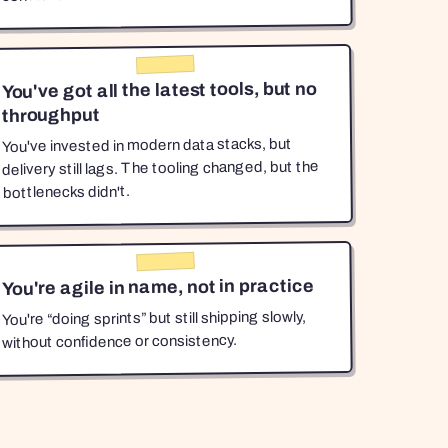
You've got all the latest tools, but no
throughput
You've invested in modern data stacks, but
delivery still lags. The tooling changed, but the
bottlenecks didn't.
You're agile in name, not in practice
You're “doing sprints” but still shipping slowly,
without confidence or consistency.