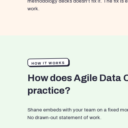
methodology decks doesn't fix it. The fix i
work.
HOW IT WORKS
How does Agile Data 
practice?
Shane embeds with your team on a fixed month
No drawn-out statement of work.