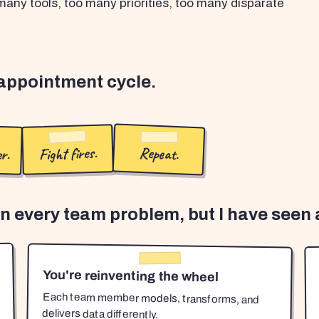
any tools, too many priorities, too many disparate
sappointment cycle.
r.
Fight fires.
Repeat.
en every team problem, but I have seen a
You're reinventing the wheel
Each team member models, transforms, and
delivers data differently.