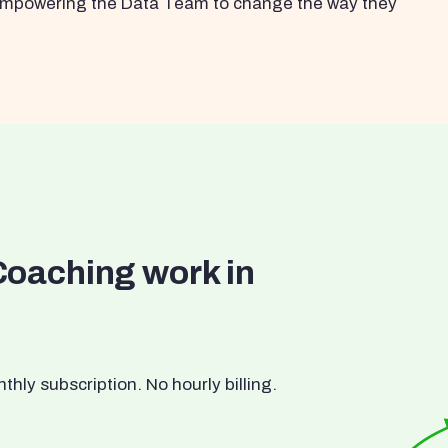
s empowering the Data Team to change the way they
Coaching work in
ly subscription. No hourly billing.