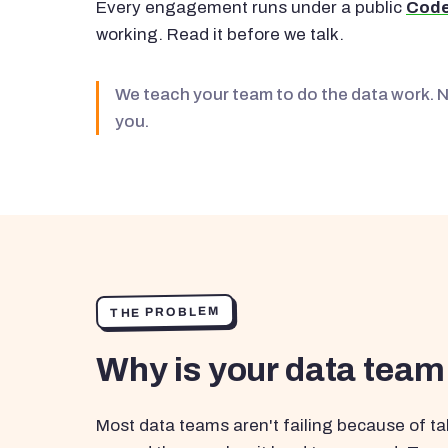
Every engagement runs under a public
Code
working. Read it before we talk.
We teach your team to do the data work. 
you.
THE PROBLEM
Why is your data team
Most data teams aren't failing because of tal