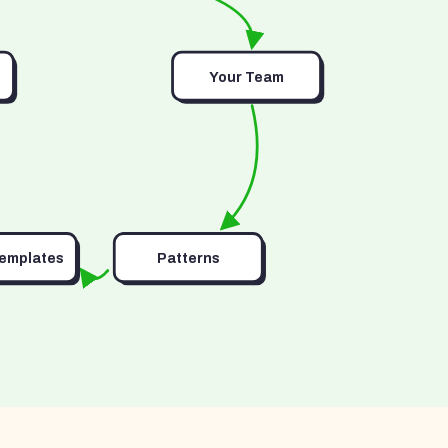
Your Team
Templates
Patterns