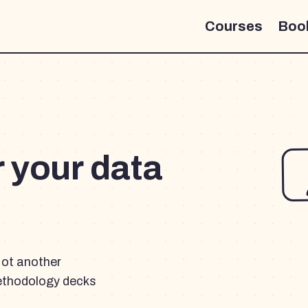
Courses
Boo
r your data
Not another
ethodology decks