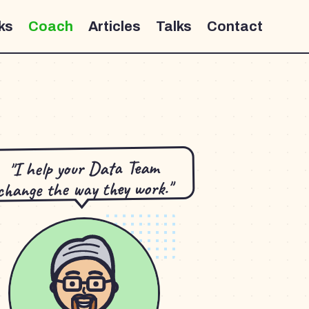
ks
Coach
Articles
Talks
Contact
"I help your Data Team
change the way they work."