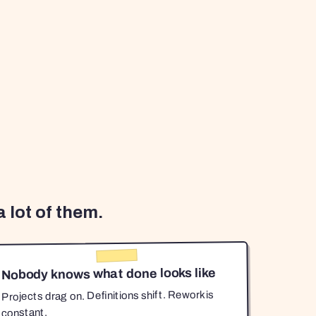
 lot of them.
Nobody knows what done looks like
Projects drag on. Definitions shift. Rework is
constant.