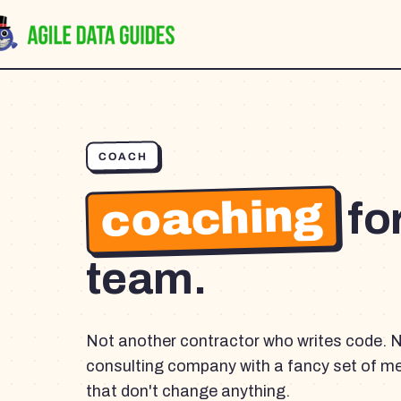
COACH
coaching
fo
team.
Not another contractor who writes code. 
consulting company with a fancy set of m
that don't change anything.