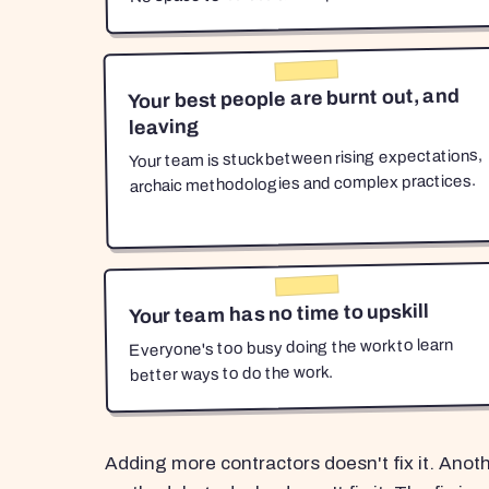
Your best people are burnt out, and
leaving
Your team is stuck between rising expectations,
archaic methodologies and complex practices.
Your team has no time to upskill
Everyone's too busy doing the work to learn
better ways to do the work.
Adding more contractors doesn't fix it. Anot