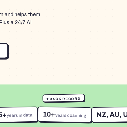
am and helps them
Plus a 24/7 AI
TRACK RECORD
10+
NZ, AU, 
5+
years in data
years coaching