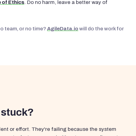
 of Ethics
. Do no harm, leave a better way of
No team, or no time?
AgileData.io
will do the work for
 stuck?
ent or effort. They're failing because the system