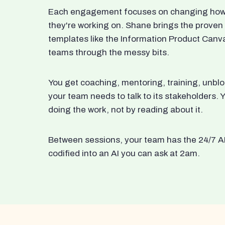
Each engagement focuses on changing how t
they're working on. Shane brings the proven
templates like the Information Product Canv
teams through the messy bits.
You get coaching, mentoring, training, unbl
your team needs to talk to its stakeholders
doing the work, not by reading about it.
Between sessions, your team has the 24/7 A
codified into an AI you can ask at 2am.