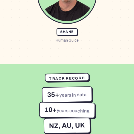
SHANE
Human Guide
TRACK RECORD
35+
years in data
10+
years coaching
NZ, AU, UK