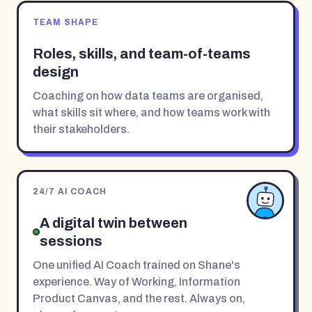
TEAM SHAPE
Roles, skills, and team-of-teams
design
Coaching on how data teams are organised,
what skills sit where, and how teams work with
their stakeholders.
24/7 AI COACH
A digital twin between
sessions
One unified AI Coach trained on Shane's
experience. Way of Working, Information
Product Canvas, and the rest. Always on,