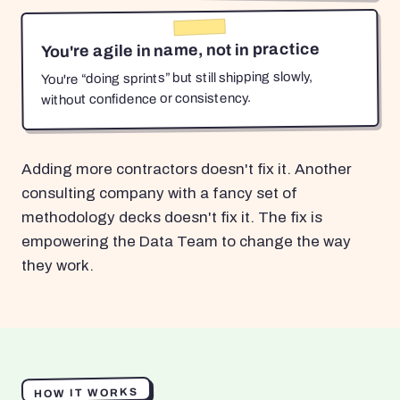
You're agile in name, not in practice
You're “doing sprints” but still shipping slowly,
without confidence or consistency.
Adding more contractors doesn't fix it. Another
consulting company with a fancy set of
methodology decks doesn't fix it. The fix is
empowering the Data Team to change the way
they work.
HOW IT WORKS