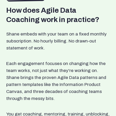
How does Agile Data
Coaching work in practice?
Shane embeds with your team on a fixed monthly
subscription. No hourly billing. No drawn-out
statement of work.
Each engagement focuses on changing how the
team works, not just what they're working on.
Shane brings the proven Agile Data patterns and
pattern templates like the Information Product
Canvas, and three decades of coaching teams
through the messy bits.
You get coaching, mentoring, training, unblocking,