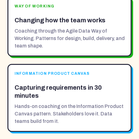
WAY OF WORKING
Changing how the team works
Coaching through the Agile Data Way of
Working. Patterns for design, build, delivery, and
team shape.
INFORMATION PRODUCT CANVAS
Capturing requirements in 30
minutes
Hands-on coaching on the Information Product
Canvas pattern. Stakeholders love it. Data
teams build from it.