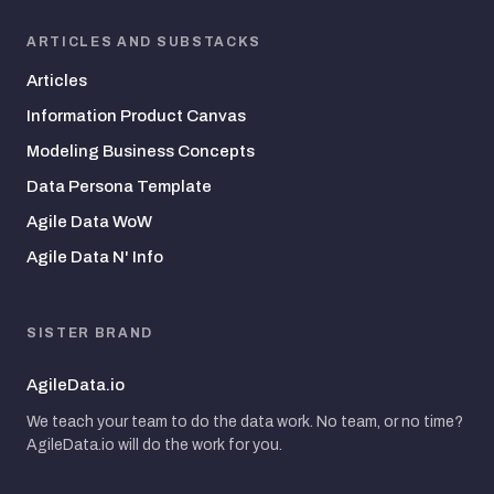
ARTICLES AND SUBSTACKS
Articles
Information Product Canvas
Modeling Business Concepts
Data Persona Template
Agile Data WoW
Agile Data N' Info
SISTER BRAND
AgileData.io
We teach your team to do the data work. No team, or no time?
AgileData.io will do the work for you.