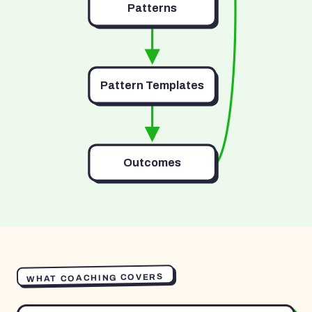
Patterns
Pattern Templates
Outcomes
WHAT COACHING COVERS