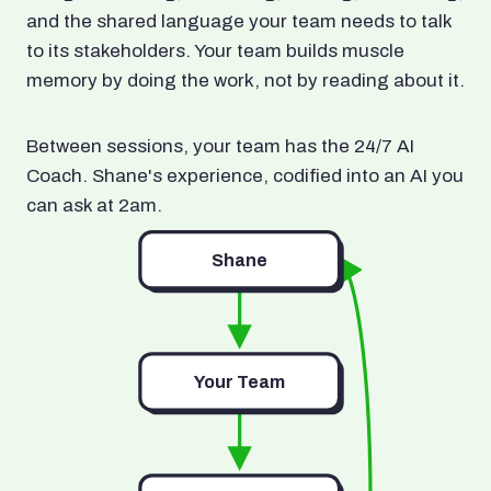
and the shared language your team needs to talk
to its stakeholders. Your team builds muscle
memory by doing the work, not by reading about it.
Between sessions, your team has the 24/7 AI
Coach. Shane's experience, codified into an AI you
can ask at 2am.
Shane
Your Team