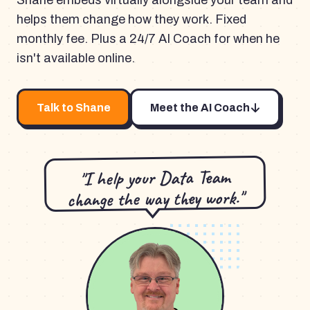
Shane embeds virtually alongside your team and
helps them change how they work. Fixed
monthly fee. Plus a 24/7 AI Coach for when he
isn't available online.
Talk to Shane
Meet the AI Coach
"I help your Data Team
change the way they work."