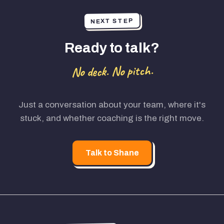
NEXT STEP
Ready to talk?
No deck. No pitch.
Just a conversation about your team, where it's
stuck, and whether coaching is the right move.
Talk to Shane