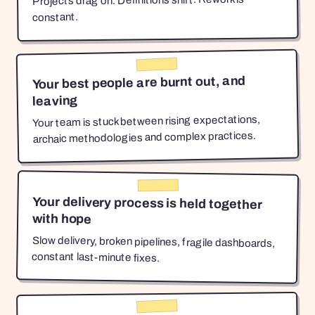
Projects drag on. Definitions shift. Rework is
constant.
Your best people are burnt out, and
leaving
Your team is stuck between rising expectations,
archaic methodologies and complex practices.
Your delivery process is held together
with hope
Slow delivery, broken pipelines, fragile dashboards,
constant last-minute fixes.