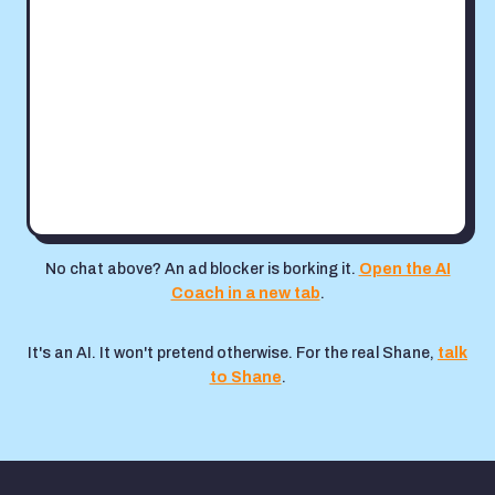
No chat above? An ad blocker is borking it.
Open the AI
Coach in a new tab
.
It's an AI. It won't pretend otherwise. For the real Shane,
talk
to Shane
.