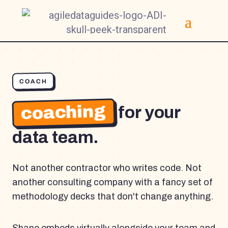
COACH
coaching
for your
data team.
Not another contractor who writes code. Not
another consulting company with a fancy set of
methodology decks that don't change anything.