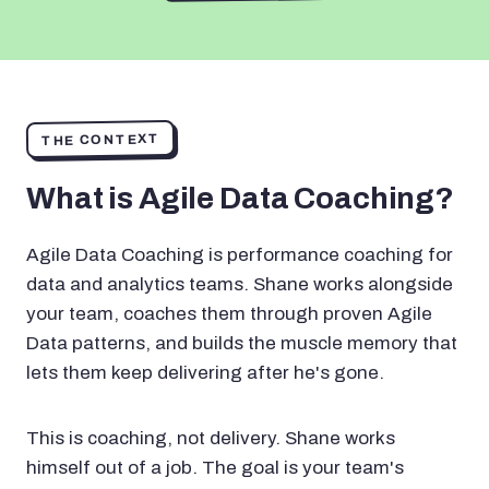
THE CONTEXT
What is Agile Data Coaching?
Agile Data Coaching is performance coaching for
data and analytics teams. Shane works alongside
your team, coaches them through proven Agile
Data patterns, and builds the muscle memory that
lets them keep delivering after he's gone.
This is coaching, not delivery. Shane works
himself out of a job. The goal is your team's