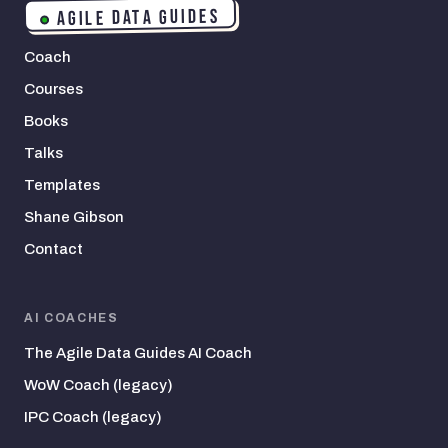
AGILE DATA GUIDES
Coach
Courses
Books
Talks
Templates
Shane Gibson
Contact
AI COACHES
The Agile Data Guides AI Coach
WoW Coach (legacy)
IPC Coach (legacy)