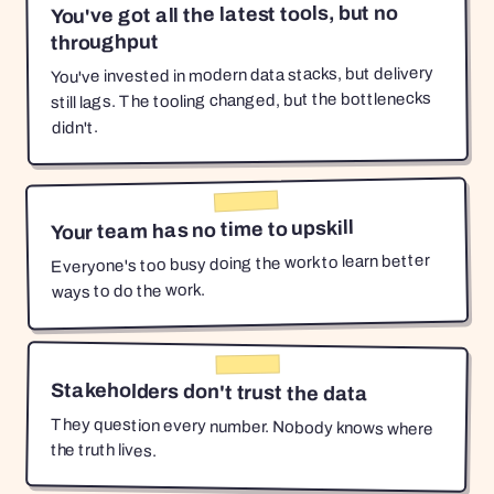
You've got all the latest tools, but no
throughput
You've invested in modern data stacks, but delivery
still lags. The tooling changed, but the bottlenecks
didn't.
Your team has no time to upskill
Everyone's too busy doing the work to learn better
ways to do the work.
Stakeholders don't trust the data
They question every number. Nobody knows where
the truth lives.