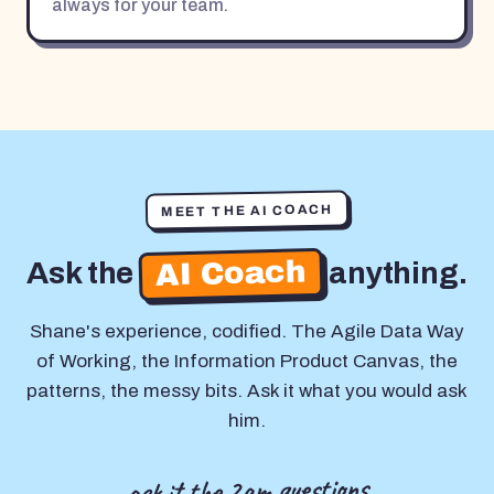
always for your team.
MEET THE AI COACH
AI Coach
Ask the
anything.
Shane's experience, codified. The Agile Data Way
of Working, the Information Product Canvas, the
patterns, the messy bits. Ask it what you would ask
him.
ask it the 2am questions