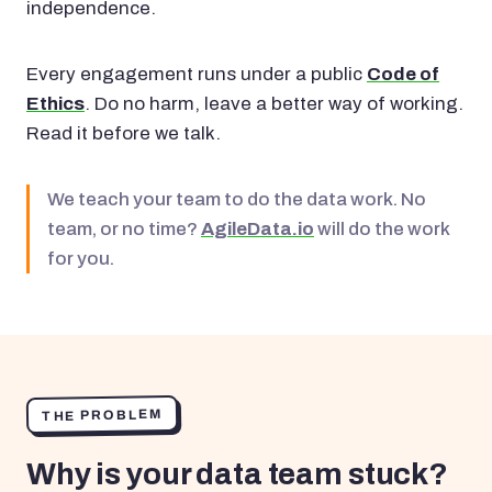
independence.
Every engagement runs under a public
Code of
Ethics
. Do no harm, leave a better way of working.
Read it before we talk.
We teach your team to do the data work. No
team, or no time?
AgileData.io
will do the work
for you.
THE PROBLEM
Why is your data team stuck?