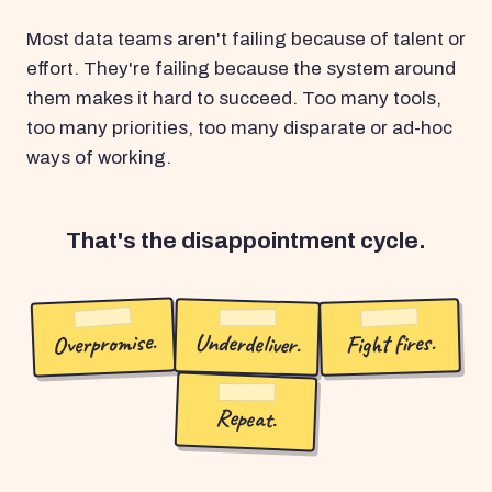
Most data teams aren't failing because of talent or
effort. They're failing because the system around
them makes it hard to succeed. Too many tools,
too many priorities, too many disparate or ad-hoc
ways of working.
That's the disappointment cycle.
Overpromise.
Underdeliver.
Fight fires.
Repeat.