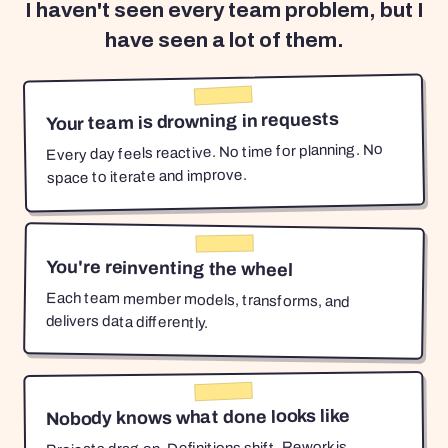
I haven't seen every team problem, but I
have seen a lot of them.
Your team is drowning in requests
Every day feels reactive. No time for planning. No
space to iterate and improve.
You're reinventing the wheel
Each team member models, transforms, and
delivers data differently.
Nobody knows what done looks like