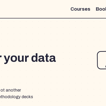
Courses
Boo
r your data
Not another
ethodology decks