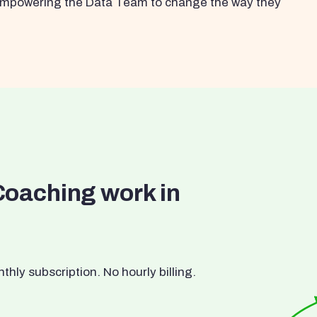
s empowering the Data Team to change the way they
Coaching work in
ly subscription. No hourly billing.