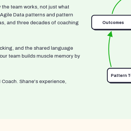
he team works, not just what
 Agile Data patterns and pattern
as, and three decades of coaching
Outcomes
ocking, and the shared language
. Your team builds muscle memory by
Pattern 
I Coach. Shane's experience,