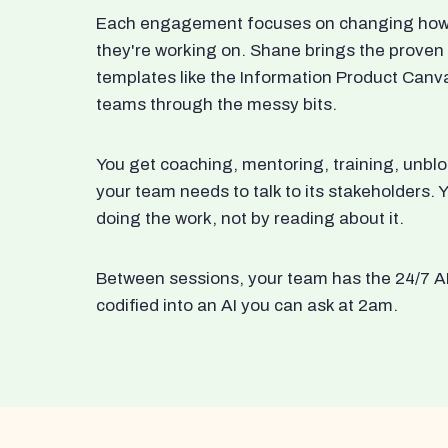
Each engagement focuses on changing how t
they're working on. Shane brings the proven
templates like the Information Product Canv
teams through the messy bits.
You get coaching, mentoring, training, unbl
your team needs to talk to its stakeholders
doing the work, not by reading about it.
Between sessions, your team has the 24/7 A
codified into an AI you can ask at 2am.