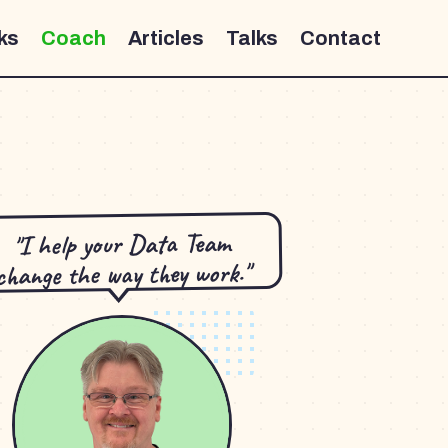
ks
Coach
Articles
Talks
Contact
"I help your Data Team
change the way they work."