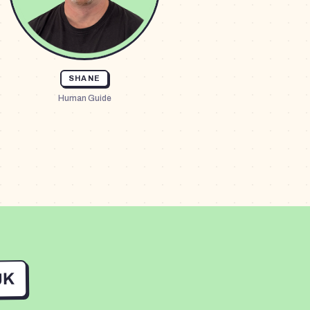
SHANE
Human Guide
UK