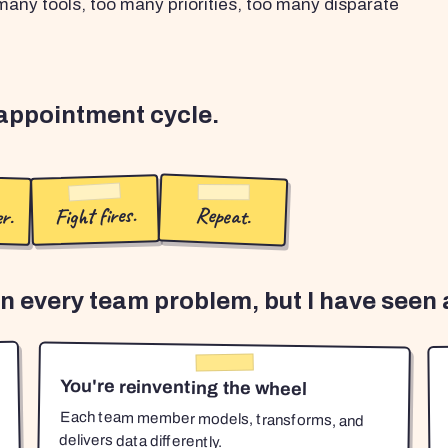
any tools, too many priorities, too many disparate
sappointment cycle.
r.
Fight fires.
Repeat.
en every team problem, but I have seen a
You're reinventing the wheel
Each team member models, transforms, and
delivers data differently.