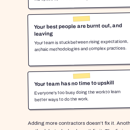
Your best people are burnt out, and
leaving
Your team is stuck between rising expectations,
archaic methodologies and complex practices.
Your team has no time to upskill
Everyone's too busy doing the work to learn
better ways to do the work.
Adding more contractors doesn't fix it. Anot