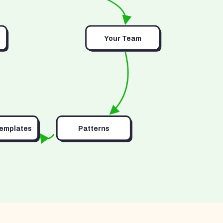
Your Team
Templates
Patterns