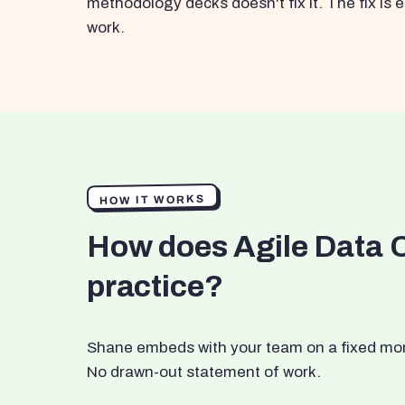
methodology decks doesn't fix it. The fix i
work.
HOW IT WORKS
How does Agile Data 
practice?
Shane embeds with your team on a fixed month
No drawn-out statement of work.