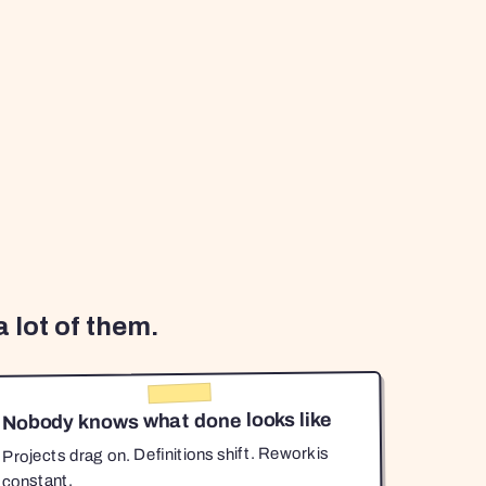
 lot of them.
Nobody knows what done looks like
Projects drag on. Definitions shift. Rework is
constant.