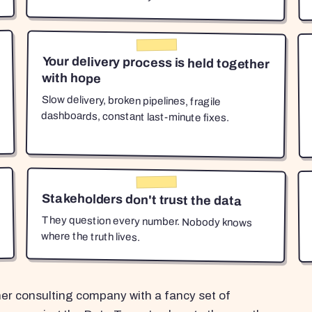
Your delivery process is held together
with hope
Slow delivery, broken pipelines, fragile
dashboards, constant last-minute fixes.
Stakeholders don't trust the data
They question every number. Nobody knows
where the truth lives.
her consulting company with a fancy set of