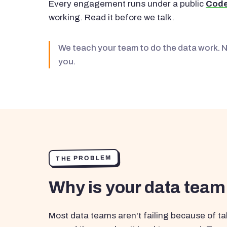
Every engagement runs under a public
Code
working. Read it before we talk.
We teach your team to do the data work. 
you.
THE PROBLEM
Why is your data team
Most data teams aren't failing because of tal