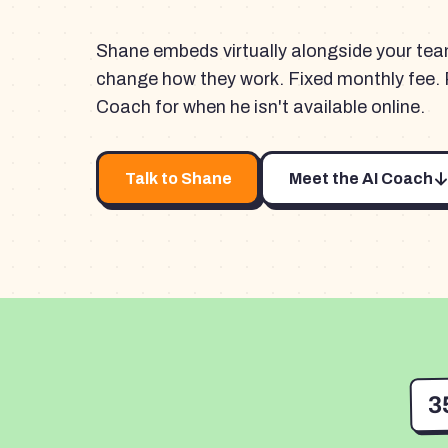
Shane embeds virtually alongside your te
change how they work. Fixed monthly fee. 
Coach for when he isn't available online.
Talk to Shane
Meet the AI Coach
3