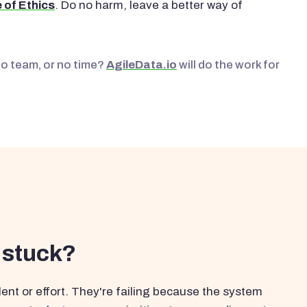
 of Ethics
. Do no harm, leave a better way of
No team, or no time?
AgileData.io
will do the work for
 stuck?
ent or effort. They're failing because the system