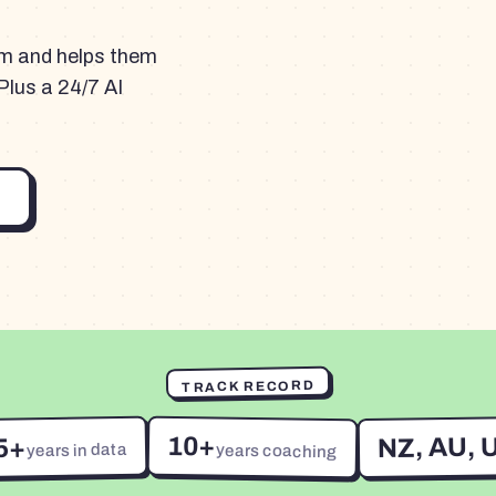
am and helps them
Plus a 24/7 AI
TRACK RECORD
10+
NZ, AU, 
5+
years in data
years coaching