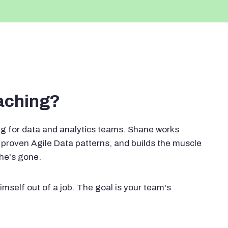
oaching?
g for data and analytics teams. Shane works
proven Agile Data patterns, and builds the muscle
 he's gone.
imself out of a job. The goal is your team's