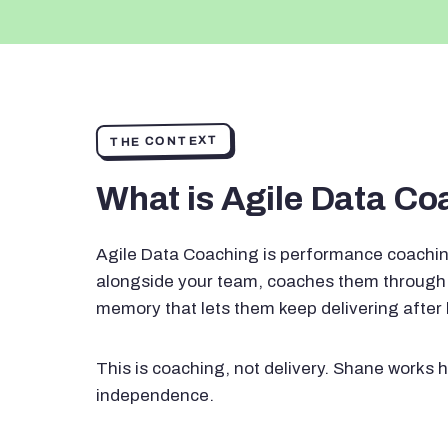
THE CONTEXT
What is Agile Data C
Agile Data Coaching is performance coachin
alongside your team, coaches them through 
memory that lets them keep delivering after
This is coaching, not delivery. Shane works h
independence.