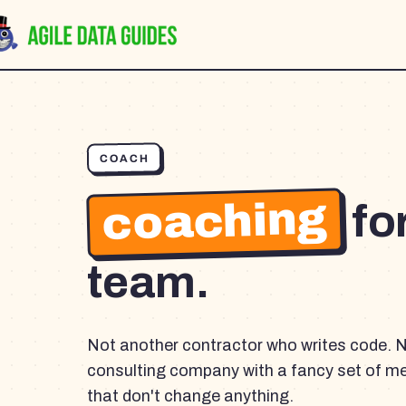
COACH
coaching
fo
team.
Not another contractor who writes code. 
consulting company with a fancy set of m
that don't change anything.