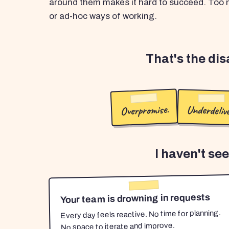
around them makes it hard to succeed. Too m
or ad-hoc ways of working.
That's the di
Overpromise.
Underdelive
I haven't se
Your team is drowning in requests
Every day feels reactive. No time for planning.
No space to iterate and improve.