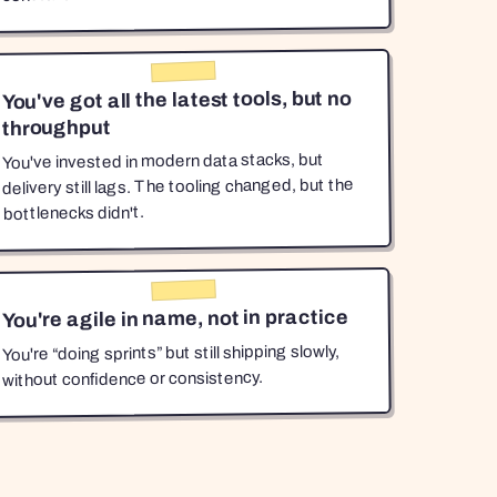
You've got all the latest tools, but no
throughput
You've invested in modern data stacks, but
delivery still lags. The tooling changed, but the
bottlenecks didn't.
You're agile in name, not in practice
You're “doing sprints” but still shipping slowly,
without confidence or consistency.