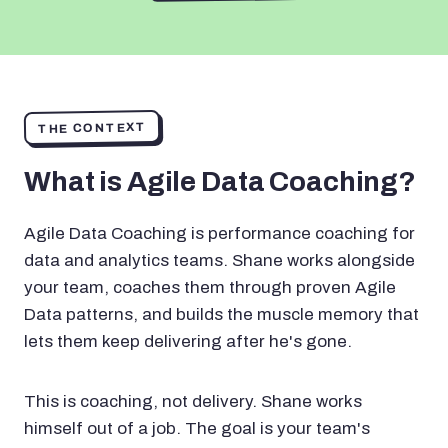
THE CONTEXT
What is Agile Data Coaching?
Agile Data Coaching is performance coaching for
data and analytics teams. Shane works alongside
your team, coaches them through proven Agile
Data patterns, and builds the muscle memory that
lets them keep delivering after he's gone.
This is coaching, not delivery. Shane works
himself out of a job. The goal is your team's