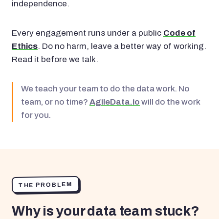
independence.
Every engagement runs under a public
Code of
Ethics
. Do no harm, leave a better way of working.
Read it before we talk.
We teach your team to do the data work. No
team, or no time?
AgileData.io
will do the work
for you.
THE PROBLEM
Why is your data team stuck?