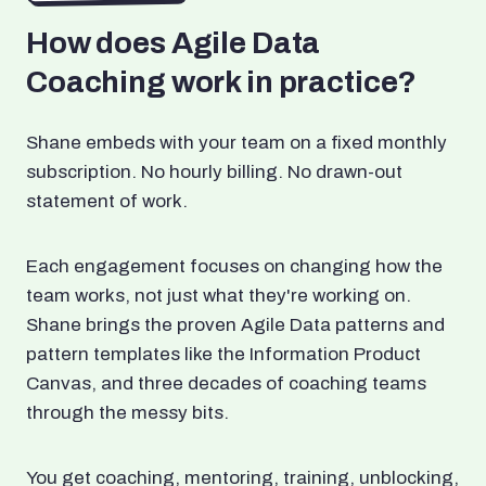
How does Agile Data
Coaching work in practice?
Shane embeds with your team on a fixed monthly
subscription. No hourly billing. No drawn-out
statement of work.
Each engagement focuses on changing how the
team works, not just what they're working on.
Shane brings the proven Agile Data patterns and
pattern templates like the Information Product
Canvas, and three decades of coaching teams
through the messy bits.
You get coaching, mentoring, training, unblocking,