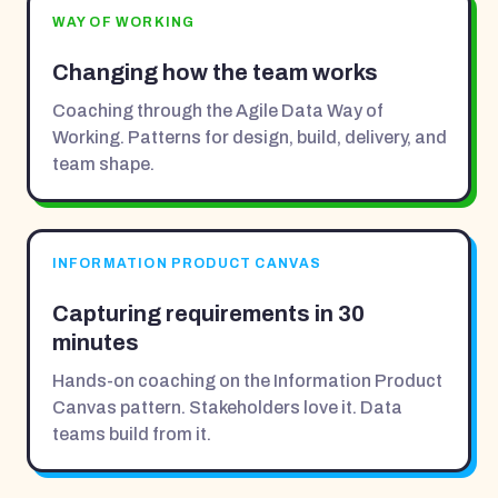
WAY OF WORKING
Changing how the team works
Coaching through the Agile Data Way of
Working. Patterns for design, build, delivery, and
team shape.
INFORMATION PRODUCT CANVAS
Capturing requirements in 30
minutes
Hands-on coaching on the Information Product
Canvas pattern. Stakeholders love it. Data
teams build from it.