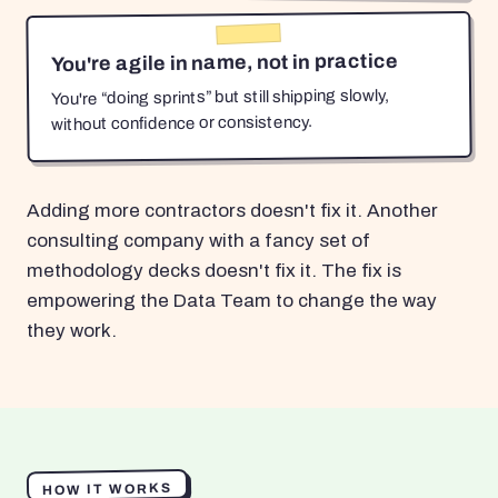
You're agile in name, not in practice
You're “doing sprints” but still shipping slowly,
without confidence or consistency.
Adding more contractors doesn't fix it. Another
consulting company with a fancy set of
methodology decks doesn't fix it. The fix is
empowering the Data Team to change the way
they work.
HOW IT WORKS