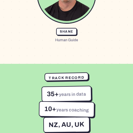
SHANE
Human Guide
TRACK RECORD
35+
years in data
10+
years coaching
NZ, AU, UK