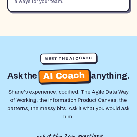
always for your team.
MEET THE AI COACH
AI Coach
Ask the
anything.
Shane's experience, codified. The Agile Data Way
of Working, the Information Product Canvas, the
patterns, the messy bits. Ask it what you would ask
him.
ask it the 2am questions