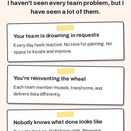
I haven't seen every team problem, but I
have seen a lot of them.
Your team is drowning in requests
Every day feels reactive. No time for planning. No
space to iterate and improve.
You're reinventing the wheel
Each team member models, transforms, and
delivers data differently.
Nobody knows what done looks like