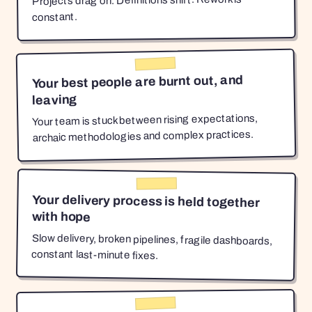
Projects drag on. Definitions shift. Rework is
constant.
Your best people are burnt out, and
leaving
Your team is stuck between rising expectations,
archaic methodologies and complex practices.
Your delivery process is held together
with hope
Slow delivery, broken pipelines, fragile dashboards,
constant last-minute fixes.