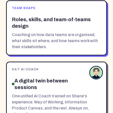
TEAM SHAPE
Roles, skills, and team-of-teams
design
Coaching on how data teams are organised,
what skills sit where, and how teams work with
their stakeholders.
24/7 AI COACH
A digital twin between
sessions
One unified AI Coach trained on Shane's
experience. Way of Working, Information
Product Canvas, and the rest. Always on,