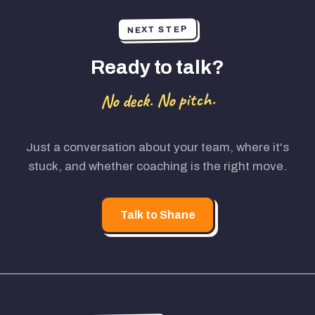
NEXT STEP
Ready to talk?
No deck. No pitch.
Just a conversation about your team, where it's
stuck, and whether coaching is the right move.
Talk to Shane