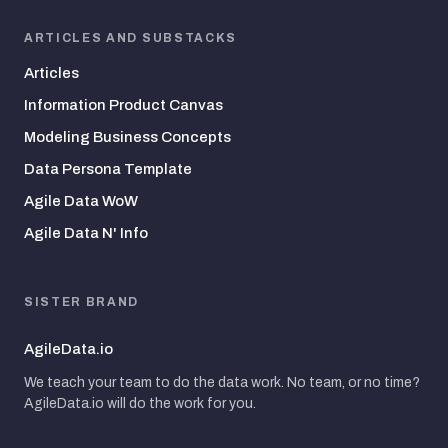
ARTICLES AND SUBSTACKS
Articles
Information Product Canvas
Modeling Business Concepts
Data Persona Template
Agile Data WoW
Agile Data N' Info
SISTER BRAND
AgileData.io
We teach your team to do the data work. No team, or no time?
AgileData.io will do the work for you.