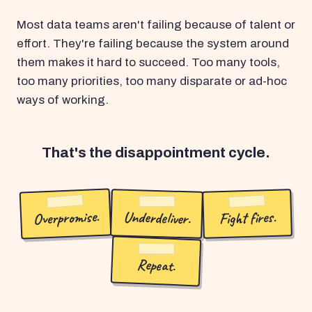
Most data teams aren't failing because of talent or
effort. They're failing because the system around
them makes it hard to succeed. Too many tools,
too many priorities, too many disparate or ad-hoc
ways of working.
That's the disappointment cycle.
Overpromise.
Underdeliver.
Fight fires.
Repeat.