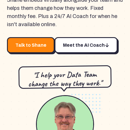
Shane embeds virtually alongside your team and
helps them change how they work. Fixed
monthly fee. Plus a 24/7 AI Coach for when he
isn't available online.
Talk to Shane
Meet the AI Coach
"I help your Data Team
change the way they work."