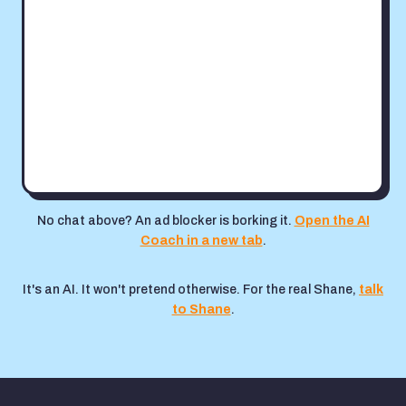
No chat above? An ad blocker is borking it.
Open the AI
Coach in a new tab
.
It's an AI. It won't pretend otherwise. For the real Shane,
talk
to Shane
.