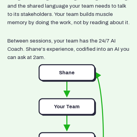
and the shared language your team needs to talk
to its stakeholders. Your team builds muscle
memory by doing the work, not by reading about it.
Between sessions, your team has the 24/7 AI
Coach. Shane's experience, codified into an AI you
can ask at 2am.
Shane
Your Team