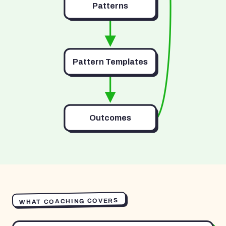
Patterns
Pattern Templates
Outcomes
WHAT COACHING COVERS