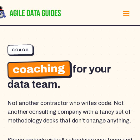
COACH
coaching
for your
data team.
Not another contractor who writes code. Not
another consulting company with a fancy set of
methodology decks that don't change anything.