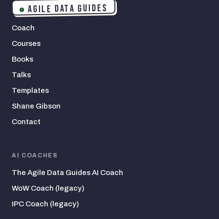
AGILE DATA GUIDES
Coach
Courses
Books
Talks
Templates
Shane Gibson
Contact
AI COACHES
The Agile Data Guides AI Coach
WoW Coach (legacy)
IPC Coach (legacy)