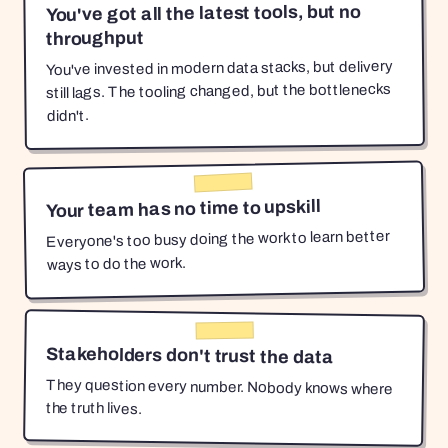
You've got all the latest tools, but no
throughput
You've invested in modern data stacks, but delivery
still lags. The tooling changed, but the bottlenecks
didn't.
Your team has no time to upskill
Everyone's too busy doing the work to learn better
ways to do the work.
Stakeholders don't trust the data
They question every number. Nobody knows where
the truth lives.