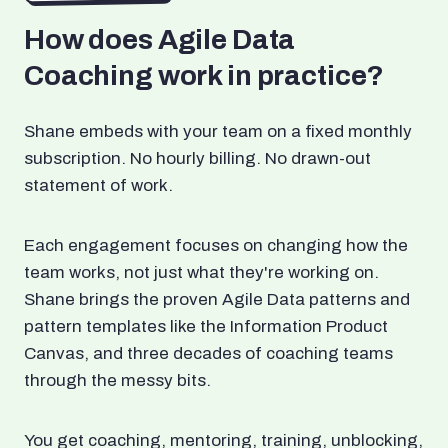
How does Agile Data
Coaching work in practice?
Shane embeds with your team on a fixed monthly
subscription. No hourly billing. No drawn-out
statement of work.
Each engagement focuses on changing how the
team works, not just what they're working on.
Shane brings the proven Agile Data patterns and
pattern templates like the Information Product
Canvas, and three decades of coaching teams
through the messy bits.
You get coaching, mentoring, training, unblocking,