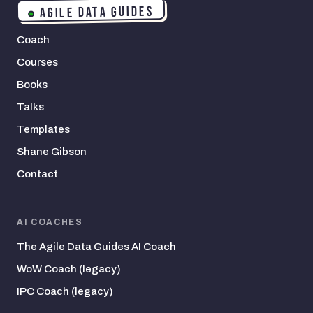
AGILE DATA GUIDES
Coach
Courses
Books
Talks
Templates
Shane Gibson
Contact
AI COACHES
The Agile Data Guides AI Coach
WoW Coach (legacy)
IPC Coach (legacy)