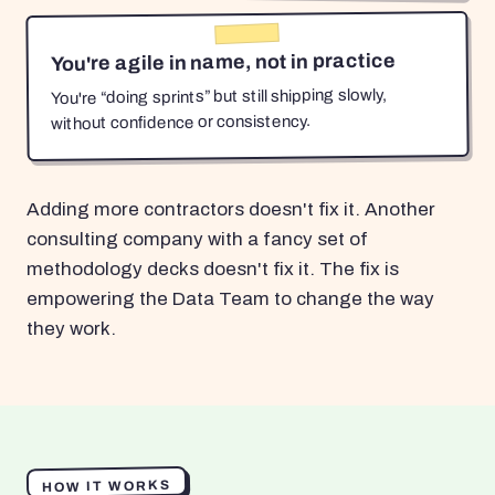
You're agile in name, not in practice
You're “doing sprints” but still shipping slowly,
without confidence or consistency.
Adding more contractors doesn't fix it. Another
consulting company with a fancy set of
methodology decks doesn't fix it. The fix is
empowering the Data Team to change the way
they work.
HOW IT WORKS