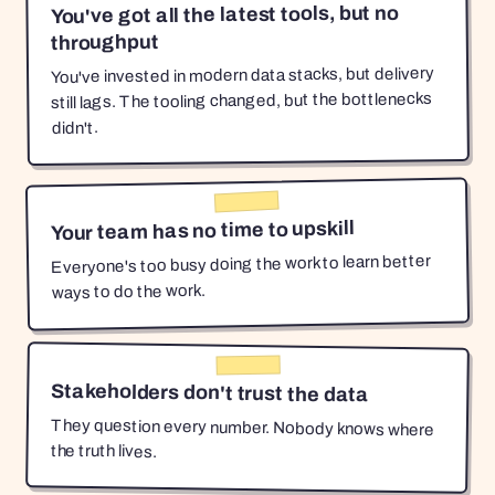
You've got all the latest tools, but no
throughput
You've invested in modern data stacks, but delivery
still lags. The tooling changed, but the bottlenecks
didn't.
Your team has no time to upskill
Everyone's too busy doing the work to learn better
ways to do the work.
Stakeholders don't trust the data
They question every number. Nobody knows where
the truth lives.