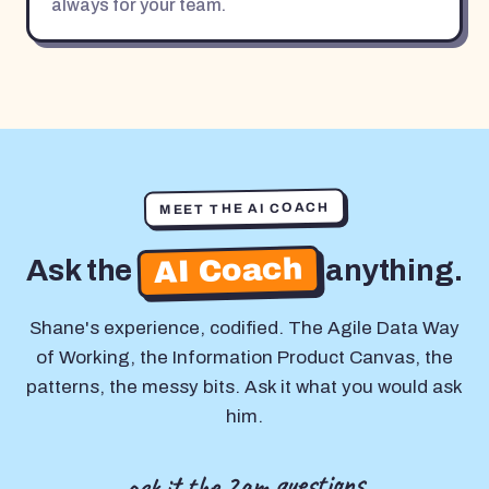
always for your team.
MEET THE AI COACH
AI Coach
Ask the
anything.
Shane's experience, codified. The Agile Data Way
of Working, the Information Product Canvas, the
patterns, the messy bits. Ask it what you would ask
him.
ask it the 2am questions