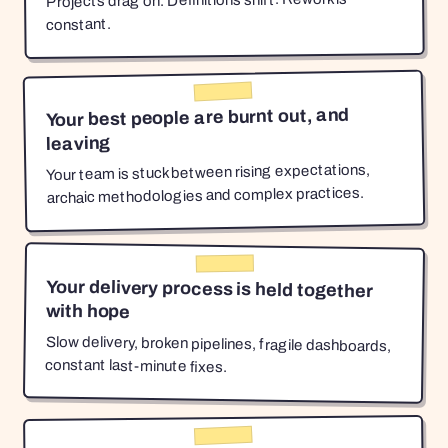
Projects drag on. Definitions shift. Rework is
constant.
Your best people are burnt out, and
leaving
Your team is stuck between rising expectations,
archaic methodologies and complex practices.
Your delivery process is held together
with hope
Slow delivery, broken pipelines, fragile dashboards,
constant last-minute fixes.