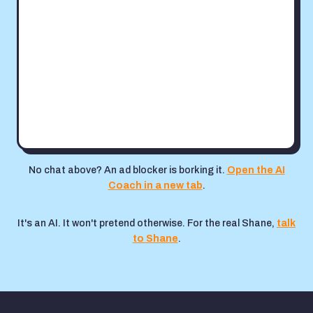
No chat above? An ad blocker is borking it.
Open the AI
Coach in a new tab
.
It's an AI. It won't pretend otherwise. For the real Shane,
talk
to Shane
.