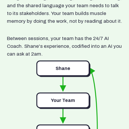
and the shared language your team needs to talk
to its stakeholders. Your team builds muscle
memory by doing the work, not by reading about it.
Between sessions, your team has the 24/7 AI
Coach. Shane's experience, codified into an AI you
can ask at 2am.
Shane
Your Team