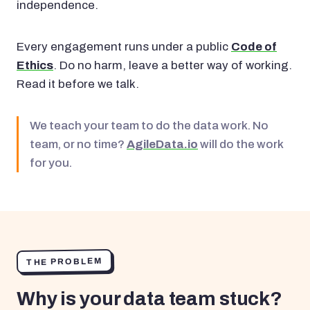
independence.
Every engagement runs under a public
Code of
Ethics
. Do no harm, leave a better way of working.
Read it before we talk.
We teach your team to do the data work. No
team, or no time?
AgileData.io
will do the work
for you.
THE PROBLEM
Why is your data team stuck?