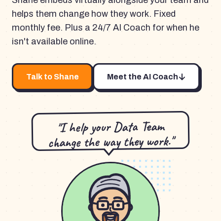
Shane embeds virtually alongside your team and
helps them change how they work. Fixed
monthly fee. Plus a 24/7 AI Coach for when he
isn't available online.
Talk to Shane
Meet the AI Coach
"I help your Data Team
change the way they work."