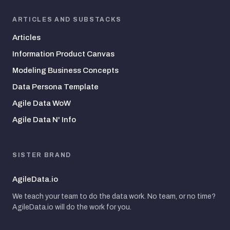
ARTICLES AND SUBSTACKS
Articles
Information Product Canvas
Modeling Business Concepts
Data Persona Template
Agile Data WoW
Agile Data N' Info
SISTER BRAND
AgileData.io
We teach your team to do the data work. No team, or no time?
AgileData.io will do the work for you.