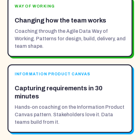
WAY OF WORKING
Changing how the team works
Coaching through the Agile Data Way of
Working. Patterns for design, build, delivery, and
team shape.
INFORMATION PRODUCT CANVAS
Capturing requirements in 30
minutes
Hands-on coaching on the Information Product
Canvas pattern. Stakeholders love it. Data
teams build from it.