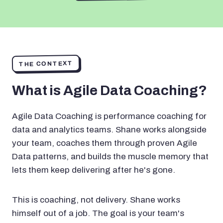
THE CONTEXT
What is Agile Data Coaching?
Agile Data Coaching is performance coaching for
data and analytics teams. Shane works alongside
your team, coaches them through proven Agile
Data patterns, and builds the muscle memory that
lets them keep delivering after he's gone.
This is coaching, not delivery. Shane works
himself out of a job. The goal is your team's