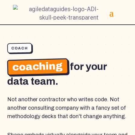
COACH
coaching
for your
data team.
Not another contractor who writes code. Not
another consulting company with a fancy set of
methodology decks that don't change anything.