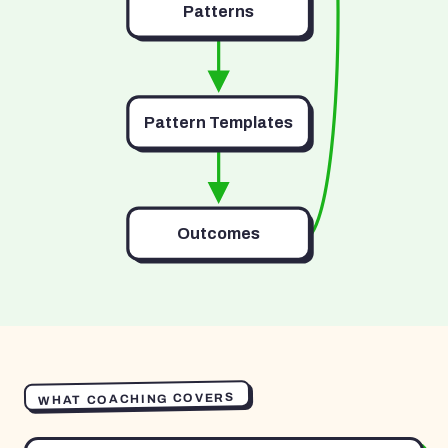
Patterns
Pattern Templates
Outcomes
WHAT COACHING COVERS