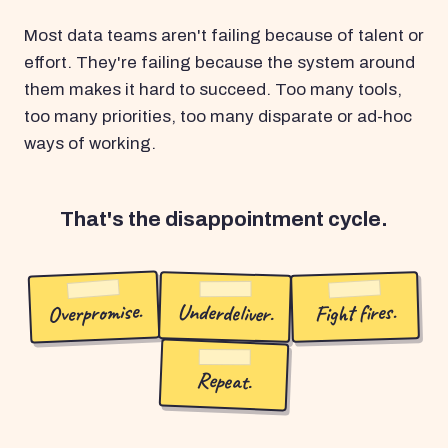
Most data teams aren't failing because of talent or
effort. They're failing because the system around
them makes it hard to succeed. Too many tools,
too many priorities, too many disparate or ad-hoc
ways of working.
That's the disappointment cycle.
Overpromise.
Underdeliver.
Fight fires.
Repeat.