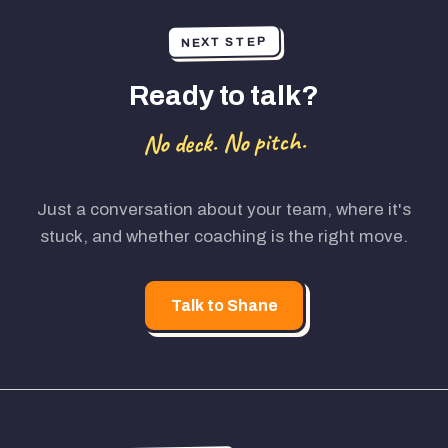
NEXT STEP
Ready to talk?
No deck. No pitch.
Just a conversation about your team, where it's
stuck, and whether coaching is the right move.
Talk to Shane