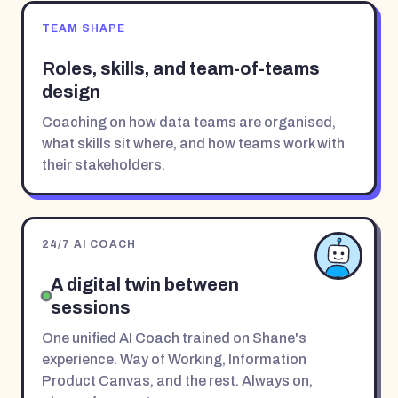
TEAM SHAPE
Roles, skills, and team-of-teams
design
Coaching on how data teams are organised,
what skills sit where, and how teams work with
their stakeholders.
24/7 AI COACH
A digital twin between
sessions
One unified AI Coach trained on Shane's
experience. Way of Working, Information
Product Canvas, and the rest. Always on,