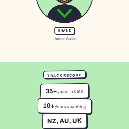
SHANE
Human Guide
TRACK RECORD
35+
years in data
10+
years coaching
NZ, AU, UK