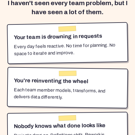
I haven't seen every team problem, but I
have seen a lot of them.
Your team is drowning in requests
Every day feels reactive. No time for planning. No
space to iterate and improve.
You're reinventing the wheel
Each team member models, transforms, and
delivers data differently.
Nobody knows what done looks like