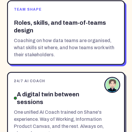
TEAM SHAPE
Roles, skills, and team-of-teams
design
Coaching on how data teams are organised,
what skills sit where, and how teams work with
their stakeholders.
24/7 AI COACH
A digital twin between
sessions
One unified AI Coach trained on Shane's
experience. Way of Working, Information
Product Canvas, and the rest. Always on,