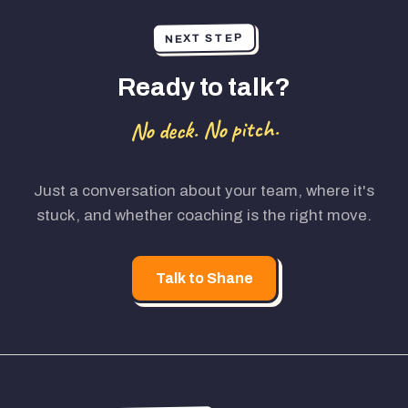
NEXT STEP
Ready to talk?
No deck. No pitch.
Just a conversation about your team, where it's
stuck, and whether coaching is the right move.
Talk to Shane