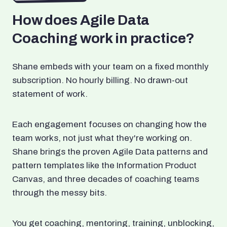
How does Agile Data
Coaching work in practice?
Shane embeds with your team on a fixed monthly
subscription. No hourly billing. No drawn-out
statement of work.
Each engagement focuses on changing how the
team works, not just what they're working on.
Shane brings the proven Agile Data patterns and
pattern templates like the Information Product
Canvas, and three decades of coaching teams
through the messy bits.
You get coaching, mentoring, training, unblocking,