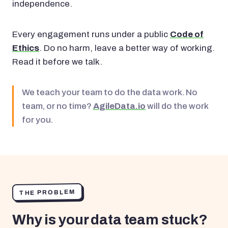
independence.
Every engagement runs under a public
Code of
Ethics
. Do no harm, leave a better way of working.
Read it before we talk.
We teach your team to do the data work. No
team, or no time?
AgileData.io
will do the work
for you.
THE PROBLEM
Why is your data team stuck?