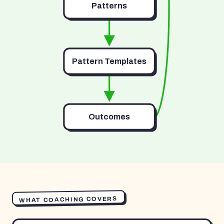
Patterns
Pattern Templates
Outcomes
WHAT COACHING COVERS