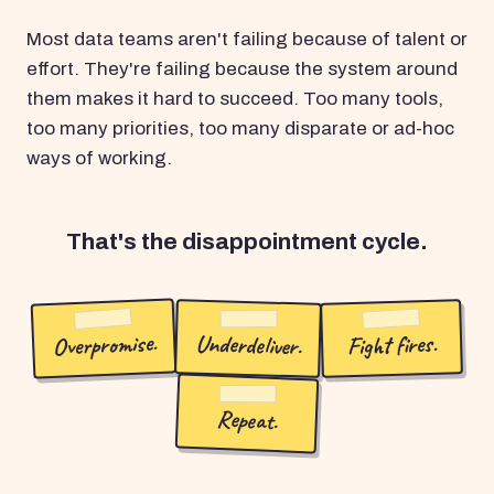
Most data teams aren't failing because of talent or
effort. They're failing because the system around
them makes it hard to succeed. Too many tools,
too many priorities, too many disparate or ad-hoc
ways of working.
That's the disappointment cycle.
Overpromise.
Underdeliver.
Fight fires.
Repeat.