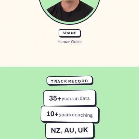
SHANE
Human Guide
TRACK RECORD
35+
years in data
10+
years coaching
NZ, AU, UK