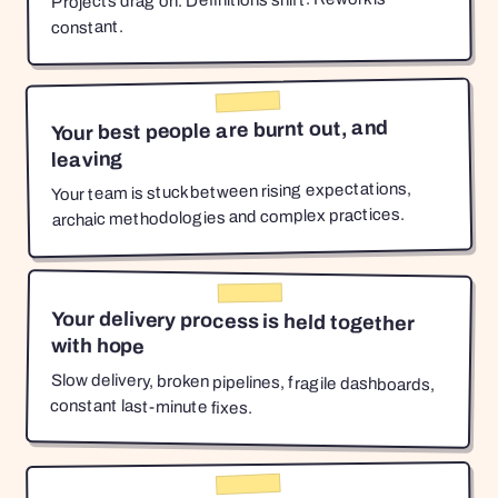
Projects drag on. Definitions shift. Rework is
constant.
Your best people are burnt out, and
leaving
Your team is stuck between rising expectations,
archaic methodologies and complex practices.
Your delivery process is held together
with hope
Slow delivery, broken pipelines, fragile dashboards,
constant last-minute fixes.