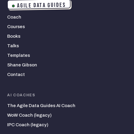
AGILE DATA GUIDES
Coach
Courses
Books
Talks
Templates
Shane Gibson
Contact
AI COACHES
The Agile Data Guides AI Coach
WoW Coach (legacy)
IPC Coach (legacy)