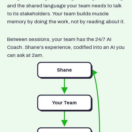
and the shared language your team needs to talk
to its stakeholders. Your team builds muscle
memory by doing the work, not by reading about it.
Between sessions, your team has the 24/7 AI
Coach. Shane's experience, codified into an AI you
can ask at 2am.
Shane
Your Team