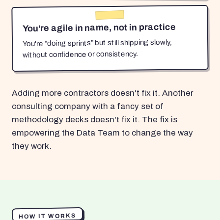
You're agile in name, not in practice
You're “doing sprints” but still shipping slowly,
without confidence or consistency.
Adding more contractors doesn't fix it. Another
consulting company with a fancy set of
methodology decks doesn't fix it. The fix is
empowering the Data Team to change the way
they work.
HOW IT WORKS