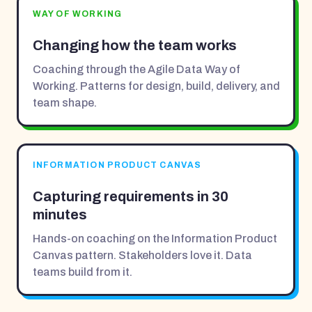
WAY OF WORKING
Changing how the team works
Coaching through the Agile Data Way of
Working. Patterns for design, build, delivery, and
team shape.
INFORMATION PRODUCT CANVAS
Capturing requirements in 30
minutes
Hands-on coaching on the Information Product
Canvas pattern. Stakeholders love it. Data
teams build from it.