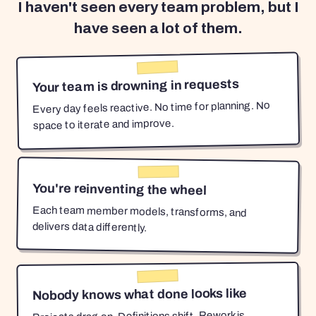
I haven't seen every team problem, but I
have seen a lot of them.
Your team is drowning in requests
Every day feels reactive. No time for planning. No
space to iterate and improve.
You're reinventing the wheel
Each team member models, transforms, and
delivers data differently.
Nobody knows what done looks like