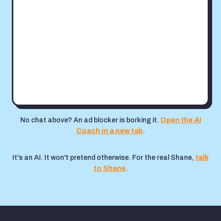
No chat above? An ad blocker is borking it.
Open the AI
Coach in a new tab
.
It's an AI. It won't pretend otherwise. For the real Shane,
talk
to Shane
.