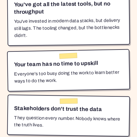
You've got all the latest tools, but no
throughput
You've invested in modern data stacks, but delivery
still lags. The tooling changed, but the bottlenecks
didn't.
Your team has no time to upskill
Everyone's too busy doing the work to learn better
ways to do the work.
Stakeholders don't trust the data
They question every number. Nobody knows where
the truth lives.