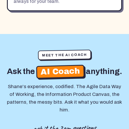
always for your team.
MEET THE AI COACH
AI Coach
Ask the
anything.
Shane's experience, codified. The Agile Data Way
of Working, the Information Product Canvas, the
patterns, the messy bits. Ask it what you would ask
him.
ask it the 2am questions