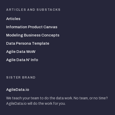
ARTICLES AND SUBSTACKS
Articles
Information Product Canvas
Modeling Business Concepts
Data Persona Template
Agile Data WoW
Agile Data N' Info
SISTER BRAND
AgileData.io
We teach your team to do the data work. No team, or no time?
AgileData.io will do the work for you.