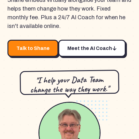
Shane embeds virtually alongside your team and
helps them change how they work. Fixed
monthly fee. Plus a 24/7 AI Coach for when he
isn't available online.
Talk to Shane
Meet the AI Coach
"I help your Data Team
change the way they work."