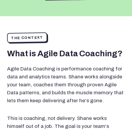
THE CONTEXT
What is Agile Data Coaching?
Agile Data Coaching is performance coaching for
data and analytics teams. Shane works alongside
your team, coaches them through proven Agile
Data patterns, and builds the muscle memory that
lets them keep delivering after he's gone.
This is coaching, not delivery. Shane works
himself out of a job. The goal is your team's