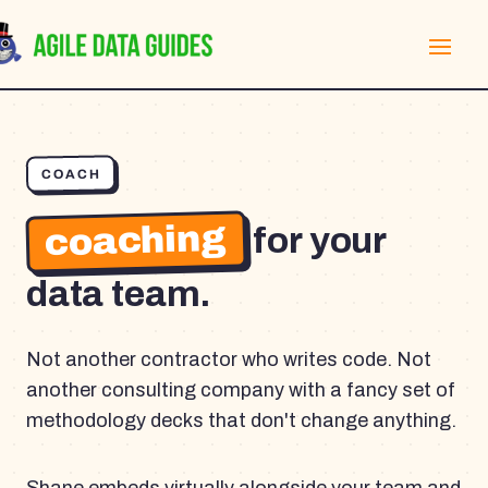
COACH
coaching
for your
data team.
Not another contractor who writes code. Not
another consulting company with a fancy set of
methodology decks that don't change anything.