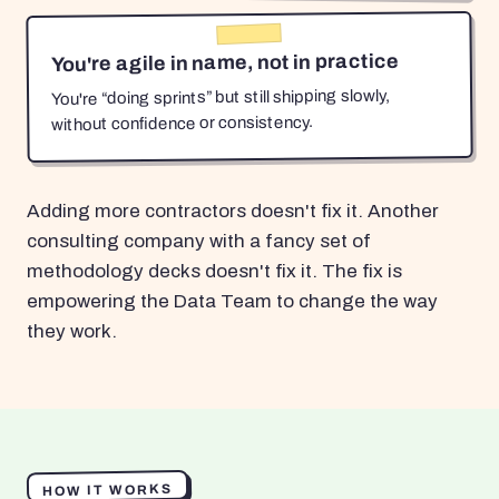
You're agile in name, not in practice
You're “doing sprints” but still shipping slowly,
without confidence or consistency.
Adding more contractors doesn't fix it. Another
consulting company with a fancy set of
methodology decks doesn't fix it. The fix is
empowering the Data Team to change the way
they work.
HOW IT WORKS