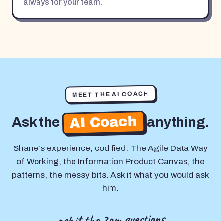
always for your team.
MEET THE AI COACH
AI Coach
Ask the
anything.
Shane's experience, codified. The Agile Data Way
of Working, the Information Product Canvas, the
patterns, the messy bits. Ask it what you would ask
him.
ask it the 2am questions