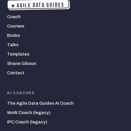
AGILE DATA GUIDES
Coach
Courses
Books
Talks
Templates
Shane Gibson
Contact
AI COACHES
The Agile Data Guides AI Coach
WoW Coach (legacy)
IPC Coach (legacy)