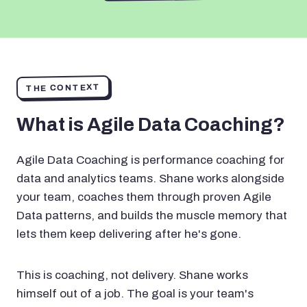
THE CONTEXT
What is Agile Data Coaching?
Agile Data Coaching is performance coaching for
data and analytics teams. Shane works alongside
your team, coaches them through proven Agile
Data patterns, and builds the muscle memory that
lets them keep delivering after he's gone.
This is coaching, not delivery. Shane works
himself out of a job. The goal is your team's