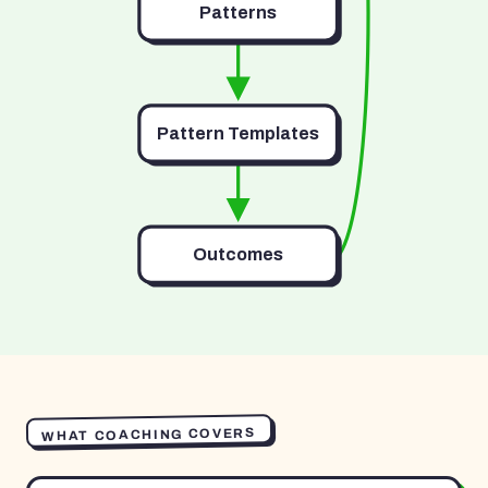
Patterns
Pattern Templates
Outcomes
WHAT COACHING COVERS