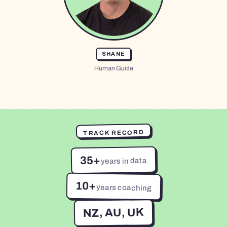
SHANE
Human Guide
TRACK RECORD
35+
years in data
10+
years coaching
NZ, AU, UK