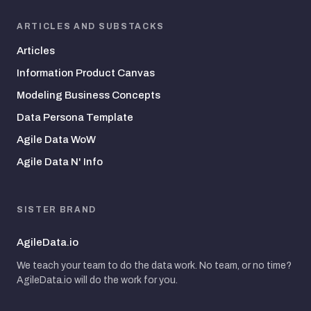
ARTICLES AND SUBSTACKS
Articles
Information Product Canvas
Modeling Business Concepts
Data Persona Template
Agile Data WoW
Agile Data N' Info
SISTER BRAND
AgileData.io
We teach your team to do the data work. No team, or no time?
AgileData.io will do the work for you.