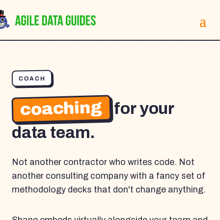
COACH
coaching
for your
data team.
Not another contractor who writes code. Not
another consulting company with a fancy set of
methodology decks that don't change anything.