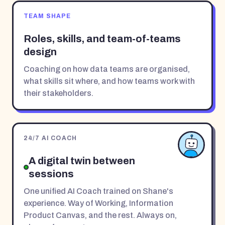
TEAM SHAPE
Roles, skills, and team-of-teams
design
Coaching on how data teams are organised,
what skills sit where, and how teams work with
their stakeholders.
24/7 AI COACH
A digital twin between
sessions
One unified AI Coach trained on Shane's
experience. Way of Working, Information
Product Canvas, and the rest. Always on,