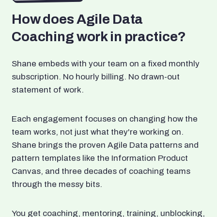
How does Agile Data
Coaching work in practice?
Shane embeds with your team on a fixed monthly
subscription. No hourly billing. No drawn-out
statement of work.
Each engagement focuses on changing how the
team works, not just what they're working on.
Shane brings the proven Agile Data patterns and
pattern templates like the Information Product
Canvas, and three decades of coaching teams
through the messy bits.
You get coaching, mentoring, training, unblocking,