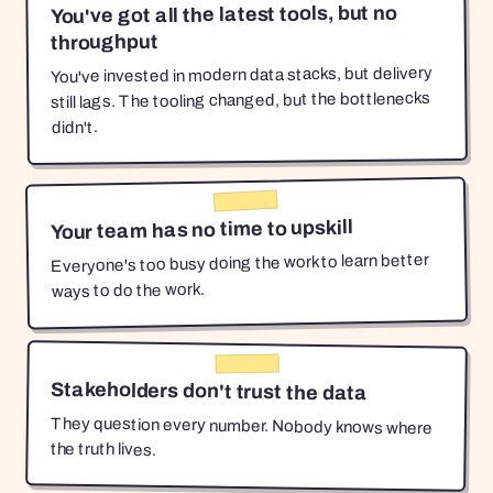
You've got all the latest tools, but no
throughput
You've invested in modern data stacks, but delivery
still lags. The tooling changed, but the bottlenecks
didn't.
Your team has no time to upskill
Everyone's too busy doing the work to learn better
ways to do the work.
Stakeholders don't trust the data
They question every number. Nobody knows where
the truth lives.