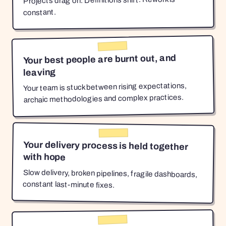
Projects drag on. Definitions shift. Rework is
constant.
Your best people are burnt out, and
leaving
Your team is stuck between rising expectations,
archaic methodologies and complex practices.
Your delivery process is held together
with hope
Slow delivery, broken pipelines, fragile dashboards,
constant last-minute fixes.