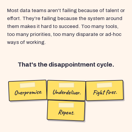
Most data teams aren't failing because of talent or
effort. They're failing because the system around
them makes it hard to succeed. Too many tools,
too many priorities, too many disparate or ad-hoc
ways of working.
That's the disappointment cycle.
Overpromise.
Underdeliver.
Fight fires.
Repeat.