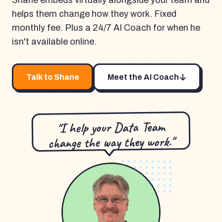
Shane embeds virtually alongside your team and
helps them change how they work. Fixed
monthly fee. Plus a 24/7 AI Coach for when he
isn't available online.
Talk to Shane
Meet the AI Coach
"I help your Data Team
change the way they work."