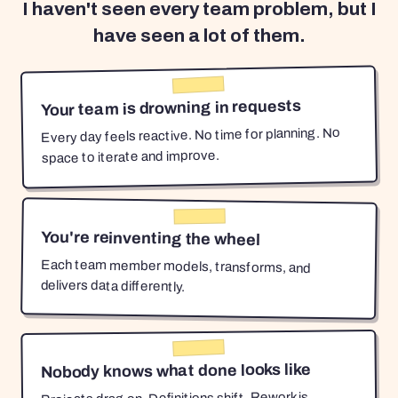
I haven't seen every team problem, but I
have seen a lot of them.
Your team is drowning in requests
Every day feels reactive. No time for planning. No
space to iterate and improve.
You're reinventing the wheel
Each team member models, transforms, and
delivers data differently.
Nobody knows what done looks like