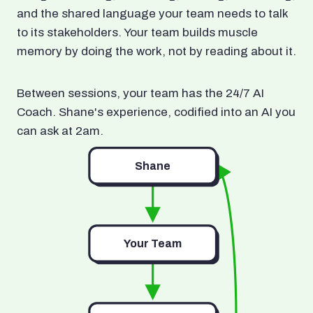
and the shared language your team needs to talk
to its stakeholders. Your team builds muscle
memory by doing the work, not by reading about it.
Between sessions, your team has the 24/7 AI
Coach. Shane's experience, codified into an AI you
can ask at 2am.
Shane
Your Team