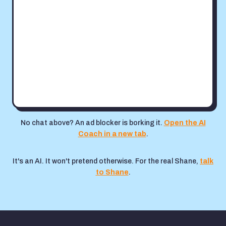
No chat above? An ad blocker is borking it.
Open the AI
Coach in a new tab
.
It's an AI. It won't pretend otherwise. For the real Shane,
talk
to Shane
.