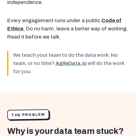
independence.
Every engagement runs under a public
Code of
Ethics
. Do no harm, leave a better way of working.
Read it before we talk.
We teach your team to do the data work. No
team, or no time?
AgileData.io
will do the work
for you.
THE PROBLEM
Why is your data team stuck?