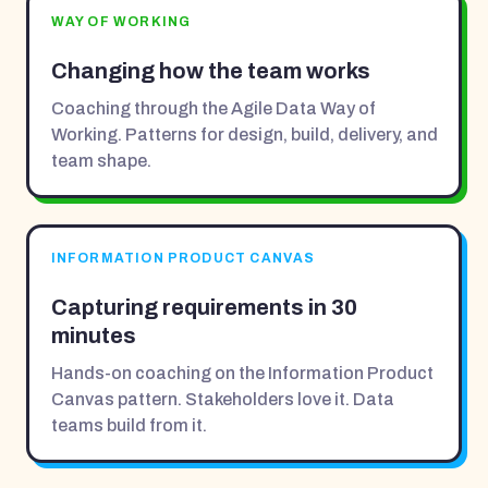
WAY OF WORKING
Changing how the team works
Coaching through the Agile Data Way of
Working. Patterns for design, build, delivery, and
team shape.
INFORMATION PRODUCT CANVAS
Capturing requirements in 30
minutes
Hands-on coaching on the Information Product
Canvas pattern. Stakeholders love it. Data
teams build from it.