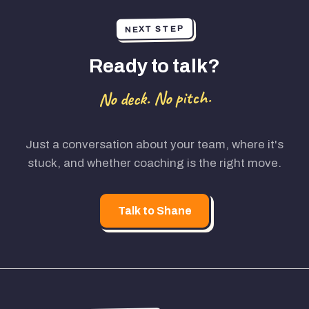
NEXT STEP
Ready to talk?
No deck. No pitch.
Just a conversation about your team, where it's
stuck, and whether coaching is the right move.
Talk to Shane