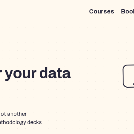
Courses
Boo
r your data
Not another
ethodology decks