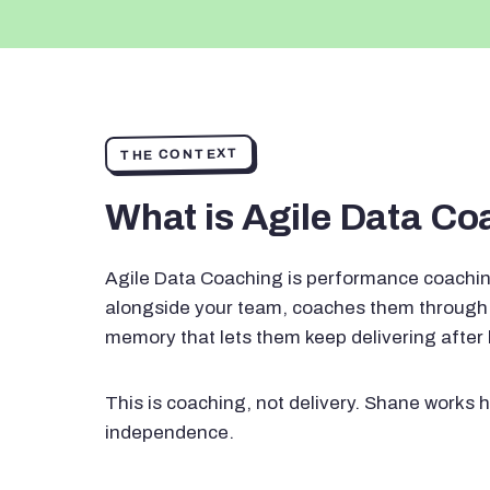
THE CONTEXT
What is Agile Data C
Agile Data Coaching is performance coachin
alongside your team, coaches them through 
memory that lets them keep delivering after
This is coaching, not delivery. Shane works h
independence.