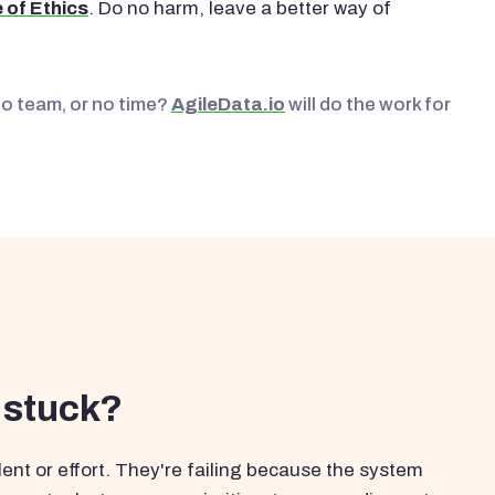
 of Ethics
. Do no harm, leave a better way of
No team, or no time?
AgileData.io
will do the work for
 stuck?
ent or effort. They're failing because the system