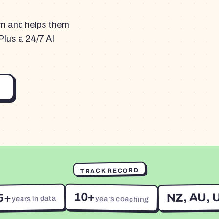
am and helps them
Plus a 24/7 AI
TRACK RECORD
10+
NZ, AU, 
5+
years in data
years coaching