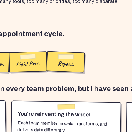
any tools, too many priorities, too many disparate
sappointment cycle.
r.
Fight fires.
Repeat.
en every team problem, but I have seen a
You're reinventing the wheel
Each team member models, transforms, and
delivers data differently.