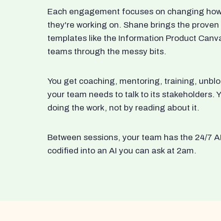
Each engagement focuses on changing how t
they're working on. Shane brings the proven
templates like the Information Product Canv
teams through the messy bits.
You get coaching, mentoring, training, unbl
your team needs to talk to its stakeholders
doing the work, not by reading about it.
Between sessions, your team has the 24/7 A
codified into an AI you can ask at 2am.