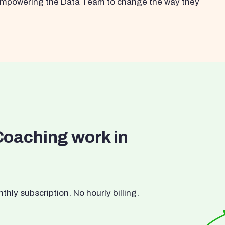
s empowering the Data Team to change the way they
Coaching work in
ly subscription. No hourly billing.