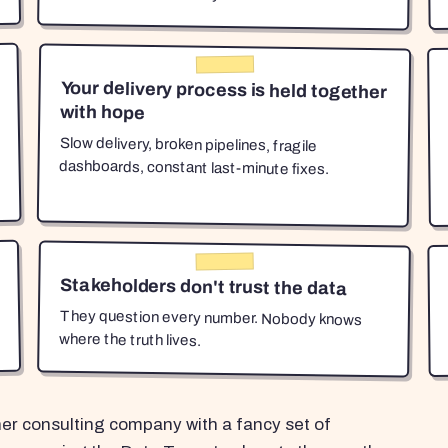
Your delivery process is held together
with hope
Slow delivery, broken pipelines, fragile
dashboards, constant last-minute fixes.
Stakeholders don't trust the data
They question every number. Nobody knows
where the truth lives.
her consulting company with a fancy set of