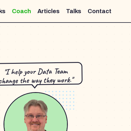
ks
Coach
Articles
Talks
Contact
"I help your Data Team
change the way they work."