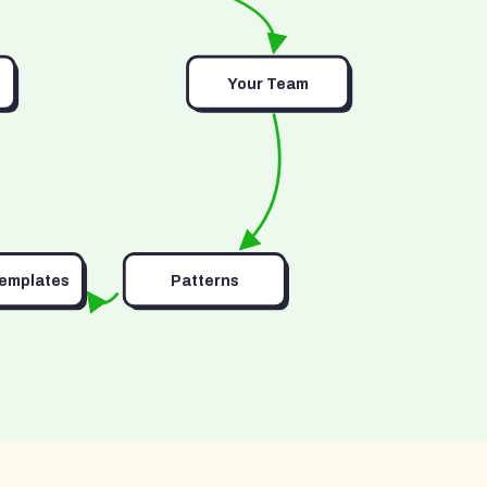
Your Team
Templates
Patterns