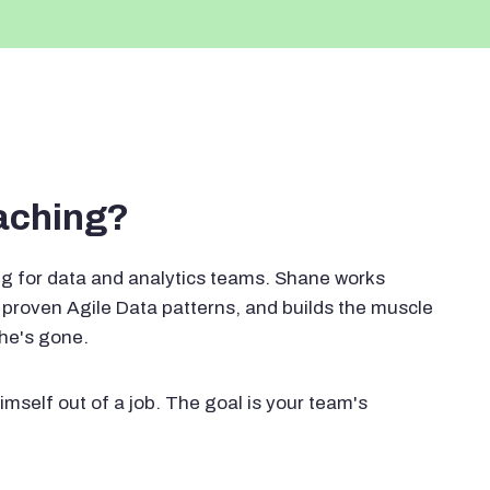
oaching?
g for data and analytics teams. Shane works
proven Agile Data patterns, and builds the muscle
 he's gone.
imself out of a job. The goal is your team's