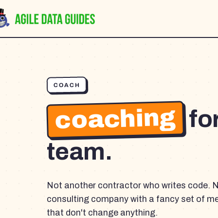
COACH
coaching
fo
team.
Not another contractor who writes code. 
consulting company with a fancy set of m
that don't change anything.