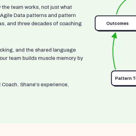
he team works, not just what
 Agile Data patterns and pattern
as, and three decades of coaching
Outcomes
ocking, and the shared language
. Your team builds muscle memory by
Pattern 
I Coach. Shane's experience,