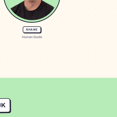
SHANE
Human Guide
UK