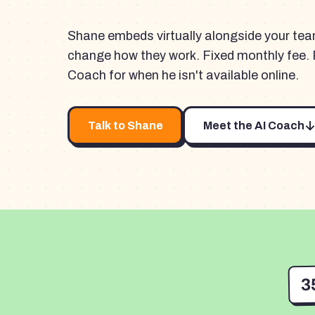
Shane embeds virtually alongside your te
change how they work. Fixed monthly fee. 
Coach for when he isn't available online.
Talk to Shane
Meet the AI Coach
3