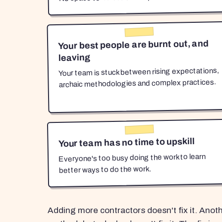
Your best people are burnt out, and
leaving
Your team is stuck between rising expectations,
archaic methodologies and complex practices.
Your team has no time to upskill
Everyone's too busy doing the work to learn
better ways to do the work.
Adding more contractors doesn't fix it. Anot