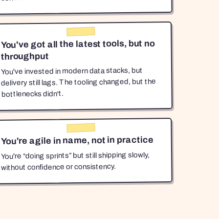
You've got all the latest tools, but no
throughput
You've invested in modern data stacks, but
delivery still lags. The tooling changed, but the
bottlenecks didn't.
You're agile in name, not in practice
You're “doing sprints” but still shipping slowly,
without confidence or consistency.