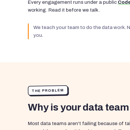
Every engagement runs under a public
Code
working. Read it before we talk.
We teach your team to do the data work. 
you.
THE PROBLEM
Why is your data team
Most data teams aren't failing because of tal