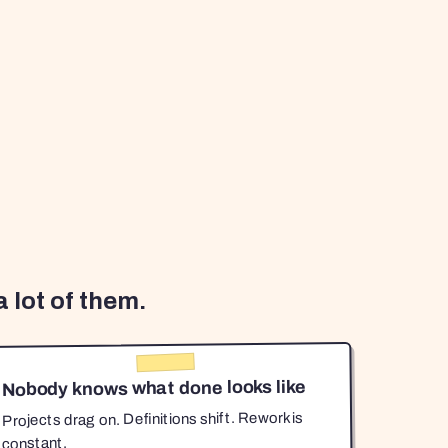
 lot of them.
Nobody knows what done looks like
Projects drag on. Definitions shift. Rework is
constant.