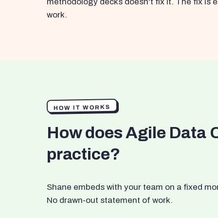
methodology decks doesn't fix it. The fix i
work.
HOW IT WORKS
How does Agile Data 
practice?
Shane embeds with your team on a fixed month
No drawn-out statement of work.