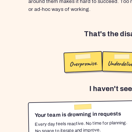
around them makes it hard to succeed. Too m
or ad-hoc ways of working.
That's the di
Overpromise.
Underdelive
I haven't se
Your team is drowning in requests
Every day feels reactive. No time for planning.
No space to iterate and improve.