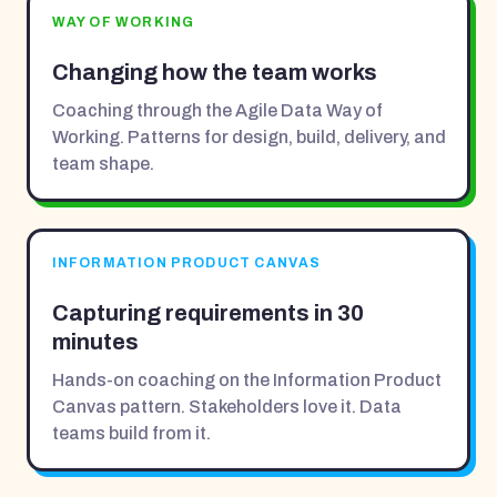
WAY OF WORKING
Changing how the team works
Coaching through the Agile Data Way of
Working. Patterns for design, build, delivery, and
team shape.
INFORMATION PRODUCT CANVAS
Capturing requirements in 30
minutes
Hands-on coaching on the Information Product
Canvas pattern. Stakeholders love it. Data
teams build from it.