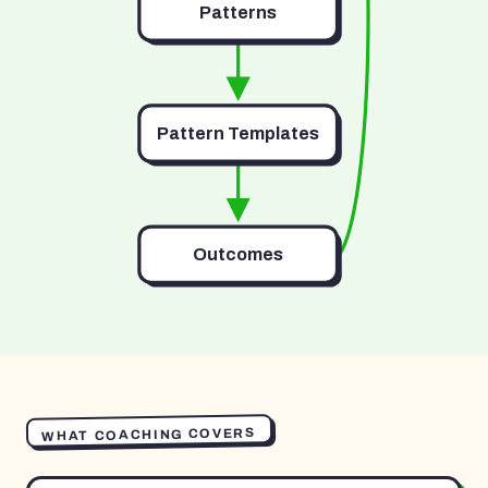
Patterns
Pattern Templates
Outcomes
WHAT COACHING COVERS