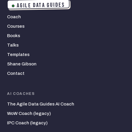
AGILE DATA GUIDES
Coach
Courses
Books
Talks
Templates
Shane Gibson
Contact
AI COACHES
The Agile Data Guides AI Coach
WoW Coach (legacy)
IPC Coach (legacy)