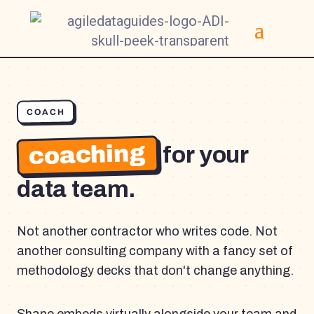
COACH
coaching
for your
data team.
Not another contractor who writes code. Not
another consulting company with a fancy set of
methodology decks that don't change anything.