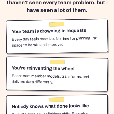
I haven't seen every team problem, but I
have seen a lot of them.
Your team is drowning in requests
Every day feels reactive. No time for planning. No
space to iterate and improve.
You're reinventing the wheel
Each team member models, transforms, and
delivers data differently.
Nobody knows what done looks like