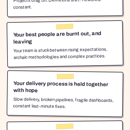
Projects drag on. Definitions shift. Rework is
constant.
Your best people are burnt out, and
leaving
Your team is stuck between rising expectations,
archaic methodologies and complex practices.
Your delivery process is held together
with hope
Slow delivery, broken pipelines, fragile dashboards,
constant last-minute fixes.