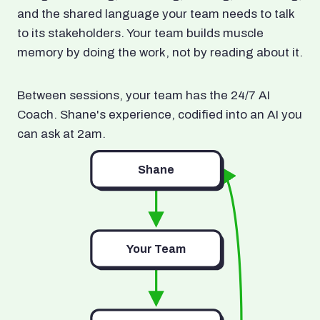
and the shared language your team needs to talk
to its stakeholders. Your team builds muscle
memory by doing the work, not by reading about it.
Between sessions, your team has the 24/7 AI
Coach. Shane's experience, codified into an AI you
can ask at 2am.
Shane
Your Team