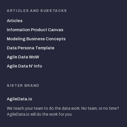
ARTICLES AND SUBSTACKS
Articles
Information Product Canvas
Modeling Business Concepts
Data Persona Template
Agile Data WoW
Agile Data N' Info
SISTER BRAND
AgileData.io
We teach your team to do the data work. No team, or no time?
AgileData.io will do the work for you.