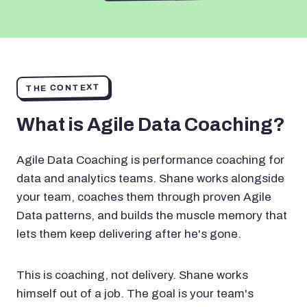
THE CONTEXT
What is Agile Data Coaching?
Agile Data Coaching is performance coaching for
data and analytics teams. Shane works alongside
your team, coaches them through proven Agile
Data patterns, and builds the muscle memory that
lets them keep delivering after he's gone.
This is coaching, not delivery. Shane works
himself out of a job. The goal is your team's