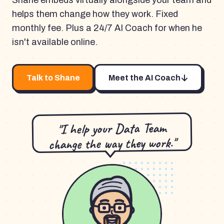
Shane embeds virtually alongside your team and
helps them change how they work. Fixed
monthly fee. Plus a 24/7 AI Coach for when he
isn't available online.
Talk to Shane
Meet the AI Coach
"I help your Data Team
change the way they work."