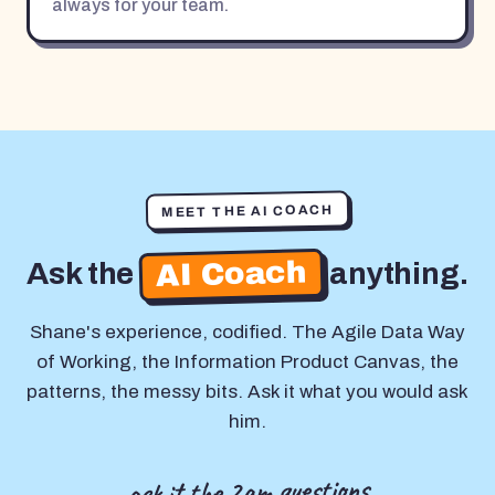
always for your team.
MEET THE AI COACH
AI Coach
Ask the
anything.
Shane's experience, codified. The Agile Data Way
of Working, the Information Product Canvas, the
patterns, the messy bits. Ask it what you would ask
him.
ask it the 2am questions