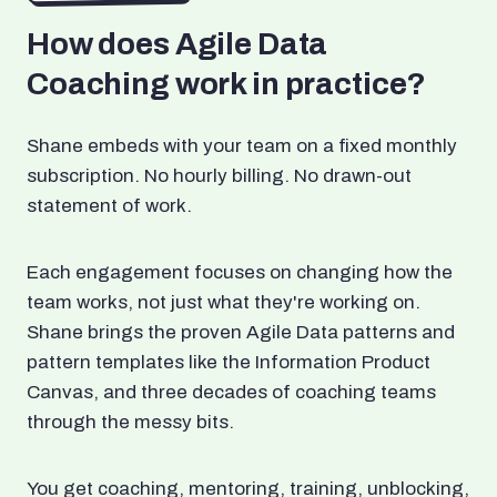
How does Agile Data
Coaching work in practice?
Shane embeds with your team on a fixed monthly
subscription. No hourly billing. No drawn-out
statement of work.
Each engagement focuses on changing how the
team works, not just what they're working on.
Shane brings the proven Agile Data patterns and
pattern templates like the Information Product
Canvas, and three decades of coaching teams
through the messy bits.
You get coaching, mentoring, training, unblocking,