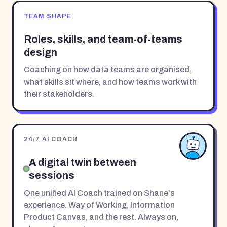
TEAM SHAPE
Roles, skills, and team-of-teams
design
Coaching on how data teams are organised,
what skills sit where, and how teams work with
their stakeholders.
24/7 AI COACH
A digital twin between
sessions
One unified AI Coach trained on Shane's
experience. Way of Working, Information
Product Canvas, and the rest. Always on,