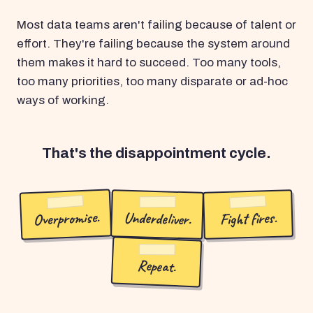
Most data teams aren't failing because of talent or
effort. They're failing because the system around
them makes it hard to succeed. Too many tools,
too many priorities, too many disparate or ad-hoc
ways of working.
That's the disappointment cycle.
Overpromise.
Underdeliver.
Fight fires.
Repeat.