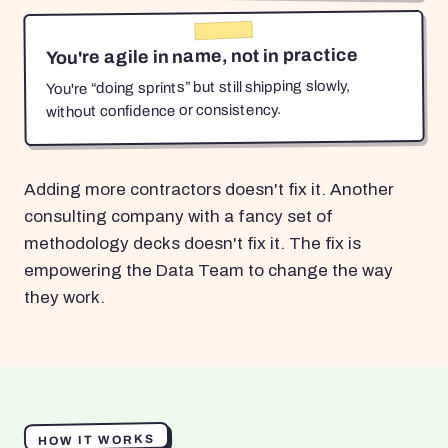
You're agile in name, not in practice
You're “doing sprints” but still shipping slowly,
without confidence or consistency.
Adding more contractors doesn't fix it. Another
consulting company with a fancy set of
methodology decks doesn't fix it. The fix is
empowering the Data Team to change the way
they work.
HOW IT WORKS