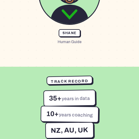
SHANE
Human Guide
TRACK RECORD
35+
years in data
10+
years coaching
NZ, AU, UK