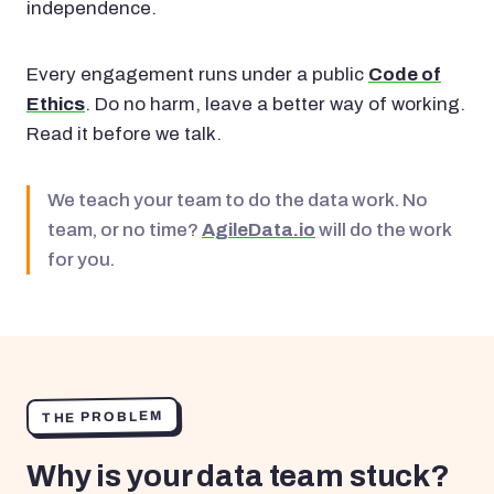
independence.
Every engagement runs under a public
Code of
Ethics
. Do no harm, leave a better way of working.
Read it before we talk.
We teach your team to do the data work. No
team, or no time?
AgileData.io
will do the work
for you.
THE PROBLEM
Why is your data team stuck?