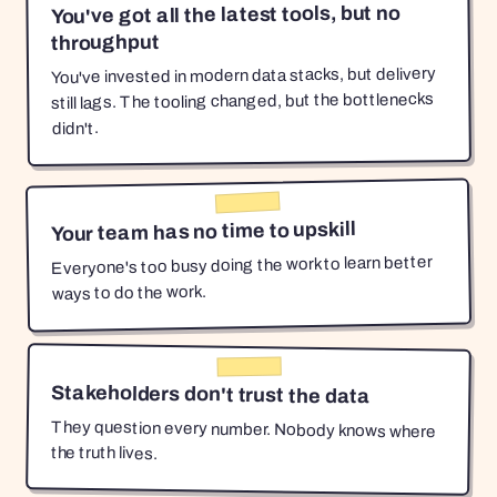
You've got all the latest tools, but no
throughput
You've invested in modern data stacks, but delivery
still lags. The tooling changed, but the bottlenecks
didn't.
Your team has no time to upskill
Everyone's too busy doing the work to learn better
ways to do the work.
Stakeholders don't trust the data
They question every number. Nobody knows where
the truth lives.