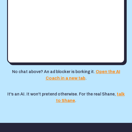
No chat above? An ad blocker is borking it.
Open the AI
Coach in a new tab
.
It's an AI. It won't pretend otherwise. For the real Shane,
talk
to Shane
.