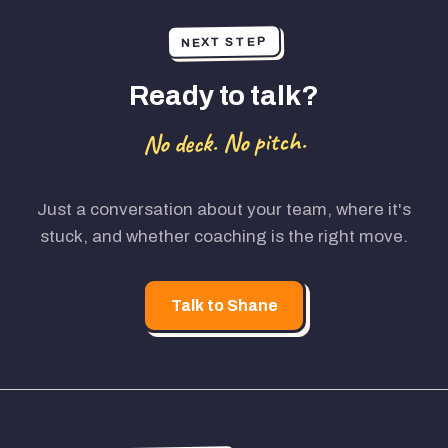
NEXT STEP
Ready to talk?
No deck. No pitch.
Just a conversation about your team, where it's
stuck, and whether coaching is the right move.
Talk to Shane